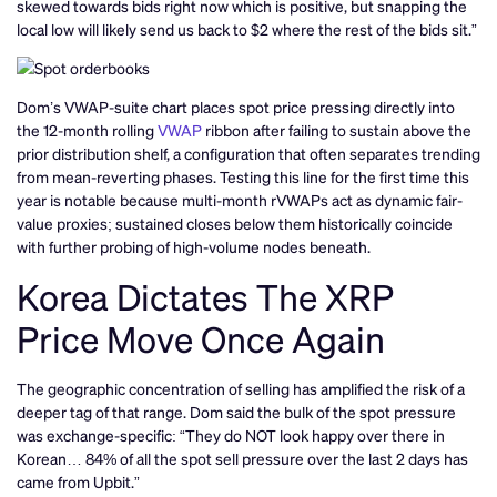
skewed towards bids right now which is positive, but snapping the
local low will likely send us back to $2 where the rest of the bids sit.”
Dom’s VWAP-suite chart places spot price pressing directly into
the 12-month rolling
VWAP
ribbon after failing to sustain above the
prior distribution shelf, a configuration that often separates trending
from mean-reverting phases. Testing this line for the first time this
year is notable because multi-month rVWAPs act as dynamic fair-
value proxies; sustained closes below them historically coincide
with further probing of high-volume nodes beneath.
Korea Dictates The XRP
Price Move Once Again
The geographic concentration of selling has amplified the risk of a
deeper tag of that range. Dom said the bulk of the spot pressure
was exchange-specific: “They do NOT look happy over there in
Korean… 84% of all the spot sell pressure over the last 2 days has
came from Upbit.”