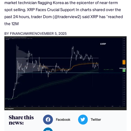
market technician flagging Korea as the epicenter of near-term
spot selling. XRP Faces Crucial Support In charts shared over the
past 24 hours, trader Dom (@traderview2) said XRP has “reached
the 12M
BY FINANCIAWIRE
NOVEMBER 5, 2025
Share this
Facebook
Twitter
news: