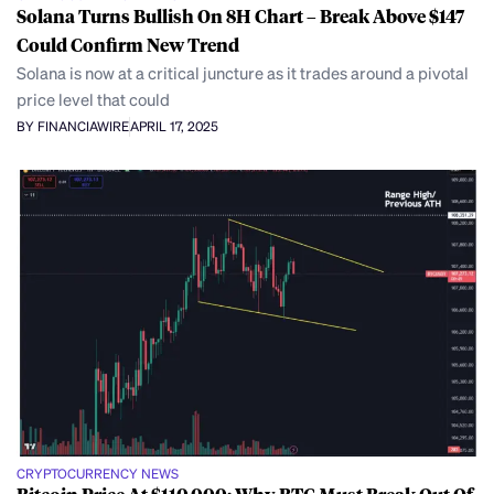
Solana Turns Bullish On 8H Chart – Break Above $147
Could Confirm New Trend
Solana is now at a critical juncture as it trades around a pivotal
price level that could
BY FINANCIAWIRE
APRIL 17, 2025
CRYPTOCURRENCY NEWS