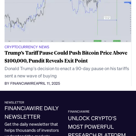
CRYPTOCURRENCY NEWS
Trump’s Tariff Pause Could Push Bitcoin Price Above
$100,000, Pundit Reveals Exit Point
Donald Trump’s decision to enact a 90-day pause on his tariffs
sent a new wave of buying
BY FINANCIAWIRE
APRIL 11, 2025
NEWSLETTER
FINANCIAWIRE DAILY
FINANCIAWIRE
NEWSLETTER
UNLOCK CRYPTO’S
Get the daily newsletter that
MOST POWERFUL
helps thousands of investors
RESEARCH PLATFORM.
understand the markets.