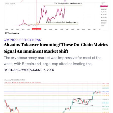
CRYPTOCURRENCY NEWS
Altcoins Takeover Incoming? These On-Chain Metrics
Signal An Imminent Market Shift
The cryptocurrency market was impressive for most of the
week, with Bitcoin and large-cap altcoins leading the
BY FINANCIAWIRE
AUGUST 16, 2025