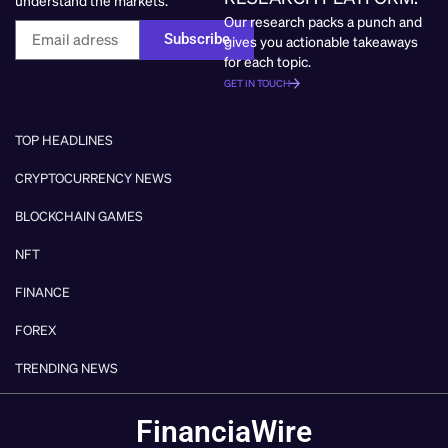
Our research packs a punch and
Subscribe
gives you actionable takeaways
for each topic.
GET IN TOUCH
TOP HEADLINES
CRYPTOCURRENCY NEWS
BLOCKCHAIN GAMES
NFT
FINANCE
FOREX
TRENDING NEWS
FinanciaWire