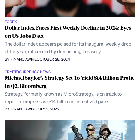
FOREX
Dollar Index Faces First Weekly Decline in 2024; Eyes
on US Jobs Data
The dollar index appears poised for its inaugural weekly drop
of the year, influenced by diminishing Treasury
BY FINANCIAWIRE
OCTOBER 28, 2024
CRYPTOCURRENCY NEWS
Michael Saylor’s Strategy Set To Yield $14 Billion Profit
In Q2, Bloomberg
Strategy, formerly known as MicroStrategy, is on track to
report an impressive $14 billion in unrealized gains
BY FINANCIAWIRE
JULY 2, 2025