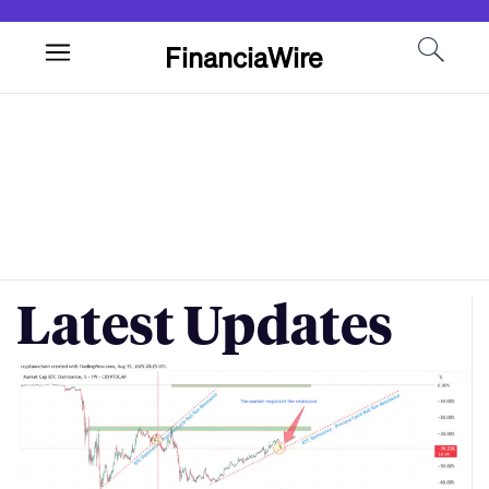
FinanciaWire
Latest Updates