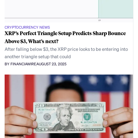
CRYPTOCURRENCY NEWS
XRP’s Perfect Triangle Setup Predicts Sharp Bounce
Above $3, What’s next?
After falling below $3, the XRP price looks to be entering into
another triangle setup that could
BY FINANCIAWIRE
AUGUST 23, 2025