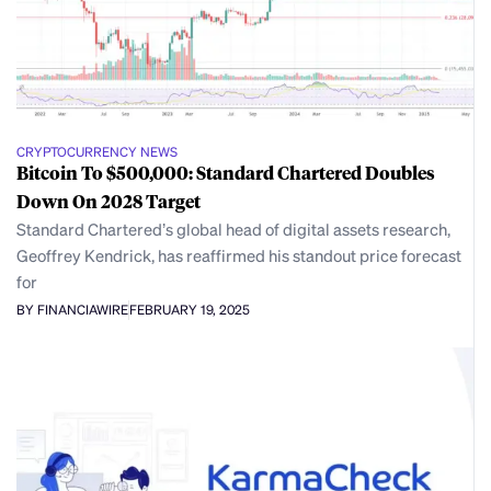
CRYPTOCURRENCY NEWS
Bitcoin To $500,000: Standard Chartered Doubles
Down On 2028 Target
Standard Chartered’s global head of digital assets research,
Geoffrey Kendrick, has reaffirmed his standout price forecast
for
BY FINANCIAWIRE
FEBRUARY 19, 2025