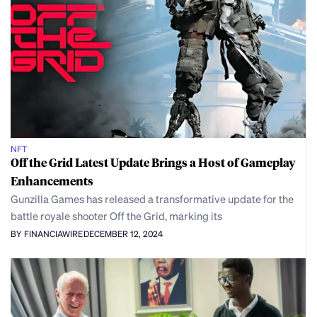
NFT
Off the Grid Latest Update Brings a Host of Gameplay
Enhancements
Gunzilla Games has released a transformative update for the
battle royale shooter Off the Grid, marking its
BY FINANCIAWIRE
DECEMBER 12, 2024