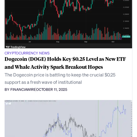
CRYPTOCURRENCY NEWS
Dogecoin (DOGE) Holds Key $0.25 Level as New ETF
and Whale Activity Spark Breakout Hopes
The Dogecoin price is battling to keep the crucial $0.25
support as a fresh wave of institutional
BY FINANCIAWIRE
OCTOBER 11, 2025