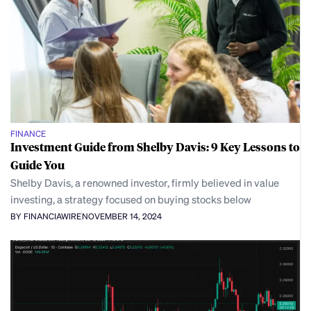
FINANCE
Investment Guide from Shelby Davis: 9 Key Lessons to
Guide You
Shelby Davis, a renowned investor, firmly believed in value
investing, a strategy focused on buying stocks below
BY FINANCIAWIRE
NOVEMBER 14, 2024