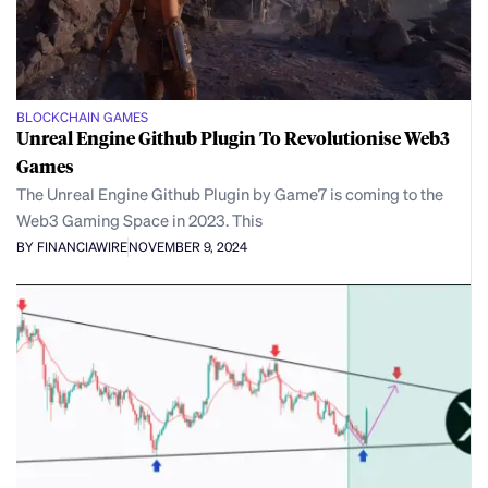
BLOCKCHAIN GAMES
Unreal Engine Github Plugin To Revolutionise Web3
Games
The Unreal Engine Github Plugin by Game7 is coming to the
Web3 Gaming Space in 2023. This
BY FINANCIAWIRE
NOVEMBER 9, 2024