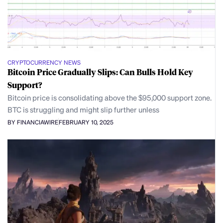
CRYPTOCURRENCY NEWS
Bitcoin Price Gradually Slips: Can Bulls Hold Key
Support?
Bitcoin price is consolidating above the $95,000 support zone.
BTC is struggling and might slip further unless
BY FINANCIAWIRE
FEBRUARY 10, 2025