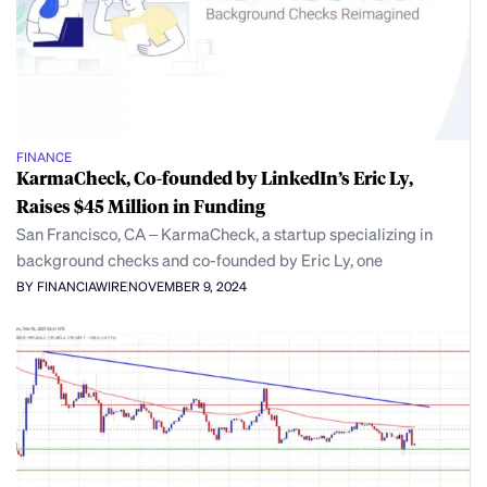
FINANCE
KarmaCheck, Co-founded by LinkedIn’s Eric Ly,
Raises $45 Million in Funding
San Francisco, CA – KarmaCheck, a startup specializing in
background checks and co-founded by Eric Ly, one
BY FINANCIAWIRE
NOVEMBER 9, 2024