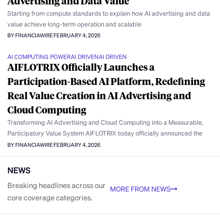
Advertising and Data Value
Starting from compute standards to explain how AI advertising and data
value achieve long-term operation and scalable
BY FINANCIAWIRE
FEBRUARY 4, 2026
AI COMPUTING POWER
AI DRIVEN
AI DRIVEN
AIFLOTRIX Officially Launches a
Participation-Based AI Platform, Redefining
Real Value Creation in AI Advertising and
Cloud Computing
Transforming AI Advertising and Cloud Computing into a Measurable,
Participatory Value System AIFLOTRIX today officially announced the
BY FINANCIAWIRE
FEBRUARY 4, 2026
NEWS
Breaking headlines across our
MORE FROM NEWS
core coverage categories.