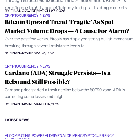
Through structured execution and AI automation, Khan AI is
redefining stability and efficiency in digital trading markets.
BY FINANCIAWIRE
MARCH 27, 2026
CRYPTOCURRENCY NEWS
Bitcoin Upward Trend ‘Fragile’ As Spot
Market Volume Drops — A Cause For Alarm?
Over the past few weeks, Bitcoin has displayed strong bullish momentum,
breaking through several resistance levels to
BY FINANCIAWIRE
MAY 25, 2025
CRYPTOCURRENCY NEWS
Cardano (ADA) Struggle Persists—Is a
Rebound Still Possible?
Cardano price started a fresh decline below the $0.720 zone. ADA is
correcting some losses and might
BY FINANCIAWIRE
MARCH 14, 2025
LATEST NEWS
AI COMPUTING POWER
AI DRIVEN
AI DRIVEN
CRYPTOCURRENCY