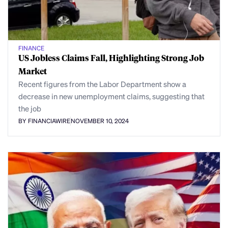
FINANCE
US Jobless Claims Fall, Highlighting Strong Job
Market
Recent figures from the Labor Department show a
decrease in new unemployment claims, suggesting that
the job
BY FINANCIAWIRE
NOVEMBER 10, 2024