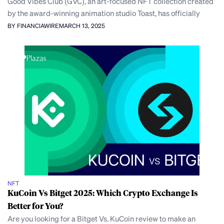
Good Vibes Club (GVC), an art-focused NFT collection created
by the award-winning animation studio Toast, has officially
BY FINANCIAWIRE
MARCH 13, 2025
NFT
KuCoin Vs Bitget 2025: Which Crypto Exchange Is
Better for You?
Are you looking for a Bitget Vs. KuCoin review to make an