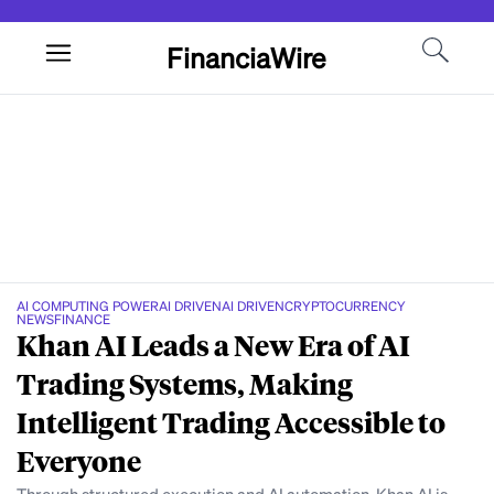
FinanciaWire
AI COMPUTING POWER
AI DRIVEN
AI DRIVEN
CRYPTOCURRENCY
NEWS
FINANCE
Khan AI Leads a New Era of AI
Trading Systems, Making
Intelligent Trading Accessible to
Everyone