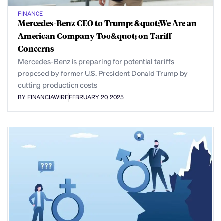
FINANCE
Mercedes-Benz CEO to Trump: &quot;We Are an
American Company Too&quot; on Tariff
Concerns
Mercedes-Benz is preparing for potential tariffs
proposed by former U.S. President Donald Trump by
cutting production costs
BY FINANCIAWIRE
FEBRUARY 20, 2025