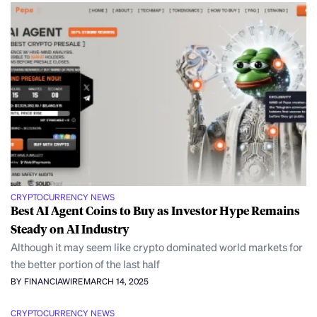
CRYPTOCURRENCY NEWS
Best AI Agent Coins to Buy as Investor Hype Remains
Steady on AI Industry
Although it may seem like crypto dominated world markets for
the better portion of the last half
BY FINANCIAWIRE
MARCH 14, 2025
CRYPTOCURRENCY NEWS