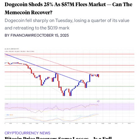
Dogecoin Sheds 25% As $57M Flees Market — Can The
Memecoin Recover?
Dogecoin fell sharply on Tuesday, losing a quarter of its value
and retreating to the $0.19 mark
BY FINANCIAWIRE
OCTOBER 15, 2025
CRYPTOCURRENCY NEWS
Bitcoin Price Recovers Some Losses—Is a Full