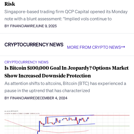
Risk
Singapore-based trading firm QCP Capital opened its Monday
note with a blunt assessment: “Implied vols continue to
BY FINANCIAWIRE
JUNE 9, 2025
CRYPTOCURRENCY NEWS
MORE FROM CRYPTO NEWS
CRYPTOCURRENCY NEWS
Is Bitcoin $100,000 Goal In Jeopardy? Options Market
Show Increased Downside Protection
As attention shifts to altcoins, Bitcoin (BTC) has experienced a
pause in the uptrend that has characterized
BY FINANCIAWIRE
DECEMBER 4, 2024