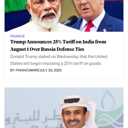
FINANCE
Trump Announces 25% Tariff on India from
August 1 Over Russia Defense Ties
Donald Trump stated on Wednesday that the United
States will begin imposing a 25% tariff on goods
BY FINANCIAWIRE
JULY 30, 2025