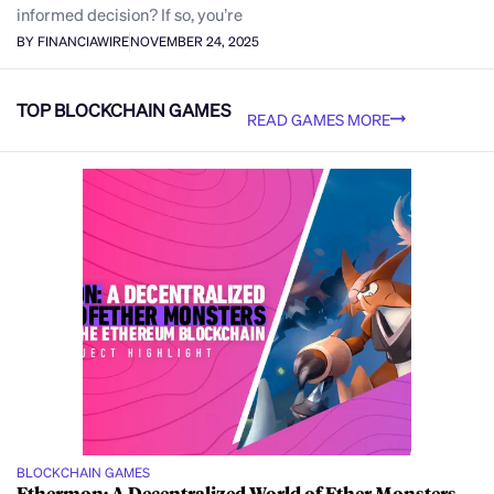
informed decision? If so, you’re
BY FINANCIAWIRE
NOVEMBER 24, 2025
TOP BLOCKCHAIN GAMES
READ GAMES MORE
BLOCKCHAIN GAMES
Ethermon: A Decentralized World of Ether Monsters