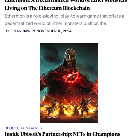
Living on The Ethereum Blockchain
Ethermon is a role-playing, play-to-earn game that offers a
decentralized world of Ether monsters built on the
BY FINANCIAWIRE
NOVEMBER 10, 2024
BLOCKCHAIN GAMES
Inside Ubisoft’s Partnership: NFTs in Champions