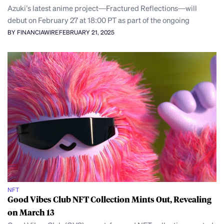
Azuki’s latest anime project—Fractured Reflections—will
debut on February 27 at 18:00 PT as part of the ongoing
BY FINANCIAWIRE
FEBRUARY 21, 2025
NFT
Good Vibes Club NFT Collection Mints Out, Revealing
on March 13