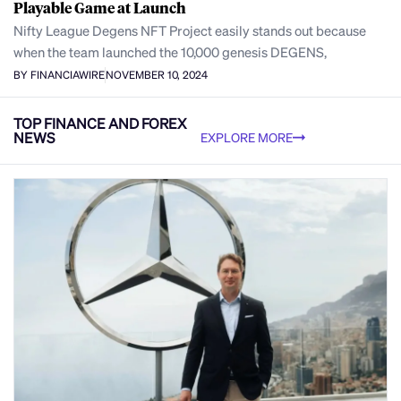
Playable Game at Launch
Nifty League Degens NFT Project easily stands out because
when the team launched the 10,000 genesis DEGENS,
BY FINANCIAWIRE
NOVEMBER 10, 2024
TOP FINANCE AND FOREX
NEWS
EXPLORE MORE