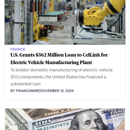
FINANCE
U.S. Grants $362 Million Loan to CelLink for
Electric Vehicle Manufacturing Plant
To bolster domestic manufacturing of electric vehicle
(EV) components, the United States has finalized a
substantial loan
BY FINANCIAWIRE
NOVEMBER 12, 2024