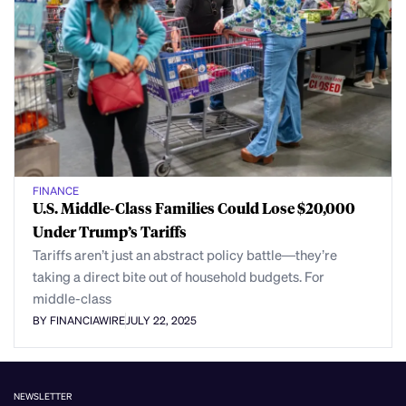
FINANCE
U.S. Middle-Class Families Could Lose $20,000
Under Trump’s Tariffs
Tariffs aren’t just an abstract policy battle—they’re
taking a direct bite out of household budgets. For
middle-class
BY FINANCIAWIRE
JULY 22, 2025
NEWSLETTER