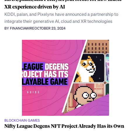
XR experience driven by AI
KDDI, palan, and Pixelynx have announced a partnership to
integrate their generative AI, cloud and XR technologies
BY FINANCIAWIRE
OCTOBER 23, 2024
BLOCKCHAIN GAMES
Nifty League Degens NFT Project Already Has its Own