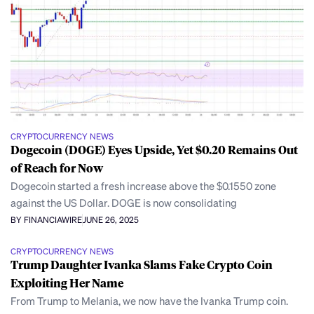
CRYPTOCURRENCY NEWS
Dogecoin (DOGE) Eyes Upside, Yet $0.20 Remains Out
of Reach for Now
Dogecoin started a fresh increase above the $0.1550 zone
against the US Dollar. DOGE is now consolidating
BY FINANCIAWIRE
JUNE 26, 2025
CRYPTOCURRENCY NEWS
Trump Daughter Ivanka Slams Fake Crypto Coin
Exploiting Her Name
From Trump to Melania, we now have the Ivanka Trump coin.