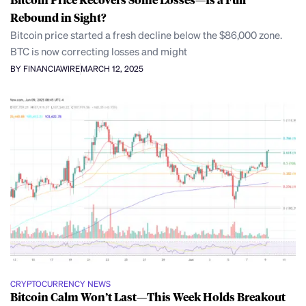
Rebound in Sight?
Bitcoin price started a fresh decline below the $86,000 zone.
BTC is now correcting losses and might
BY FINANCIAWIRE
MARCH 12, 2025
CRYPTOCURRENCY NEWS
Bitcoin Calm Won’t Last—This Week Holds Breakout