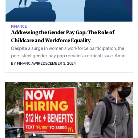
FINANCE
Addressing the Gender Pay Gap: The Role of
Childcare and Workforce Equality
Despite a surge in women’s workforce participation, the
persistent gender pay gap remains a critical issue. Amid
BY FINANCIAWIRE
DECEMBER 3, 2024