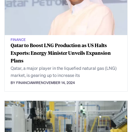
FINANCE
Qatar to Boost LNG Production as US Halts
Exports: Energy Minister Unveils Expansion
Plans
Qatar, a major player in the liquefied natural gas (LNG)
market, is gearing up to increase its
BY FINANCIAWIRE
NOVEMBER 14, 2024