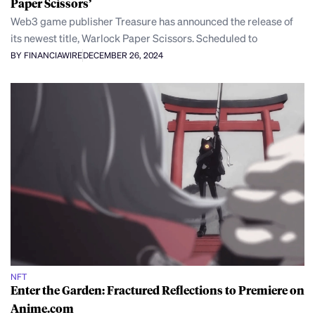
Paper Scissors’
Web3 game publisher Treasure has announced the release of
its newest title, Warlock Paper Scissors. Scheduled to
BY FINANCIAWIRE
DECEMBER 26, 2024
NFT
Enter the Garden: Fractured Reflections to Premiere on
Anime.com