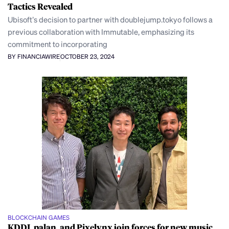
Tactics Revealed
Ubisoft’s decision to partner with doublejump.tokyo follows a
previous collaboration with Immutable, emphasizing its
commitment to incorporating
BY FINANCIAWIRE
OCTOBER 23, 2024
BLOCKCHAIN GAMES
KDDI, palan, and Pixelynx join forces for new music