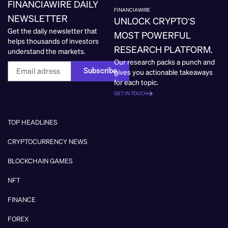
FINANCIAWIRE DAILY
FINANCIAWIRE
NEWSLETTER
UNLOCK CRYPTO’S
Get the daily newsletter that
MOST POWERFUL
helps thousands of investors
RESEARCH PLATFORM.
understand the markets.
Our research packs a punch and
Subscribe
gives you actionable takeaways
for each topic.
GET IN TOUCH
TOP HEADLINES
CRYPTOCURRENCY NEWS
BLOCKCHAIN GAMES
NFT
FINANCE
FOREX