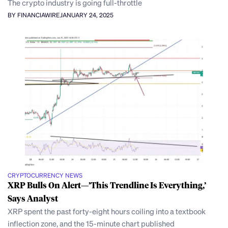
The crypto industry is going full-throttle
BY FINANCIAWIRE
JANUARY 24, 2025
CRYPTOCURRENCY NEWS
XRP Bulls On Alert—’This Trendline Is Everything,’
Says Analyst
XRP spent the past forty-eight hours coiling into a textbook
inflection zone, and the 15-minute chart published