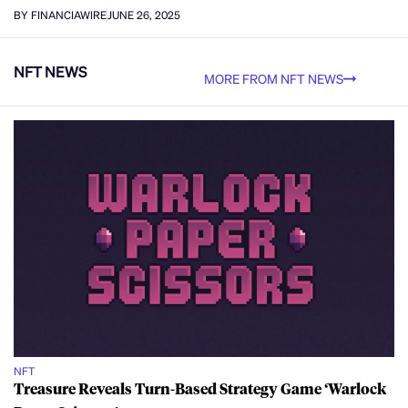
BY FINANCIAWIRE
JUNE 26, 2025
NFT NEWS
MORE FROM NFT NEWS
NFT
Treasure Reveals Turn-Based Strategy Game ‘Warlock