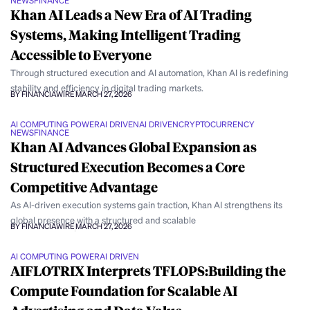
NEWS
FINANCE
Khan AI Leads a New Era of AI Trading
Systems, Making Intelligent Trading
Accessible to Everyone
Through structured execution and AI automation, Khan AI is redefining
stability and efficiency in digital trading markets.
BY FINANCIAWIRE
MARCH 27, 2026
AI COMPUTING POWER
AI DRIVEN
AI DRIVEN
CRYPTOCURRENCY
NEWS
FINANCE
Khan AI Advances Global Expansion as
Structured Execution Becomes a Core
Competitive Advantage
As AI-driven execution systems gain traction, Khan AI strengthens its
global presence with a structured and scalable
BY FINANCIAWIRE
MARCH 27, 2026
AI COMPUTING POWER
AI DRIVEN
AIFLOTRIX Interprets TFLOPS:Building the
Compute Foundation for Scalable AI