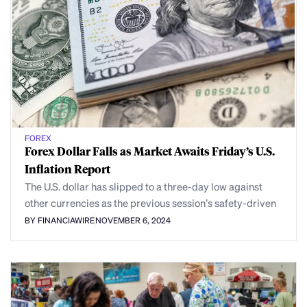
FOREX
Forex Dollar Falls as Market Awaits Friday’s U.S.
Inflation Report
The U.S. dollar has slipped to a three-day low against
other currencies as the previous session’s safety-driven
BY FINANCIAWIRE
NOVEMBER 6, 2024