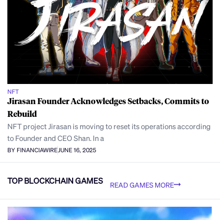
NFT
Jirasan Founder Acknowledges Setbacks, Commits to
Rebuild
NFT project Jirasan is moving to reset its operations according
to Founder and CEO Shan. In a
BY FINANCIAWIRE
JUNE 16, 2025
TOP BLOCKCHAIN GAMES
READ GAMES MORE