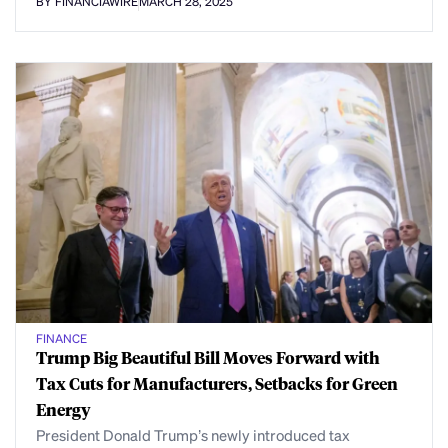
BY FINANCIAWIRE
MARCH 28, 2025
FINANCE
Trump Big Beautiful Bill Moves Forward with
Tax Cuts for Manufacturers, Setbacks for Green
Energy
President Donald Trump’s newly introduced tax