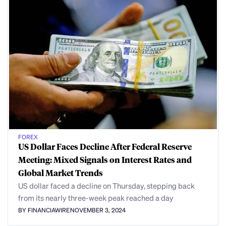
FOREX
US Dollar Faces Decline After Federal Reserve
Meeting: Mixed Signals on Interest Rates and
Global Market Trends
US dollar faced a decline on Thursday, stepping back
from its nearly three-week peak reached a day
BY FINANCIAWIRE
NOVEMBER 3, 2024