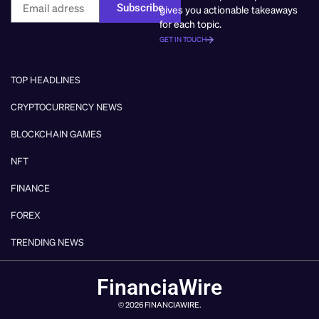
Subscribe
gives you actionable takeaways
for each topic.
GET IN TOUCH
TOP HEADLINES
CRYPTOCURRENCY NEWS
BLOCKCHAIN GAMES
NFT
FINANCE
FOREX
TRENDING NEWS
FinanciaWire
© 2026 FINANCIAWIRE.