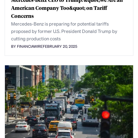
American Company Too&quot; on Tariff
Concerns
Mercedes-Benz is preparing for potential tariffs
proposed by former U.S. President Donald Trump by
cutting production costs
BY FINANCIAWIRE
FEBRUARY 20, 2025