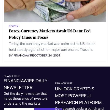
FOREX
Forex-Currency Markets Await US Data: Fed
Policy Clues in Focus
Today, the currency market was calm as the US dollar
held steady against other major currencies. Traders
BY FINANCIAWIRE
OCTOBER 24, 2024
NEWSLETTER
FINANCIAWIRE DAILY
FINANCIAWIRE
NEWSLETTER
UNLOCK CRYPTO’S
Get the daily newsletter that
MOST POWERFUL
helps thousands of investors
RESEARCH PLATFORM.
understand the markets.
Our research packs a punch and