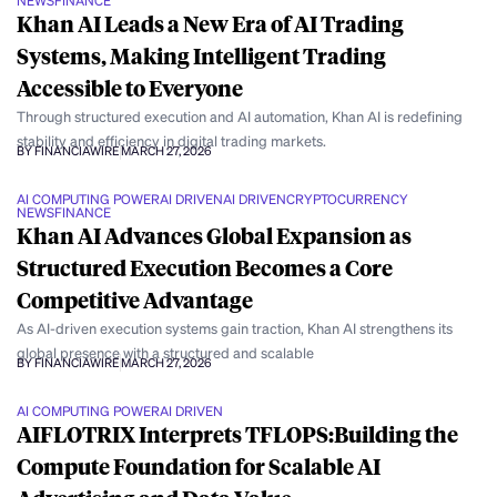
NEWS
FINANCE
Khan AI Leads a New Era of AI Trading
Systems, Making Intelligent Trading
Accessible to Everyone
Through structured execution and AI automation, Khan AI is redefining
stability and efficiency in digital trading markets.
BY FINANCIAWIRE
MARCH 27, 2026
AI COMPUTING POWER
AI DRIVEN
AI DRIVEN
CRYPTOCURRENCY
NEWS
FINANCE
Khan AI Advances Global Expansion as
Structured Execution Becomes a Core
Competitive Advantage
As AI-driven execution systems gain traction, Khan AI strengthens its
global presence with a structured and scalable
BY FINANCIAWIRE
MARCH 27, 2026
AI COMPUTING POWER
AI DRIVEN
AIFLOTRIX Interprets TFLOPS:Building the
Compute Foundation for Scalable AI