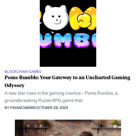
BLOCKCHAIN GAMES
Pome Rumble: Your Gateway to an Uncharted Gaming
Odyssey
A new star rises in the gaming cosmos – Pome Rumble, a
groundbreaking Puzzle RPG game that
BY FINANCIAWIRE
OCTOBER 28, 2024