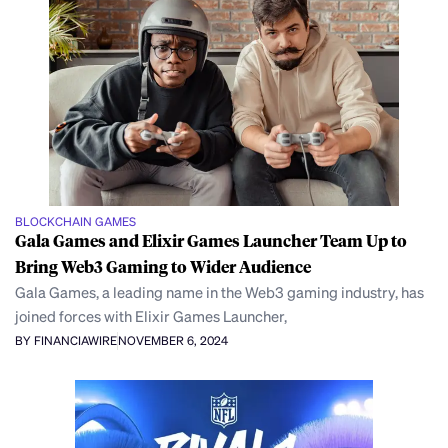
BLOCKCHAIN GAMES
Gala Games and Elixir Games Launcher Team Up to
Bring Web3 Gaming to Wider Audience
Gala Games, a leading name in the Web3 gaming industry, has
joined forces with Elixir Games Launcher,
BY FINANCIAWIRE
NOVEMBER 6, 2024