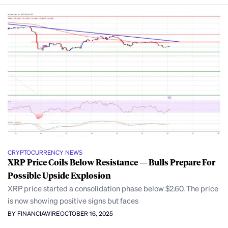
CRYPTOCURRENCY NEWS
XRP Price Coils Below Resistance — Bulls Prepare For
Possible Upside Explosion
XRP price started a consolidation phase below $2.60. The price
is now showing positive signs but faces
BY FINANCIAWIRE
OCTOBER 16, 2025