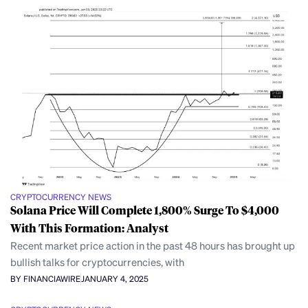
CRYPTOCURRENCY NEWS
Solana Price Will Complete 1,800% Surge To $4,000
With This Formation: Analyst
Recent market price action in the past 48 hours has brought up
bullish talks for cryptocurrencies, with
BY FINANCIAWIRE
JANUARY 4, 2025