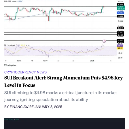
CRYPTOCURRENCY NEWS
SUI Breakout Alert: Strong Momentum Puts $4.98 Key
Level In Focus
SUI climbing to $4.98 marks a critical juncture in its market
journey, igniting speculation about its ability
BY FINANCIAWIRE
JANUARY 5, 2025