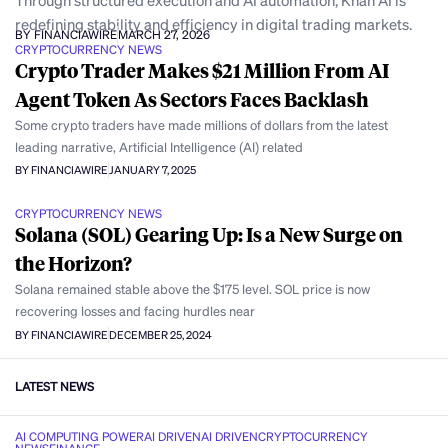
Through structured execution and AI automation, Khan AI is
redefining stability and efficiency in digital trading markets.
BY FINANCIAWIRE
MARCH 27, 2026
CRYPTOCURRENCY NEWS
Crypto Trader Makes $21 Million From AI
Agent Token As Sectors Faces Backlash
Some crypto traders have made millions of dollars from the latest
leading narrative, Artificial Intelligence (AI) related
BY FINANCIAWIRE
JANUARY 7, 2025
CRYPTOCURRENCY NEWS
Solana (SOL) Gearing Up: Is a New Surge on
the Horizon?
Solana remained stable above the $175 level. SOL price is now
recovering losses and facing hurdles near
BY FINANCIAWIRE
DECEMBER 25, 2024
LATEST NEWS
AI COMPUTING POWER
AI DRIVEN
AI DRIVEN
CRYPTOCURRENCY