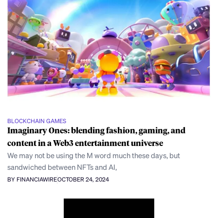
BLOCKCHAIN GAMES
Imaginary Ones: blending fashion, gaming, and
content in a Web3 entertainment universe
We may not be using the M word much these days, but
sandwiched between NFTs and AI,
BY FINANCIAWIRE
OCTOBER 24, 2024