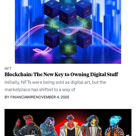
NFT
Blockchain: The New Key to Owning Digital Stuff
Initially, NFTs were being sold as digital art, but the
marketplace has shifted to a way of
BY FINANCIAWIRE
NOVEMBER 4, 2025