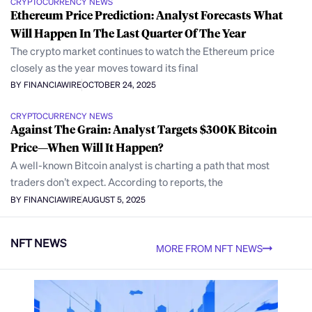
CRYPTOCURRENCY NEWS
Ethereum Price Prediction: Analyst Forecasts What
Will Happen In The Last Quarter Of The Year
The crypto market continues to watch the Ethereum price
closely as the year moves toward its final
BY FINANCIAWIRE
OCTOBER 24, 2025
CRYPTOCURRENCY NEWS
Against The Grain: Analyst Targets $300K Bitcoin
Price—When Will It Happen?
A well-known Bitcoin analyst is charting a path that most
traders don’t expect. According to reports, the
BY FINANCIAWIRE
AUGUST 5, 2025
NFT NEWS
MORE FROM NFT NEWS