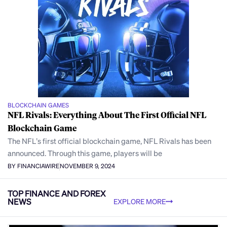
BLOCKCHAIN GAMES
NFL Rivals: Everything About The First Official NFL
Blockchain Game
The NFL’s first official blockchain game, NFL Rivals has been
announced. Through this game, players will be
BY FINANCIAWIRE
NOVEMBER 9, 2024
TOP FINANCE AND FOREX
NEWS
EXPLORE MORE