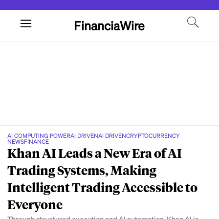
FinanciaWire
AI COMPUTING POWER
AI DRIVEN
AI DRIVEN
CRYPTOCURRENCY
NEWS
FINANCE
Khan AI Leads a New Era of AI
Trading Systems, Making
Intelligent Trading Accessible to
Everyone