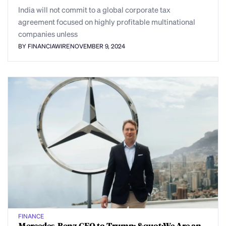
India will not commit to a global corporate tax
agreement focused on highly profitable multinational
companies unless
BY FINANCIAWIRE
NOVEMBER 9, 2024
FINANCE
Mercedes-Benz CEO to Trump: &quot;We Are an