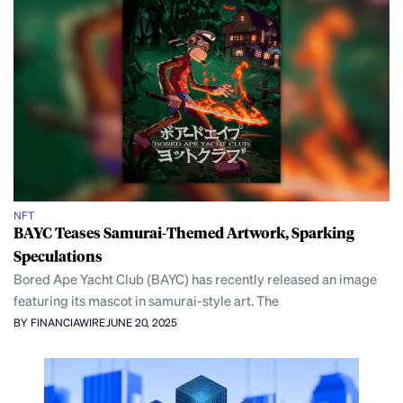
NFT
BAYC Teases Samurai-Themed Artwork, Sparking
Speculations
Bored Ape Yacht Club (BAYC) has recently released an image
featuring its mascot in samurai-style art. The
BY FINANCIAWIRE
JUNE 20, 2025