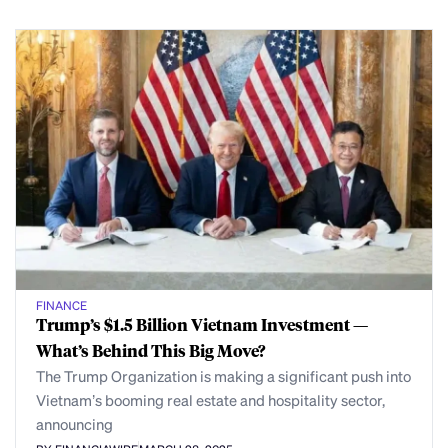
FINANCE
Trump’s $1.5 Billion Vietnam Investment —
What’s Behind This Big Move?
The Trump Organization is making a significant push into
Vietnam’s booming real estate and hospitality sector,
announcing