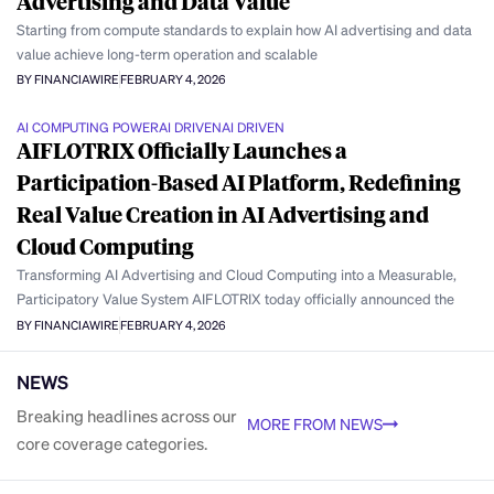
Advertising and Data Value
Starting from compute standards to explain how AI advertising and data
value achieve long-term operation and scalable
BY FINANCIAWIRE
FEBRUARY 4, 2026
AI COMPUTING POWER
AI DRIVEN
AI DRIVEN
AIFLOTRIX Officially Launches a
Participation-Based AI Platform, Redefining
Real Value Creation in AI Advertising and
Cloud Computing
Transforming AI Advertising and Cloud Computing into a Measurable,
Participatory Value System AIFLOTRIX today officially announced the
BY FINANCIAWIRE
FEBRUARY 4, 2026
NEWS
Breaking headlines across our
MORE FROM NEWS
core coverage categories.