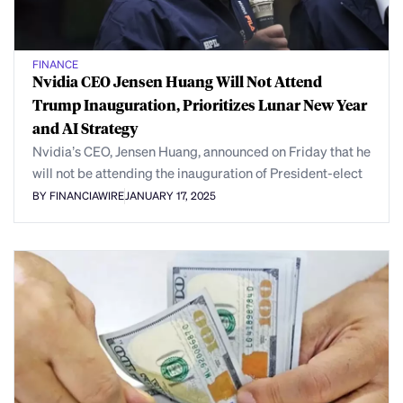
FINANCE
Nvidia CEO Jensen Huang Will Not Attend
Trump Inauguration, Prioritizes Lunar New Year
and AI Strategy
Nvidia’s CEO, Jensen Huang, announced on Friday that he
will not be attending the inauguration of President-elect
BY FINANCIAWIRE
JANUARY 17, 2025