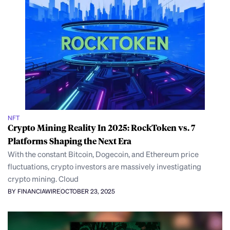
NFT
Crypto Mining Reality In 2025: RockToken vs. 7
Platforms Shaping the Next Era
With the constant Bitcoin, Dogecoin, and Ethereum price
fluctuations, crypto investors are massively investigating
crypto mining. Cloud
BY FINANCIAWIRE
OCTOBER 23, 2025