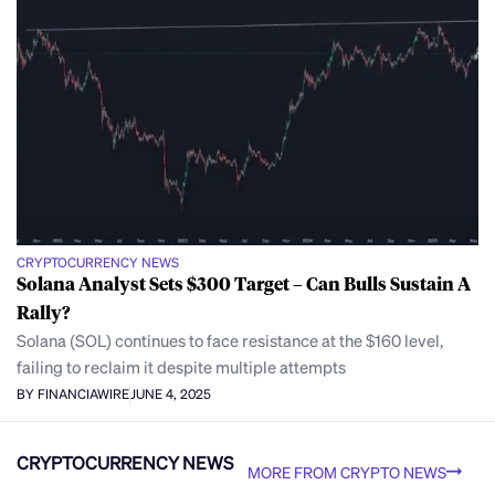
CRYPTOCURRENCY NEWS
Solana Analyst Sets $300 Target – Can Bulls Sustain A
Rally?
Solana (SOL) continues to face resistance at the $160 level,
failing to reclaim it despite multiple attempts
BY FINANCIAWIRE
JUNE 4, 2025
CRYPTOCURRENCY NEWS
MORE FROM CRYPTO NEWS