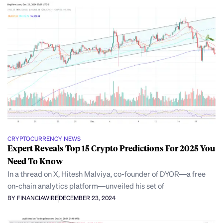
CRYPTOCURRENCY NEWS
Expert Reveals Top 15 Crypto Predictions For 2025 You
Need To Know
In a thread on X, Hitesh Malviya, co-founder of DYOR—a free
on-chain analytics platform—unveiled his set of
BY FINANCIAWIRE
DECEMBER 23, 2024