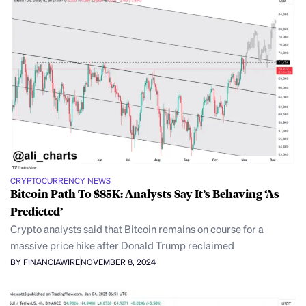
CRYPTOCURRENCY NEWS
Bitcoin Path To $85K: Analysts Say It’s Behaving ‘As
Predicted’
Crypto analysts said that Bitcoin remains on course for a
massive price hike after Donald Trump reclaimed
BY FINANCIAWIRE
NOVEMBER 8, 2024