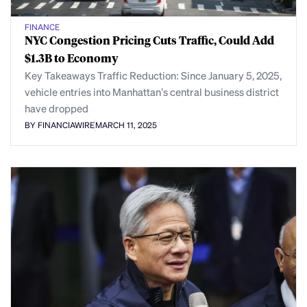
FINANCE
NYC Congestion Pricing Cuts Traffic, Could Add
$1.3B to Economy
Key Takeaways Traffic Reduction: Since January 5, 2025,
vehicle entries into Manhattan’s central business district
have dropped
BY FINANCIAWIRE
MARCH 11, 2025