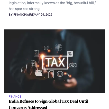
legislation, informally known as the “big, beautiful bill,”
has sparked strong
BY FINANCIAWIRE
MAY 24, 2025
FINANCE
India Refuses to Sign Global Tax Deal Until
Concerns Addressed