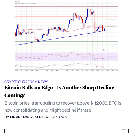
CRYPTOCURRENCY NEWS
Bitcoin Bulls on Edge – Is Another Sharp Decline
Coming?
Bitcoin price is struggling to recover above $112,000. BTC is
now consolidating and might decline if there
BY FINANCIAWIRE
SEPTEMBER 10, 2025