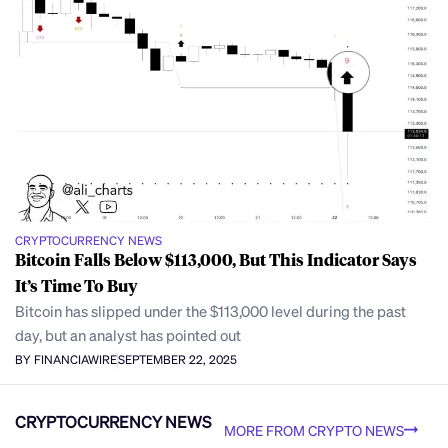
CRYPTOCURRENCY NEWS
Bitcoin Falls Below $113,000, But This Indicator Says
It’s Time To Buy
Bitcoin has slipped under the $113,000 level during the past
day, but an analyst has pointed out
BY FINANCIAWIRE
SEPTEMBER 22, 2025
CRYPTOCURRENCY NEWS
MORE FROM CRYPTO NEWS