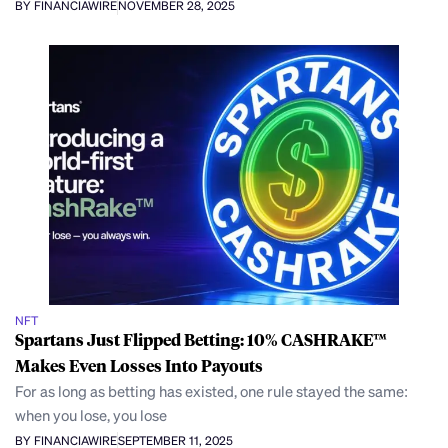
BY FINANCIAWIRE
NOVEMBER 28, 2025
NFT
Spartans Just Flipped Betting: 10% CASHRAKE™
Makes Even Losses Into Payouts
For as long as betting has existed, one rule stayed the same:
when you lose, you lose
BY FINANCIAWIRE
SEPTEMBER 11, 2025