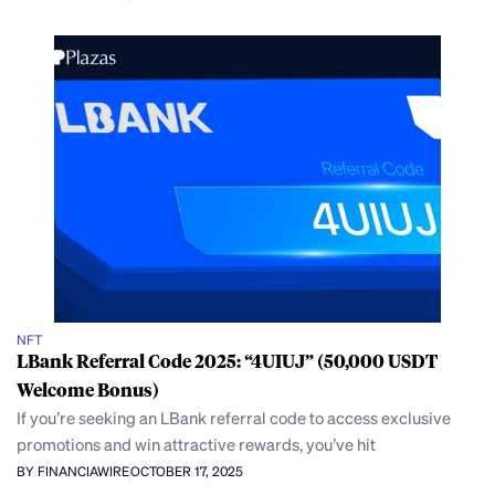
NFT
LBank Referral Code 2025: “4UIUJ” (50,000 USDT
Welcome Bonus)
If you’re seeking an LBank referral code to access exclusive
promotions and win attractive rewards, you’ve hit
BY FINANCIAWIRE
OCTOBER 17, 2025