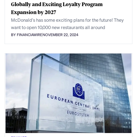
Globally and Exciting Loyalty Program
Expansion by 2027
McDonald’s has some exciting plans for the future! They
want to open 10,000 new restaurants all around
BY FINANCIAWIRE
NOVEMBER 22, 2024