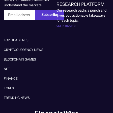
RESEARCH PLATFORM.
understand the markets.
Our research packs a punch and
Subscribe
gives you actionable takeaways
for each topic.
GET IN TOUCH
TOP HEADLINES
CRYPTOCURRENCY NEWS
BLOCKCHAIN GAMES
NFT
FINANCE
FOREX
TRENDING NEWS