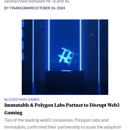
sandwiched between NFTs and AI,
BY FINANCIAWIRE
OCTOBER 24, 2024
BLOCKCHAIN GAMES
Immutable & Polygon Labs Partner to Disrupt Web3
Gaming
Two of the leading web3 companies, Polygon Labs and
Immutable, confirmed their partnership to scale the adoption