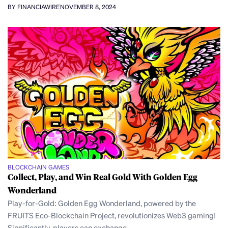
BY FINANCIAWIRE
NOVEMBER 8, 2024
BLOCKCHAIN GAMES
Collect, Play, and Win Real Gold With Golden Egg
Wonderland
Play-for-Gold: Golden Egg Wonderland, powered by the
FRUITS Eco-Blockchain Project, revolutionizes Web3 gaming!
Significantly, players can exchange