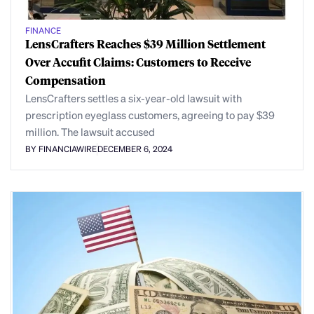
FINANCE
LensCrafters Reaches $39 Million Settlement
Over Accufit Claims: Customers to Receive
Compensation
LensCrafters settles a six-year-old lawsuit with
prescription eyeglass customers, agreeing to pay $39
million. The lawsuit accused
BY FINANCIAWIRE
DECEMBER 6, 2024