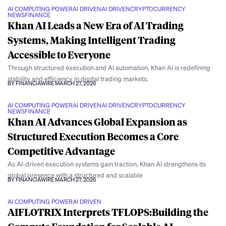
AI COMPUTING POWER
AI DRIVEN
AI DRIVEN
CRYPTOCURRENCY
NEWS
FINANCE
Khan AI Leads a New Era of AI Trading
Systems, Making Intelligent Trading
Accessible to Everyone
Through structured execution and AI automation, Khan AI is redefining
stability and efficiency in digital trading markets.
BY FINANCIAWIRE
MARCH 27, 2026
AI COMPUTING POWER
AI DRIVEN
AI DRIVEN
CRYPTOCURRENCY
NEWS
FINANCE
Khan AI Advances Global Expansion as
Structured Execution Becomes a Core
Competitive Advantage
As AI-driven execution systems gain traction, Khan AI strengthens its
global presence with a structured and scalable
BY FINANCIAWIRE
MARCH 27, 2026
AI COMPUTING POWER
AI DRIVEN
AIFLOTRIX Interprets TFLOPS:Building the