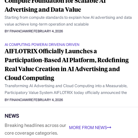
Compute Foundation for Scalable AI
Advertising and Data Value
Starting from compute standards to explain how AI advertising and data
value achieve long-term operation and scalable
BY FINANCIAWIRE
FEBRUARY 4, 2026
AI COMPUTING POWER
AI DRIVEN
AI DRIVEN
AIFLOTRIX Officially Launches a
Participation-Based AI Platform, Redefining
Real Value Creation in AI Advertising and
Cloud Computing
Transforming AI Advertising and Cloud Computing into a Measurable,
Participatory Value System AIFLOTRIX today officially announced the
BY FINANCIAWIRE
FEBRUARY 4, 2026
NEWS
Breaking headlines across our
MORE FROM NEWS
core coverage categories.