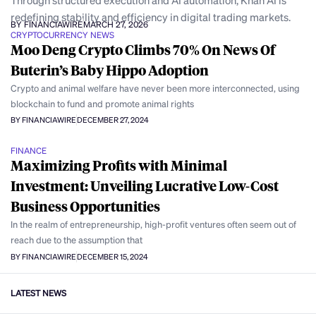
Through structured execution and AI automation, Khan AI is
redefining stability and efficiency in digital trading markets.
BY FINANCIAWIRE
MARCH 27, 2026
CRYPTOCURRENCY NEWS
Moo Deng Crypto Climbs 70% On News Of
Buterin’s Baby Hippo Adoption
Crypto and animal welfare have never been more interconnected, using
blockchain to fund and promote animal rights
BY FINANCIAWIRE
DECEMBER 27, 2024
FINANCE
Maximizing Profits with Minimal
Investment: Unveiling Lucrative Low-Cost
Business Opportunities
In the realm of entrepreneurship, high-profit ventures often seem out of
reach due to the assumption that
BY FINANCIAWIRE
DECEMBER 15, 2024
LATEST NEWS