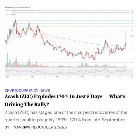
CRYPTOCURRENCY NEWS
Zcash (ZEC) Explodes 170% In Just 5 Days — What’s
Driving The Rally?
Zcash (ZEC) has staged one of the sharpest recoveries of the
quarter, vaulting roughly 160%–170% from late-September
BY FINANCIAWIRE
OCTOBER 2, 2025