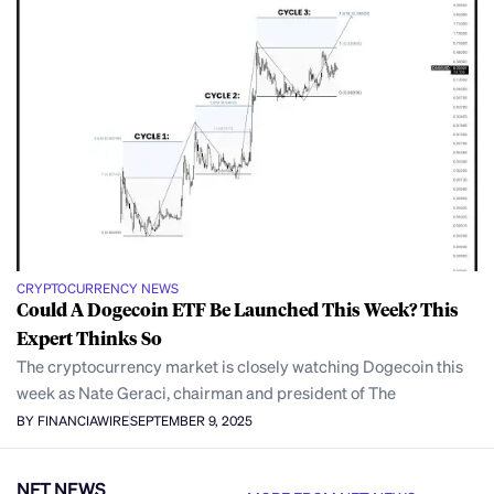
CRYPTOCURRENCY NEWS
Could A Dogecoin ETF Be Launched This Week? This
Expert Thinks So
The cryptocurrency market is closely watching Dogecoin this
week as Nate Geraci, chairman and president of The
BY FINANCIAWIRE
SEPTEMBER 9, 2025
NFT NEWS