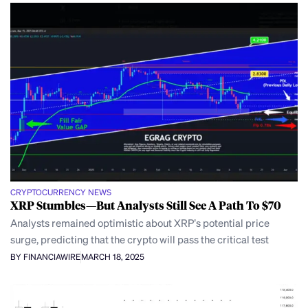
CRYPTOCURRENCY NEWS
XRP Stumbles—But Analysts Still See A Path To $70
Analysts remained optimistic about XRP’s potential price
surge, predicting that the crypto will pass the critical test
BY FINANCIAWIRE
MARCH 18, 2025