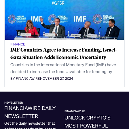
FINANCE
IMF Countries Agree to Increase Funding, Israel-
Gaza Situation Adds Economic Uncertainty
Countries in the International Monetary Fund (IMF) have
decided to increase the funds available for lending by
BY FINANCIAWIRE
NOVEMBER 27, 2024
NEWSLETTER
FINANCIAWIRE DAILY
FINANCIAWIRE
NEWSLETTER
UNLOCK CRYPTO’S
Get the daily newsletter that
MOST POWERFUL
helps thousands of investors