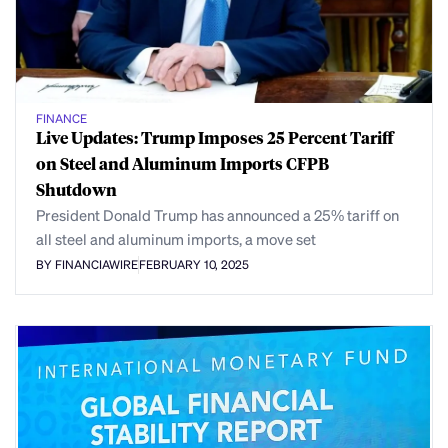
FINANCE
Live Updates: Trump Imposes 25 Percent Tariff
on Steel and Aluminum Imports CFPB
Shutdown
President Donald Trump has announced a 25% tariff on
all steel and aluminum imports, a move set
BY FINANCIAWIRE
FEBRUARY 10, 2025