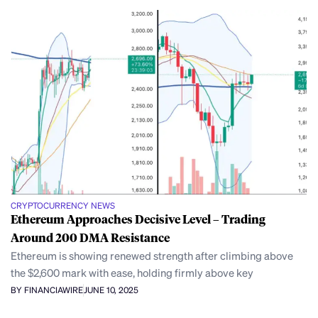
CRYPTOCURRENCY NEWS
Ethereum Approaches Decisive Level – Trading
Around 200 DMA Resistance
Ethereum is showing renewed strength after climbing above
the $2,600 mark with ease, holding firmly above key
BY FINANCIAWIRE
JUNE 10, 2025