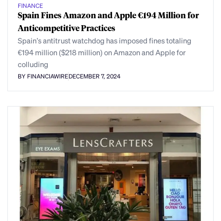
FINANCE
Spain Fines Amazon and Apple €194 Million for
Anticompetitive Practices
Spain’s antitrust watchdog has imposed fines totaling
€194 million ($218 million) on Amazon and Apple for
colluding
BY FINANCIAWIRE
DECEMBER 7, 2024