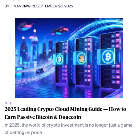
BY FINANCIAWIRE
SEPTEMBER 26, 2025
NFT
2025 Leading Crypto Cloud Mining Guide — How to
Earn Passive Bitcoin & Dogecoin
In 2025, the world of crypto investment is no longer just a game
of betting on price