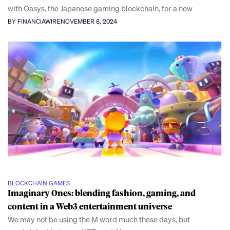
with Oasys, the Japanese gaming blockchain, for a new
BY FINANCIAWIRE
NOVEMBER 8, 2024
BLOCKCHAIN GAMES
Imaginary Ones: blending fashion, gaming, and
content in a Web3 entertainment universe
We may not be using the M word much these days, but