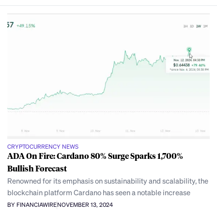
CRYPTOCURRENCY NEWS
ADA On Fire: Cardano 80% Surge Sparks 1,700%
Bullish Forecast
Renowned for its emphasis on sustainability and scalability, the
blockchain platform Cardano has seen a notable increase
BY FINANCIAWIRE
NOVEMBER 13, 2024