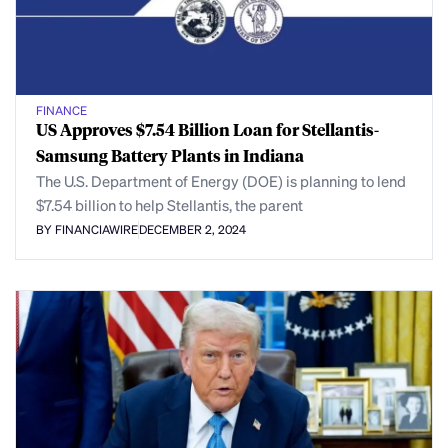
FINANCE
US Approves $7.54 Billion Loan for Stellantis-
Samsung Battery Plants in Indiana
The U.S. Department of Energy (DOE) is planning to lend
$7.54 billion to help Stellantis, the parent
BY FINANCIAWIRE
DECEMBER 2, 2024