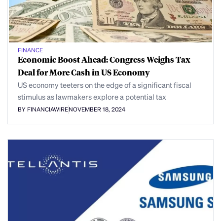
FINANCE
Economic Boost Ahead: Congress Weighs Tax
Deal for More Cash in US Economy
US economy teeters on the edge of a significant fiscal
stimulus as lawmakers explore a potential tax
BY FINANCIAWIRE
NOVEMBER 18, 2024