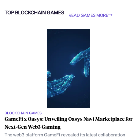
TOP BLOCKCHAIN GAMES
READ GAMES MORE
BLOCKCHAIN GAMES
GameFi x Oasys: Unveiling Oasys Navi Marketplace for
Next-Gen Web3 Gaming
The web3 platform GameFi revealed its latest collaboration