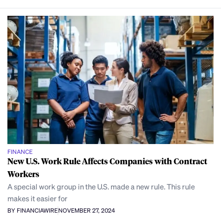
FINANCE
New U.S. Work Rule Affects Companies with Contract
Workers
A special work group in the U.S. made a new rule. This rule
makes it easier for
BY FINANCIAWIRE
NOVEMBER 27, 2024