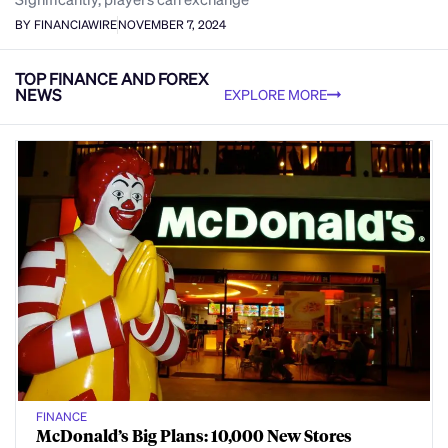
BY FINANCIAWIRE
NOVEMBER 7, 2024
TOP FINANCE AND FOREX
NEWS
EXPLORE MORE
FINANCE
McDonald’s Big Plans: 10,000 New Stores