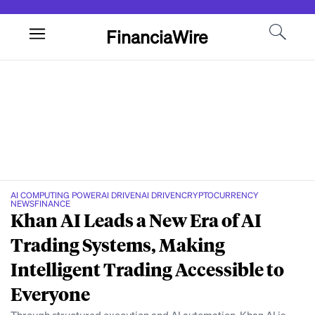
FinanciaWire
AI COMPUTING POWER
AI DRIVEN
AI DRIVEN
CRYPTOCURRENCY
NEWS
FINANCE
Khan AI Leads a New Era of AI
Trading Systems, Making
Intelligent Trading Accessible to
Everyone