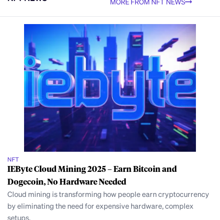
MORE FROM NFT NEWS
NFT
IEByte Cloud Mining 2025 – Earn Bitcoin and
Dogecoin, No Hardware Needed
Cloud mining is transforming how people earn cryptocurrency
by eliminating the need for expensive hardware, complex
setups,