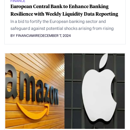
FINANCE
European Central Bank to Enhance Banking
Resilience with Weekly Liquidity Data Reporting
In a bid to fortify the European banking sector and
safeguard against potential shocks arising from rising
BY FINANCIAWIRE
DECEMBER 7, 2024