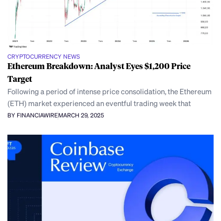
CRYPTOCURRENCY NEWS
Ethereum Breakdown: Analyst Eyes $1,200 Price
Target
Following a period of intense price consolidation, the Ethereum
(ETH) market experienced an eventful trading week that
BY FINANCIAWIRE
MARCH 29, 2025