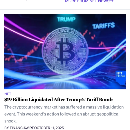
MORE FROM NFT NEWS
NFT
$19 Billion Liquidated After Trump’s Tariff Bomb
The cryptocurrency market has suffered a massive liquidation
event. This weekend’s action followed an abrupt geopolitical
shock.
BY FINANCIAWIRE
OCTOBER 11, 2025