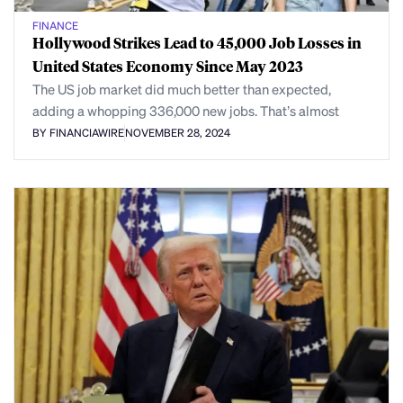
FINANCE
Hollywood Strikes Lead to 45,000 Job Losses in
United States Economy Since May 2023
The US job market did much better than expected,
adding a whopping 336,000 new jobs. That’s almost
BY FINANCIAWIRE
NOVEMBER 28, 2024