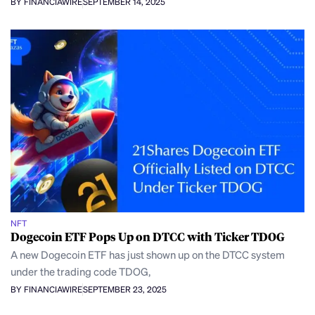
BY FINANCIAWIRE
SEPTEMBER 14, 2025
NFT
Dogecoin ETF Pops Up on DTCC with Ticker TDOG
A new Dogecoin ETF has just shown up on the DTCC system
under the trading code TDOG,
BY FINANCIAWIRE
SEPTEMBER 23, 2025