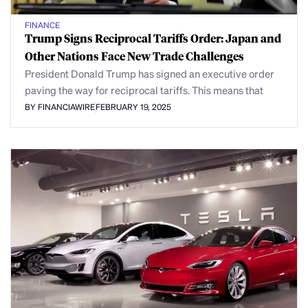
FINANCE
Trump Signs Reciprocal Tariffs Order: Japan and
Other Nations Face New Trade Challenges
President Donald Trump has signed an executive order
paving the way for reciprocal tariffs. This means that
BY FINANCIAWIRE
FEBRUARY 19, 2025