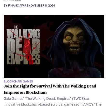
BY FINANCIAWIRE
NOVEMBER 8, 2024
BLOCKCHAIN GAMES
Join the Fight for Survival With The Walking Dead
Empires on Blockchain
Gala Games’ “The Walking Dead: Empires” (TWDE), an
innovative blockchain-based survival game set in AMC’s “The