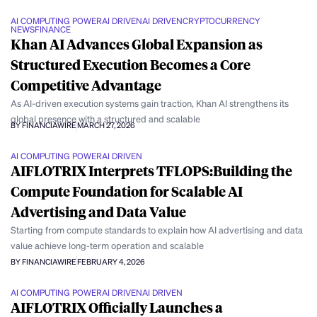
AI COMPUTING POWER
AI DRIVEN
AI DRIVEN
CRYPTOCURRENCY
NEWS
FINANCE
Khan AI Advances Global Expansion as
Structured Execution Becomes a Core
Competitive Advantage
As AI-driven execution systems gain traction, Khan AI strengthens its
global presence with a structured and scalable
BY FINANCIAWIRE
MARCH 27, 2026
AI COMPUTING POWER
AI DRIVEN
AIFLOTRIX Interprets TFLOPS:Building the
Compute Foundation for Scalable AI
Advertising and Data Value
Starting from compute standards to explain how AI advertising and data
value achieve long-term operation and scalable
BY FINANCIAWIRE
FEBRUARY 4, 2026
AI COMPUTING POWER
AI DRIVEN
AI DRIVEN
AIFLOTRIX Officially Launches a