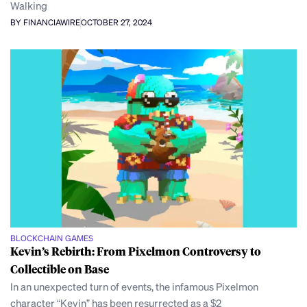
Walking
BY FINANCIAWIRE
OCTOBER 27, 2024
BLOCKCHAIN GAMES
Kevin’s Rebirth: From Pixelmon Controversy to
Collectible on Base
In an unexpected turn of events, the infamous Pixelmon
character “Kevin” has been resurrected as a $2