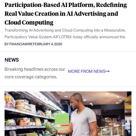
Participation-Based AI Platform, Redefining
Real Value Creation in AI Advertising and
Cloud Computing
Transforming AI Advertising and Cloud Computing into a Measurable,
Participatory Value System AIFLOTRIX today officially announced the
BY FINANCIAWIRE
FEBRUARY 4, 2026
NEWS
Breaking headlines across our
MORE FROM NEWS
core coverage categories.