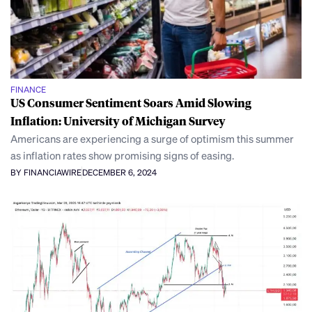
FINANCE
US Consumer Sentiment Soars Amid Slowing
Inflation: University of Michigan Survey
Americans are experiencing a surge of optimism this summer
as inflation rates show promising signs of easing.
BY FINANCIAWIRE
DECEMBER 6, 2024