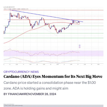
CRYPTOCURRENCY NEWS
Cardano (ADA) Eyes Momentum for Its Next Big Move
Cardano price started a consolidation phase near the $1.00
zone. ADA is holding gains and might aim
BY FINANCIAWIRE
NOVEMBER 28, 2024