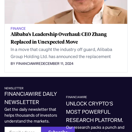
FINANCE
Alibaba’s Leadership Overhaul: CEO Zhang
Replaced in Unexpected Move
In a move that caught the industry off guard, Alibaba
Group Holding Ltd. has announced the replacement
BY FINANCIAWIRE
DECEMBER 11, 2024
NEWSLETTER
FINANCIAWIRE DAILY
FINANCIAWIRE
NEWSLETTER
UNLOCK CRYPTO’S
Get the daily newsletter that
MOST POWERFUL
helps thousands of investors
RESEARCH PLATFORM.
understand the markets.
Our research packs a punch and