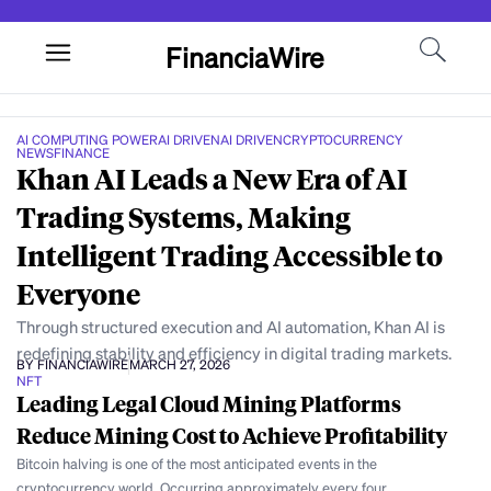
FinanciaWire
AI COMPUTING POWER
AI DRIVEN
AI DRIVEN
CRYPTOCURRENCY
NEWS
FINANCE
Khan AI Leads a New Era of AI
Trading Systems, Making
Intelligent Trading Accessible to
Everyone
Through structured execution and AI automation, Khan AI is
redefining stability and efficiency in digital trading markets.
BY FINANCIAWIRE
MARCH 27, 2026
NFT
Leading Legal Cloud Mining Platforms
Reduce Mining Cost to Achieve Profitability
Bitcoin halving is one of the most anticipated events in the
cryptocurrency world. Occurring approximately every four