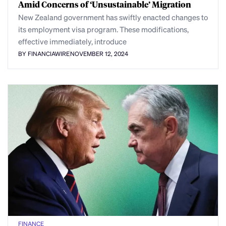
Amid Concerns of ‘Unsustainable’ Migration
New Zealand government has swiftly enacted changes to
its employment visa program. These modifications,
effective immediately, introduce
BY FINANCIAWIRE
NOVEMBER 12, 2024
FINANCE