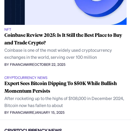
NFT
Coinbase Review 2025: Is It Still the Best Place to Buy
and Trade Crypto?
Coinbase is one of the most widely used cryptocurrency
exchanges in the world, serving over 100 million
BY FINANCIAWIRE
OCTOBER 22, 2025
CRYPTOCURRENCY NEWS
Expert Sees Bitcoin Dipping To $50K While Bullish
Momentum Persists
After rocketing up to the highs of $108,000 in December 2024,
Bitcoin now has fallen to about
BY FINANCIAWIRE
JANUARY 15, 2025
CRYPTOCURRENCY NEWS