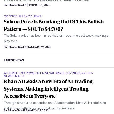
BY FINANCIAWIRE
OCTOBER 3, 2025
CRYPTOCURRENCY NEWS
Solana Price Is Breaking Out Of This Bullish
Pattern — SOL To $4,700?
The Solana price has been in red-hot form over the past week, making a
play for a
BY FINANCIAWIRE
JANUARY 19, 2025
LATEST NEWS
AI COMPUTING POWER
AI DRIVEN
AI DRIVEN
CRYPTOCURRENCY
NEWS
FINANCE
Khan AI Leads a New Era of AI Trading
Systems, Making Intelligent Trading
Accessible to Everyone
Through structured execution and AI automation, Khan AI is redefining
stability and efficiency in digital trading markets.
BY FINANCIAWIRE
MARCH 27, 2026