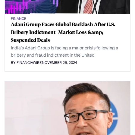
FINANCE
Adani Group Faces Global Backlash After U.S.
Bribery Indictment | Market Loss &amp;
Suspended Deals
India’s Adani Group is facing a major crisis following a
bribery and fraud indictment in the United
BY FINANCIAWIRE
NOVEMBER 26, 2024