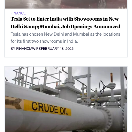
FINANCE
Tesla Set to Enter India with Showrooms in New
Delhi &amp; Mumbai, Job Openings Announced
Tesla has chosen New Delhi and Mumbai as the locations
for its first two showrooms in India,
BY FINANCIAWIRE
FEBRUARY 18, 2025