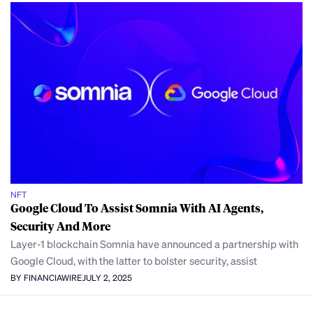
NFT
Google Cloud To Assist Somnia With AI Agents,
Security And More
Layer-1 blockchain Somnia have announced a partnership with
Google Cloud, with the latter to bolster security, assist
BY FINANCIAWIRE
JULY 2, 2025