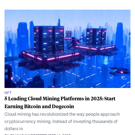
NFT
5 Leading Cloud Mining Platforms in 2025: Start
Earning Bitcoin and Dogecoin
Cloud mining has revolutionized the way people approach
cryptocurrency mining. Instead of investing thousands of
dollars in