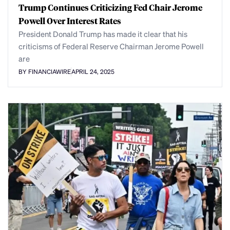
Trump Continues Criticizing Fed Chair Jerome
Powell Over Interest Rates
President Donald Trump has made it clear that his
criticisms of Federal Reserve Chairman Jerome Powell
are
BY FINANCIAWIRE
APRIL 24, 2025