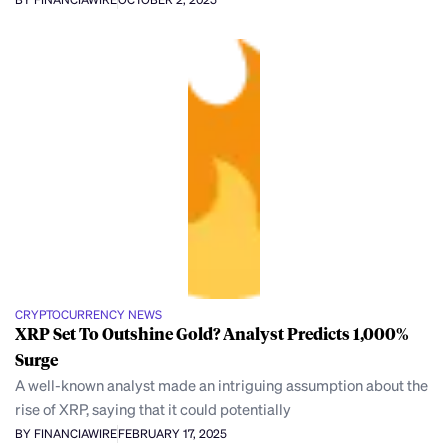
CRYPTOCURRENCY NEWS
XRP Set To Outshine Gold? Analyst Predicts 1,000%
Surge
A well-known analyst made an intriguing assumption about the
rise of XRP, saying that it could potentially
BY FINANCIAWIRE
FEBRUARY 17, 2025