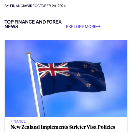
BY FINANCIAWIRE
OCTOBER 29, 2024
TOP FINANCE AND FOREX
NEWS
EXPLORE MORE
FINANCE
New Zealand Implements Stricter Visa Policies