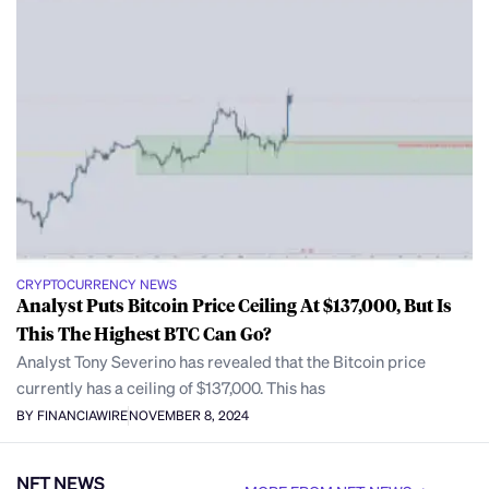
CRYPTOCURRENCY NEWS
Analyst Puts Bitcoin Price Ceiling At $137,000, But Is
This The Highest BTC Can Go?
Analyst Tony Severino has revealed that the Bitcoin price
currently has a ceiling of $137,000. This has
BY FINANCIAWIRE
NOVEMBER 8, 2024
NFT NEWS