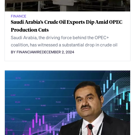
FINANCE
Saudi Arabia’s Crude Oil Exports Dip Amid OPEC
Production Cuts
Saudi Arabia, the driving force behind the OPEC+
coalition, has witnessed a substantial drop in crude oil
BY FINANCIAWIRE
DECEMBER 2, 2024