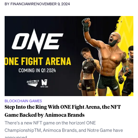
BY FINANCIAWIRE
NOVEMBER 9, 2024
BLOCKCHAIN GAMES
Step Into the Ring With ONE Fight Arena, the NFT
Game Backed by Animoca Brands
There’s a new NFT game on the horizon! ONE
ChampionshipTM, Animoca Brands, and Notre Game have
announced