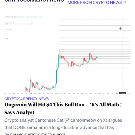
MORE FROM CRYPTO NEWS
CRYPTOCURRENCY NEWS
Dogecoin Will Hit $4 This Bull Run— ‘It’s All Math,’
Says Analyst
Crypto analyst Cantonese Cat (@cantonmeow on X) argues
that DOGE remains in a long-duration advance that has
BY FINANCIAWIRE
OCTOBER 2, 2025