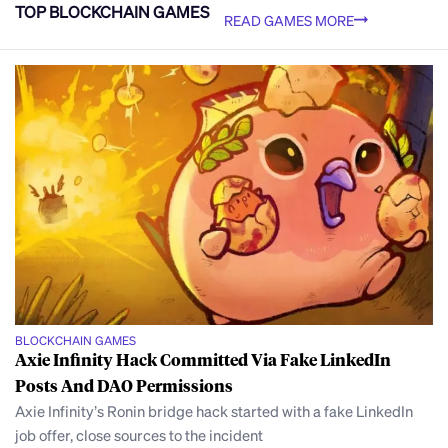
TOP BLOCKCHAIN GAMES
READ GAMES MORE
BLOCKCHAIN GAMES
Axie Infinity Hack Committed Via Fake LinkedIn
Posts And DAO Permissions
Axie Infinity’s Ronin bridge hack started with a fake LinkedIn
job offer, close sources to the incident