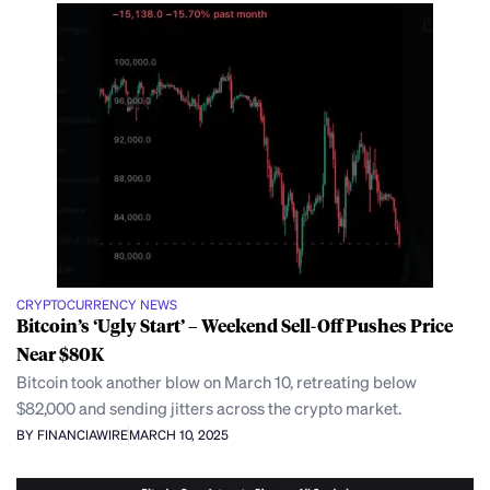
CRYPTOCURRENCY NEWS
Bitcoin’s ‘Ugly Start’ – Weekend Sell-Off Pushes Price
Near $80K
Bitcoin took another blow on March 10, retreating below
$82,000 and sending jitters across the crypto market.
BY FINANCIAWIRE
MARCH 10, 2025