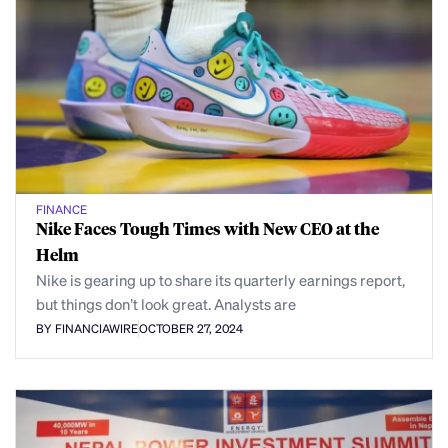
FINANCE
Nike Faces Tough Times with New CEO at the
Helm
Nike is gearing up to share its quarterly earnings report,
but things don’t look great. Analysts are
BY FINANCIAWIRE
OCTOBER 27, 2024