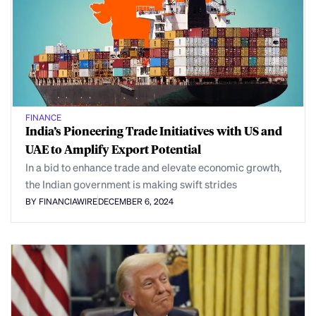
FINANCE
India’s Pioneering Trade Initiatives with US and
UAE to Amplify Export Potential
In a bid to enhance trade and elevate economic growth,
the Indian government is making swift strides
BY FINANCIAWIRE
DECEMBER 6, 2024