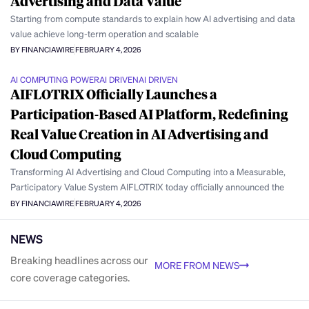
Advertising and Data Value
Starting from compute standards to explain how AI advertising and data
value achieve long-term operation and scalable
BY FINANCIAWIRE
FEBRUARY 4, 2026
AI COMPUTING POWER
AI DRIVEN
AI DRIVEN
AIFLOTRIX Officially Launches a
Participation-Based AI Platform, Redefining
Real Value Creation in AI Advertising and
Cloud Computing
Transforming AI Advertising and Cloud Computing into a Measurable,
Participatory Value System AIFLOTRIX today officially announced the
BY FINANCIAWIRE
FEBRUARY 4, 2026
NEWS
Breaking headlines across our
MORE FROM NEWS
core coverage categories.