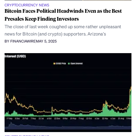
CRYPTOCURRENCY NEWS
Bitcoin Faces Political Headwinds Even as the Best
Presales Keep Finding Investors
The close of last week coughed up some rather unpleasant
news for Bitcoin (and crypto) supporters. Arizona’s
BY FINANCIAWIRE
MAY 5, 2025