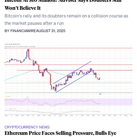
Won’t Believe It
Bitcoin’s rally and its doubters remain on a collision course as
the market pauses after a run
BY FINANCIAWIRE
AUGUST 31, 2025
CRYPTOCURRENCY NEWS
Ethereum Price Faces Selling Pressure, Bulls Eye