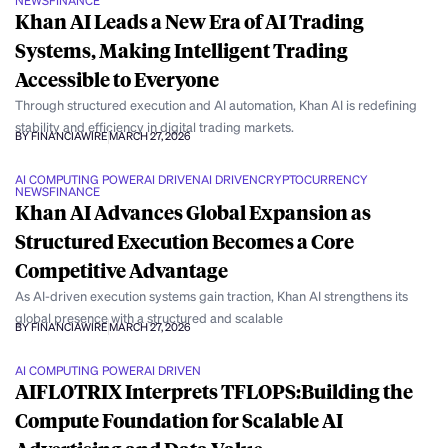
NEWS
FINANCE
Khan AI Leads a New Era of AI Trading
Systems, Making Intelligent Trading
Accessible to Everyone
Through structured execution and AI automation, Khan AI is redefining
stability and efficiency in digital trading markets.
BY FINANCIAWIRE
MARCH 27, 2026
AI COMPUTING POWER
AI DRIVEN
AI DRIVEN
CRYPTOCURRENCY
NEWS
FINANCE
Khan AI Advances Global Expansion as
Structured Execution Becomes a Core
Competitive Advantage
As AI-driven execution systems gain traction, Khan AI strengthens its
global presence with a structured and scalable
BY FINANCIAWIRE
MARCH 27, 2026
AI COMPUTING POWER
AI DRIVEN
AIFLOTRIX Interprets TFLOPS:Building the
Compute Foundation for Scalable AI