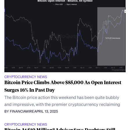
CRYPTOCURRENCY NEWS
Bitcoin Price Climbs Above $85,000 As Open Interest
Surges 16% In Past Day
The Bitcoin price action this weekend has been quite bubbly
and impressive, with the premier cryptocurrency reclaiming
BY FINANCIAWIRE
APRIL 13, 2025
CRYPTOCURRENCY NEWS
Bitcoin At $10 Million? Adviser Says Doubters Still