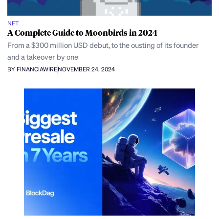
NFT
A Complete Guide to Moonbirds in 2024
From a $300 million USD debut, to the ousting of its founder
and a takeover by one
BY FINANCIAWIRE
NOVEMBER 24, 2024