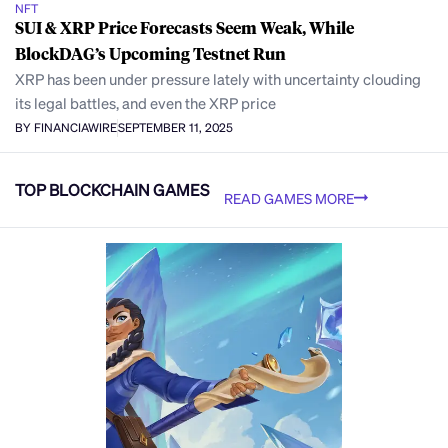
NFT
SUI & XRP Price Forecasts Seem Weak, While
BlockDAG’s Upcoming Testnet Run
XRP has been under pressure lately with uncertainty clouding
its legal battles, and even the XRP price
BY FINANCIAWIRE
SEPTEMBER 11, 2025
TOP BLOCKCHAIN GAMES
READ GAMES MORE