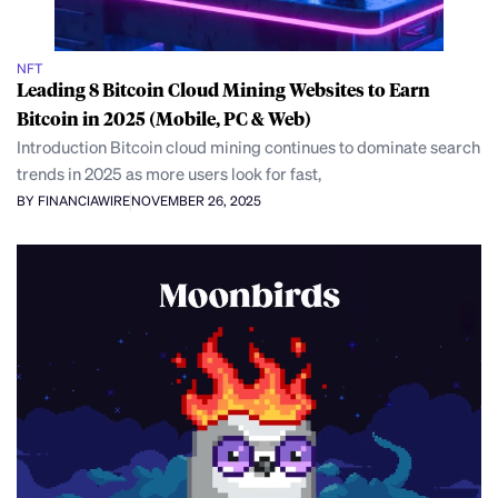
NFT
Leading 8 Bitcoin Cloud Mining Websites to Earn
Bitcoin in 2025 (Mobile, PC & Web)
Introduction Bitcoin cloud mining continues to dominate search
trends in 2025 as more users look for fast,
BY FINANCIAWIRE
NOVEMBER 26, 2025