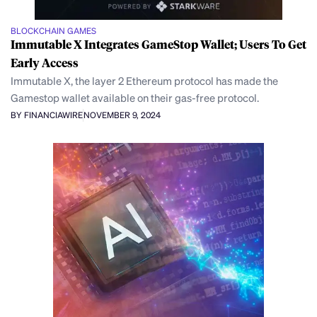
BLOCKCHAIN GAMES
Immutable X Integrates GameStop Wallet; Users To Get
Early Access
Immutable X, the layer 2 Ethereum protocol has made the
Gamestop wallet available on their gas-free protocol.
BY FINANCIAWIRE
NOVEMBER 9, 2024