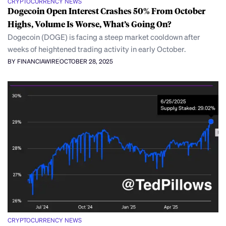
CRYPTOCURRENCY NEWS
Dogecoin Open Interest Crashes 50% From October
Highs, Volume Is Worse, What’s Going On?
Dogecoin (DOGE) is facing a steep market cooldown after
weeks of heightened trading activity in early October.
BY FINANCIAWIRE
OCTOBER 28, 2025
CRYPTOCURRENCY NEWS