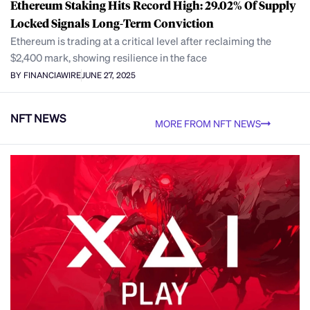
Ethereum Staking Hits Record High: 29.02% Of Supply
Locked Signals Long-Term Conviction
Ethereum is trading at a critical level after reclaiming the
$2,400 mark, showing resilience in the face
BY FINANCIAWIRE
JUNE 27, 2025
NFT NEWS
MORE FROM NFT NEWS