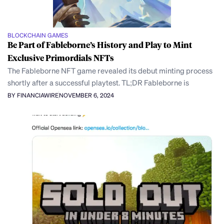
BLOCKCHAIN GAMES
Be Part of Fableborne’s History and Play to Mint
Exclusive Primordials NFTs
The Fableborne NFT game revealed its debut minting process
shortly after a successful playtest. TL;DR Fableborne is
BY FINANCIAWIRE
NOVEMBER 6, 2024