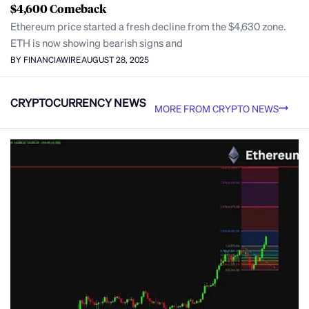
$4,600 Comeback
Ethereum price started a fresh decline from the $4,630 zone.
ETH is now showing bearish signs and
BY FINANCIAWIRE
AUGUST 28, 2025
CRYPTOCURRENCY NEWS
MORE FROM CRYPTO NEWS