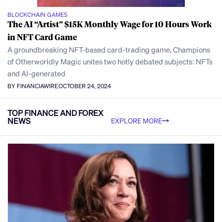
BLOCKCHAIN GAMES
The AI “Artist” $15K Monthly Wage for 10 Hours Work
in NFT Card Game
A groundbreaking NFT-based card-trading game, Champions
of Otherworldly Magic unites two hotly debated subjects: NFTs
and AI-generated
BY FINANCIAWIRE
OCTOBER 24, 2024
TOP FINANCE AND FOREX
NEWS
EXPLORE MORE