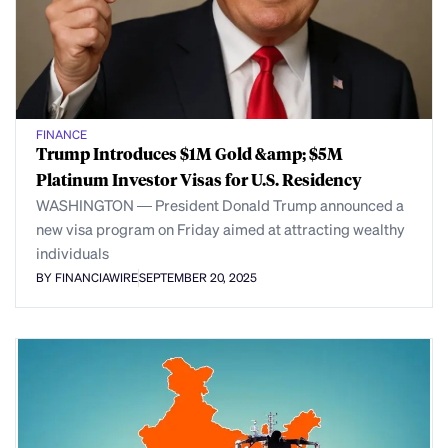
FINANCE
Trump Introduces $1M Gold &amp; $5M
Platinum Investor Visas for U.S. Residency
WASHINGTON — President Donald Trump announced a
new visa program on Friday aimed at attracting wealthy
individuals
BY FINANCIAWIRE
SEPTEMBER 20, 2025