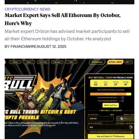
CRYPTOCURRENCY NEWS
Market Expert Says Sell All Ethereum By October,
Here’s Why
Market expert Orbion has advised market participants to sell
all their Ethereum holdings by October. He analyzed
BY FINANCIAWIRE
AUGUST 12, 2025