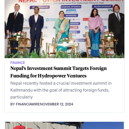
FINANCE
Nepal’s Investment Summit Targets Foreign
Funding for Hydropower Ventures
Nepal recently hosted a crucial investment summit in
Kathmandu with the goal of attracting foreign funds,
particularly
BY FINANCIAWIRE
NOVEMBER 12, 2024