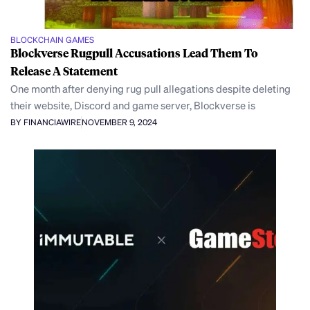
BLOCKCHAIN GAMES
Blockverse Rugpull Accusations Lead Them To
Release A Statement
One month after denying rug pull allegations despite deleting
their website, Discord and game server, Blockverse is
BY FINANCIAWIRE
NOVEMBER 9, 2024