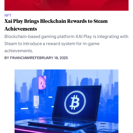
NFT
Xai Play Brings Blockchain Rewards to Steam
Achievements
Blockchain-based gaming platform XAI Play is integrating with
Steam to introduce a reward system for in-game
achievements.
BY FINANCIAWIRE
FEBRUARY 18, 2025