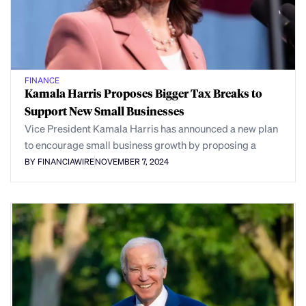
FINANCE
Kamala Harris Proposes Bigger Tax Breaks to
Support New Small Businesses
Vice President Kamala Harris has announced a new plan
to encourage small business growth by proposing a
BY FINANCIAWIRE
NOVEMBER 7, 2024