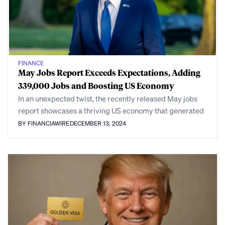
FINANCE
May Jobs Report Exceeds Expectations, Adding
339,000 Jobs and Boosting US Economy
In an unexpected twist, the recently released May jobs
report showcases a thriving US economy that generated
BY FINANCIAWIRE
DECEMBER 13, 2024