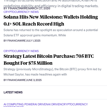
Through structured execution and AI automation, Khan AI is
redefining stability and efficiency in digital trading markets.
BY FINANCIAWIRE
MARCH 27, 2026
CRYPTOCURRENCY NEWS
Solana Hits New Milestone: Wallets Holding
0.1+ SOL Reach Record High
Solana has returned to the spotlight as speculation around a potential
Solana ETF approval gains momentum. While
BY FINANCIAWIRE
JULY 1, 2025
CRYPTOCURRENCY NEWS
Strategy Latest Bitcoin Purchase: 705 BTC
Bought For $75 Million
Strategy (previously MicroStrategy), the Bitcoin (BTC) proxy firm led by
Michael Saylor, has made headlines again with
BY FINANCIAWIRE
JUNE 3, 2025
LATEST NEWS
AI COMPUTING POWER
AI DRIVEN
AI DRIVEN
CRYPTOCURRENCY