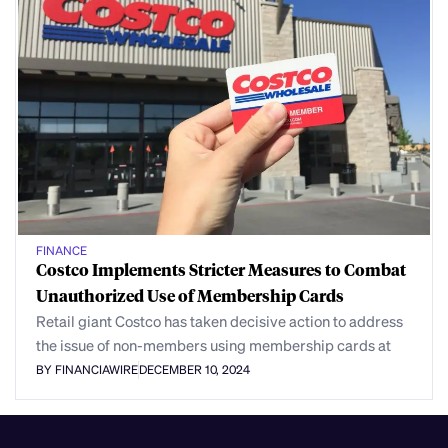
FINANCE
Costco Implements Stricter Measures to Combat
Unauthorized Use of Membership Cards
Retail giant Costco has taken decisive action to address
the issue of non-members using membership cards at
BY FINANCIAWIRE
DECEMBER 10, 2024