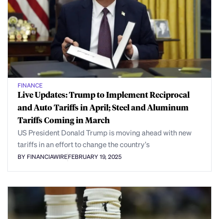
FINANCE
Live Updates: Trump to Implement Reciprocal
and Auto Tariffs in April; Steel and Aluminum
Tariffs Coming in March
US President Donald Trump is moving ahead with new
tariffs in an effort to change the country’s
BY FINANCIAWIRE
FEBRUARY 19, 2025