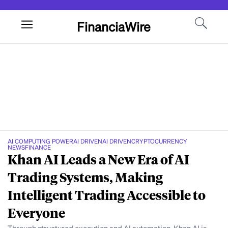
FinanciaWire
AI COMPUTING POWER
AI DRIVEN
AI DRIVEN
CRYPTOCURRENCY
NEWS
FINANCE
Khan AI Leads a New Era of AI
Trading Systems, Making
Intelligent Trading Accessible to
Everyone