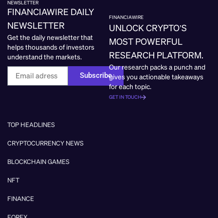
NEWSLETTER
FINANCIAWIRE DAILY
FINANCIAWIRE
NEWSLETTER
UNLOCK CRYPTO’S
Get the daily newsletter that
MOST POWERFUL
helps thousands of investors
RESEARCH PLATFORM.
understand the markets.
Our research packs a punch and
Subscribe
gives you actionable takeaways
for each topic.
GET IN TOUCH
TOP HEADLINES
CRYPTOCURRENCY NEWS
BLOCKCHAIN GAMES
NFT
FINANCE
FOREX