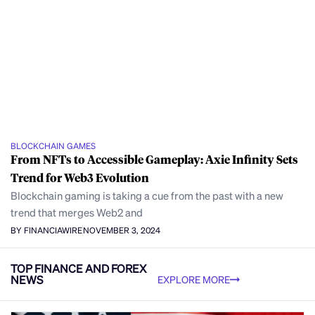
BLOCKCHAIN GAMES
From NFTs to Accessible Gameplay: Axie Infinity Sets
Trend for Web3 Evolution
Blockchain gaming is taking a cue from the past with a new
trend that merges Web2 and
BY FINANCIAWIRE
NOVEMBER 3, 2024
TOP FINANCE AND FOREX
NEWS
EXPLORE MORE