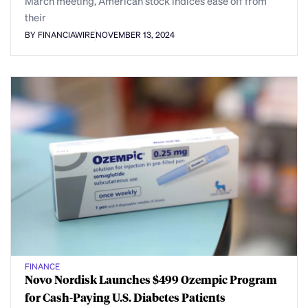
March meeting, American stock indices ease off from
their
BY FINANCIAWIRE
NOVEMBER 13, 2024
FINANCE
Novo Nordisk Launches $499 Ozempic Program
for Cash-Paying U.S. Diabetes Patients