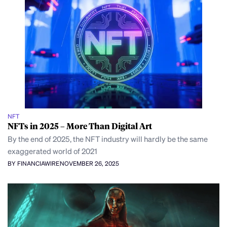
NFT
NFTs in 2025 – More Than Digital Art
By the end of 2025, the NFT industry will hardly be the same
exaggerated world of 2021
BY FINANCIAWIRE
NOVEMBER 26, 2025