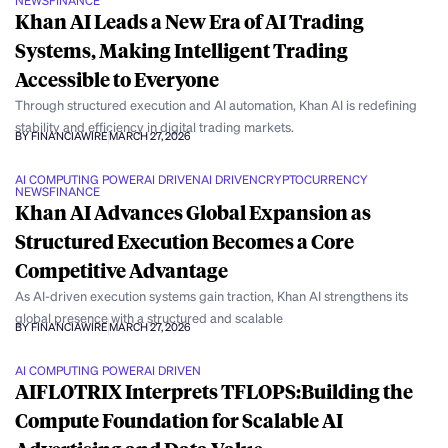
NEWS
FINANCE
Khan AI Leads a New Era of AI Trading
Systems, Making Intelligent Trading
Accessible to Everyone
Through structured execution and AI automation, Khan AI is redefining
stability and efficiency in digital trading markets.
BY FINANCIAWIRE
MARCH 27, 2026
AI COMPUTING POWER
AI DRIVEN
AI DRIVEN
CRYPTOCURRENCY
NEWS
FINANCE
Khan AI Advances Global Expansion as
Structured Execution Becomes a Core
Competitive Advantage
As AI-driven execution systems gain traction, Khan AI strengthens its
global presence with a structured and scalable
BY FINANCIAWIRE
MARCH 27, 2026
AI COMPUTING POWER
AI DRIVEN
AIFLOTRIX Interprets TFLOPS:Building the
Compute Foundation for Scalable AI