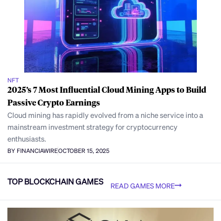
NFT
2025’s 7 Most Influential Cloud Mining Apps to Build
Passive Crypto Earnings
Cloud mining has rapidly evolved from a niche service into a
mainstream investment strategy for cryptocurrency
enthusiasts.
BY FINANCIAWIRE
OCTOBER 15, 2025
TOP BLOCKCHAIN GAMES
READ GAMES MORE