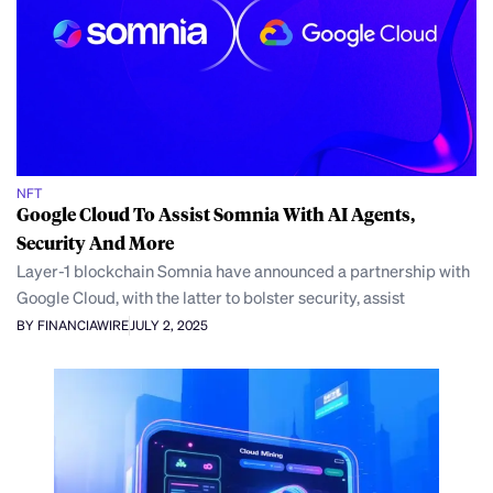
NFT
Google Cloud To Assist Somnia With AI Agents,
Security And More
Layer-1 blockchain Somnia have announced a partnership with
Google Cloud, with the latter to bolster security, assist
BY FINANCIAWIRE
JULY 2, 2025