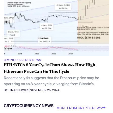
CRYPTOCURRENCY NEWS
ETH/BTC’s 8-Year Cycle Chart Shows How High
Ethereum Price Can Go This Cycle
Recent analysis suggests that the Ethereum price may be
operating on an 8-year cycle, diverging from Bitcoin’s
BY FINANCIAWIRE
NOVEMBER 25, 2024
CRYPTOCURRENCY NEWS
MORE FROM CRYPTO NEWS