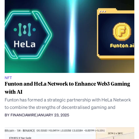
NFT
Funton and HeLa Network to Enhance Web3 Gaming
with AI
Funton has formed a strategic partnership with HeLa Network
to combine the strengths of decentralised gaming and
BY FINANCIAWIRE
JANUARY 23, 2025