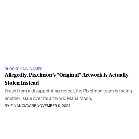
BLOCKCHAIN GAMES
Allegedly, Pixelmon’s “Original” Artwork Is Actually
Stolen Instead
Fresh from a disappointing reveal, the Pixelmon team is facing
another issue over its artwork. Mana Moon,
BY FINANCIAWIRE
NOVEMBER 9, 2024