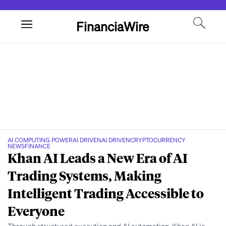
FinanciaWire
AI COMPUTING POWER
AI DRIVEN
AI DRIVEN
CRYPTOCURRENCY
NEWS
FINANCE
Khan AI Leads a New Era of AI
Trading Systems, Making
Intelligent Trading Accessible to
Everyone