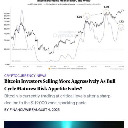
CRYPTOCURRENCY NEWS
Bitcoin Investors Selling More Aggressively As Bull
Cycle Matures: Risk Appetite Fades?
Bitcoin is currently trading at critical levels after a sharp
decline to the $112,000 zone, sparking panic
BY FINANCIAWIRE
AUGUST 4, 2025