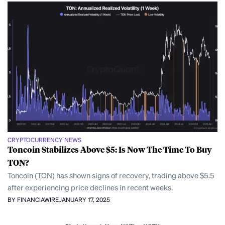
CRYPTOCURRENCY NEWS
Toncoin Stabilizes Above $5: Is Now The Time To Buy
TON?
Toncoin (TON) has shown signs of recovery, trading above $5.5
after experiencing price declines in recent weeks.
BY FINANCIAWIRE
JANUARY 17, 2025