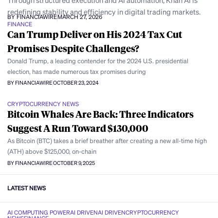
Through structured execution and AI automation, Khan AI is
redefining stability and efficiency in digital trading markets.
BY FINANCIAWIRE
MARCH 27, 2026
FINANCE
Can Trump Deliver on His 2024 Tax Cut
Promises Despite Challenges?
Donald Trump, a leading contender for the 2024 U.S. presidential
election, has made numerous tax promises during
BY FINANCIAWIRE
OCTOBER 23, 2024
CRYPTOCURRENCY NEWS
Bitcoin Whales Are Back: Three Indicators
Suggest A Run Toward $130,000
As Bitcoin (BTC) takes a brief breather after creating a new all-time high
(ATH) above $125,000, on-chain
BY FINANCIAWIRE
OCTOBER 9, 2025
LATEST NEWS
AI COMPUTING POWER
AI DRIVEN
AI DRIVEN
CRYPTOCURRENCY