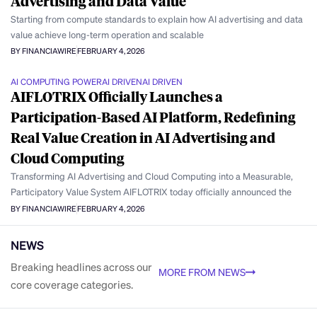
Advertising and Data Value
Starting from compute standards to explain how AI advertising and data
value achieve long-term operation and scalable
BY FINANCIAWIRE
FEBRUARY 4, 2026
AI COMPUTING POWER
AI DRIVEN
AI DRIVEN
AIFLOTRIX Officially Launches a
Participation-Based AI Platform, Redefining
Real Value Creation in AI Advertising and
Cloud Computing
Transforming AI Advertising and Cloud Computing into a Measurable,
Participatory Value System AIFLOTRIX today officially announced the
BY FINANCIAWIRE
FEBRUARY 4, 2026
NEWS
Breaking headlines across our
MORE FROM NEWS
core coverage categories.