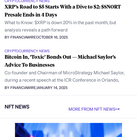
CRYPTOCURRENCY NEWS
XRP’s Road to $5 Starts With a Dive to $2: $SNORT
Presale Ends in 4 Days
What to Know: $XRP is down 20% in the past month, but
analysis reveals a path forward
BY FINANCIAWIRE
OCTOBER 16, 2025
CRYPTOCURRENCY NEWS
Bitcoin In, ‘Toxic’ Bonds Out — Michael Saylor’s
Advice To Businesses
Co-founder and Chairman of MicroStrategy Michael Saylor,
during a recent speech at the ICR Conference in Orlando,
BY FINANCIAWIRE
JANUARY 14, 2025
NFT NEWS
MORE FROM NFT NEWS