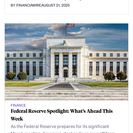
BY FINANCIAWIRE
AUGUST 21, 2025
FINANCE
Federal Reserve Spotlight: What’s Ahead This
Week
As the Federal Reserve prepares for its significant