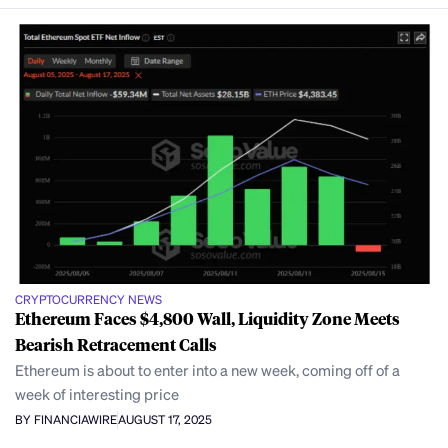
CRYPTOCURRENCY NEWS
Ethereum Faces $4,800 Wall, Liquidity Zone Meets
Bearish Retracement Calls
Ethereum is about to enter into a new week, coming off of a
week of interesting price
BY FINANCIAWIRE
AUGUST 17, 2025