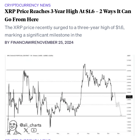
CRYPTOCURRENCY NEWS
XRP Price Reaches 3-Year High At $1.6 – 2 Ways It Can
Go From Here
The XRP price recently surged to a three-year high of $1.6,
marking a significant milestone in the
BY FINANCIAWIRE
NOVEMBER 25, 2024