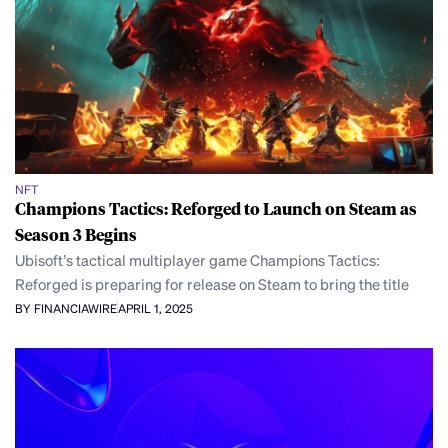
NFT
Champions Tactics: Reforged to Launch on Steam as
Season 3 Begins
Ubisoft’s tactical multiplayer game Champions Tactics:
Reforged is preparing for release on Steam to bring the title
BY FINANCIAWIRE
APRIL 1, 2025