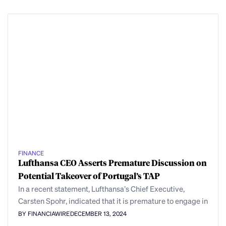
FINANCE
Lufthansa CEO Asserts Premature Discussion on
Potential Takeover of Portugal’s TAP
In a recent statement, Lufthansa’s Chief Executive,
Carsten Spohr, indicated that it is premature to engage in
BY FINANCIAWIRE
DECEMBER 13, 2024