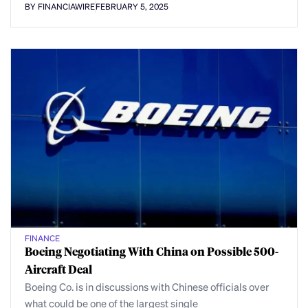
BY FINANCIAWIRE
FEBRUARY 5, 2025
FINANCE
Boeing Negotiating With China on Possible 500-
Aircraft Deal
Boeing Co. is in discussions with Chinese officials over
what could be one of the largest single