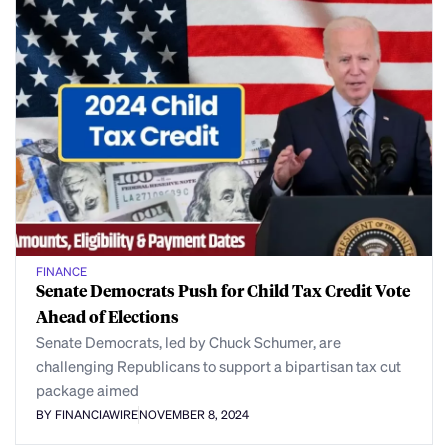
FINANCE
Senate Democrats Push for Child Tax Credit Vote
Ahead of Elections
Senate Democrats, led by Chuck Schumer, are
challenging Republicans to support a bipartisan tax cut
package aimed
BY FINANCIAWIRE
NOVEMBER 8, 2024