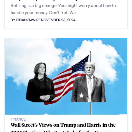
Retiring is a big change. You might worry about how to
handle your money. Don’t fret! We
BY FINANCIAWIRE
NOVEMBER 28, 2024
FINANCE
Wall Street’s Views on Trump and Harris in the