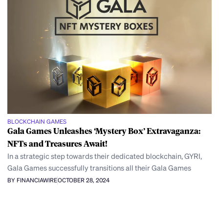
BLOCKCHAIN GAMES
Gala Games Unleashes ‘Mystery Box’ Extravaganza:
NFTs and Treasures Await!
In a strategic step towards their dedicated blockchain, GYRI,
Gala Games successfully transitions all their Gala Games
BY FINANCIAWIRE
OCTOBER 28, 2024