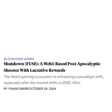
BLOCKCHAIN GAMES
Shutdown (FUSE): A Web3-Based Post-Apocalyptic
Shooter With Lucrative Rewards
The Web3 gaming ecosystem is witnessing a paradigm shift,
especially after the market shifts in 2022. After
BY FINANCIAWIRE
OCTOBER 24, 2024