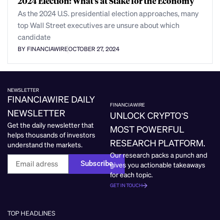
2024 Election: What’s at Stake for the Economy
As the 2024 U.S. presidential election approaches, many
top Wall Street executives are unsure about which
candidate
BY FINANCIAWIRE
OCTOBER 27, 2024
NEWSLETTER
FINANCIAWIRE DAILY
FINANCIAWIRE
NEWSLETTER
UNLOCK CRYPTO’S
Get the daily newsletter that
MOST POWERFUL
helps thousands of investors
RESEARCH PLATFORM.
understand the markets.
Our research packs a punch and
Subscribe
gives you actionable takeaways
for each topic.
GET IN TOUCH
TOP HEADLINES