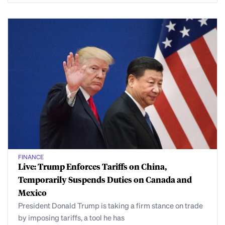
FINANCE
Live: Trump Enforces Tariffs on China,
Temporarily Suspends Duties on Canada and
Mexico
President Donald Trump is taking a firm stance on trade
by imposing tariffs, a tool he has