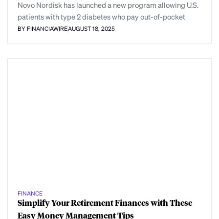
Novo Nordisk has launched a new program allowing U.S.
patients with type 2 diabetes who pay out-of-pocket
BY FINANCIAWIRE
AUGUST 18, 2025
FINANCE
Simplify Your Retirement Finances with These
Easy Money Management Tips