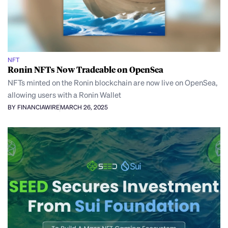
NFT
Ronin NFTs Now Tradeable on OpenSea
NFTs minted on the Ronin blockchain are now live on OpenSea,
allowing users with a Ronin Wallet
BY FINANCIAWIRE
MARCH 26, 2025