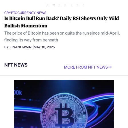
CRYPTOCURRENCY NEWS
Is Bitcoin Bull Run Back? Daily RSI Shows Only Mild
Bullish Momentum
The price of Bitcoin has been on quite the run since mid-April,
finding its way from beneath
BY FINANCIAWIRE
MAY 18, 2025
NFT NEWS
MORE FROM NFT NEWS