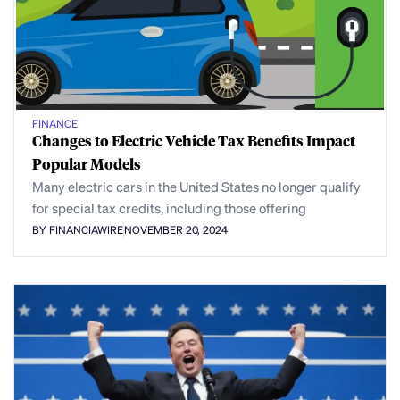
FINANCE
Changes to Electric Vehicle Tax Benefits Impact
Popular Models
Many electric cars in the United States no longer qualify
for special tax credits, including those offering
BY FINANCIAWIRE
NOVEMBER 20, 2024