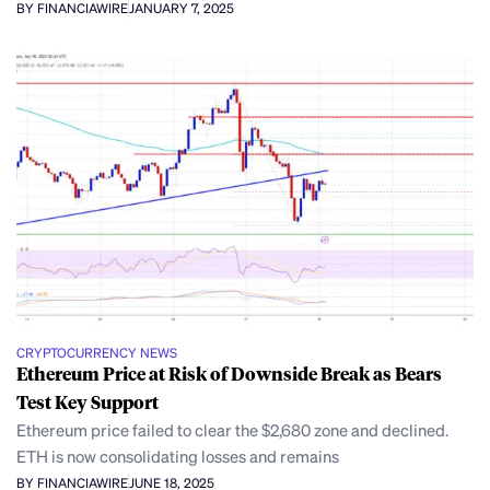
BY FINANCIAWIRE
JANUARY 7, 2025
CRYPTOCURRENCY NEWS
Ethereum Price at Risk of Downside Break as Bears
Test Key Support
Ethereum price failed to clear the $2,680 zone and declined.
ETH is now consolidating losses and remains
BY FINANCIAWIRE
JUNE 18, 2025