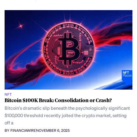
NFT
Bitcoin $100K Break: Consolidation or Crash?
Bitcoin’s dramatic slip beneath the psychologically significant
$100,000 threshold recently jolted the crypto market, setting
off a
BY FINANCIAWIRE
NOVEMBER 6, 2025