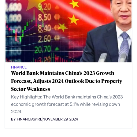
FINANCE
World Bank Maintains China’s 2023 Growth
Forecast, Adjusts 2024 Outlook Due to Property
Sector Weakness
Key Highlights: The World Bank maintains China’s 2023
economic growth forecast at 5.1% while revising down
2024
BY FINANCIAWIRE
NOVEMBER 29, 2024