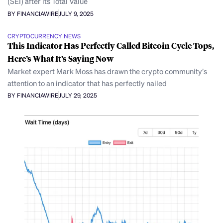
(SEI) after its Total Value
BY FINANCIAWIRE
JULY 9, 2025
CRYPTOCURRENCY NEWS
This Indicator Has Perfectly Called Bitcoin Cycle Tops,
Here’s What It’s Saying Now
Market expert Mark Moss has drawn the crypto community’s
attention to an indicator that has perfectly nailed
BY FINANCIAWIRE
JULY 29, 2025