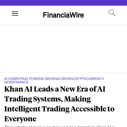
FinanciaWire
AI COMPUTING POWER
AI DRIVEN
AI DRIVEN
CRYPTOCURRENCY
NEWS
FINANCE
Khan AI Leads a New Era of AI
Trading Systems, Making
Intelligent Trading Accessible to
Everyone