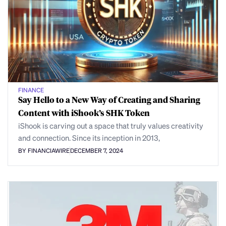
FINANCE
Say Hello to a New Way of Creating and Sharing
Content with iShook’s SHK Token
iShook is carving out a space that truly values creativity
and connection. Since its inception in 2013,
BY FINANCIAWIRE
DECEMBER 7, 2024