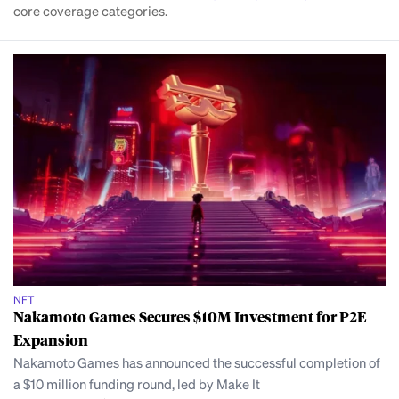
core coverage categories.
NFT
Nakamoto Games Secures $10M Investment for P2E
Expansion
Nakamoto Games has announced the successful completion of
a $10 million funding round, led by Make It