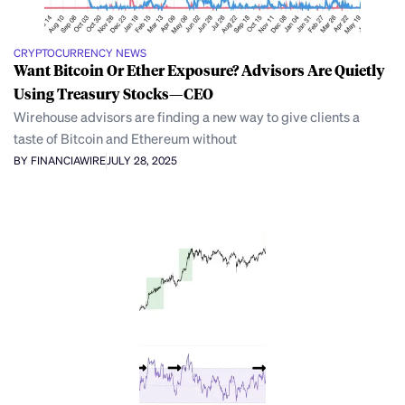
CRYPTOCURRENCY NEWS
Want Bitcoin Or Ether Exposure? Advisors Are Quietly
Using Treasury Stocks—CEO
Wirehouse advisors are finding a new way to give clients a
taste of Bitcoin and Ethereum without
BY FINANCIAWIRE
JULY 28, 2025