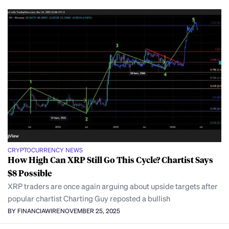
CRYPTOCURRENCY NEWS
How High Can XRP Still Go This Cycle? Chartist Says
$8 Possible
XRP traders are once again arguing about upside targets after
popular chartist Charting Guy reposted a bullish
BY FINANCIAWIRE
NOVEMBER 25, 2025