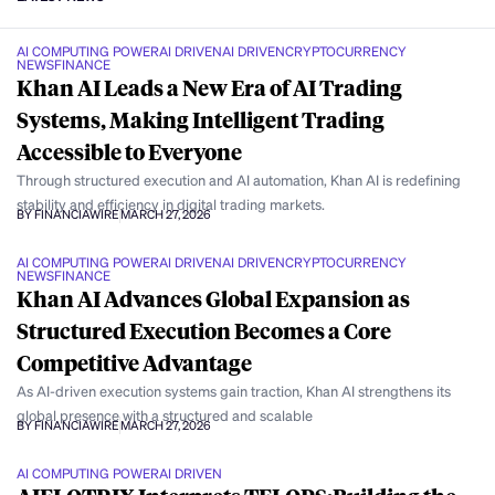
AI COMPUTING POWER
AI DRIVEN
AI DRIVEN
CRYPTOCURRENCY
NEWS
FINANCE
Khan AI Leads a New Era of AI Trading
Systems, Making Intelligent Trading
Accessible to Everyone
Through structured execution and AI automation, Khan AI is redefining
stability and efficiency in digital trading markets.
BY FINANCIAWIRE
MARCH 27, 2026
AI COMPUTING POWER
AI DRIVEN
AI DRIVEN
CRYPTOCURRENCY
NEWS
FINANCE
Khan AI Advances Global Expansion as
Structured Execution Becomes a Core
Competitive Advantage
As AI-driven execution systems gain traction, Khan AI strengthens its
global presence with a structured and scalable
BY FINANCIAWIRE
MARCH 27, 2026
AI COMPUTING POWER
AI DRIVEN