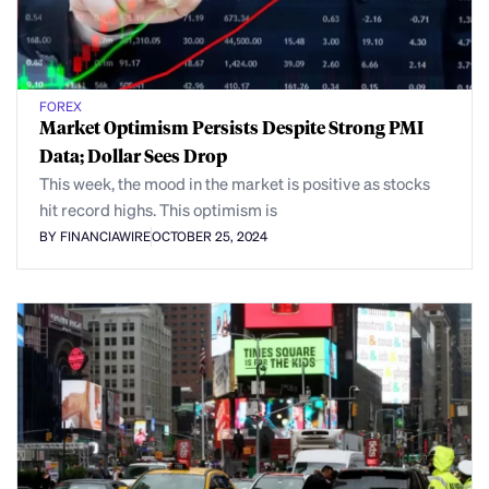
FOREX
Market Optimism Persists Despite Strong PMI
Data; Dollar Sees Drop
This week, the mood in the market is positive as stocks
hit record highs. This optimism is
BY FINANCIAWIRE
OCTOBER 25, 2024