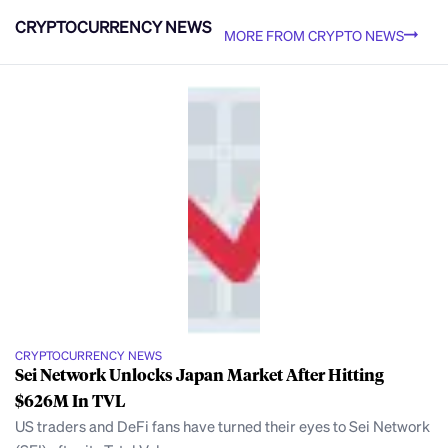
CRYPTOCURRENCY NEWS
MORE FROM CRYPTO NEWS
CRYPTOCURRENCY NEWS
Sei Network Unlocks Japan Market After Hitting
$626M In TVL
US traders and DeFi fans have turned their eyes to Sei Network