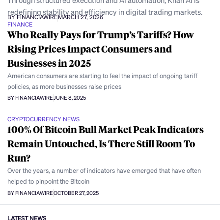
Through structured execution and AI automation, Khan AI is
redefining stability and efficiency in digital trading markets.
BY FINANCIAWIRE
MARCH 27, 2026
FINANCE
Who Really Pays for Trump’s Tariffs? How
Rising Prices Impact Consumers and
Businesses in 2025
American consumers are starting to feel the impact of ongoing tariff
policies, as more businesses raise prices
BY FINANCIAWIRE
JUNE 8, 2025
CRYPTOCURRENCY NEWS
100% Of Bitcoin Bull Market Peak Indicators
Remain Untouched, Is There Still Room To
Run?
Over the years, a number of indicators have emerged that have often
helped to pinpoint the Bitcoin
BY FINANCIAWIRE
OCTOBER 27, 2025
LATEST NEWS