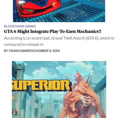
BLOCKCHAIN GAMES
GTA 6 Might Integrate Play-To-Earn Mechanics!!
According to a recent leak, Grand Theft Auto 6 (GTA 6), which is
rumoured to release in
BY FINANCIAWIRE
NOVEMBER 9, 2024