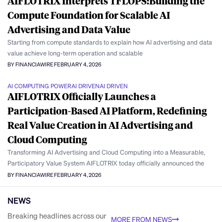
AIFLOTRIX Interprets TFLOPS:Building the
Compute Foundation for Scalable AI
Advertising and Data Value
Starting from compute standards to explain how AI advertising and data
value achieve long-term operation and scalable
BY FINANCIAWIRE
FEBRUARY 4, 2026
AI COMPUTING POWER
AI DRIVEN
AI DRIVEN
AIFLOTRIX Officially Launches a
Participation-Based AI Platform, Redefining
Real Value Creation in AI Advertising and
Cloud Computing
Transforming AI Advertising and Cloud Computing into a Measurable,
Participatory Value System AIFLOTRIX today officially announced the
BY FINANCIAWIRE
FEBRUARY 4, 2026
NEWS
Breaking headlines across our
MORE FROM NEWS