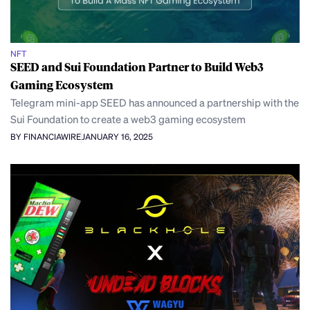
NFT
SEED and Sui Foundation Partner to Build Web3
Gaming Ecosystem
Telegram mini-app SEED has announced a partnership with the
Sui Foundation to create a web3 gaming ecosystem
BY FINANCIAWIRE
JANUARY 16, 2025