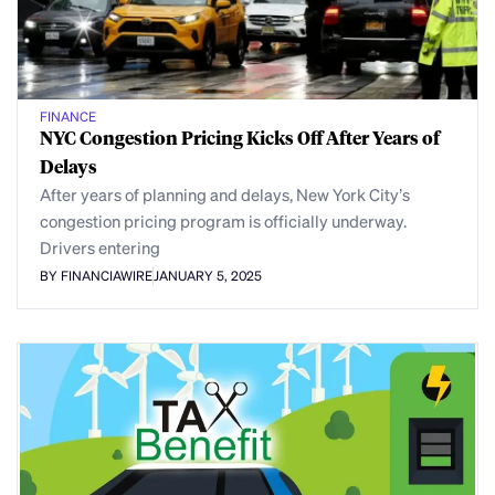
FINANCE
NYC Congestion Pricing Kicks Off After Years of
Delays
After years of planning and delays, New York City’s
congestion pricing program is officially underway.
Drivers entering
BY FINANCIAWIRE
JANUARY 5, 2025