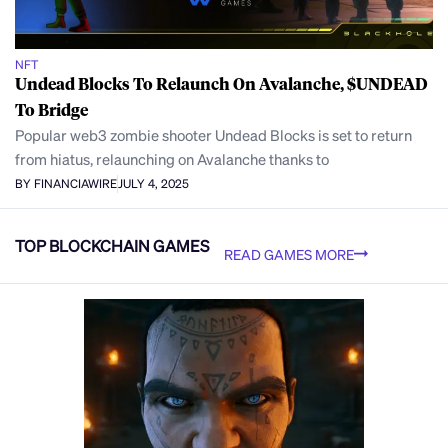
NFT
Undead Blocks To Relaunch On Avalanche, $UNDEAD
To Bridge
Popular web3 zombie shooter Undead Blocks is set to return
from hiatus, relaunching on Avalanche thanks to
BY FINANCIAWIRE
JULY 4, 2025
TOP BLOCKCHAIN GAMES
READ GAMES MORE