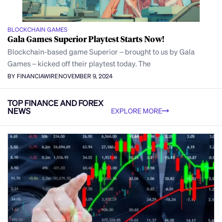
BLOCKCHAIN GAMES
Gala Games Superior Playtest Starts Now!
Blockchain-based game Superior – brought to us by Gala
Games – kicked off their playtest today. The
BY FINANCIAWIRE
NOVEMBER 9, 2024
TOP FINANCE AND FOREX
NEWS
EXPLORE MORE