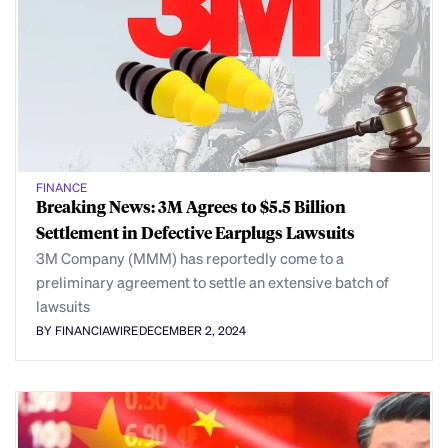
FINANCE
Breaking News: 3M Agrees to $5.5 Billion
Settlement in Defective Earplugs Lawsuits
3M Company (MMM) has reportedly come to a
preliminary agreement to settle an extensive batch of
lawsuits
BY FINANCIAWIRE
DECEMBER 2, 2024