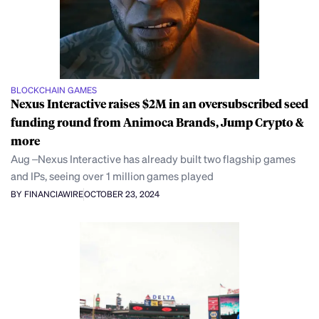
BLOCKCHAIN GAMES
Nexus Interactive raises $2M in an oversubscribed seed
funding round from Animoca Brands, Jump Crypto &
more
Aug –Nexus Interactive has already built two flagship games
and IPs, seeing over 1 million games played
BY FINANCIAWIRE
OCTOBER 23, 2024