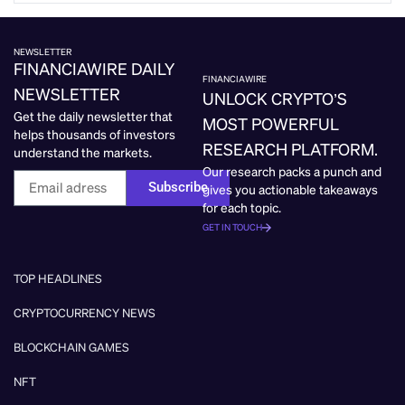
NEWSLETTER
FINANCIAWIRE DAILY
FINANCIAWIRE
NEWSLETTER
UNLOCK CRYPTO’S
Get the daily newsletter that
MOST POWERFUL
helps thousands of investors
RESEARCH PLATFORM.
understand the markets.
Our research packs a punch and
Subscribe
gives you actionable takeaways
for each topic.
GET IN TOUCH
TOP HEADLINES
CRYPTOCURRENCY NEWS
BLOCKCHAIN GAMES
NFT