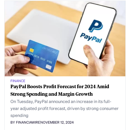
FINANCE
PayPal Boosts Profit Forecast for 2024 Amid
Strong Spending and Margin Growth
On Tuesday, PayPal announced an increase in its full-
year adjusted profit forecast, driven by strong consumer
spending
BY FINANCIAWIRE
NOVEMBER 12, 2024