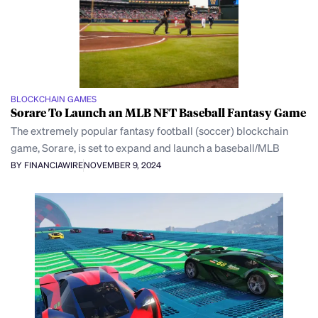
BLOCKCHAIN GAMES
Sorare To Launch an MLB NFT Baseball Fantasy Game
The extremely popular fantasy football (soccer) blockchain
game, Sorare, is set to expand and launch a baseball/MLB
BY FINANCIAWIRE
NOVEMBER 9, 2024