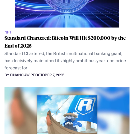
NFT
Standard Chartered: Bitcoin Will Hit $200,000 by the
End of 2025
Standard Chartered, the British multinational banking giant,
has decisively maintained its highly ambitious year-end price
forecast for
BY FINANCIAWIRE
OCTOBER 7, 2025