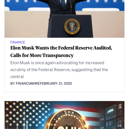
FINANCE
Elon Musk Wants the Federal Reserve Audited,
Calls for More Transparency
Elon Musk is once again advocating for increased
scrutiny of the Federal Reserve, suggesting that the
central
BY FINANCIAWIRE
FEBRUARY 21, 2025