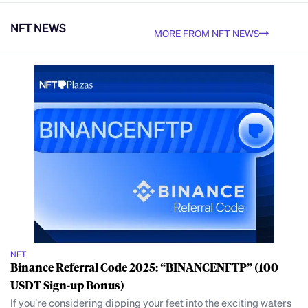
NFT NEWS
MORE FROM NFT NEWS
NFT
Binance Referral Code 2025: “BINANCENFTP” (100
USDT Sign-up Bonus)
If you’re considering dipping your feet into the exciting waters