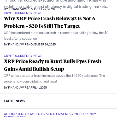
Through structured execution and AI automation, Khan AI is
redefining stability and efficiency in digital trading markets.
BY FINANCIAWIRE
MARCH 27, 2026
CRYPTOCURRENCY NEWS
Why XRP Price Crash Below $2 Is Not A
Problem – $20 Is Still The Target
XRP has endured a difficult stretch in recent days, falling below the $2
level after a sequence
BY FINANCIAWIRE
NOVEMBER 24, 2025
CRYPTOCURRENCY NEWS
XRP Price Ready to Run? Bulls Eyes Fresh
Gains Amid Bullish Setup
XRP price started a fresh increase above the $1.950 resistance. The
price is now consolidating and must
BY FINANCIAWIRE
APRIL 11, 2025
LATEST NEWS
AI COMPUTING POWER
AI DRIVEN
AI DRIVEN
CRYPTOCURRENCY