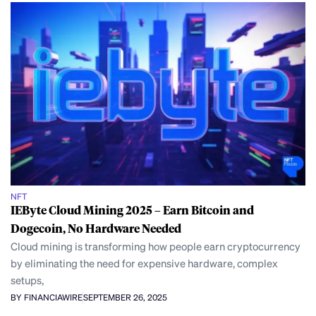
NFT
IEByte Cloud Mining 2025 – Earn Bitcoin and
Dogecoin, No Hardware Needed
Cloud mining is transforming how people earn cryptocurrency
by eliminating the need for expensive hardware, complex
setups,
BY FINANCIAWIRE
SEPTEMBER 26, 2025