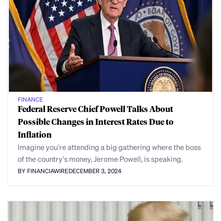
FINANCE
Federal Reserve Chief Powell Talks About
Possible Changes in Interest Rates Due to
Inflation
Imagine you’re attending a big gathering where the boss
of the country’s money, Jerome Powell, is speaking.
BY FINANCIAWIRE
DECEMBER 3, 2024