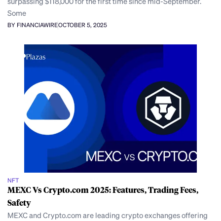
surpassing $118,000 for the first time since mid-September.
Some
BY FINANCIAWIRE
OCTOBER 5, 2025
NFT
MEXC Vs Crypto.com 2025: Features, Trading Fees,
Safety
MEXC and Crypto.com are leading crypto exchanges offering