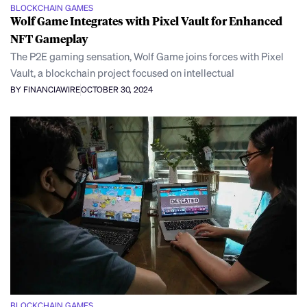
BLOCKCHAIN GAMES
Wolf Game Integrates with Pixel Vault for Enhanced
NFT Gameplay
The P2E gaming sensation, Wolf Game joins forces with Pixel
Vault, a blockchain project focused on intellectual
BY FINANCIAWIRE
OCTOBER 30, 2024
BLOCKCHAIN GAMES