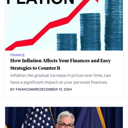
FINANCE
How Inflation Affects Your Finances and Easy
Strategies to Counter It
Inflation, the gradual increase in prices over time, can
have a significant impact on your personal finances.
BY FINANCIAWIRE
DECEMBER 13, 2024