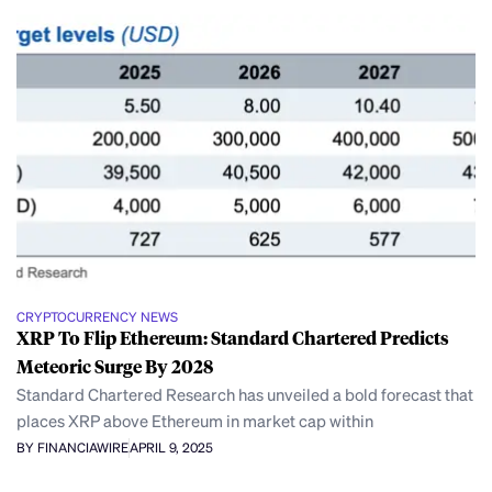
CRYPTOCURRENCY NEWS
XRP To Flip Ethereum: Standard Chartered Predicts
Meteoric Surge By 2028
Standard Chartered Research has unveiled a bold forecast that
places XRP above Ethereum in market cap within
BY FINANCIAWIRE
APRIL 9, 2025