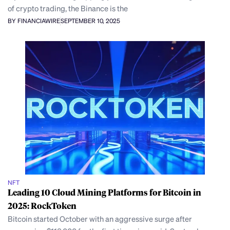
of crypto trading, the Binance is the
BY FINANCIAWIRE
SEPTEMBER 10, 2025
NFT
Leading 10 Cloud Mining Platforms for Bitcoin in
2025: RockToken
Bitcoin started October with an aggressive surge after