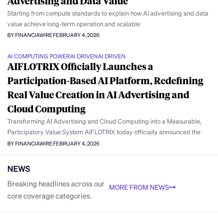
Advertising and Data Value
Starting from compute standards to explain how AI advertising and data
value achieve long-term operation and scalable
BY FINANCIAWIRE
FEBRUARY 4, 2026
AI COMPUTING POWER
AI DRIVEN
AI DRIVEN
AIFLOTRIX Officially Launches a
Participation-Based AI Platform, Redefining
Real Value Creation in AI Advertising and
Cloud Computing
Transforming AI Advertising and Cloud Computing into a Measurable,
Participatory Value System AIFLOTRIX today officially announced the
BY FINANCIAWIRE
FEBRUARY 4, 2026
NEWS
Breaking headlines across our
MORE FROM NEWS
core coverage categories.