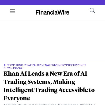
FinanciaWire
AI COMPUTING POWER
AI DRIVEN
AI DRIVEN
CRYPTOCURRENCY
NEWS
FINANCE
Khan AI Leads a New Era of AI
Trading Systems, Making
Intelligent Trading Accessible to
Everyone