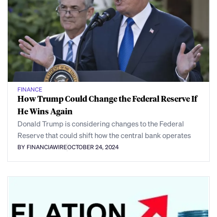
FINANCE
How Trump Could Change the Federal Reserve If
He Wins Again
Donald Trump is considering changes to the Federal
Reserve that could shift how the central bank operates
BY FINANCIAWIRE
OCTOBER 24, 2024