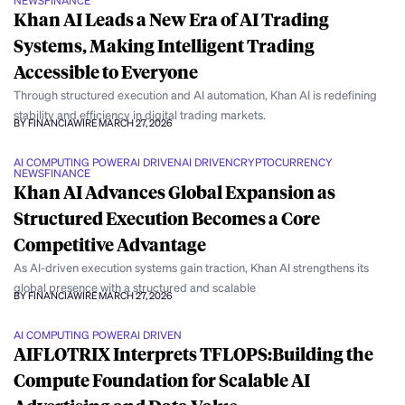
NEWS
FINANCE
Khan AI Leads a New Era of AI Trading
Systems, Making Intelligent Trading
Accessible to Everyone
Through structured execution and AI automation, Khan AI is redefining
stability and efficiency in digital trading markets.
BY FINANCIAWIRE
MARCH 27, 2026
AI COMPUTING POWER
AI DRIVEN
AI DRIVEN
CRYPTOCURRENCY
NEWS
FINANCE
Khan AI Advances Global Expansion as
Structured Execution Becomes a Core
Competitive Advantage
As AI-driven execution systems gain traction, Khan AI strengthens its
global presence with a structured and scalable
BY FINANCIAWIRE
MARCH 27, 2026
AI COMPUTING POWER
AI DRIVEN
AIFLOTRIX Interprets TFLOPS:Building the
Compute Foundation for Scalable AI