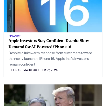
FINANCE
Apple Investors Stay Confident Despite Slow
Demand for AI-Powered iPhone 16
Despite a lukewarm response from customers toward
the newly launched iPhone 16, Apple Inc.’s investors
remain confident
BY FINANCIAWIRE
OCTOBER 27, 2024