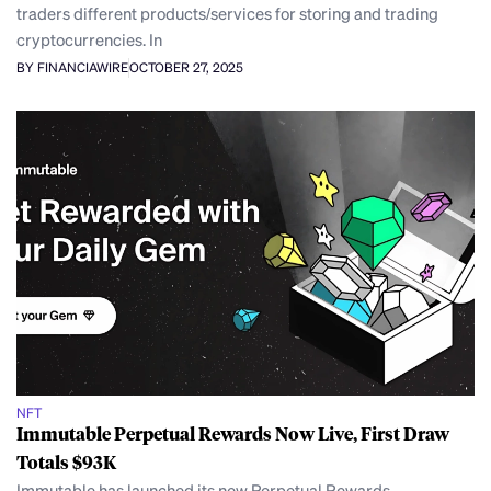
traders different products/services for storing and trading
cryptocurrencies. In
BY FINANCIAWIRE
OCTOBER 27, 2025
NFT
Immutable Perpetual Rewards Now Live, First Draw
Totals $93K
Immutable has launched its new Perpetual Rewards