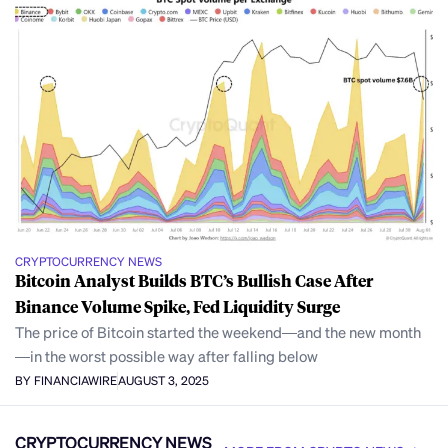
CRYPTOCURRENCY NEWS
Bitcoin Analyst Builds BTC’s Bullish Case After
Binance Volume Spike, Fed Liquidity Surge
The price of Bitcoin started the weekend—and the new month
—in the worst possible way after falling below
BY FINANCIAWIRE
AUGUST 3, 2025
CRYPTOCURRENCY NEWS