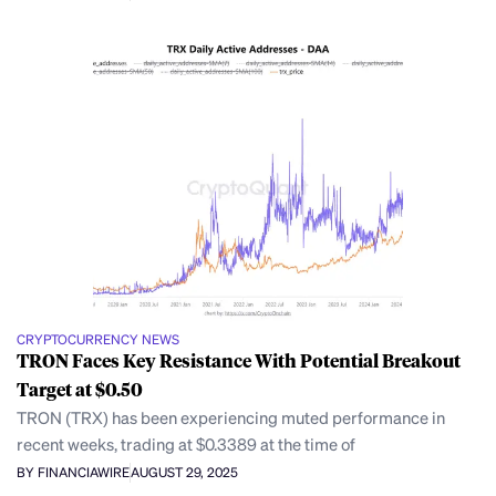
CRYPTOCURRENCY NEWS
TRON Faces Key Resistance With Potential Breakout
Target at $0.50
TRON (TRX) has been experiencing muted performance in
recent weeks, trading at $0.3389 at the time of
BY FINANCIAWIRE
AUGUST 29, 2025