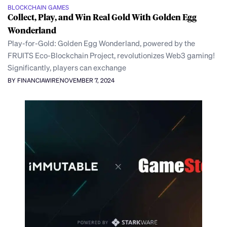
BLOCKCHAIN GAMES
Collect, Play, and Win Real Gold With Golden Egg
Wonderland
Play-for-Gold: Golden Egg Wonderland, powered by the
FRUITS Eco-Blockchain Project, revolutionizes Web3 gaming!
Significantly, players can exchange
BY FINANCIAWIRE
NOVEMBER 7, 2024