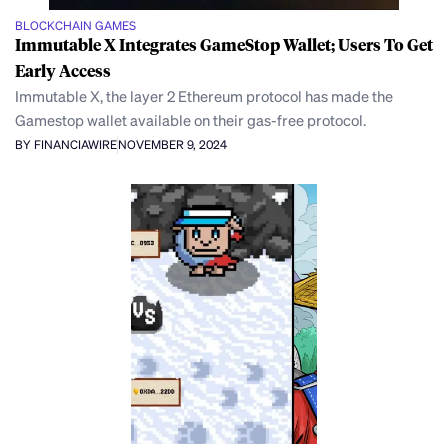
BLOCKCHAIN GAMES
Immutable X Integrates GameStop Wallet; Users To Get
Early Access
Immutable X, the layer 2 Ethereum protocol has made the
Gamestop wallet available on their gas-free protocol.
BY FINANCIAWIRE
NOVEMBER 9, 2024