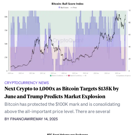
CRYPTOCURRENCY NEWS
Next Crypto to 1,000x as Bitcoin Targets $135K by
June and Trump Predicts Market Explosion
Bitcoin has protected the $100K mark and is consolidating
above the all-important price level. There are several
BY FINANCIAWIRE
MAY 14, 2025