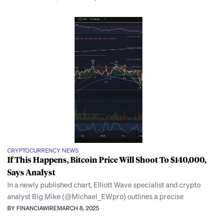
CRYPTOCURRENCY NEWS
If This Happens, Bitcoin Price Will Shoot To $140,000,
Says Analyst
In a newly published chart, Elliott Wave specialist and crypto
analyst Big Mike (@Michael_EWpro) outlines a precise
BY FINANCIAWIRE
MARCH 8, 2025