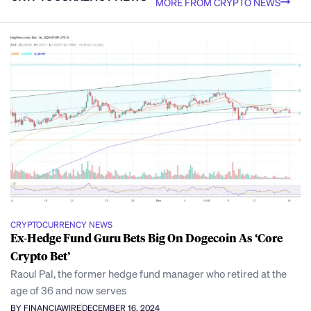
MORE FROM CRYPTO NEWS
CRYPTOCURRENCY NEWS
Ex-Hedge Fund Guru Bets Big On Dogecoin As ‘Core
Crypto Bet’
Raoul Pal, the former hedge fund manager who retired at the
age of 36 and now serves
BY FINANCIAWIRE
DECEMBER 16, 2024