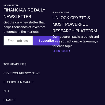
NEWSLETTER
FINANCIAWIRE DAILY
FINANCIAWIRE
NEWSLETTER
UNLOCK CRYPTO’S
Get the daily newsletter that
MOST POWERFUL
helps thousands of investors
RESEARCH PLATFORM.
understand the markets.
Our research packs a punch and
Subscribe
gives you actionable takeaways
for each topic.
GET IN TOUCH
TOP HEADLINES
CRYPTOCURRENCY NEWS
BLOCKCHAIN GAMES
NFT
FINANCE