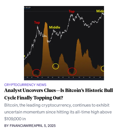
CRYPTOCURRENCY NEWS
Analyst Uncovers Clues—Is Bitcoin’s Historic Bull
Cycle Finally Topping Out?
Bitcoin, the leading cryptocurrency, continues to exhibit
uncertain momentum since hitting its all-time high above
$109,000 in
BY FINANCIAWIRE
APRIL 5, 2025