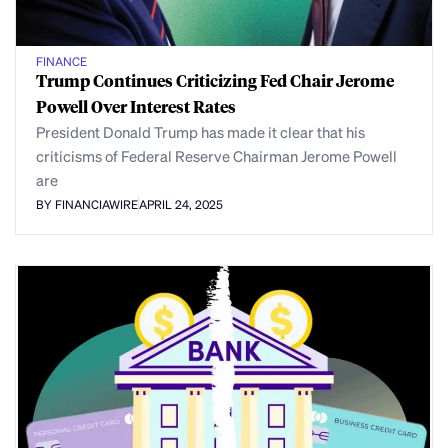
FINANCE
Trump Continues Criticizing Fed Chair Jerome
Powell Over Interest Rates
President Donald Trump has made it clear that his
criticisms of Federal Reserve Chairman Jerome Powell
are
BY FINANCIAWIRE
APRIL 24, 2025