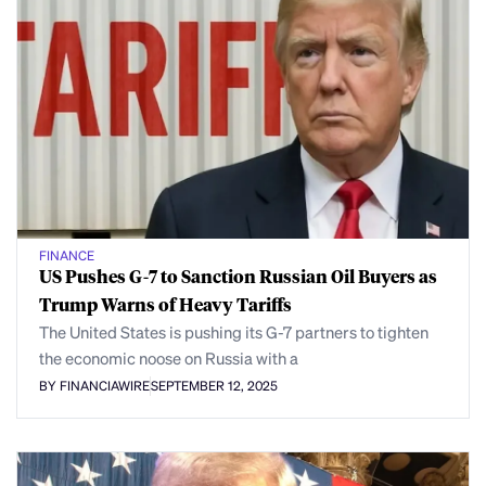
FINANCE
US Pushes G-7 to Sanction Russian Oil Buyers as
Trump Warns of Heavy Tariffs
The United States is pushing its G-7 partners to tighten
the economic noose on Russia with a
BY FINANCIAWIRE
SEPTEMBER 12, 2025