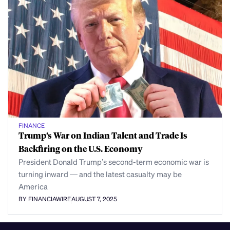
FINANCE
Trump’s War on Indian Talent and Trade Is
Backfiring on the U.S. Economy
President Donald Trump’s second-term economic war is
turning inward — and the latest casualty may be
America
BY FINANCIAWIRE
AUGUST 7, 2025