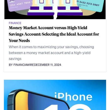
FINANCE
Money Market Account versus High-Yield
Savings Account: Selecting the Ideal Account for
Your Needs
When it comes to maximizing your savings, choosing
between a money market account and a high-yield
savings
BY FINANCIAWIRE
DECEMBER 11, 2024