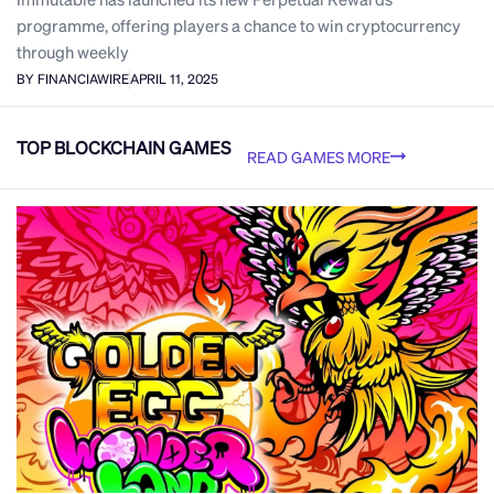
programme, offering players a chance to win cryptocurrency
through weekly
BY FINANCIAWIRE
APRIL 11, 2025
TOP BLOCKCHAIN GAMES
READ GAMES MORE