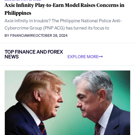
Axie Infinity Play-to-Earn Model Raises Concerns in
Philippines
Axie Infinity in trouble? The Philippine National Police Anti-
Cybercrime Group (PNP ACG) has turned its focus to
BY FINANCIAWIRE
OCTOBER 28, 2024
TOP FINANCE AND FOREX
NEWS
EXPLORE MORE