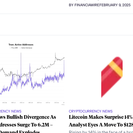
BY FINANCIAWIRE
FEBRUARY 9, 2025
RENCY NEWS
CRYPTOCURRENCY NEWS
s Bullish Divergence As
Litecoin Makes Surprise 14
dresses Surge To 6.2M –
Analyst Eyes A Move To $12
Demand Explodes
Rising by 14% in the face of a br