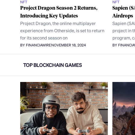
NFT
NFT
Project Dragon Season 2 Returns,
Sapien (
Introducing Key Updates
Airdrops
Project Dragon, the online multiplayer
Sapien (SA
experience from Otherside, is set to return
project in
for its second season on
program, c
BY FINANCIAWIRE
NOVEMBER 18, 2024
BY FINANCI
TOP BLOCKCHAIN GAMES