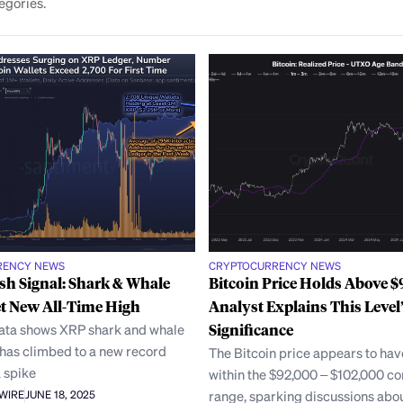
egories.
RENCY NEWS
CRYPTOCURRENCY NEWS
sh Signal: Shark & Whale
Bitcoin Price Holds Above 
et New All-Time High
Analyst Explains This Level’
ata shows XRP shark and whale
Significance
 has climbed to a new record
The Bitcoin price appears to hav
 spike
within the $92,000 – $102,000 co
range, sparking discussions abo
AWIRE
JUNE 18, 2025