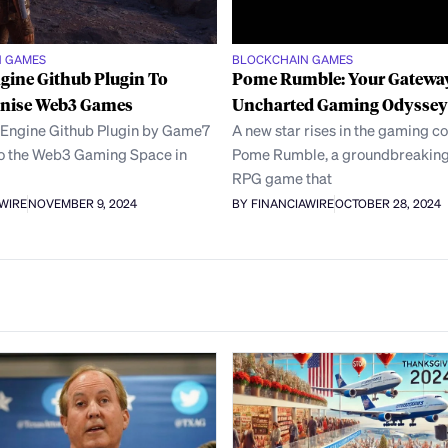
N GAMES
BLOCKCHAIN GAMES
gine Github Plugin To
Pome Rumble: Your Gateway
onise Web3 Games
Uncharted Gaming Odyssey
 Engine Github Plugin by Game7
A new star rises in the gaming c
to the Web3 Gaming Space in
Pome Rumble, a groundbreaking
RPG game that
AWIRE
NOVEMBER 9, 2024
BY FINANCIAWIRE
OCTOBER 28, 2024