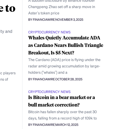
A sudden disclosure by Binance founder
e to
Changpeng Zhao set off a sharp move in
Aster’s token price
BY FINANCIAWIRE
NOVEMBER 3, 2025
ity and
CRYPTOCURRENCY NEWS
Whales Quietly Accumulate ADA
as Cardano Nears Bullish Triangle
Breakout, Is $5 Next?
The Cardano (ADA) price is flying under the
radar amid growing accumulation by large-
holders (“whales”) and a
ic players
ns of
BY FINANCIAWIRE
OCTOBER 28, 2025
CRYPTOCURRENCY NEWS
Is Bitcoin in a bear market or a
bull market correction?
Bitcoin has fallen sharply over the past 30
days, falling from a record high of 109k to
BY FINANCIAWIRE
MARCH 12, 2025