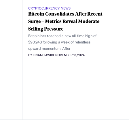
CRYPTOCURRENCY NEWS
Bitcoin Consolidates After Recent
Surge – Metrics Reveal Moderate
Selling Pressure
Bitcoin has reached a new all-time high of
$90,243 following a week of relentless
upward momentum. After
BY FINANCIAWIRE
NOVEMBER 13, 2024