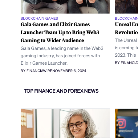
BLOCKCHAIN GAMES
BLOCKCHAI
Gala Games and Elixir Games
Unreal En
Launcher Team Up to Bring Web3
Revoluti
Gaming to Wider Audience
The Unreal
is coming 
Gala Games, a leading name in the Web3
2023. This
gaming industry, has joined forces with
Elixir Games Launcher,
BY FINANCI
BY FINANCIAWIRE
NOVEMBER 6, 2024
TOP FINANCE AND FOREX NEWS