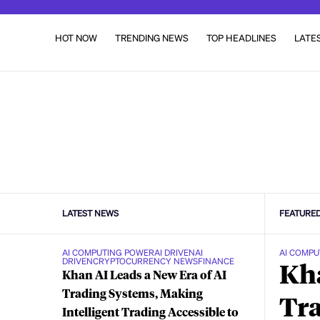
HOT NOW
TRENDING NEWS
TOP HEADLINES
LATE
LATEST NEWS
FEATURE
AI COMPUTING POWER
AI DRIVEN
AI
AI COMPU
DRIVEN
CRYPTOCURRENCY NEWS
FINANCE
Kha
Khan AI Leads a New Era of AI
Trading Systems, Making
Tra
Intelligent Trading Accessible to