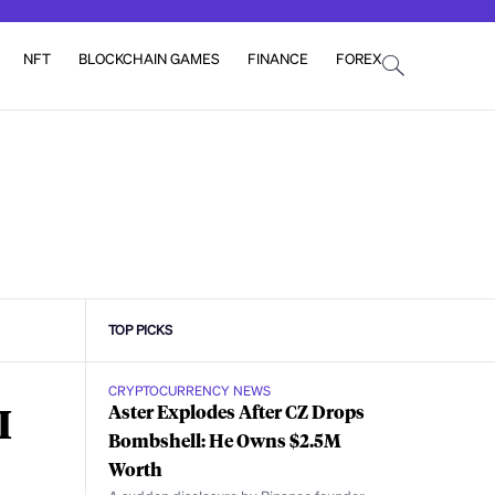
NFT
BLOCKCHAIN GAMES
FINANCE
FOREX
TOP PICKS
CRYPTOCURRENCY NEWS
I
Aster Explodes After CZ Drops
Bombshell: He Owns $2.5M
Worth