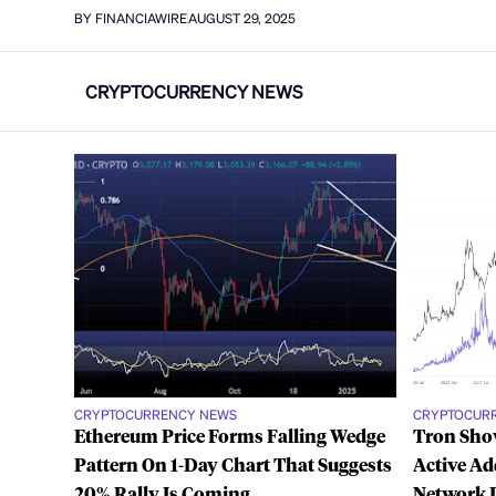
BY FINANCIAWIRE
AUGUST 29, 2025
CRYPTOCURRENCY NEWS
CRYPTOCURRENCY NEWS
CRYPTOCUR
Ethereum Price Forms Falling Wedge
Tron Show
Pattern On 1-Day Chart That Suggests
Active Ad
20% Rally Is Coming
Network 