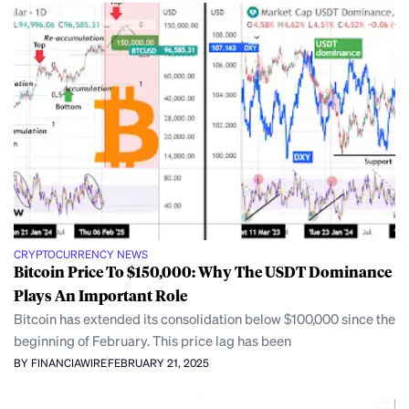
CRYPTOCURRENCY NEWS
Bitcoin Price To $150,000: Why The USDT Dominance
Plays An Important Role
Bitcoin has extended its consolidation below $100,000 since the
beginning of February. This price lag has been
BY FINANCIAWIRE
FEBRUARY 21, 2025