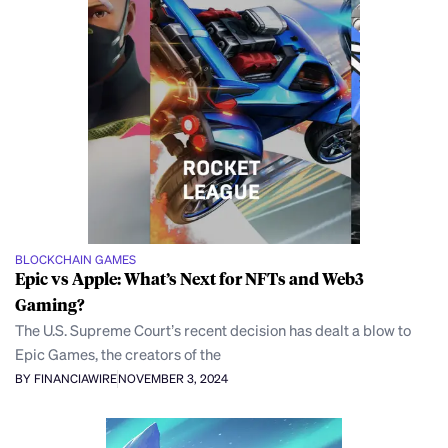
BLOCKCHAIN GAMES
Epic vs Apple: What’s Next for NFTs and Web3
Gaming?
The U.S. Supreme Court’s recent decision has dealt a blow to
Epic Games, the creators of the
BY FINANCIAWIRE
NOVEMBER 3, 2024