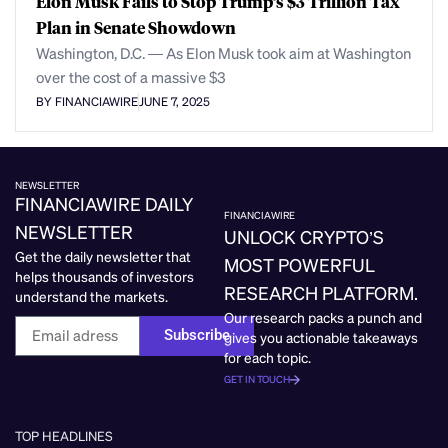
Elon Musk Fails to Stop Trump’s $3 Trillion Tax
Plan in Senate Showdown
Washington, D.C. — As Elon Musk took aim at Washington
over the cost of a massive $3
BY FINANCIAWIRE
JUNE 7, 2025
NEWSLETTER
FINANCIAWIRE DAILY
FINANCIAWIRE
NEWSLETTER
UNLOCK CRYPTO’S
Get the daily newsletter that
MOST POWERFUL
helps thousands of investors
RESEARCH PLATFORM.
understand the markets.
Our research packs a punch and
Subscribe
gives you actionable takeaways
for each topic.
GET IN TOUCH
TOP HEADLINES