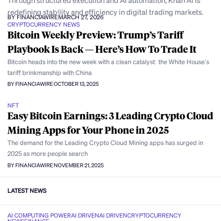
Through structured execution and AI automation, Khan AI is
redefining stability and efficiency in digital trading markets.
BY FINANCIAWIRE
MARCH 27, 2026
CRYPTOCURRENCY NEWS
Bitcoin Weekly Preview: Trump’s Tariff
Playbook Is Back — Here’s How To Trade It
Bitcoin heads into the new week with a clean catalyst: the White House’s
tariff brinkmanship with China
BY FINANCIAWIRE
OCTOBER 13, 2025
NFT
Easy Bitcoin Earnings: 3 Leading Crypto Cloud
Mining Apps for Your Phone in 2025
The demand for the Leading Crypto Cloud Mining apps has surged in
2025 as more people search
BY FINANCIAWIRE
NOVEMBER 21, 2025
LATEST NEWS
AI COMPUTING POWER
AI DRIVEN
AI DRIVEN
CRYPTOCURRENCY