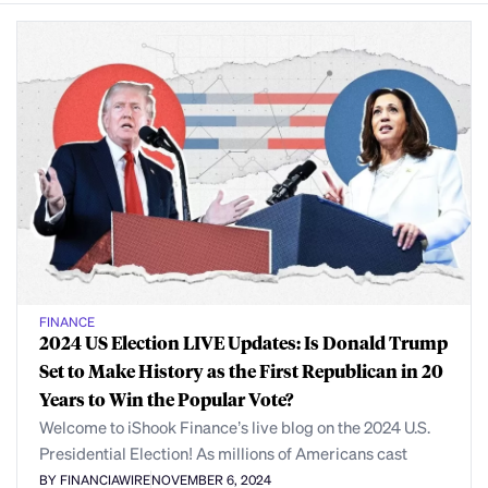
FINANCE
2024 US Election LIVE Updates: Is Donald Trump
Set to Make History as the First Republican in 20
Years to Win the Popular Vote?
Welcome to iShook Finance’s live blog on the 2024 U.S.
Presidential Election! As millions of Americans cast
BY FINANCIAWIRE
NOVEMBER 6, 2024