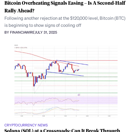
Bitcoin Overheating Signals Easing – Is A Second-Half
Rally Ahead?
Following another rejection at the $120,000 level, Bitcoin (BTC)
is beginning to show signs of cooling off
BY FINANCIAWIRE
JULY 31, 2025
CRYPTOCURRENCY NEWS
Solana (SOL) at a Crossroads: Can It Break Through