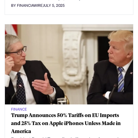
BY FINANCIAWIRE
JULY 5, 2025
FINANCE
Trump Announces 50% Tariffs on EU Imports
and 25% Tax on Apple iPhones Unless Made in
America