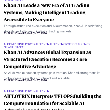
NEWS
FINANCE
Khan AI Leads a New Era of AI Trading
Systems, Making Intelligent Trading
Accessible to Everyone
Through structured execution and AI automation, Khan AI is redefining
stability and efficiency in digital trading markets.
BY FINANCIAWIRE
MARCH 27, 2026
AI COMPUTING POWER
AI DRIVEN
AI DRIVEN
CRYPTOCURRENCY
NEWS
FINANCE
Khan AI Advances Global Expansion as
Structured Execution Becomes a Core
Competitive Advantage
As AI-driven execution systems gain traction, Khan AI strengthens its
global presence with a structured and scalable
BY FINANCIAWIRE
MARCH 27, 2026
AI COMPUTING POWER
AI DRIVEN
AIFLOTRIX Interprets TFLOPS:Building the
Compute Foundation for Scalable AI