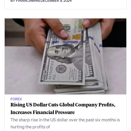
BY FINANCIAWIRE
DECEMBER 9, 2024
FOREX
Rising US Dollar Cuts Global Company Profits,
Increases Financial Pressure
The sharp rise in the US dollar over the past six months is
hurting the profits of