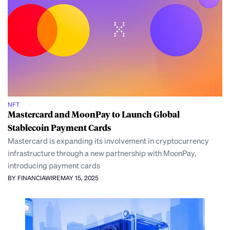
NFT
Mastercard and MoonPay to Launch Global
Stablecoin Payment Cards
Mastercard is expanding its involvement in cryptocurrency
infrastructure through a new partnership with MoonPay,
introducing payment cards
BY FINANCIAWIRE
MAY 15, 2025