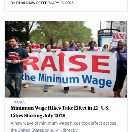
BY FINANCIAWIRE
FEBRUARY 16, 2025
FINANCE
Minimum Wage Hikes Take Effect in 12+ U.S.
Cities Starting July 2025
A new wave of minimum wage hikes took effect across
the United States on July 1, directly