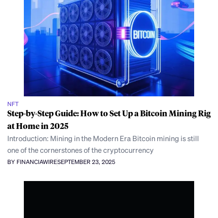
NFT
Step-by-Step Guide: How to Set Up a Bitcoin Mining Rig
at Home in 2025
Introduction: Mining in the Modern Era Bitcoin mining is still
one of the cornerstones of the cryptocurrency
BY FINANCIAWIRE
SEPTEMBER 23, 2025