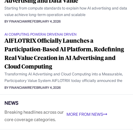
Advertising and Data Value
Starting from compute standards to explain how AI advertising and data
value achieve long-term operation and scalable
BY FINANCIAWIRE
FEBRUARY 4, 2026
AI COMPUTING POWER
AI DRIVEN
AI DRIVEN
AIFLOTRIX Officially Launches a
Participation-Based AI Platform, Redefining
Real Value Creation in AI Advertising and
Cloud Computing
Transforming AI Advertising and Cloud Computing into a Measurable,
Participatory Value System AIFLOTRIX today officially announced the
BY FINANCIAWIRE
FEBRUARY 4, 2026
NEWS
Breaking headlines across our
MORE FROM NEWS
core coverage categories.