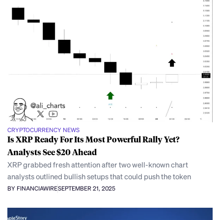
CRYPTOCURRENCY NEWS
Is XRP Ready For Its Most Powerful Rally Yet?
Analysts See $20 Ahead
XRP grabbed fresh attention after two well-known chart
analysts outlined bullish setups that could push the token
BY FINANCIAWIRE
SEPTEMBER 21, 2025