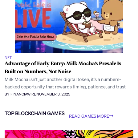
NFT
Advantage of Early Entry: Milk Mocha’s Presale Is
Built on Numbers, Not Noise
Milk Mocha isn’t just another digital token, it’s a numbers-
backed opportunity that rewards timing, patience, and trust
BY FINANCIAWIRE
NOVEMBER 3, 2025
TOP BLOCKCHAIN GAMES
READ GAMES MORE