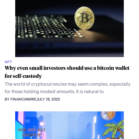
NFT
Why even small investors should use a bitcoin wallet
for self-custody
The world of cryptocurrencies may seem complex, especially
for those holding modest amounts. It is natural to
BY FINANCIAWIRE
JULY 18, 2025