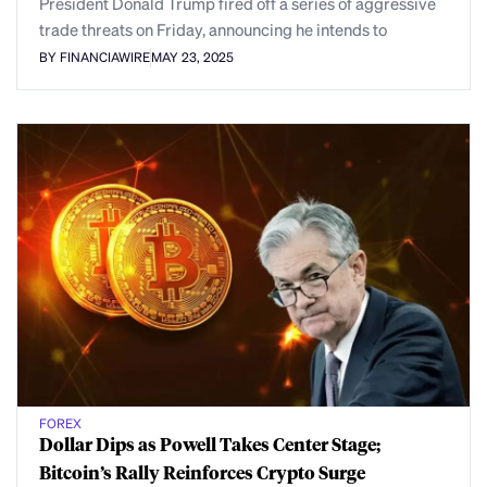
President Donald Trump fired off a series of aggressive
trade threats on Friday, announcing he intends to
BY FINANCIAWIRE
MAY 23, 2025
FOREX
Dollar Dips as Powell Takes Center Stage;
Bitcoin’s Rally Reinforces Crypto Surge