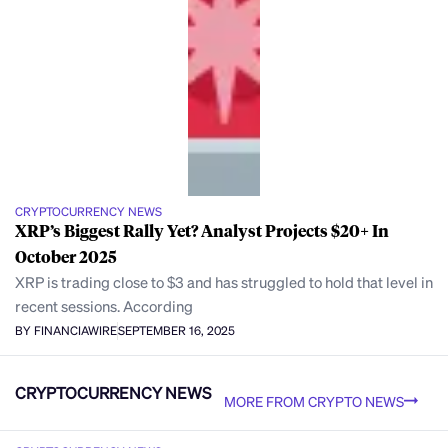
CRYPTOCURRENCY NEWS
XRP’s Biggest Rally Yet? Analyst Projects $20+ In
October 2025
XRP is trading close to $3 and has struggled to hold that level in
recent sessions. According
BY FINANCIAWIRE
SEPTEMBER 16, 2025
CRYPTOCURRENCY NEWS
MORE FROM CRYPTO NEWS