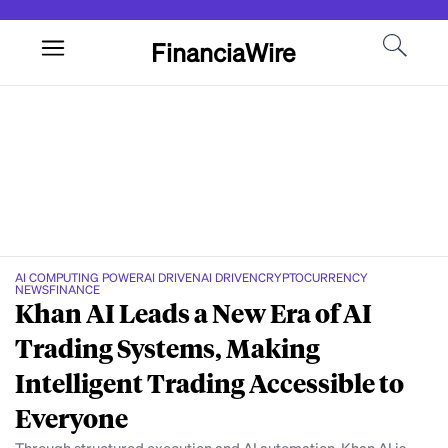
FinanciaWire
AI COMPUTING POWER
AI DRIVEN
AI DRIVEN
CRYPTOCURRENCY
NEWS
FINANCE
Khan AI Leads a New Era of AI
Trading Systems, Making
Intelligent Trading Accessible to
Everyone