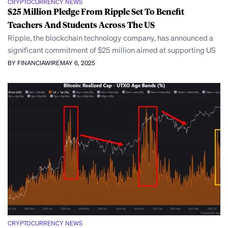
CRYPTOCURRENCY NEWS
$25 Million Pledge From Ripple Set To Benefit
Teachers And Students Across The US
Ripple, the blockchain technology company, has announced a
significant commitment of $25 million aimed at supporting US
BY FINANCIAWIRE
MAY 6, 2025
CRYPTOCURRENCY NEWS