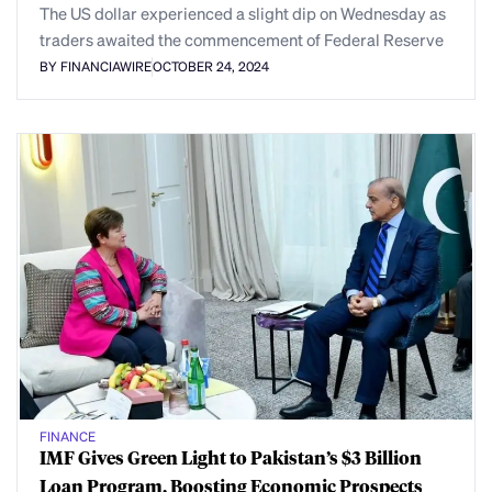
The US dollar experienced a slight dip on Wednesday as
traders awaited the commencement of Federal Reserve
BY FINANCIAWIRE
OCTOBER 24, 2024
FINANCE
IMF Gives Green Light to Pakistan’s $3 Billion
Loan Program, Boosting Economic Prospects