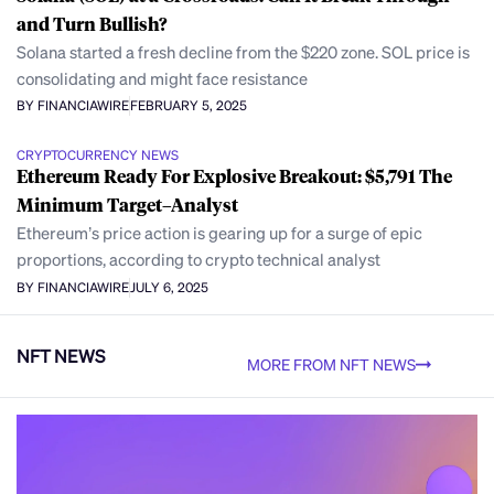
and Turn Bullish?
Solana started a fresh decline from the $220 zone. SOL price is
consolidating and might face resistance
BY FINANCIAWIRE
FEBRUARY 5, 2025
CRYPTOCURRENCY NEWS
Ethereum Ready For Explosive Breakout: $5,791 The
Minimum Target–Analyst
Ethereum’s price action is gearing up for a surge of epic
proportions, according to crypto technical analyst
BY FINANCIAWIRE
JULY 6, 2025
NFT NEWS
MORE FROM NFT NEWS