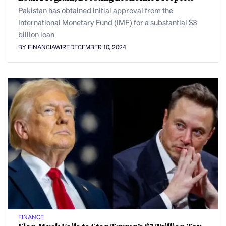
Pakistan has obtained initial approval from the
International Monetary Fund (IMF) for a substantial $3
billion loan
BY FINANCIAWIRE
DECEMBER 10, 2024
FINANCE