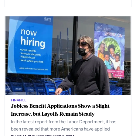
FINANCE
Jobless Benefit Applications Show a Slight
Increase, but Layoffs Remain Steady
In the latest report from the Labor Department, it has
been revealed that more Americans have applied