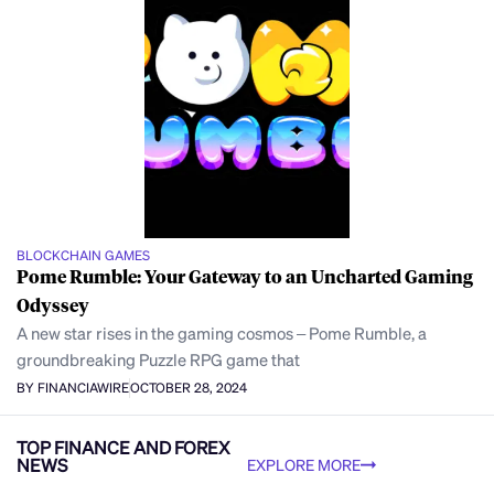
BLOCKCHAIN GAMES
Pome Rumble: Your Gateway to an Uncharted Gaming
Odyssey
A new star rises in the gaming cosmos – Pome Rumble, a
groundbreaking Puzzle RPG game that
BY FINANCIAWIRE
OCTOBER 28, 2024
TOP FINANCE AND FOREX
NEWS
EXPLORE MORE