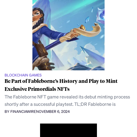
BLOCKCHAIN GAMES
Be Part of Fableborne’s History and Play to Mint
Exclusive Primordials NFTs
The Fableborne NFT game revealed its debut minting process
shortly after a successful playtest. TL;DR Fableborne is
BY FINANCIAWIRE
NOVEMBER 6, 2024