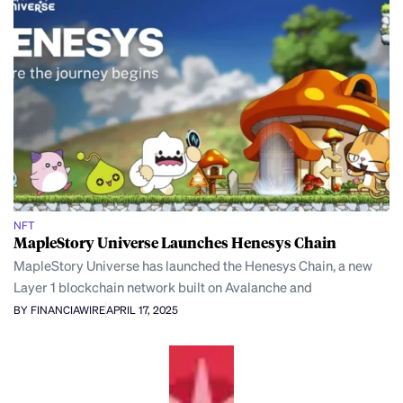
NFT
MapleStory Universe Launches Henesys Chain
MapleStory Universe has launched the Henesys Chain, a new
Layer 1 blockchain network built on Avalanche and
BY FINANCIAWIRE
APRIL 17, 2025