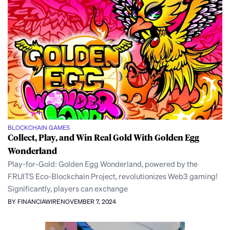
BLOCKCHAIN GAMES
Collect, Play, and Win Real Gold With Golden Egg
Wonderland
Play-for-Gold: Golden Egg Wonderland, powered by the
FRUITS Eco-Blockchain Project, revolutionizes Web3 gaming!
Significantly, players can exchange
BY FINANCIAWIRE
NOVEMBER 7, 2024