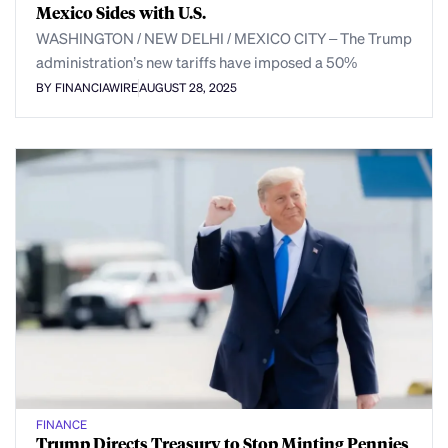
Mexico Sides with U.S.
WASHINGTON / NEW DELHI / MEXICO CITY – The Trump
administration’s new tariffs have imposed a 50%
BY FINANCIAWIRE
AUGUST 28, 2025
FINANCE
Trump Directs Treasury to Stop Minting Pennies