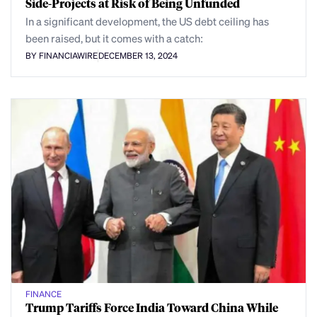
Side-Projects at Risk of Being Unfunded
In a significant development, the US debt ceiling has
been raised, but it comes with a catch:
BY FINANCIAWIRE
DECEMBER 13, 2024
FINANCE
Trump Tariffs Force India Toward China While