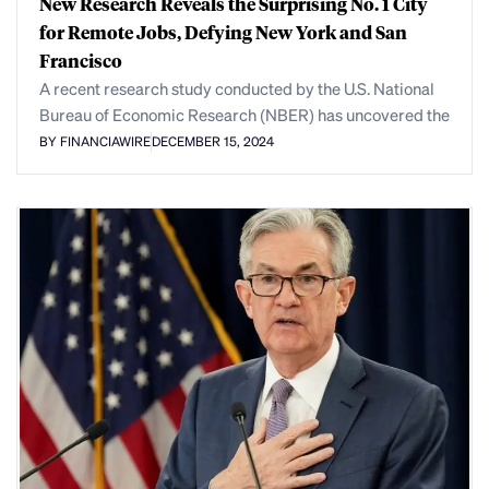
New Research Reveals the Surprising No. 1 City
for Remote Jobs, Defying New York and San
Francisco
A recent research study conducted by the U.S. National
Bureau of Economic Research (NBER) has uncovered the
BY FINANCIAWIRE
DECEMBER 15, 2024