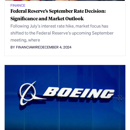
FINANCE
Federal Reserve’s September Rate Decision:
Significance and Market Outlook
Following July’s interest rate hike, market focus has
shifted to the Federal Reserve’s upcoming September
meeting, where
BY FINANCIAWIRE
DECEMBER 4, 2024