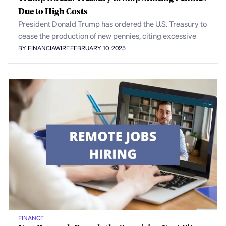
Due to High Costs
President Donald Trump has ordered the U.S. Treasury to
cease the production of new pennies, citing excessive
BY FINANCIAWIRE
FEBRUARY 10, 2025
FINANCE