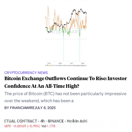
CRYPTOCURRENCY NEWS
Bitcoin Exchange Outflows Continue To Rise: Investor
Confidence At An All-Time High?
The price of Bitcoin (BTC) has not been particularly impressive
over the weekend, which has been a
BY FINANCIAWIRE
JULY 6, 2025