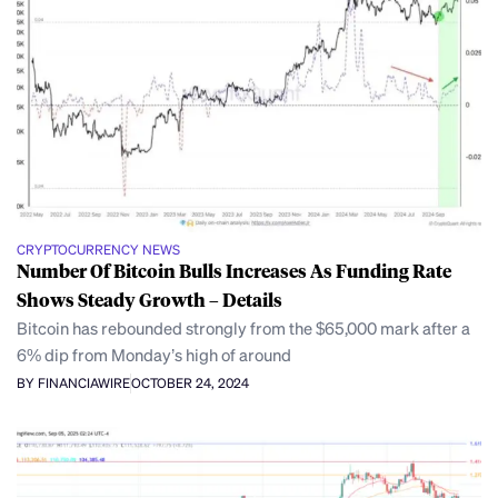
CRYPTOCURRENCY NEWS
Number Of Bitcoin Bulls Increases As Funding Rate
Shows Steady Growth – Details
Bitcoin has rebounded strongly from the $65,000 mark after a
6% dip from Monday’s high of around
BY FINANCIAWIRE
OCTOBER 24, 2024