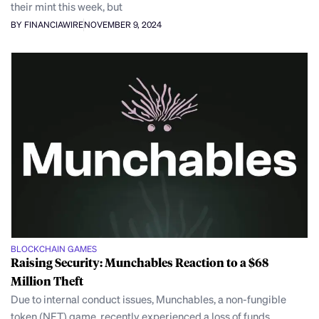
their mint this week, but
BY FINANCIAWIRE
NOVEMBER 9, 2024
BLOCKCHAIN GAMES
Raising Security: Munchables Reaction to a $68
Million Theft
Due to internal conduct issues, Munchables, a non-fungible
token (NFT) game, recently experienced a loss of funds