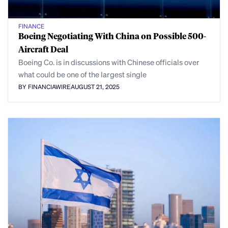
FINANCE
Boeing Negotiating With China on Possible 500-
Aircraft Deal
Boeing Co. is in discussions with Chinese officials over
what could be one of the largest single
BY FINANCIAWIRE
AUGUST 21, 2025