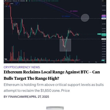
CRYPTOCURRENCY NEWS
Ethereum Reclaims Local Range Against BTC – Can
Bulls Target The Range High?
Ethereum is holding firm above critical support levels as bulls
attempt to reclaim the $1,850 zone. Price
BY FINANCIAWIRE
APRIL 27, 2025