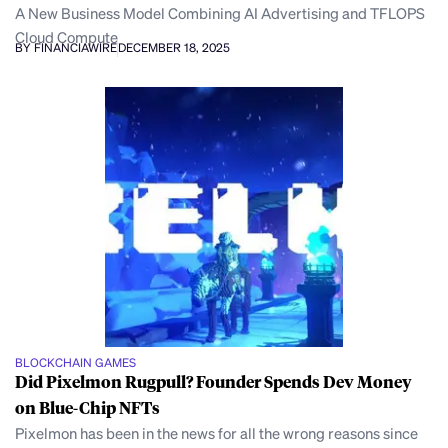
A New Business Model Combining AI Advertising and TFLOPS
Cloud Compute
BY FINANCIAWIRE
DECEMBER 18, 2025
BLOCKCHAIN GAMES
Did Pixelmon Rugpull? Founder Spends Dev Money
on Blue-Chip NFTs
Pixelmon has been in the news for all the wrong reasons since