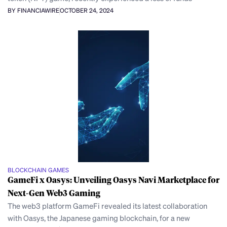
BY FINANCIAWIRE
OCTOBER 24, 2024
BLOCKCHAIN GAMES
GameFi x Oasys: Unveiling Oasys Navi Marketplace for
Next-Gen Web3 Gaming
The web3 platform GameFi revealed its latest collaboration
with Oasys, the Japanese gaming blockchain, for a new