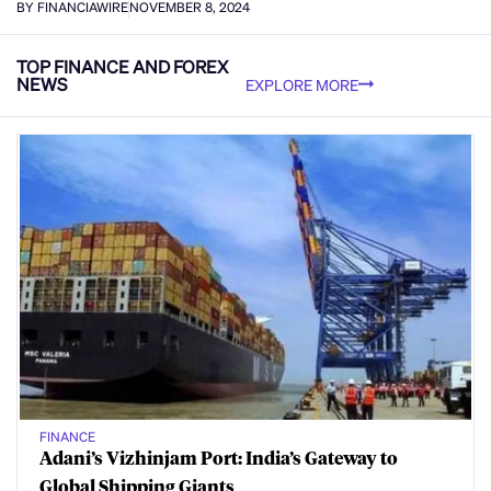
BY FINANCIAWIRE
NOVEMBER 8, 2024
TOP FINANCE AND FOREX
NEWS
EXPLORE MORE
FINANCE
Adani’s Vizhinjam Port: India’s Gateway to
Global Shipping Giants