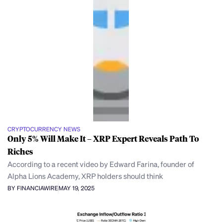
CRYPTOCURRENCY NEWS
Only 5% Will Make It – XRP Expert Reveals Path To
Riches
According to a recent video by Edward Farina, founder of
Alpha Lions Academy, XRP holders should think
BY FINANCIAWIRE
MAY 19, 2025