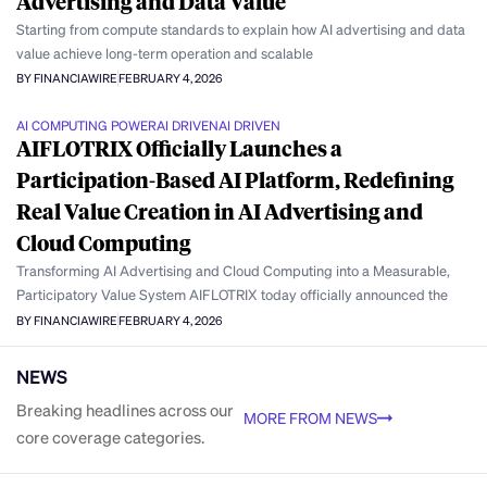
Advertising and Data Value
Starting from compute standards to explain how AI advertising and data
value achieve long-term operation and scalable
BY FINANCIAWIRE
FEBRUARY 4, 2026
AI COMPUTING POWER
AI DRIVEN
AI DRIVEN
AIFLOTRIX Officially Launches a
Participation-Based AI Platform, Redefining
Real Value Creation in AI Advertising and
Cloud Computing
Transforming AI Advertising and Cloud Computing into a Measurable,
Participatory Value System AIFLOTRIX today officially announced the
BY FINANCIAWIRE
FEBRUARY 4, 2026
NEWS
Breaking headlines across our
MORE FROM NEWS
core coverage categories.