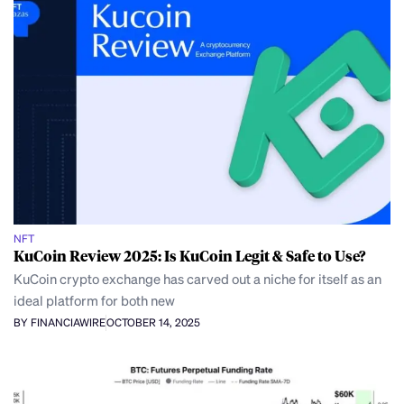
NFT
KuCoin Review 2025: Is KuCoin Legit & Safe to Use?
KuCoin crypto exchange has carved out a niche for itself as an
ideal platform for both new
BY FINANCIAWIRE
OCTOBER 14, 2025