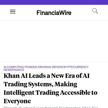
FinanciaWire
AI COMPUTING POWER
AI DRIVEN
AI DRIVEN
CRYPTOCURRENCY
NEWS
FINANCE
Khan AI Leads a New Era of AI
Trading Systems, Making
Intelligent Trading Accessible to
Everyone