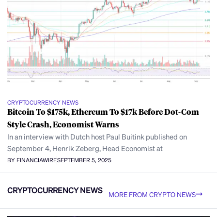
CRYPTOCURRENCY NEWS
Bitcoin To $175k, Ethereum To $17k Before Dot-Com
Style Crash, Economist Warns
In an interview with Dutch host Paul Buitink published on
September 4, Henrik Zeberg, Head Economist at
BY FINANCIAWIRE
SEPTEMBER 5, 2025
CRYPTOCURRENCY NEWS
MORE FROM CRYPTO NEWS