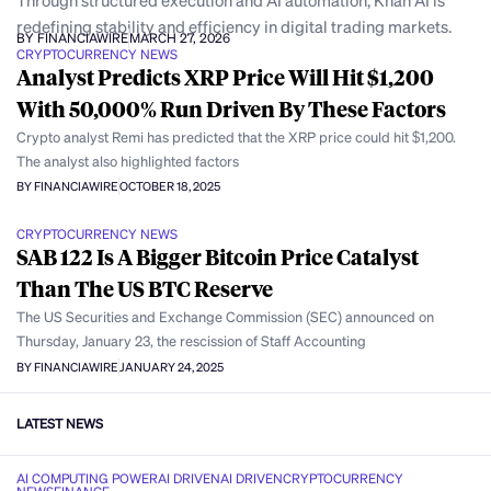
Through structured execution and AI automation, Khan AI is
redefining stability and efficiency in digital trading markets.
BY FINANCIAWIRE
MARCH 27, 2026
CRYPTOCURRENCY NEWS
Analyst Predicts XRP Price Will Hit $1,200
With 50,000% Run Driven By These Factors
Crypto analyst Remi has predicted that the XRP price could hit $1,200.
The analyst also highlighted factors
BY FINANCIAWIRE
OCTOBER 18, 2025
CRYPTOCURRENCY NEWS
SAB 122 Is A Bigger Bitcoin Price Catalyst
Than The US BTC Reserve
The US Securities and Exchange Commission (SEC) announced on
Thursday, January 23, the rescission of Staff Accounting
BY FINANCIAWIRE
JANUARY 24, 2025
LATEST NEWS
AI COMPUTING POWER
AI DRIVEN
AI DRIVEN
CRYPTOCURRENCY