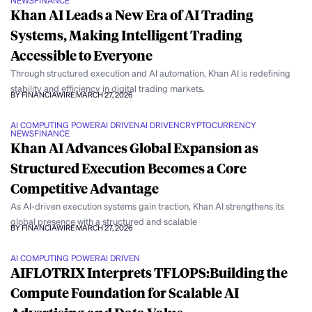
NEWS
FINANCE
Khan AI Leads a New Era of AI Trading
Systems, Making Intelligent Trading
Accessible to Everyone
Through structured execution and AI automation, Khan AI is redefining
stability and efficiency in digital trading markets.
BY FINANCIAWIRE
MARCH 27, 2026
AI COMPUTING POWER
AI DRIVEN
AI DRIVEN
CRYPTOCURRENCY
NEWS
FINANCE
Khan AI Advances Global Expansion as
Structured Execution Becomes a Core
Competitive Advantage
As AI-driven execution systems gain traction, Khan AI strengthens its
global presence with a structured and scalable
BY FINANCIAWIRE
MARCH 27, 2026
AI COMPUTING POWER
AI DRIVEN
AIFLOTRIX Interprets TFLOPS:Building the
Compute Foundation for Scalable AI