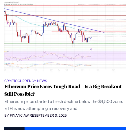
CRYPTOCURRENCY NEWS
Ethereum Price Faces Tough Road – Is a Big Breakout
Still Possible?
Ethereum price started a fresh decline below the $4,500 zone.
ETH is now attempting a recovery and
BY FINANCIAWIRE
SEPTEMBER 3, 2025