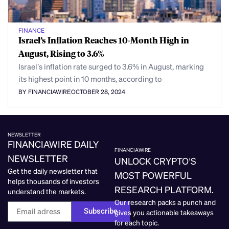
FINANCE
Israel’s Inflation Reaches 10-Month High in
August, Rising to 3.6%
Israel’s inflation rate surged to 3.6% in August, marking
its highest point in 10 months, according to
BY FINANCIAWIRE
OCTOBER 28, 2024
NEWSLETTER
FINANCIAWIRE DAILY
FINANCIAWIRE
NEWSLETTER
UNLOCK CRYPTO’S
Get the daily newsletter that
MOST POWERFUL
helps thousands of investors
RESEARCH PLATFORM.
understand the markets.
Our research packs a punch and
Subscribe
gives you actionable takeaways
for each topic.