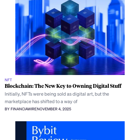
NFT
Blockchain: The New Key to Owning Digital Stuff
Initially, NFTs were being sold as digital art, but the
marketplace has shifted to a way of
BY FINANCIAWIRE
NOVEMBER 4, 2025