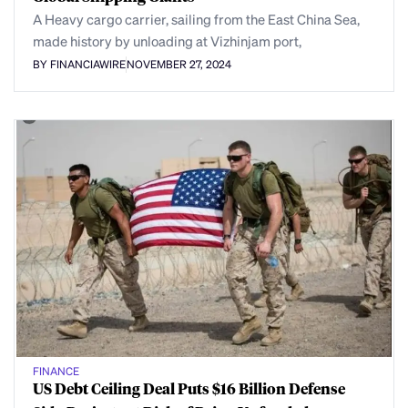
A Heavy cargo carrier, sailing from the East China Sea,
made history by unloading at Vizhinjam port,
BY FINANCIAWIRE
NOVEMBER 27, 2024
FINANCE
US Debt Ceiling Deal Puts $16 Billion Defense