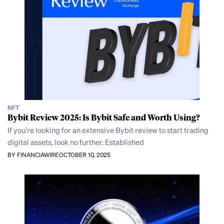
NFT
Bybit Review 2025: Is Bybit Safe and Worth Using?
If you’re looking for an extensive Bybit review to start trading
digital assets, look no further. Established
BY FINANCIAWIRE
OCTOBER 10, 2025