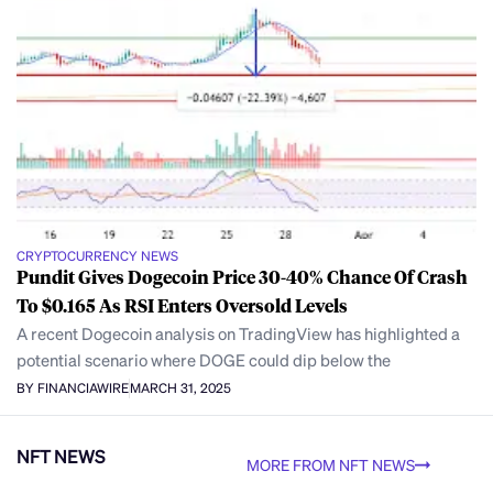
CRYPTOCURRENCY NEWS
Pundit Gives Dogecoin Price 30-40% Chance Of Crash
To $0.165 As RSI Enters Oversold Levels
A recent Dogecoin analysis on TradingView has highlighted a
potential scenario where DOGE could dip below the
BY FINANCIAWIRE
MARCH 31, 2025
NFT NEWS
MORE FROM NFT NEWS