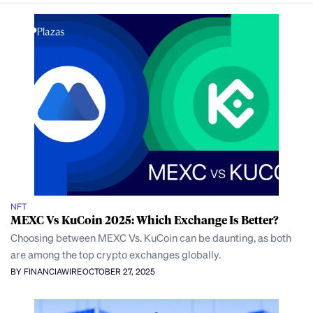
NFT
MEXC Vs KuCoin 2025: Which Exchange Is Better?
Choosing between MEXC Vs. KuCoin can be daunting, as both
are among the top crypto exchanges globally.
BY FINANCIAWIRE
OCTOBER 27, 2025