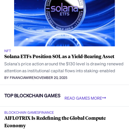
NFT
Solana ETFs Position SOL as a Yield-Bearing Asset
Solana’s price action around the $130 level is drawing renewed
attention as institutional capital flows into staking-enabled
BY FINANCIAWIRE
NOVEMBER 20, 2025
TOP BLOCKCHAIN GAMES
READ GAMES MORE
BLOCKCHAIN GAMES
FINANCE
AIFLOTRIX Is Redefining the Global Compute
Economy