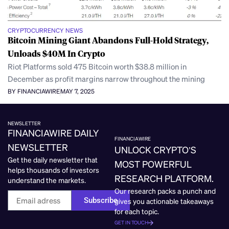
CRYPTOCURRENCY NEWS
Bitcoin Mining Giant Abandons Full-Hold Strategy,
Unloads $40M In Crypto
Riot Platforms sold 475 Bitcoin worth $38.8 million in
December as profit margins narrow throughout the mining
BY FINANCIAWIRE
MAY 7, 2025
NEWSLETTER
FINANCIAWIRE DAILY
FINANCIAWIRE
NEWSLETTER
UNLOCK CRYPTO’S
Get the daily newsletter that
MOST POWERFUL
helps thousands of investors
RESEARCH PLATFORM.
understand the markets.
Our research packs a punch and
Subscribe
gives you actionable takeaways
for each topic.
GET IN TOUCH