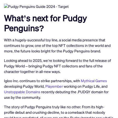
What’s next for Pudgy
Penguins?
With a hugely-successful toy line, a social media presence that
continues to grow, one of the top NFT collections in the world and
more, the future looks bright for the Pudgy Penguins brand.
Looking ahead to 2025, we’re looking forward to the full release of
Pudgy World – bringing Pudgy NFT collectors and fans of the
character together in all-new ways.
Igloo Inc. continues to strike partnerships, with
Mythical Games
developing Pudgy World,
Playember
working on Pudgy Life, and
Unstoppable Domains
recently debuting the .PUDGY domain for
use by the community.
The story of Pudgy Penguins truly like no other. From its high-
profile debut and crushing decline, to a comeback that nobody
could have predicted, all eyes are on the Pudgy brand to see what’s