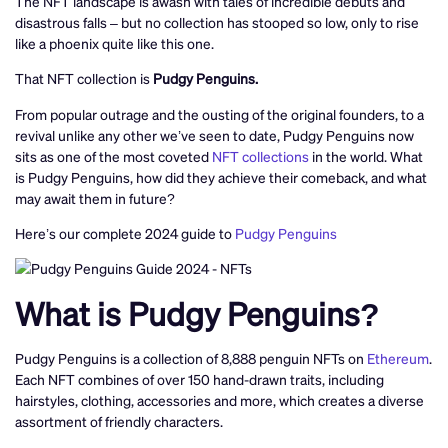
The NFT landscape is awash with tales of incredible debuts and
disastrous falls – but no collection has stooped so low, only to rise
like a phoenix quite like this one.
That NFT collection is
Pudgy Penguins.
From popular outrage and the ousting of the original founders, to a
revival unlike any other we’ve seen to date, Pudgy Penguins now
sits as one of the most coveted
NFT collections
in the world. What
is Pudgy Penguins, how did they achieve their comeback, and what
may await them in future?
Here’s our complete 2024 guide to
Pudgy Penguins
What is Pudgy Penguins?
Pudgy Penguins is a collection of 8,888 penguin NFTs on
Ethereum
.
Each NFT combines of over 150 hand-drawn traits, including
hairstyles, clothing, accessories and more, which creates a diverse
assortment of friendly characters.