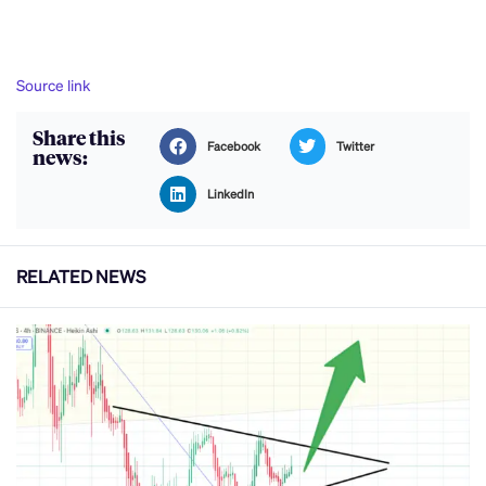
Source link
Share this
Facebook
Twitter
news:
LinkedIn
RELATED NEWS