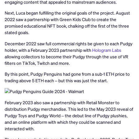
engaging content that appealed to mainstream audiences.
Next, Luca began fulfilling the original goals of the project. August
2022 saw a partnership with Green Kids Club to create the
promised educational NFT book, chalking off the first of the three
stated goals.
December 2022 saw full commercial rights be given to each Pudgy
holder, with a February 2023 partnership with
Hologram Labs
allowing collectors to become their Pudgy through the use of VR
filters on TikTok, Twitch and more.
By this point, Pudgy Penguins had gone from a sub-1 ETH price to
trading above 5 ETH each – but this was just the start.
February 2023 also saw a partnership with Retail Monster to
distribution Pudgy merchandise. This led to the May 2023 reveal of
Pudgy Toys and Pudgy World – the debut line of Pudgy plushies,
and an online platform with which they could be scanned and
interacted with.