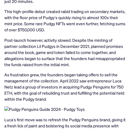
just 20 minutes.
This high-profile debut created rabid trading on secondary markets,
with the floor price of Pudgy’s quickly rising to almost 100x their
mint price. Some rare Pudgy NFTs went even further, fetching sums
of over $750,000 USD.
Post-launch however, activity slowed. Despite the minting of
partner collection Lil Pudgys in December 2021, planned promises
around the book, game and token failed to come together, and
allegations began to surface that the founders had misappropriated
the funds raised from the initial mint.
As frustration grew, the founders began taking offers to sell the
management of the collection. April 2022 saw entrepreneur Luca
Netz lead a group of investors in acquiring Pudgy Penguins for 750
ETH, with the goal of rebuilding trust and fulfilling the potential held
within the Pudgy brand.
Luca’s first move was to refresh the Pudgy Penguins brand, giving it
a fresh lick of paint and bolstering its social media presence with