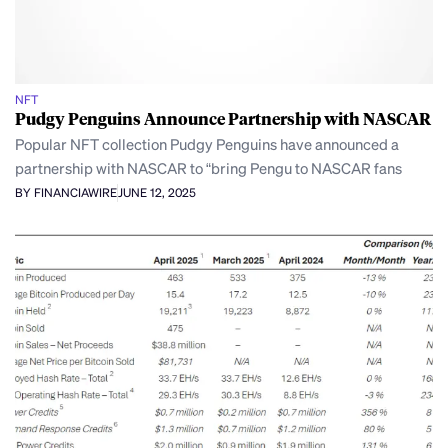
NFT
Pudgy Penguins Announce Partnership with NASCAR
Popular NFT collection Pudgy Penguins have announced a
partnership with NASCAR to “bring Pengu to NASCAR fans
BY FINANCIAWIRE
JUNE 12, 2025