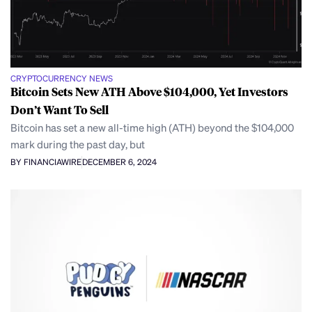
CRYPTOCURRENCY NEWS
Bitcoin Sets New ATH Above $104,000, Yet Investors
Don’t Want To Sell
Bitcoin has set a new all-time high (ATH) beyond the $104,000
mark during the past day, but
BY FINANCIAWIRE
DECEMBER 6, 2024