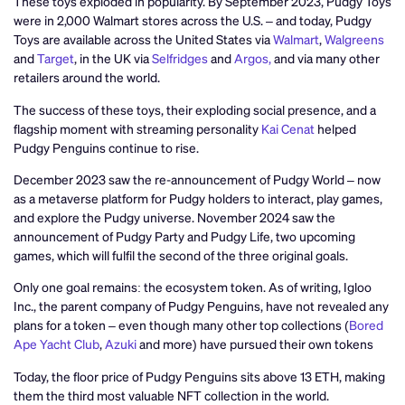
These toys exploded in popularity. By September 2023, Pudgy Toys
were in 2,000 Walmart stores across the U.S. – and today, Pudgy
Toys are available across the United States via
Walmart
,
Walgreens
and
Target
, in the UK via
Selfridges
and
Argos,
and via many other
retailers around the world.
The success of these toys, their exploding social presence, and a
flagship moment with streaming personality
Kai Cenat
helped
Pudgy Penguins continue to rise.
December 2023 saw the re-announcement of Pudgy World – now
as a metaverse platform for Pudgy holders to interact, play games,
and explore the Pudgy universe. November 2024 saw the
announcement of Pudgy Party and Pudgy Life, two upcoming
games, which will fulfil the second of the three original goals.
Only one goal remains: the ecosystem token. As of writing, Igloo
Inc., the parent company of Pudgy Penguins, have not revealed any
plans for a token – even though many other top collections (
Bored
Ape Yacht Club
,
Azuki
and more) have pursued their own tokens
Today, the floor price of Pudgy Penguins sits above 13 ETH, making
them the third most valuable NFT collection in the world.