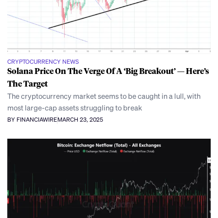
CRYPTOCURRENCY NEWS
Solana Price On The Verge Of A ‘Big Breakout’ — Here’s
The Target
The cryptocurrency market seems to be caught in a lull, with
most large-cap assets struggling to break
BY FINANCIAWIRE
MARCH 23, 2025