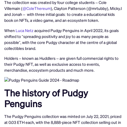
The collection was created by four college students – Cole
Villemain (
@ColeThereum
), Clayton Patterson (@mrtubby), MickyJ
and Jonah – with three initial goals: to create a educational kids
book on NFTs, a video game, and an ecosystem token.
When
Luca Netz
acquired Pudgy Penguins in April 2022, its goals
shifted to “spreading positivity and joy to as many people as
possible”, with the core Pudgy character at the centre of a global
collectibles brand.
Holders – known as Huddlers – are given full commercial rights to
their Pudgy NFT, as well as exclusive access to events,
merchandise, ecosystem products and much more.
The history of Pudgy
Penguins
The Pudgy Penguins collection was minted on July 22, 2021, priced
at 0.03 ETH each, with the 8,888-piece NFT collection selling out in