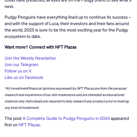
next.
Pudgy Penguins have everything lined up to continue its success –
and with the support of Luca, their investors and their fans around
the world, 2025 is sure to be the most exciting year for the Pudgy
ecosystem to date.
Want more? Connect with NFT Plazas
Join the Weekly Newsletter
Join our Telegram
Follow us on X
Like us on Facebook
*All investment/financial opinions expressed by NFT Plazas are from the personal
research and experience of our site moderators and are intended as educational
material only. Individuals are required to fully research any product prior to making
any kind of investment.
The post
A Complete Guide to Pudgy Penguins in 2024
appeared
first on
NFT Plazas
.