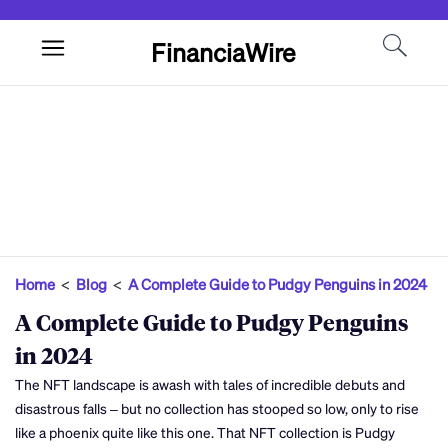
FinanciaWire
Home
<
Blog
<
A Complete Guide to Pudgy Penguins in 2024
A Complete Guide to Pudgy Penguins
in 2024
The NFT landscape is awash with tales of incredible debuts and
disastrous falls – but no collection has stooped so low, only to rise
like a phoenix quite like this one. That NFT collection is Pudgy