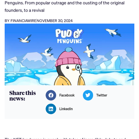
Penguins. From popular outrage and the ousting of the original
founders, to a revival
BY FINANCIAWIRE
NOVEMBER 30, 2024
Share this
Facebook
Twitter
news:
LinkedIn