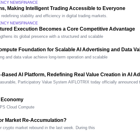
ENCY NEWS
FINANCE
s, Making Intelligent Trading Accessible to Everyone
defining stability and efficiency in digital trading markets.
ENCY NEWS
FINANCE
ctured Execution Becomes a Core Competitive Advantage
gthens its global presence with a structured and scalable
mpute Foundation for Scalable AI Advertising and Data Va
ing and data value achieve long-term operation and scalable
n-Based AI Platform, Redefining Real Value Creation in AI 
asurable, Participatory Value System AIFLOTRIX today officially announced 
e Economy
OPS Cloud Compute
or Market Re-Accumulation?
 crypto market rebound in the last week. During this