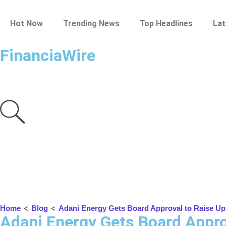
Hot Now
Trending News
Top Headlines
Lat
FinanciaWire
<
<
Home
Blog
Adani Energy Gets Board Approval to Raise Up t
Adani Energy Gets Board Approv