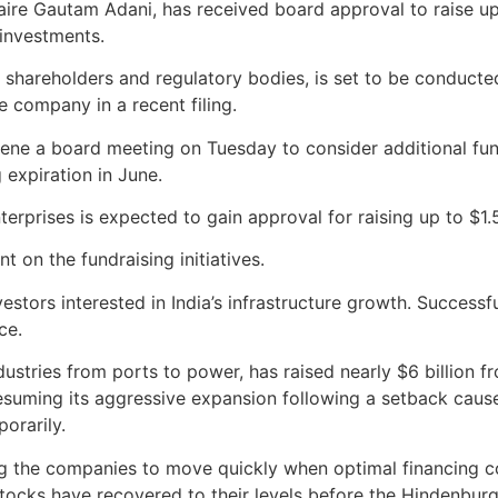
aire Gautam Adani, has received board approval to raise up t
 investments.
om shareholders and regulatory bodies, is set to be conducte
he company in a recent filing.
convene a board meeting on Tuesday to consider additional f
 expiration in June.
terprises is expected to gain approval for raising up to $1.
on the fundraising initiatives.
estors interested in India’s infrastructure growth. Successf
ce.
ustries from ports to power, has raised nearly $6 billion 
resuming its aggressive expansion following a setback cau
orarily.
ng the companies to move quickly when optimal financing co
stocks have recovered to their levels before the Hindenbur