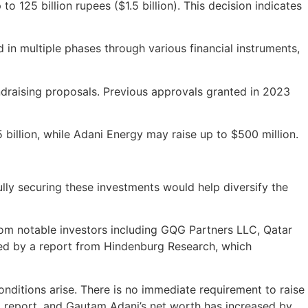
o 125 billion rupees ($1.5 billion). This decision indicates
d in multiple phases through various financial instruments,
undraising proposals. Previous approvals granted in 2023
5 billion, while Adani Energy may raise up to $500 million.
ully securing these investments would help diversify the
from notable investors including GQG Partners LLC, Qatar
sed by a report from Hindenburg Research, which
nditions arise. There is no immediate requirement to raise
g report, and Gautam Adani’s net worth has increased by