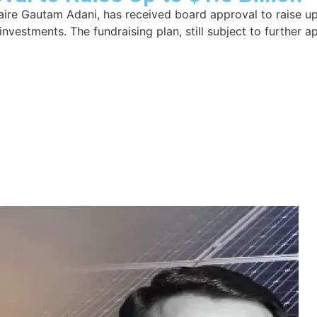
aire Gautam Adani, has received board approval to raise up t
nvestments. The fundraising plan, still subject to further 