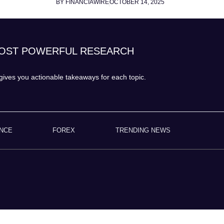
BY FINANCIAWIRE
OCTOBER 14, 2025
MOST POWERFUL RESEARCH
ives you actionable takeaways for each topic.
ANCE
FOREX
TRENDING NEWS