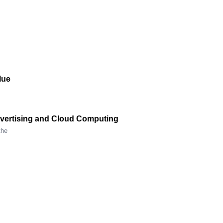
lue
Advertising and Cloud Computing
the