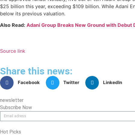
$25 billion this year, exceeding $109 billion. While Adani
below its previous valuation.
Also Read:
Adani Group Breaks New Ground with Debut D
Source link
Share this news:
Facebook
Twitter
LinkedIn
newsletter
Subscribe Now
Hot Picks