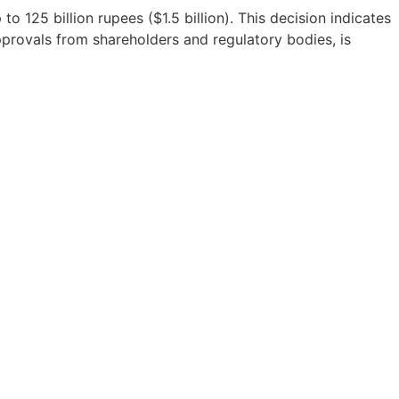
o 125 billion rupees ($1.5 billion). This decision indicates
approvals from shareholders and regulatory bodies, is