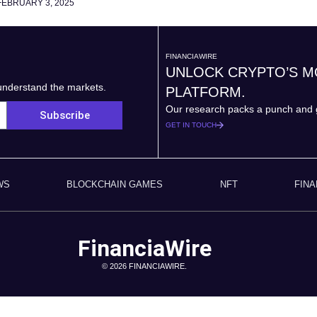
FEBRUARY 3, 2025
FINANCIAWIRE
UNLOCK CRYPTO’S 
 understand the markets.
PLATFORM.
Our research packs a punch and g
Subscribe
GET IN TOUCH
WS
BLOCKCHAIN GAMES
NFT
FIN
FinanciaWire
© 2026 FINANCIAWIRE.