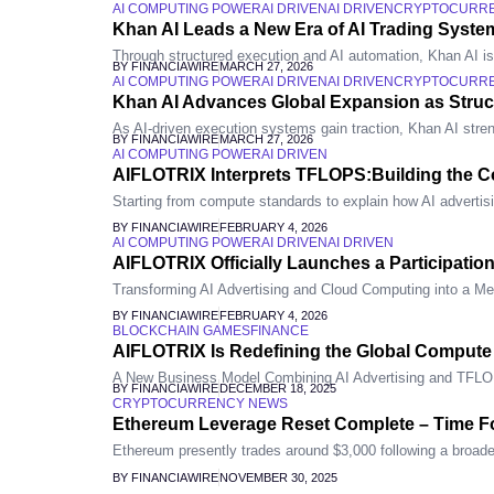
AI COMPUTING POWER
AI DRIVEN
AI DRIVEN
CRYPTOCURR
Khan AI Leads a New Era of AI Trading System
Through structured execution and AI automation, Khan AI is re
BY FINANCIAWIRE
MARCH 27, 2026
AI COMPUTING POWER
AI DRIVEN
AI DRIVEN
CRYPTOCURR
Khan AI Advances Global Expansion as Stru
As AI-driven execution systems gain traction, Khan AI stren
BY FINANCIAWIRE
MARCH 27, 2026
AI COMPUTING POWER
AI DRIVEN
AIFLOTRIX Interprets TFLOPS:Building the Co
Starting from compute standards to explain how AI advertis
BY FINANCIAWIRE
FEBRUARY 4, 2026
AI COMPUTING POWER
AI DRIVEN
AI DRIVEN
AIFLOTRIX Officially Launches a Participatio
Transforming AI Advertising and Cloud Computing into a Me
BY FINANCIAWIRE
FEBRUARY 4, 2026
BLOCKCHAIN GAMES
FINANCE
AIFLOTRIX Is Redefining the Global Comput
A New Business Model Combining AI Advertising and TFL
BY FINANCIAWIRE
DECEMBER 18, 2025
CRYPTOCURRENCY NEWS
Ethereum Leverage Reset Complete – Time F
Ethereum presently trades around $3,000 following a broader
BY FINANCIAWIRE
NOVEMBER 30, 2025