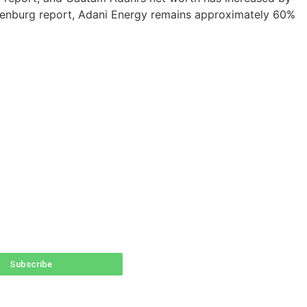
Hindenburg report, Adani Energy remains approximately 60%
Subscribe