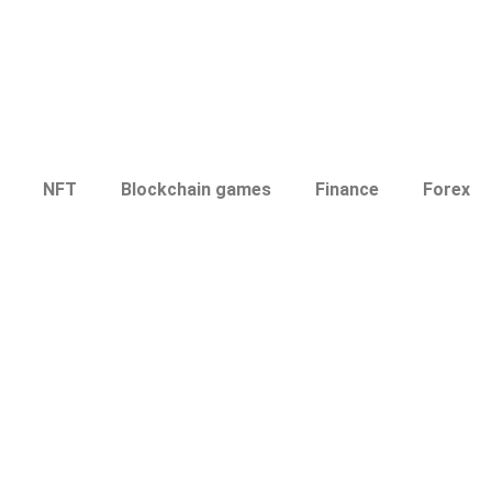
NFT
Blockchain games
Finance
Forex