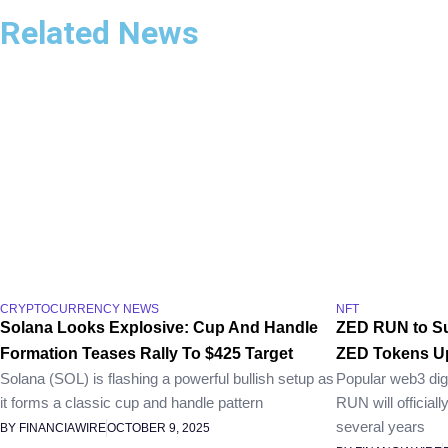
Related News
CRYPTOCURRENCY NEWS
NFT
Solana Looks Explosive: Cup And Handle
ZED RUN to Su
Formation Teases Rally To $425 Target
ZED Tokens Up
Solana (SOL) is flashing a powerful bullish setup as
Popular web3 dig
it forms a classic cup and handle pattern
RUN will official
several years
BY FINANCIAWIRE
OCTOBER 9, 2025