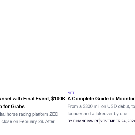
NFT
nset with Final Event, $100K
A Complete Guide to Moonbir
From a $300 million USD debut, to 
 for Grabs
founder and a takeover by one
ital horse racing platform ZED
ly close on February 28. After
BY FINANCIAWIRE
NOVEMBER 24, 202