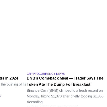
CRYPTOCURRENCY NEWS
ds in 2024
BNB’s Comeback Meal — Trader Says The
the ousting of its
Token Ate The Dump For Breakfast
Binance Coin (BNB) climbed to a fresh record on
Monday, hitting $1,370 after briefly topping $1,355.
4
According