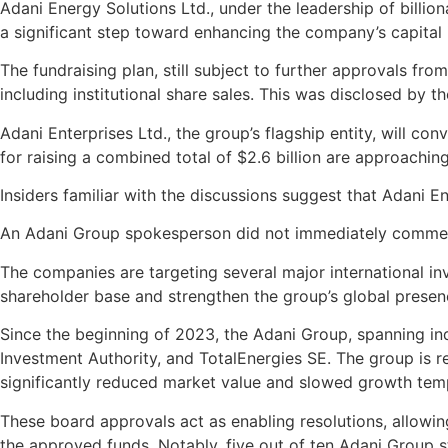
Adani Energy Solutions Ltd., under the leadership of billion
a significant step toward enhancing the company’s capital
The fundraising plan, still subject to further approvals fr
including institutional share sales. This was disclosed by t
Adani Enterprises Ltd., the group’s flagship entity, will 
for raising a combined total of $2.6 billion are approaching
Insiders familiar with the discussions suggest that Adani En
An Adani Group spokesperson did not immediately comment 
The companies are targeting several major international inv
shareholder base and strengthen the group’s global presen
Since the beginning of 2023, the Adani Group, spanning ind
Investment Authority, and TotalEnergies SE. The group is 
significantly reduced market value and slowed growth temp
These board approvals act as enabling resolutions, allowi
the approved funds. Notably, five out of ten Adani Group 