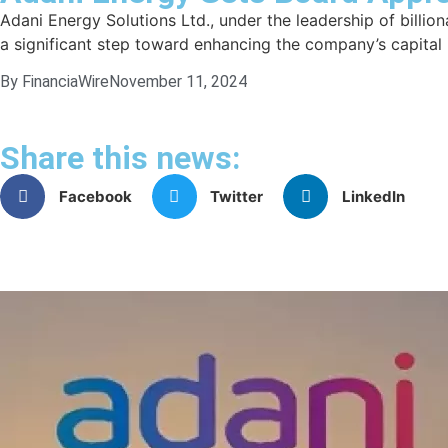
Adani Energy Solutions Ltd., under the leadership of billion
a significant step toward enhancing the company’s capital i
By FinanciaWire
November 11, 2024
Share this news:
Facebook
Twitter
LinkedIn