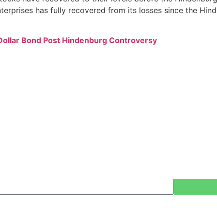
 Enterprises has fully recovered from its losses since the 
ollar Bond Post Hindenburg Controversy