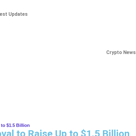
est Updates
Crypto News
o $1.5 Billion
al to Raise Up to $1.5 Billion