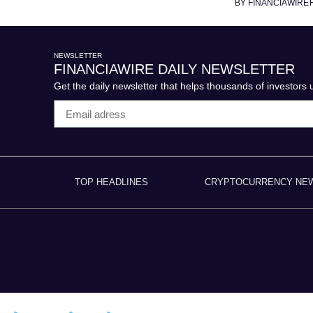
BY FINANCIAWIRE
NEWSLETTER
FINANCIAWIRE DAILY NEWSLETTER
Get the daily newsletter that helps thousands of investors
TOP HEADLINES
CRYPTOCURRENCY NE