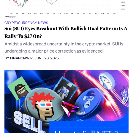
CRYPTOCURRENCY NEWS
Sui (SUI) Eyes Breakout With Bullish Dual Pattern: Is A
Rally To $27 On?
Amidst a widespread uncertainty in the crypto market, SUI is
undergoing a major price correction as evidenced
BY FINANCIAWIRE
JUNE 28, 2025