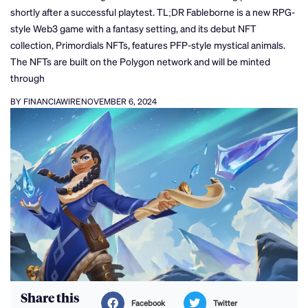
shortly after a successful playtest. TL;DR Fableborne is a new RPG-
style Web3 game with a fantasy setting, and its debut NFT
collection, Primordials NFTs, features PFP-style mystical animals.
The NFTs are built on the Polygon network and will be minted
through
BY FINANCIAWIRE
NOVEMBER 6, 2024
Share this
Facebook
Twitter