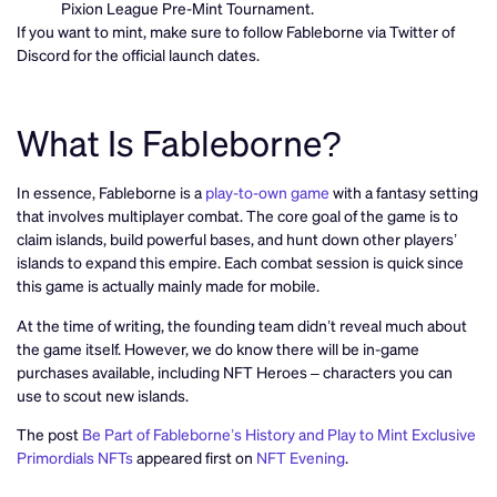
Pixion League Pre-Mint Tournament.
If you want to mint, make sure to follow Fableborne via Twitter of
Discord for the official launch dates.
What Is Fableborne?
In essence, Fableborne is a
play-to-own game
with a fantasy setting
that involves multiplayer combat. The core goal of the game is to
claim islands, build powerful bases, and hunt down other players’
islands to expand this empire. Each combat session is quick since
this game is actually mainly made for mobile.
At the time of writing, the founding team didn’t reveal much about
the game itself. However, we do know there will be in-game
purchases available, including NFT Heroes – characters you can
use to scout new islands.
The post
Be Part of Fableborne’s History and Play to Mint Exclusive
Primordials NFTs
appeared first on
NFT Evening
.