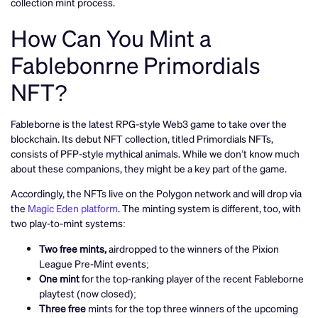
collection mint process.
How Can You Mint a
Fablebonrne Primordials
NFT?
Fableborne is the latest RPG-style Web3 game to take over the
blockchain. Its debut NFT collection, titled Primordials NFTs,
consists of PFP-style mythical animals. While we don’t know much
about these companions, they might be a key part of the game.
Accordingly, the NFTs live on the Polygon network and will drop via
the
Magic Eden platform
. The minting system is different, too, with
two play-to-mint systems:
Two free mints,
airdropped to the winners of the Pixion
League Pre-Mint events;
One mint
for the top-ranking player of the recent Fableborne
playtest (now closed);
Three free
mints for the top three winners of the upcoming