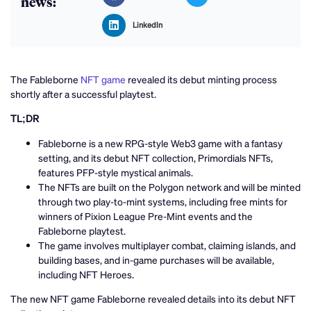
news:
LinkedIn
The Fableborne
NFT game
revealed its debut minting process
shortly after a successful playtest.
TL;DR
Fableborne is a new RPG-style Web3 game with a fantasy
setting, and its debut NFT collection, Primordials NFTs,
features PFP-style mystical animals.
The NFTs are built on the Polygon network and will be minted
through two play-to-mint systems, including free mints for
winners of Pixion League Pre-Mint events and the
Fableborne playtest.
The game involves multiplayer combat, claiming islands, and
building bases, and in-game purchases will be available,
including NFT Heroes.
The new NFT game Fableborne revealed details into its debut NFT