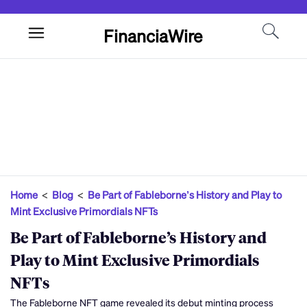
FinanciaWire
Home
<
Blog
<
Be Part of Fableborne’s History and Play to
Mint Exclusive Primordials NFTs
Be Part of Fableborne’s History and
Play to Mint Exclusive Primordials
NFTs
The Fableborne NFT game revealed its debut minting process