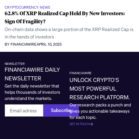
CRYPTOCURRENCY NEWS
62.8% Of XRP Realized Cap Held By New Investors:
Sign Of Fragility?
On-chain data shows a large portion of the XRP Realized Cap is
in the hands of investors
BY FINANCIAWIRE
APRIL 10, 2025
NEWSLETTER
FINANCIAWIRE DAILY
FINANCIAWIRE
NEWSLETTER
UNLOCK CRYPTO’S
Get the daily newsletter that
MOST POWERFUL
helps thousands of investors
RESEARCH PLATFORM.
understand the markets.
Our research packs a punch and
Subscribe
gives you actionable takeaways
for each topic.
GET IN TOUCH