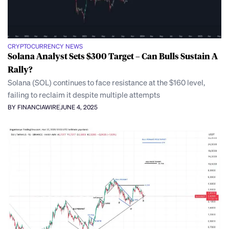
CRYPTOCURRENCY NEWS
Solana Analyst Sets $300 Target – Can Bulls Sustain A
Rally?
Solana (SOL) continues to face resistance at the $160 level,
failing to reclaim it despite multiple attempts
BY FINANCIAWIRE
JUNE 4, 2025