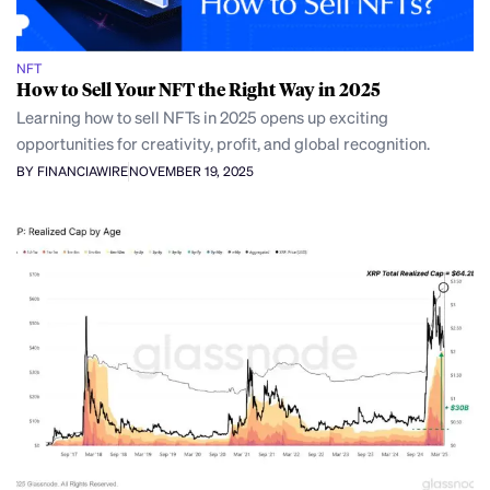
NFT
How to Sell Your NFT the Right Way in 2025
Learning how to sell NFTs in 2025 opens up exciting
opportunities for creativity, profit, and global recognition.
BY FINANCIAWIRE
NOVEMBER 19, 2025