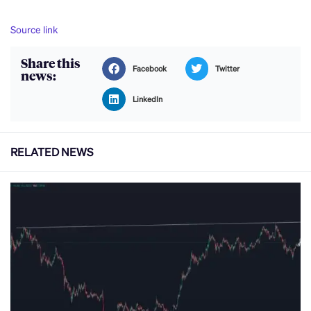
Source link
Share this
Facebook
Twitter
news:
LinkedIn
RELATED NEWS