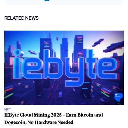
RELATED NEWS
NFT
IEByte Cloud Mining 2025 – Earn Bitcoin and
Dogecoin, No Hardware Needed