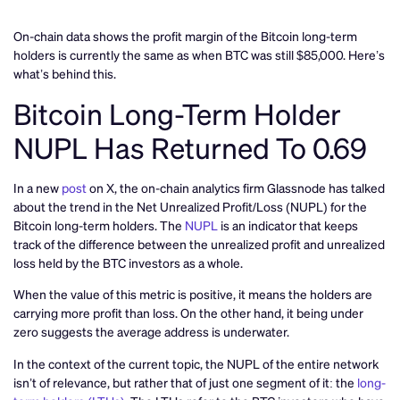
On-chain data shows the profit margin of the Bitcoin long-term
holders is currently the same as when BTC was still $85,000. Here’s
what’s behind this.
Bitcoin Long-Term Holder
NUPL Has Returned To 0.69
In a new
post
on X, the on-chain analytics firm Glassnode has talked
about the trend in the Net Unrealized Profit/Loss (NUPL) for the
Bitcoin long-term holders. The
NUPL
is an indicator that keeps
track of the difference between the unrealized profit and unrealized
loss held by the BTC investors as a whole.
When the value of this metric is positive, it means the holders are
carrying more profit than loss. On the other hand, it being under
zero suggests the average address is underwater.
In the context of the current topic, the NUPL of the entire network
isn’t of relevance, but rather that of just one segment of it: the
long-