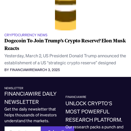
CRYPTOCURRENCY NEWS
Dogecoin To Join Trump’s Crypto Reserve? Elon Musk
Reacts
Yesterday, March 2, US President Donald Trump announced the
establishment of a US “strategic crypto reserve” designed
BY FINANCIAWIRE
MARCH 3, 2025
NEWSLETTER
FINANCIAWIRE DAILY
FINANCIAWIRE
NEWSLETTER
UNLOCK CRYPTO’S
Get the daily newsletter that
MOST POWERFUL
helps thousands of investors
RESEARCH PLATFORM.
understand the markets.
Our research packs a punch and