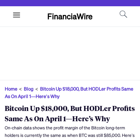
FinanciaWire
Home
<
Blog
<
Bitcoin Up $18,000, But HODLer Profits Same
As On April 1—Here’s Why
Bitcoin Up $18,000, But HODLer Profits
Same As On April 1—Here’s Why
On-chain data shows the profit margin of the Bitcoin long-term
holders is currently the same as when BTC was still $85,000. Here’s