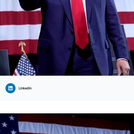
LinkedIn