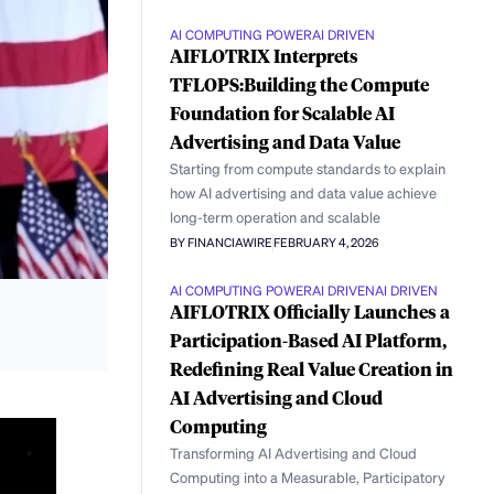
AI COMPUTING POWER
AI DRIVEN
AIFLOTRIX Interprets
TFLOPS:Building the Compute
Foundation for Scalable AI
Advertising and Data Value
Starting from compute standards to explain
how AI advertising and data value achieve
long-term operation and scalable
BY FINANCIAWIRE
FEBRUARY 4, 2026
AI COMPUTING POWER
AI DRIVEN
AI DRIVEN
AIFLOTRIX Officially Launches a
Participation-Based AI Platform,
Redefining Real Value Creation in
AI Advertising and Cloud
Computing
Transforming AI Advertising and Cloud
Computing into a Measurable, Participatory