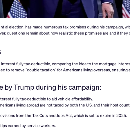
ntial election, has made numerous tax promises during his campaign, with
er, questions remain about how realistic these promises are and if they
s
nterest fully tax-deductible, comparing the idea to the mortgage intere
ed to remove “double taxation” for Americans living overseas, ensuring 
de by Trump during his campaign:
erest fully tax-deductible to aid vehicle affordability.
ericans living abroad are not taxed by both the U.S. and their host count
ovisions from the Tax Cuts and Jobs Act, which is set to expire in 2025.
 tips earned by service workers.