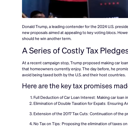
Donald Trump, a leading contender for the 2024 U.S. preside
new proposals aimed at appealing to key voting blocs. Howev
should he win another term.
A Series of Costly Tax Pledge
At a recent campaign stop, Trump proposed making car loan i
that homeowners currently enjoy. The day before, he promis
avoid being taxed both by the U.S. and their host countries.
Here are the key tax promises ma
Full Deduction of Car Loan Interest: Making car loan int
Elimination of Double Taxation for Expats: Ensuring Am
Extension of the 2017 Tax Cuts: Continuation of the pr
No Tax on Tips: Proposing the elimination of taxes on