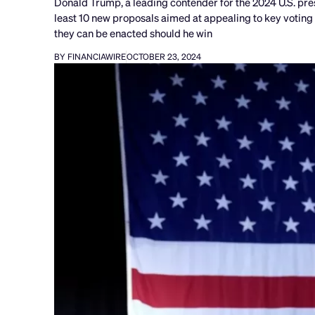
Donald Trump, a leading contender for the 2024 U.S. pre
least 10 new proposals aimed at appealing to key voting
they can be enacted should he win
BY FINANCIAWIRE
OCTOBER 23, 2024