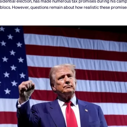
sidential election, has made numerous tax promises during his campa
 blocs. However, questions remain about how realistic these promises