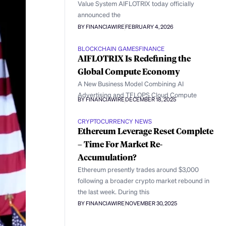
Value System AIFLOTRIX today officially
announced the
BY FINANCIAWIRE
FEBRUARY 4, 2026
BLOCKCHAIN GAMES
FINANCE
AIFLOTRIX Is Redefining the
Global Compute Economy
A New Business Model Combining AI
Advertising and TFLOPS Cloud Compute
BY FINANCIAWIRE
DECEMBER 18, 2025
CRYPTOCURRENCY NEWS
Ethereum Leverage Reset Complete
– Time For Market Re-
Accumulation?
Ethereum presently trades around $3,000
following a broader crypto market rebound in
the last week. During this
BY FINANCIAWIRE
NOVEMBER 30, 2025