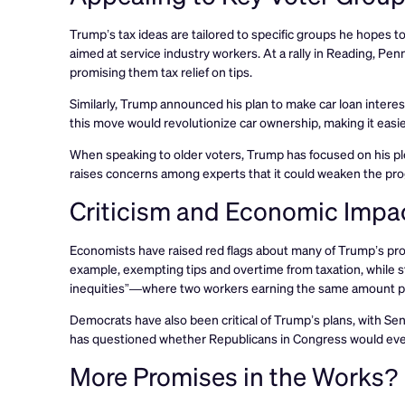
Trump’s tax ideas are tailored to specific groups he hopes to 
aimed at service industry workers. At a rally in Reading, Pe
promising them tax relief on tips.
Similarly, Trump announced his plan to make car loan interest
this move would revolutionize car ownership, making it easie
When speaking to older voters, Trump has focused on his pled
raises concerns among experts that it could weaken the progr
Criticism and Economic Impa
Economists have raised red flags about many of Trump’s prop
example, exempting tips and overtime from taxation, while st
inequities”—where two workers earning the same amount pay
Democrats have also been critical of Trump’s plans, with S
has questioned whether Republicans in Congress would eve
More Promises in the Works?