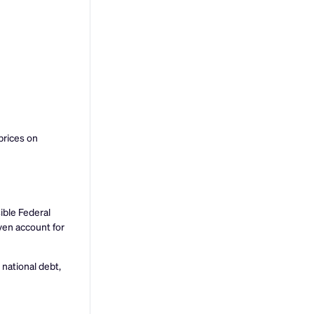
prices on
ible Federal
ven account for
 national debt,