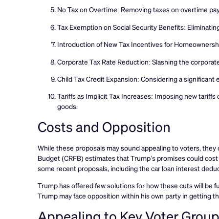
No Tax on Overtime: Removing taxes on overtime pay t
Tax Exemption on Social Security Benefits: Eliminating 
Introduction of New Tax Incentives for Homeownersh
Corporate Tax Rate Reduction: Slashing the corporate 
Child Tax Credit Expansion: Considering a significant e
Tariffs as Implicit Tax Increases: Imposing new tariff
goods.
Costs and Opposition
While these proposals may sound appealing to voters, they c
Budget (CRFB) estimates that Trump’s promises could cost th
some recent proposals, including the car loan interest deduc
Trump has offered few solutions for how these cuts will be 
Trump may face opposition within his own party in getting t
Appealing to Key Voter Grou