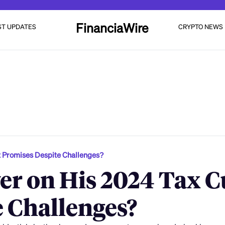
FinanciaWire
ST UPDATES
CRYPTO NEWS
t Promises Despite Challenges?
r on His 2024 Tax C
 Challenges?