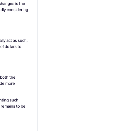
changes is the
edly considering
lly act as such,
f dollars to
 both the
vide more
enting such
 remains to be