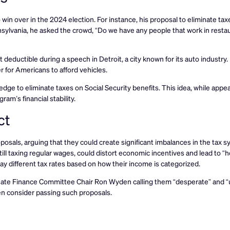
win over in the 2024 election. For instance, his proposal to eliminate taxe
nnsylvania, he asked the crowd, “Do we have any people that work in resta
 deductible during a speech in Detroit, a city known for its auto industry.
r for Americans to afford vehicles.
ge to eliminate taxes on Social Security benefits. This idea, while appea
am’s financial stability.
ct
osals, arguing that they could create significant imbalances in the tax s
ill taxing regular wages, could distort economic incentives and lead to “h
 different tax rates based on how their income is categorized.
enate Finance Committee Chair Ron Wyden calling them “desperate” and “u
n consider passing such proposals.