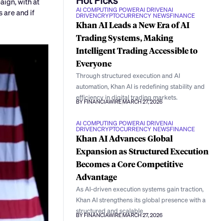
ign, with at
AI COMPUTING POWER
AI DRIVEN
AI
 are and if
DRIVEN
CRYPTOCURRENCY NEWS
FINANCE
Khan AI Leads a New Era of AI
Trading Systems, Making
Intelligent Trading Accessible to
Everyone
Through structured execution and AI
automation, Khan AI is redefining stability and
efficiency in digital trading markets.
BY FINANCIAWIRE
MARCH 27, 2026
AI COMPUTING POWER
AI DRIVEN
AI
DRIVEN
CRYPTOCURRENCY NEWS
FINANCE
Khan AI Advances Global
Expansion as Structured Execution
Becomes a Core Competitive
Advantage
As AI-driven execution systems gain traction,
Khan AI strengthens its global presence with a
structured and scalable
BY FINANCIAWIRE
MARCH 27, 2026