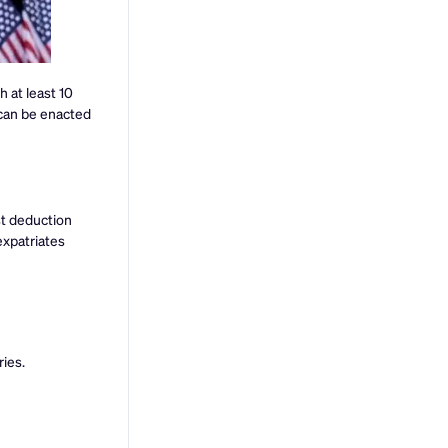
 at least 10
 can be enacted
st deduction
expatriates
ries.