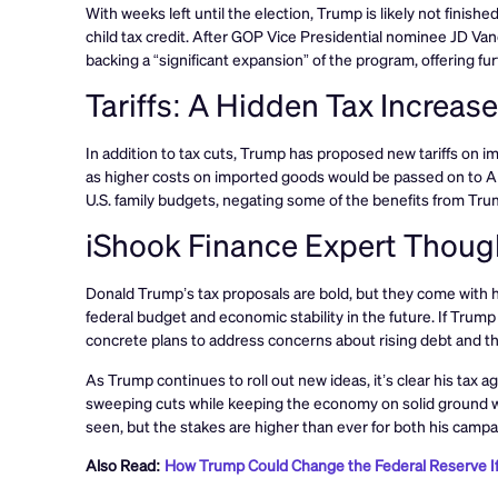
With weeks left until the election, Trump is likely not fin
child tax credit. After GOP Vice Presidential nominee JD Va
backing a “significant expansion” of the program, offering furt
Tariffs: A Hidden Tax Increas
In addition to tax cuts, Trump has proposed new tariffs on imp
as higher costs on imported goods would be passed on to Am
U.S. family budgets, negating some of the benefits from Tru
iShook Finance Expert Thoug
Donald Trump’s tax proposals are bold, but they come with hig
federal budget and economic stability in the future. If Trump
concrete plans to address concerns about rising debt and the 
As Trump continues to roll out new ideas, it’s clear his tax
sweeping cuts while keeping the economy on solid ground wi
seen, but the stakes are higher than ever for both his cam
Also Read:
How Trump Could Change the Federal Reserve I