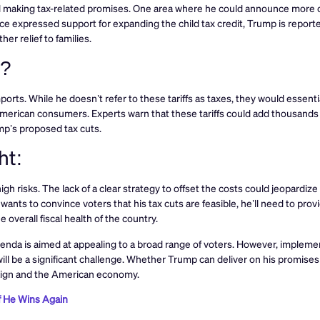
ished making tax-related promises. One area where he could announce more 
nce expressed support for expanding the child tax credit, Trump is report
her relief to families.
e?
orts. While he doesn’t refer to these tariffs as taxes, they would essentia
erican consumers. Experts warn that these tariffs could add thousands o
mp’s proposed tax cuts.
ht:
h risks. The lack of a clear strategy to offset the costs could jeopardize
 wants to convince voters that his tax cuts are feasible, he’ll need to pro
overall fiscal health of the country.
 agenda is aimed at appealing to a broad range of voters. However, implem
ll be a significant challenge. Whether Trump can deliver on his promises
paign and the American economy.
f He Wins Again