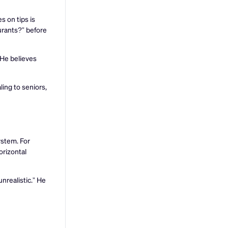
s on tips is
urants?” before
 He believes
ling to seniors,
ystem. For
orizontal
nrealistic.” He