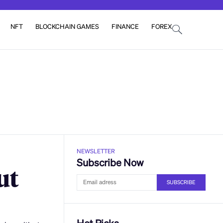
NFT
BLOCKCHAIN GAMES
FINANCE
FOREX
NEWSLETTER
Subscribe Now
ut
SUBSCRIBE
Hot Picks