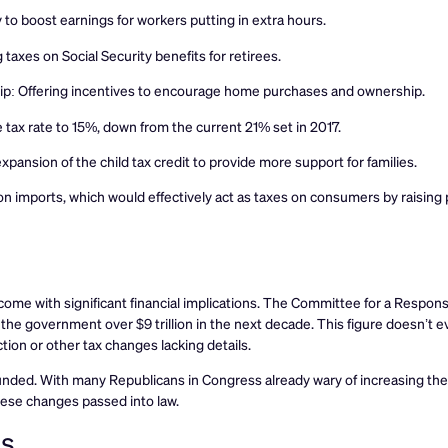
o boost earnings for workers putting in extra hours.
taxes on Social Security benefits for retirees.
ip: Offering incentives to encourage home purchases and ownership.
tax rate to 15%, down from the current 21% set in 2017.
xpansion of the child tax credit to provide more support for families.
s on imports, which would effectively act as taxes on consumers by raising 
ome with significant financial implications. The Committee for a Respons
e government over $9 trillion in the next decade. This figure doesn’t e
tion or other tax changes lacking details.
funded. With many Republicans in Congress already wary of increasing the
hese changes passed into law.
ps