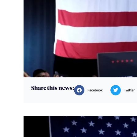
Share this news:
Facebook
Twitter