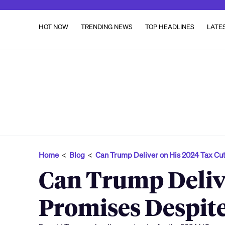
HOT NOW
TRENDING NEWS
TOP HEADLINES
LATE
Home
<
Blog
<
Can Trump Deliver on His 2024 Tax Cu
Can Trump Delive
Promises Despite