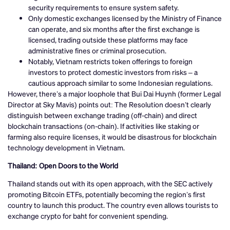
security requirements to ensure system safety.
Only domestic exchanges licensed by the Ministry of Finance
can operate, and six months after the first exchange is
licensed, trading outside these platforms may face
administrative fines or criminal prosecution.
Notably, Vietnam restricts token offerings to foreign
investors to protect domestic investors from risks – a
cautious approach similar to some Indonesian regulations.
However, there’s a major loophole that Bui Dai Huynh (former Legal
Director at Sky Mavis) points out: The Resolution doesn’t clearly
distinguish between exchange trading (off-chain) and direct
blockchain transactions (on-chain). If activities like staking or
farming also require licenses, it would be disastrous for blockchain
technology development in Vietnam.
Thailand: Open Doors to the World
Thailand stands out with its open approach, with the SEC actively
promoting Bitcoin ETFs, potentially becoming the region’s first
country to launch this product. The country even allows tourists to
exchange crypto for baht for convenient spending.