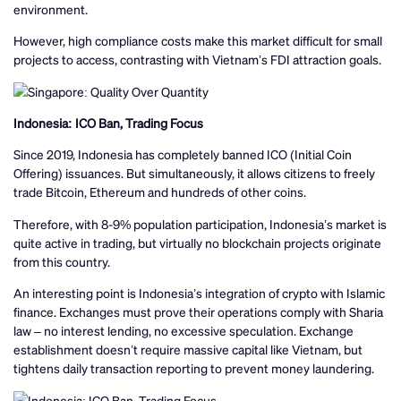
environment.
However, high compliance costs make this market difficult for small
projects to access, contrasting with Vietnam’s FDI attraction goals.
Indonesia: ICO Ban, Trading Focus
Since 2019, Indonesia has completely banned ICO (Initial Coin
Offering) issuances. But simultaneously, it allows citizens to freely
trade Bitcoin, Ethereum and hundreds of other coins.
Therefore, with 8-9% population participation, Indonesia’s market is
quite active in trading, but virtually no blockchain projects originate
from this country.
An interesting point is Indonesia’s integration of crypto with Islamic
finance. Exchanges must prove their operations comply with Sharia
law – no interest lending, no excessive speculation. Exchange
establishment doesn’t require massive capital like Vietnam, but
tightens daily transaction reporting to prevent money laundering.