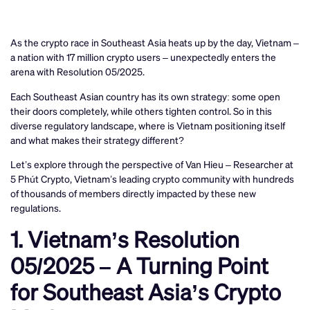
As the crypto race in Southeast Asia heats up by the day, Vietnam –
a nation with 17 million crypto users – unexpectedly enters the
arena with Resolution 05/2025.
Each Southeast Asian country has its own strategy: some open
their doors completely, while others tighten control. So in this
diverse regulatory landscape, where is Vietnam positioning itself
and what makes their strategy different?
Let’s explore through the perspective of Van Hieu – Researcher at
5 Phút Crypto, Vietnam’s leading crypto community with hundreds
of thousands of members directly impacted by these new
regulations.
1. Vietnam’s Resolution
05/2025 – A Turning Point
for Southeast Asia’s Crypto