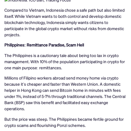
Compared to Vietnam, Indonesia chose a safe path but also limited
itself. While Vietnam wants to both control and develop domestic
blockchain technology, Indonesia simply wants citizens to
participate in the global crypto market without risks from domestic
projects.
Philippines: Remittance Paradise, Scam Hell
The Philippines is a cautionary tale about being too lax in crypto
management. With 10% of the population participating in crypto for
one main purpose: remittances.
Millions of Filipino workers abroad send money home via crypto
because it’s cheaper and faster than Western Union. A domestic
helper in Hong Kong can send Bitcoin home in minutes with fees
under 1%, instead of 5-7% through traditional channels. The Central
Bank (BSP) saw this benefit and facilitated easy exchange
operations.
But the price was steep. The Philippines became fertile ground for
crypto scams and flourishing Ponzi schemes.