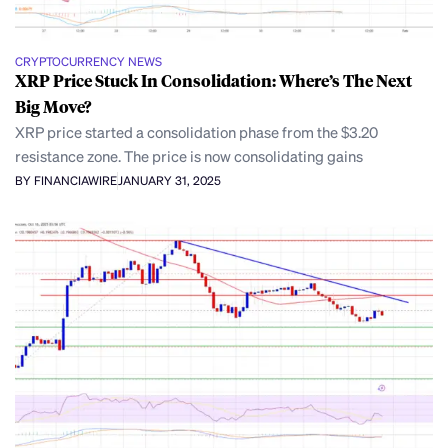
CRYPTOCURRENCY NEWS
XRP Price Stuck In Consolidation: Where’s The Next
Big Move?
XRP price started a consolidation phase from the $3.20
resistance zone. The price is now consolidating gains
BY FINANCIAWIRE
JANUARY 31, 2025