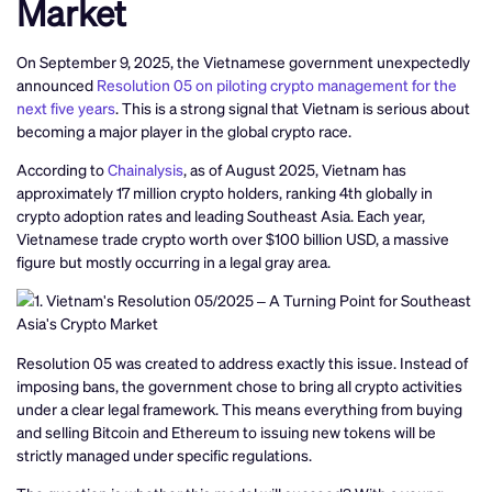
Market
On September 9, 2025, the Vietnamese government unexpectedly
announced
Resolution 05 on piloting crypto management for the
next five years
. This is a strong signal that Vietnam is serious about
becoming a major player in the global crypto race.
According to
Chainalysis
, as of August 2025, Vietnam has
approximately 17 million crypto holders, ranking 4th globally in
crypto adoption rates and leading Southeast Asia. Each year,
Vietnamese trade crypto worth over $100 billion USD, a massive
figure but mostly occurring in a legal gray area.
Resolution 05 was created to address exactly this issue. Instead of
imposing bans, the government chose to bring all crypto activities
under a clear legal framework. This means everything from buying
and selling Bitcoin and Ethereum to issuing new tokens will be
strictly managed under specific regulations.