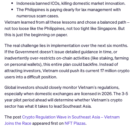
Indonesia banned ICOs, killing domestic market innovation.
The Philippines is paying dearly for lax management with
numerous scam cases.
Vietnam learned from all these lessons and chose a balanced path –
not too loose like the Philippines, not too tight like Singapore. But
this is just the beginning on paper.
The real challenge lies in implementation over the next six months.
If the Government doesn’t issue detailed guidance in time, or
inadvertently over-restricts on-chain activities (like staking, farming
on personal wallets), this entire plan could backfire. Instead of
attracting investors, Vietnam could push its current 17 million crypto
users into a difficult position.
Global investors should closely monitor Vietnam’s regulations,
especially when domestic exchanges are licensed in 2026. The 3-5
year pilot period ahead will determine whether Vietnam’s crypto
sector has what it takes to lead Southeast Asia.
The post
Crypto Regulation Wave in Southeast Asia – Vietnam
Joins the Race
appeared first on
NFT Plazas
.