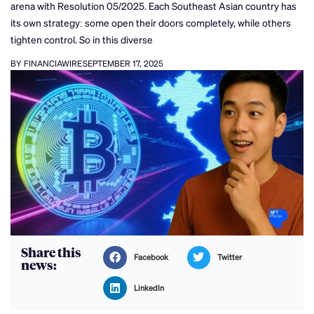
arena with Resolution 05/2025. Each Southeast Asian country has
its own strategy: some open their doors completely, while others
tighten control. So in this diverse
BY FINANCIAWIRE
SEPTEMBER 17, 2025
Share this
Facebook
Twitter
news:
LinkedIn