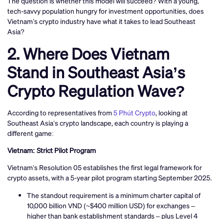
The question is whether this model will succeed? With a young,
tech-savvy population hungry for investment opportunities, does
Vietnam’s crypto industry have what it takes to lead Southeast
Asia?
2. Where Does Vietnam
Stand in Southeast Asia’s
Crypto Regulation Wave?
According to representatives from
5 Phút Crypto
, looking at
Southeast Asia’s crypto landscape, each country is playing a
different game:
Vietnam: Strict Pilot Program
Vietnam’s Resolution 05 establishes the first legal framework for
crypto assets, with a 5-year pilot program starting September 2025.
The standout requirement is a minimum charter capital of
10,000 billion VND (~$400 million USD) for exchanges –
higher than bank establishment standards – plus Level 4