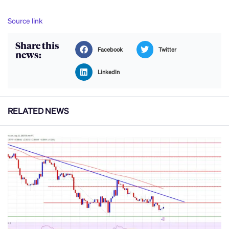
Source link
Share this
Facebook
Twitter
news:
LinkedIn
RELATED NEWS