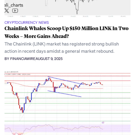
CRYPTOCURRENCY NEWS
Chainlink Whales Scoop Up $150 Million LINK In Two
Weeks – More Gains Ahead?
The Chainlink (LINK) market has registered strong bullish
action in recent days amidst a general market rebound.
BY FINANCIAWIRE
AUGUST 9, 2025