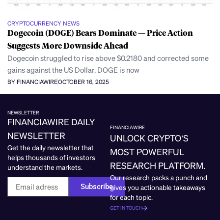
CRYPTOCURRENCY NEWS
Dogecoin (DOGE) Bears Dominate — Price Action
Suggests More Downside Ahead
Dogecoin struggled to rise above $0.2180 and corrected some
gains against the US Dollar. DOGE is now
BY FINANCIAWIRE
OCTOBER 16, 2025
NEWSLETTER
FINANCIAWIRE DAILY
FINANCIAWIRE
NEWSLETTER
UNLOCK CRYPTO’S
Get the daily newsletter that
MOST POWERFUL
helps thousands of investors
RESEARCH PLATFORM.
understand the markets.
Our research packs a punch and
Subscribe
gives you actionable takeaways
for each topic.
GET IN TOUCH