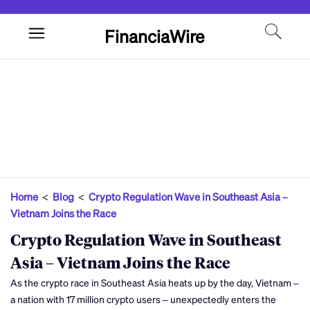
FinanciaWire
Home
<
Blog
<
Crypto Regulation Wave in Southeast Asia –
Vietnam Joins the Race
Crypto Regulation Wave in Southeast
Asia – Vietnam Joins the Race
As the crypto race in Southeast Asia heats up by the day, Vietnam –
a nation with 17 million crypto users – unexpectedly enters the