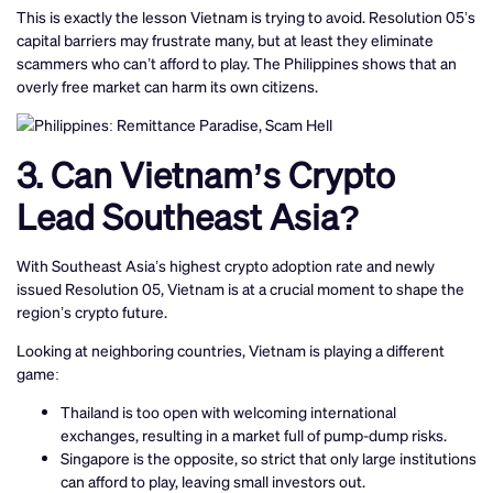
This is exactly the lesson Vietnam is trying to avoid. Resolution 05’s
capital barriers may frustrate many, but at least they eliminate
scammers who can’t afford to play. The Philippines shows that an
overly free market can harm its own citizens.
3. Can Vietnam’s Crypto
Lead Southeast Asia?
With Southeast Asia’s highest crypto adoption rate and newly
issued Resolution 05, Vietnam is at a crucial moment to shape the
region’s crypto future.
Looking at neighboring countries, Vietnam is playing a different
game:
Thailand is too open with welcoming international
exchanges, resulting in a market full of pump-dump risks.
Singapore is the opposite, so strict that only large institutions
can afford to play, leaving small investors out.