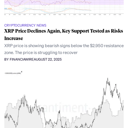
CRYPTOCURRENCY NEWS
XRP Price Declines Again, Key Support Tested as Risks
Increase
XRP price is showing bearish signs below the $2.950 resistance
zone. The price is struggling to recover
BY FINANCIAWIRE
AUGUST 22, 2025