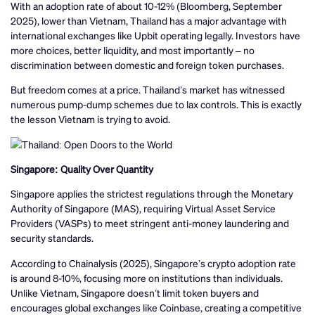
With an adoption rate of about 10-12% (Bloomberg, September
2025), lower than Vietnam, Thailand has a major advantage with
international exchanges like Upbit operating legally. Investors have
more choices, better liquidity, and most importantly – no
discrimination between domestic and foreign token purchases.
But freedom comes at a price. Thailand’s market has witnessed
numerous pump-dump schemes due to lax controls. This is exactly
the lesson Vietnam is trying to avoid.
Singapore: Quality Over Quantity
Singapore applies the strictest regulations through the Monetary
Authority of Singapore (MAS), requiring Virtual Asset Service
Providers (VASPs) to meet stringent anti-money laundering and
security standards.
According to Chainalysis (2025), Singapore’s crypto adoption rate
is around 8-10%, focusing more on institutions than individuals.
Unlike Vietnam, Singapore doesn’t limit token buyers and
encourages global exchanges like Coinbase, creating a competitive