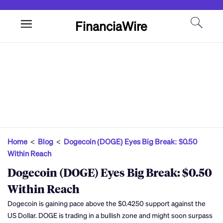
FinanciaWire
Home
<
Blog
<
Dogecoin (DOGE) Eyes Big Break: $0.50
Within Reach
Dogecoin (DOGE) Eyes Big Break: $0.50
Within Reach
Dogecoin is gaining pace above the $0.4250 support against the
US Dollar. DOGE is trading in a bullish zone and might soon surpass