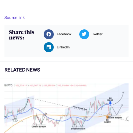
Source link
Share this
Facebook
Twitter
news:
LinkedIn
RELATED NEWS