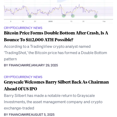
CRYPTOCURRENCY NEWS
Bitcoin Price Forms Double Bottom After Crash, Is A
Bounce To $112,000 ATH Possible?
According to a TradingView crypto analyst named
‘TradingShot,’ the Bitcoin price has formed a Double Bottom
pattern
BY FINANCIAWIRE
JANUARY 29, 2025
CRYPTOCURRENCY NEWS
Grayscale Welcomes Barry Silbert Back As Chairman
Ahead Of US IPO
Barry Silbert has made a notable return to Grayscale
Investments, the asset management company and crypto
exchange-traded
BY FINANCIAWIRE
AUGUST 5, 2025