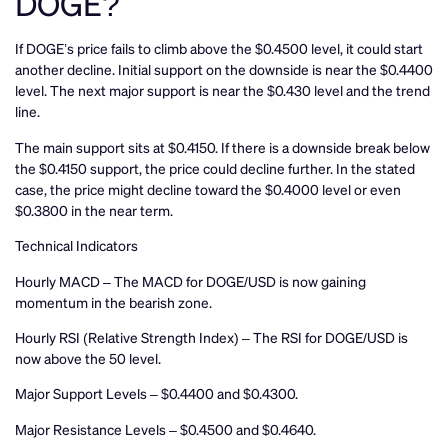
DOGE?
If DOGE’s price fails to climb above the $0.4500 level, it could start
another decline. Initial support on the downside is near the $0.4400
level. The next major support is near the $0.430 level and the trend
line.
The main support sits at $0.4150. If there is a downside break below
the $0.4150 support, the price could decline further. In the stated
case, the price might decline toward the $0.4000 level or even
$0.3800 in the near term.
Technical Indicators
Hourly MACD – The MACD for DOGE/USD is now gaining
momentum in the bearish zone.
Hourly RSI (Relative Strength Index) – The RSI for DOGE/USD is
now above the 50 level.
Major Support Levels – $0.4400 and $0.4300.
Major Resistance Levels – $0.4500 and $0.4640.