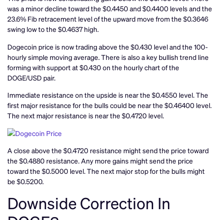
was a minor decline toward the $0.4450 and $0.4400 levels and the
23.6% Fib retracement level of the upward move from the $0.3646
swing low to the $0.4637 high.
Dogecoin price is now trading above the $0.430 level and the 100-
hourly simple moving average. There is also a key bullish trend line
forming with support at $0.430 on the hourly chart of the
DOGE/USD pair.
Immediate resistance on the upside is near the $0.4550 level. The
first major resistance for the bulls could be near the $0.46400 level.
The next major resistance is near the $0.4720 level.
A close above the $0.4720 resistance might send the price toward
the $0.4880 resistance. Any more gains might send the price
toward the $0.5000 level. The next major stop for the bulls might
be $0.5200.
Downside Correction In