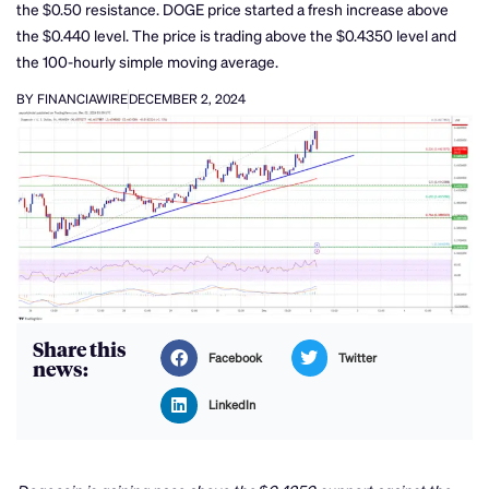
the $0.50 resistance. DOGE price started a fresh increase above
the $0.440 level. The price is trading above the $0.4350 level and
the 100-hourly simple moving average.
BY FINANCIAWIRE
DECEMBER 2, 2024
Share this
Facebook
Twitter
news:
LinkedIn