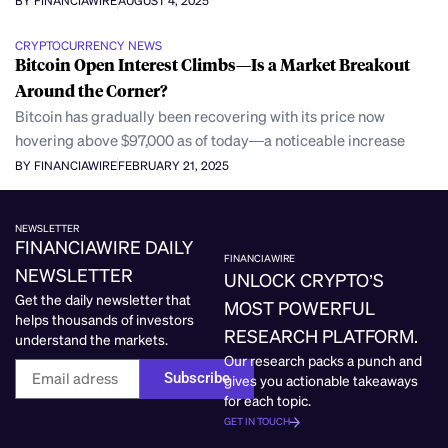
BY FINANCIAWIRE
AUGUST 4, 2025
CRYPTOCURRENCY NEWS
Bitcoin Open Interest Climbs—Is a Market Breakout
Around the Corner?
Bitcoin has gradually been recovering with its price now
hovering above $97,000 as of today—a noticeable increase
BY FINANCIAWIRE
FEBRUARY 21, 2025
NEWSLETTER
FINANCIAWIRE DAILY
FINANCIAWIRE
NEWSLETTER
UNLOCK CRYPTO’S
Get the daily newsletter that
MOST POWERFUL
helps thousands of investors
RESEARCH PLATFORM.
understand the markets.
Our research packs a punch and
Subscribe
gives you actionable takeaways
for each topic.
GET IN TOUCH