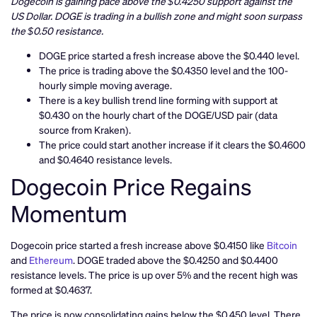
Dogecoin is gaining pace above the $0.4250 support against the
US Dollar. DOGE is trading in a bullish zone and might soon surpass
the $0.50 resistance.
DOGE price started a fresh increase above the $0.440 level.
The price is trading above the $0.4350 level and the 100-
hourly simple moving average.
There is a key bullish trend line forming with support at
$0.430 on the hourly chart of the DOGE/USD pair (data
source from Kraken).
The price could start another increase if it clears the $0.4600
and $0.4640 resistance levels.
Dogecoin Price Regains
Momentum
Dogecoin price started a fresh increase above $0.4150 like
Bitcoin
and
Ethereum
. DOGE traded above the $0.4250 and $0.4400
resistance levels. The price is up over 5% and the recent high was
formed at $0.4637.
The price is now consolidating gains below the $0.450 level. There