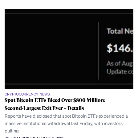
CRYPTOCURRENCY NEWS
Spot Bitcoin ETFs Bleed Over $800 Million:
Second‑Largest Exit Ever – Details
Reports have disclosed that spot Bitcoin ETFs experienced a
massive institutional withdrawal last Friday, with investors
pulling