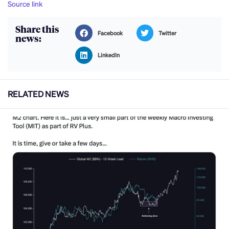
Source link
Share this
Facebook
Twitter
news:
LinkedIn
RELATED NEWS