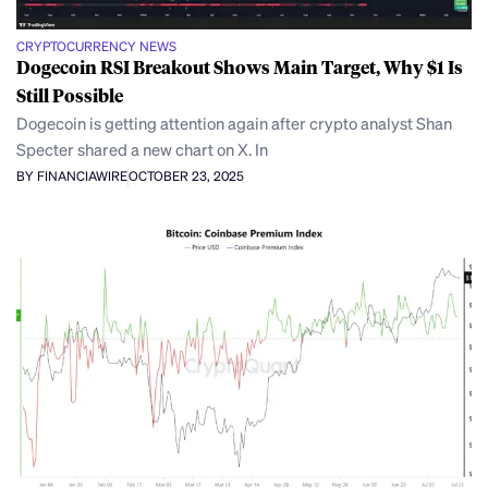
CRYPTOCURRENCY NEWS
Dogecoin RSI Breakout Shows Main Target, Why $1 Is
Still Possible
Dogecoin is getting attention again after crypto analyst Shan
Specter shared a new chart on X. In
BY FINANCIAWIRE
OCTOBER 23, 2025