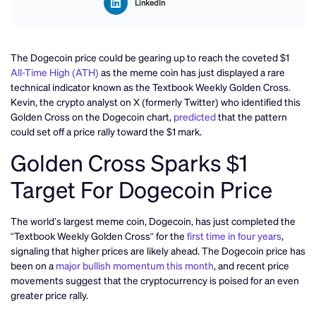
LinkedIn
The Dogecoin price could be gearing up to reach the coveted $1
All-Time High (ATH)
as the meme coin has just displayed a rare
technical indicator known as the Textbook Weekly Golden Cross.
Kevin, the crypto analyst on X (formerly Twitter) who identified this
Golden Cross on the Dogecoin chart,
predicted
that the pattern
could set off a price rally toward the $1 mark.
Golden Cross Sparks $1
Target For Dogecoin Price
The world’s largest meme coin, Dogecoin, has just completed the
“Textbook Weekly Golden Cross“ for the
first time in four years
,
signaling that higher prices are likely ahead. The Dogecoin price has
been on a
major bullish momentum this month
, and recent price
movements suggest that the cryptocurrency is poised for an even
greater price rally.