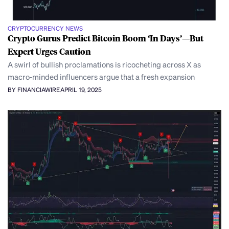
CRYPTOCURRENCY NEWS
Crypto Gurus Predict Bitcoin Boom ‘In Days’—But
Expert Urges Caution
A swirl of bullish proclamations is ricocheting across X as
macro‑minded influencers argue that a fresh expansion
BY FINANCIAWIRE
APRIL 19, 2025