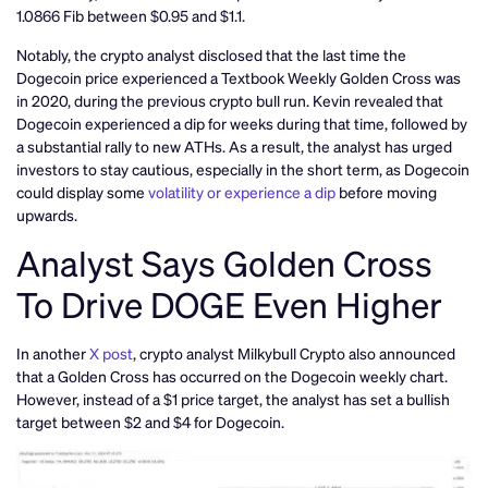
1.0866 Fib between $0.95 and $1.1.
Notably, the crypto analyst disclosed that the last time the
Dogecoin price experienced a Textbook Weekly Golden Cross was
in 2020, during the previous crypto bull run. Kevin revealed that
Dogecoin experienced a dip for weeks during that time, followed by
a substantial rally to new ATHs. As a result, the analyst has urged
investors to stay cautious, especially in the short term, as Dogecoin
could display some
volatility or experience a dip
before moving
upwards.
Analyst Says Golden Cross
To Drive DOGE Even Higher
In another
X post
, crypto analyst Milkybull Crypto also announced
that a Golden Cross has occurred on the Dogecoin weekly chart.
However, instead of a $1 price target, the analyst has set a bullish
target between $2 and $4 for Dogecoin.