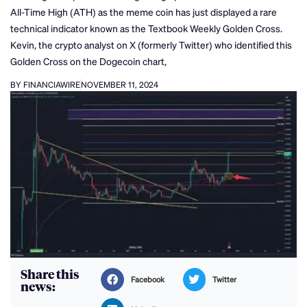
All-Time High (ATH) as the meme coin has just displayed a rare
technical indicator known as the Textbook Weekly Golden Cross.
Kevin, the crypto analyst on X (formerly Twitter) who identified this
Golden Cross on the Dogecoin chart,
BY FINANCIAWIRE
NOVEMBER 11, 2024
Share this
Facebook
Twitter
news: