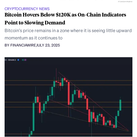
CRYPTOCURRENCY NEWS
Bitcoin Hovers Below $120K as On-Chain Indicators
Point to Slowing Demand
Bitcoin’s price remains in a zone where it is seeing little upward
momentum as it continues to
BY FINANCIAWIRE
JULY 23, 2025