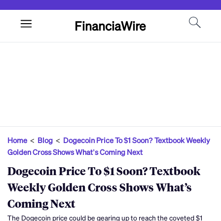
FinanciaWire
Home
<
Blog
<
Dogecoin Price To $1 Soon? Textbook Weekly
Golden Cross Shows What’s Coming Next
Dogecoin Price To $1 Soon? Textbook
Weekly Golden Cross Shows What’s
Coming Next
The Dogecoin price could be gearing up to reach the coveted $1