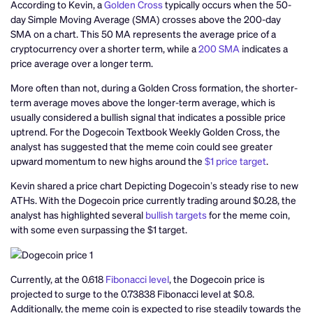
According to Kevin, a
Golden Cross
typically occurs when the 50-
day Simple Moving Average (SMA) crosses above the 200-day
SMA on a chart. This 50 MA represents the average price of a
cryptocurrency over a shorter term, while a
200 SMA
indicates a
price average over a longer term.
More often than not, during a Golden Cross formation, the shorter-
term average moves above the longer-term average, which is
usually considered a bullish signal that indicates a possible price
uptrend. For the Dogecoin Textbook Weekly Golden Cross, the
analyst has suggested that the meme coin could see greater
upward momentum to new highs around the
$1 price target
.
Kevin shared a price chart Depicting Dogecoin’s steady rise to new
ATHs. With the Dogecoin price currently trading around $0.28, the
analyst has highlighted several
bullish targets
for the meme coin,
with some even surpassing the $1 target.
Currently, at the 0.618
Fibonacci level
, the Dogecoin price is
projected to surge to the 0.73838 Fibonacci level at $0.8.
Additionally, the meme coin is expected to rise steadily towards the