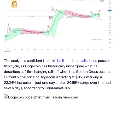
The analyst is confident that this
bullish price prediction
is possible
this cycle, as Dogecoin has historically undergone what he
describes as ”life-changing rallies“ when this Golden Cross occurs.
Currently, the price of Dogecoin is trading at $0.28, marking a
23.24% increase in just one day and an 84.66% surge over the past
seven days, according to CoinMarketCap.