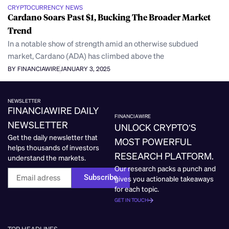
CRYPTOCURRENCY NEWS
Cardano Soars Past $1, Bucking The Broader Market
Trend
In a notable show of strength amid an otherwise subdued
market, Cardano (ADA) has climbed above the
BY FINANCIAWIRE
JANUARY 3, 2025
NEWSLETTER
FINANCIAWIRE DAILY
FINANCIAWIRE
NEWSLETTER
UNLOCK CRYPTO’S
Get the daily newsletter that
MOST POWERFUL
helps thousands of investors
RESEARCH PLATFORM.
understand the markets.
Our research packs a punch and
Subscribe
gives you actionable takeaways
for each topic.
GET IN TOUCH
TOP HEADLINES