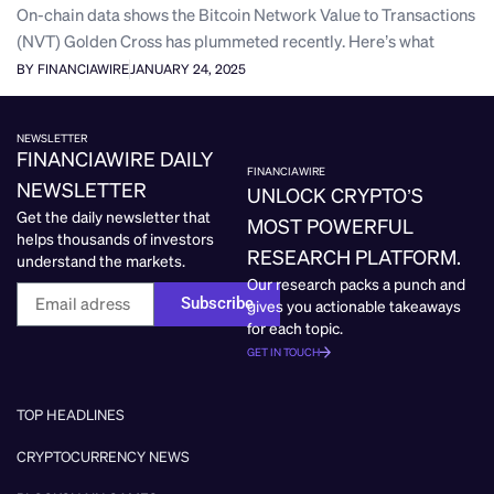
On-chain data shows the Bitcoin Network Value to Transactions
(NVT) Golden Cross has plummeted recently. Here’s what
BY FINANCIAWIRE
JANUARY 24, 2025
NEWSLETTER
FINANCIAWIRE DAILY
FINANCIAWIRE
NEWSLETTER
UNLOCK CRYPTO’S
Get the daily newsletter that
MOST POWERFUL
helps thousands of investors
RESEARCH PLATFORM.
understand the markets.
Our research packs a punch and
Subscribe
gives you actionable takeaways
for each topic.
GET IN TOUCH
TOP HEADLINES
CRYPTOCURRENCY NEWS