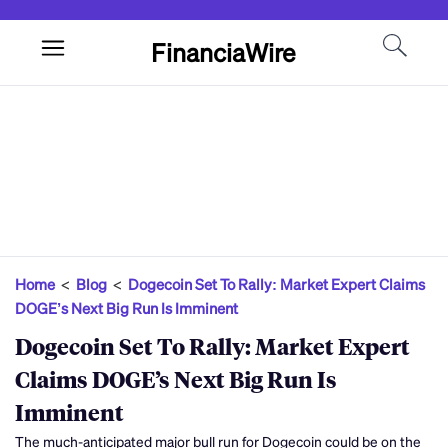
FinanciaWire
Home
<
Blog
<
Dogecoin Set To Rally: Market Expert Claims
DOGE’s Next Big Run Is Imminent
Dogecoin Set To Rally: Market Expert
Claims DOGE’s Next Big Run Is
Imminent
The much-anticipated major bull run for Dogecoin could be on the