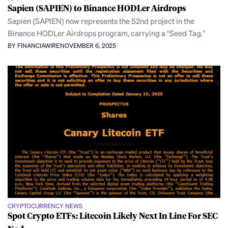
Sapien (SAPIEN) to Binance HODLer Airdrops
Sapien (SAPIEN) now represents the 52nd project in the
Binance HODLer Airdrops program, carrying a “Seed Tag.”
BY FINANCIAWIRE
NOVEMBER 6, 2025
CRYPTOCURRENCY NEWS
Spot Crypto ETFs: Litecoin Likely Next In Line For SEC