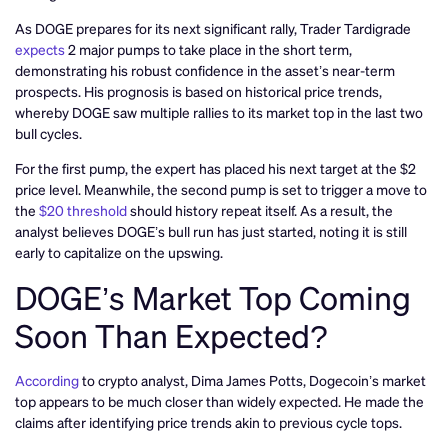
As DOGE prepares for its next significant rally, Trader Tardigrade
expects
2 major pumps to take place in the short term,
demonstrating his robust confidence in the asset’s near-term
prospects. His prognosis is based on historical price trends,
whereby DOGE saw multiple rallies to its market top in the last two
bull cycles.
For the first pump, the expert has placed his next target at the $2
price level. Meanwhile, the second pump is set to trigger a move to
the
$20 threshold
should history repeat itself. As a result, the
analyst believes DOGE’s bull run has just started, noting it is still
early to capitalize on the upswing.
DOGE’s Market Top Coming
Soon Than Expected?
According
to crypto analyst, Dima James Potts, Dogecoin’s market
top appears to be much closer than widely expected. He made the
claims after identifying price trends akin to previous cycle tops.