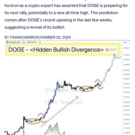
horizon as a crypto expert has asserted that DOGE is preparing for
its next rally, potentially to a new all-time high. This prediction
comes after DOGE’s recent upswing in the last few weeks,
suggesting a revival of its bullish
BY FINANCIAWIRE
NOVEMBER 22, 2024