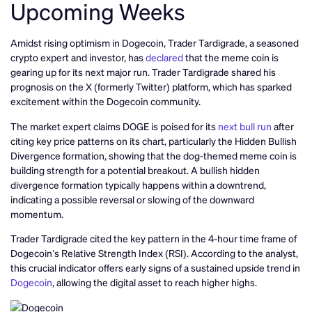
Upcoming Weeks
Amidst rising optimism in Dogecoin, Trader Tardigrade, a seasoned
crypto expert and investor, has
declared
that the meme coin is
gearing up for its next major run. Trader Tardigrade shared his
prognosis on the X (formerly Twitter) platform, which has sparked
excitement within the Dogecoin community.
The market expert claims DOGE is poised for its
next bull run
after
citing key price patterns on its chart, particularly the Hidden Bullish
Divergence formation, showing that the dog-themed meme coin is
building strength for a potential breakout. A bullish hidden
divergence formation typically happens within a downtrend,
indicating a possible reversal or slowing of the downward
momentum.
Trader Tardigrade cited the key pattern in the 4-hour time frame of
Dogecoin’s Relative Strength Index (RSI). According to the analyst,
this crucial indicator offers early signs of a sustained upside trend in
Dogecoin
, allowing the digital asset to reach higher highs.