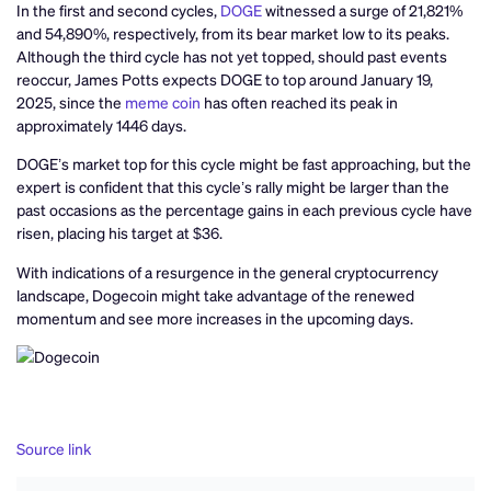
In the first and second cycles,
DOGE
witnessed a surge of 21,821%
and 54,890%, respectively, from its bear market low to its peaks.
Although the third cycle has not yet topped, should past events
reoccur, James Potts expects DOGE to top around January 19,
2025, since the
meme coin
has often reached its peak in
approximately 1446 days.
DOGE’s market top for this cycle might be fast approaching, but the
expert is confident that this cycle’s rally might be larger than the
past occasions as the percentage gains in each previous cycle have
risen, placing his target at $36.
With indications of a resurgence in the general cryptocurrency
landscape, Dogecoin might take advantage of the renewed
momentum and see more increases in the upcoming days.
Source link