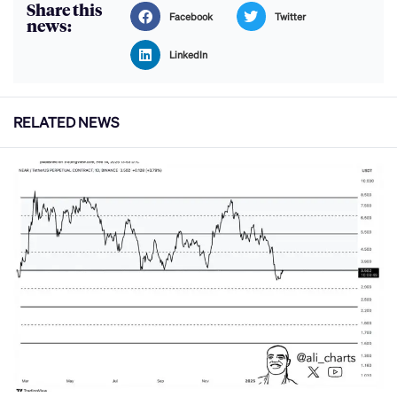
Share this
Facebook
Twitter
news:
LinkedIn
RELATED NEWS