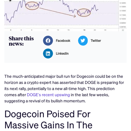
Share this
Facebook
Twitter
news:
LinkedIn
The much-anticipated major bull run for Dogecoin could be on the
horizon as a crypto expert has asserted that DOGE is preparing for
its next rally, potentially to a new all-time high. This prediction
comes after
DOGE’s recent upswing
in the last few weeks,
suggesting a revival of its bullish momentum.
Dogecoin Poised For
Massive Gains In The