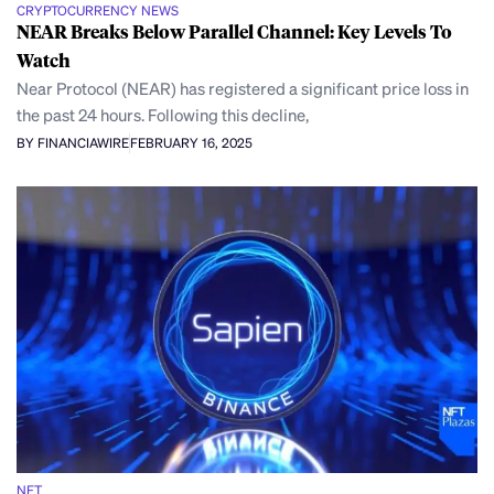
CRYPTOCURRENCY NEWS
NEAR Breaks Below Parallel Channel: Key Levels To
Watch
Near Protocol (NEAR) has registered a significant price loss in
the past 24 hours. Following this decline,
BY FINANCIAWIRE
FEBRUARY 16, 2025
NFT