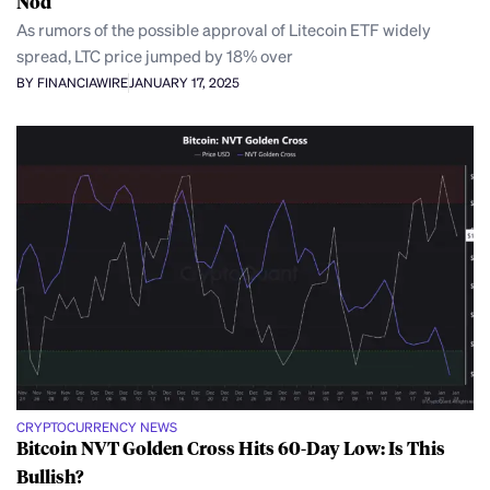
Nod
As rumors of the possible approval of Litecoin ETF widely
spread, LTC price jumped by 18% over
BY FINANCIAWIRE
JANUARY 17, 2025
CRYPTOCURRENCY NEWS
Bitcoin NVT Golden Cross Hits 60-Day Low: Is This
Bullish?