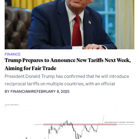
FINANCE
Trump Prepares to Announce New Tariffs Next Week,
Aiming for Fair Trade
President Donald Trump has confirmed that he will introduce
reciprocal tariffs on multiple countries, with an official
BY FINANCIAWIRE
FEBRUARY 8, 2025