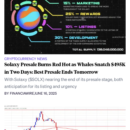
CRYPTOCURRENCY NEWS
Solaxy Presale Burns Red Hot as Whales Snatch $495K
in Two Days: Best Presale Ends Tomorrow
With Solaxy ($SOLX) nearing the end of its presale stage, both
anticipation for its listing and urgency
BY FINANCIAWIRE
JUNE 16, 2025