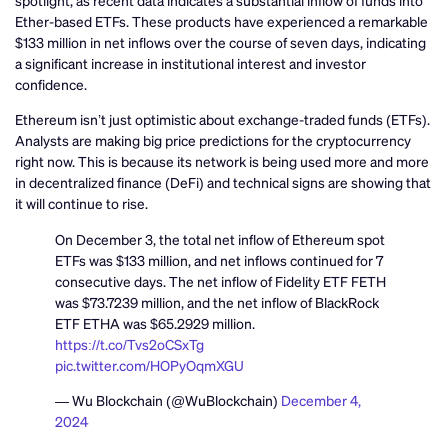
Ether-based ETFs. These products have experienced a remarkable
$133 million in net inflows over the course of seven days, indicating
a significant increase in institutional interest and investor
confidence.
Ethereum isn’t just optimistic about exchange-traded funds (ETFs).
Analysts are making big price predictions for the cryptocurrency
right now. This is because its network is being used more and more
in decentralized finance (DeFi) and technical signs are showing that
it will continue to rise.
On December 3, the total net inflow of Ethereum spot
ETFs was $133 million, and net inflows continued for 7
consecutive days. The net inflow of Fidelity ETF FETH
was $73.7239 million, and the net inflow of BlackRock
ETF ETHA was $65.2929 million.
https://t.co/Tvs2oCSxTg
pic.twitter.com/HOPyOqmXGU
— Wu Blockchain (@WuBlockchain)
December 4,
2024