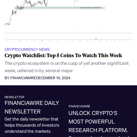
CRYPTOCURRENCY NEWS
Crypto Watchlist: Top 5 Coins To Watch This Week
The crypto ecosystem is on the cusp of yet another significant
week, ushered in by several major
BY FINANCIAWIRE
DECEMBER 16, 2024
NEWSLETTER
FINANCIAWIRE DAILY
FINANCIAWIRE
NEWSLETTER
UNLOCK CRYPTO’S
Get the daily newsletter that
MOST POWERFUL
helps thousands of investors
RESEARCH PLATFORM.
understand the markets.