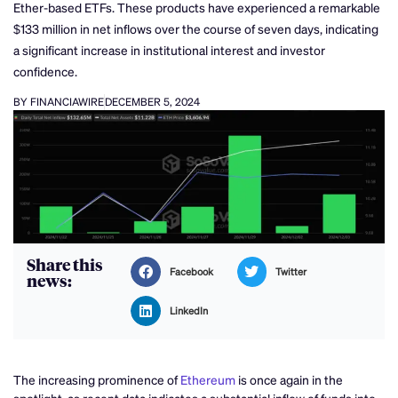
Ether-based ETFs. These products have experienced a remarkable
$133 million in net inflows over the course of seven days, indicating
a significant increase in institutional interest and investor
confidence.
BY FINANCIAWIRE
DECEMBER 5, 2024
Share this
Facebook
Twitter
news:
LinkedIn
The increasing prominence of
Ethereum
is once again in the
spotlight, as recent data indicates a substantial inflow of funds into