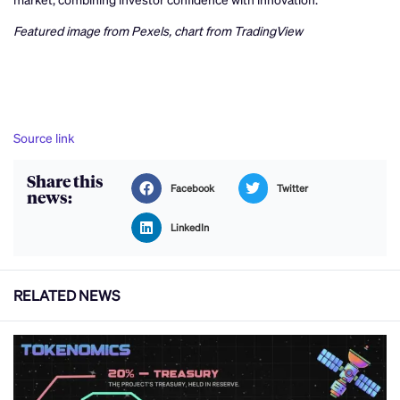
Featured image from Pexels, chart from TradingView
Source link
Share this
Facebook
Twitter
news:
LinkedIn
RELATED NEWS