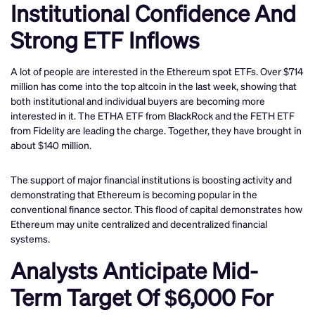
Institutional Confidence And
Strong ETF Inflows
A lot of people are interested in the Ethereum spot ETFs. Over $714
million has come into the top altcoin in the last week, showing that
both institutional and individual buyers are becoming more
interested in it. The ETHA ETF from BlackRock and the FETH ETF
from Fidelity are leading the charge. Together, they have brought in
about $140 million.
The support of major financial institutions is boosting activity and
demonstrating that Ethereum is becoming popular in the
conventional finance sector. This flood of capital demonstrates how
Ethereum may unite centralized and decentralized financial
systems.
Analysts Anticipate Mid-
Term Target Of $6,000 For