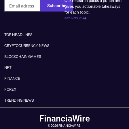
Our research packs a punch and
Subscribe
gives you actionable takeaways
for each topic.
GET IN TOUCH
TOP HEADLINES
CRYPTOCURRENCY NEWS
BLOCKCHAIN GAMES
NFT
FINANCE
FOREX
TRENDING NEWS
FinanciaWire
© 2026 FINANCIAWIRE.