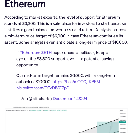
Ethereum
According to market experts, the level of support for Ethereum
stands at $3,300. This is a safe place for investors to start because
it strikes a good balance between risk and return. Analysts propose
a mid-term price target of $6,000 in case Ethereum continues its
ascent. Some analysts even anticipate a long-term price of $10,000.
If
#Ethereum
$ETH
experiences a pullback, keep an
eye on the $3,300 support level — a potential buying
opportunity.
Our mid-term target remains $6,000, with a long-term
outlook of $10,000!
https://t.co/mQQOjrKBFM
pic.twitter.com/OEvDIV0ZpD
— Ali (@ali_charts)
December 4, 2024