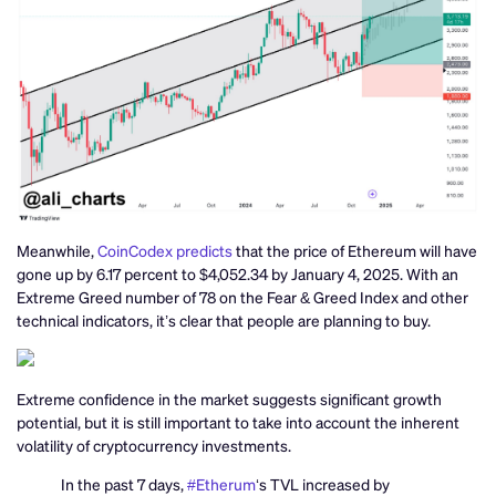
Meanwhile,
CoinCodex predicts
that the price of Ethereum will have
gone up by 6.17 percent to $4,052.34 by January 4, 2025. With an
Extreme Greed number of 78 on the Fear & Greed Index and other
technical indicators, it’s clear that people are planning to buy.
Extreme confidence in the market suggests significant growth
potential, but it is still important to take into account the inherent
volatility of cryptocurrency investments.
In the past 7 days,
#Etherum
‘s TVL increased by