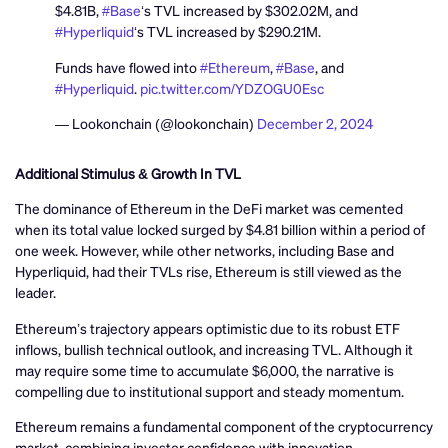
$4.81B,
#Base
‘s TVL increased by $302.02M, and
#Hyperliquid
‘s TVL increased by $290.21M.
Funds have flowed into
#Ethereum
,
#Base
, and
#Hyperliquid
.
pic.twitter.com/YDZOGU0Esc
— Lookonchain (@lookonchain)
December 2, 2024
Additional Stimulus & Growth In TVL
The dominance of Ethereum in the DeFi market was cemented
when its total value locked surged by $4.81 billion within a period of
one week. However, while other networks, including Base and
Hyperliquid, had their TVLs rise, Ethereum is still viewed as the
leader.
Ethereum’s trajectory appears optimistic due to its robust ETF
inflows, bullish technical outlook, and increasing TVL. Although it
may require some time to accumulate $6,000, the narrative is
compelling due to institutional support and steady momentum.
Ethereum remains a fundamental component of the cryptocurrency
market, combining investor confidence with innovation.