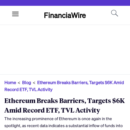
FinanciaWire
Home
<
Blog
<
Ethereum Breaks Barriers, Targets $6K Amid
Record ETF, TVL Activity
Ethereum Breaks Barriers, Targets $6K
Amid Record ETF, TVL Activity
The increasing prominence of Ethereum is once again in the
spotlight, as recent data indicates a substantial inflow of funds into