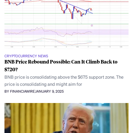
CRYPTOCURRENCY NEWS
BNB Price Rebound Possible: Can It Climb Back to
$720?
BNB price is consolidating above the $675 support zone. The
price is consolidating and might aim for
BY FINANCIAWIRE
JANUARY 9, 2025