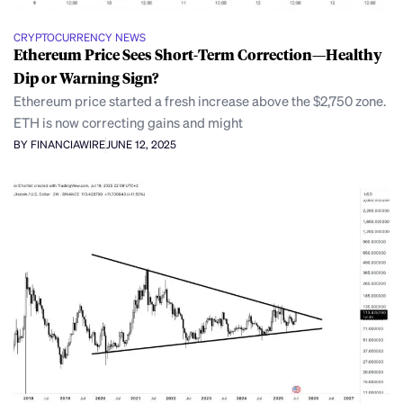
CRYPTOCURRENCY NEWS
Ethereum Price Sees Short-Term Correction—Healthy
Dip or Warning Sign?
Ethereum price started a fresh increase above the $2,750 zone.
ETH is now correcting gains and might
BY FINANCIAWIRE
JUNE 12, 2025