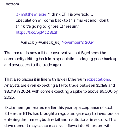
“bottom.”
.
@matthew_sigel
“I think ETH is oversold…
Speculation will come back to this market and I don’t
think it’s going to ignore Ethereum.”
https://t.co/5pMcZBLzfi
— VanEck (@vaneck_us)
November 7, 2024
The market is now a little conservative, but Sigel sees the
commodity drifting back into speculation, bringing price back up
and advocates to the trade again.
That also places it in line with larger Ethereum
expectations
.
Analysts are even expecting ETH to trade between $2,199 and
$3,019 in 2024, with some expecting a spike to above $5,000 by
2025.
Excitement generated earlier this year by acceptance of spot
Ethereum ETFs has brought a regulated gateway to investors for
entering the market, both retail and institutional investors. This
development may cause massive inflows into Ethereum with