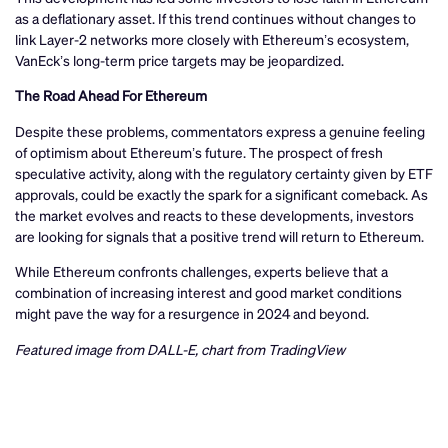
as a deflationary asset. If this trend continues without changes to
link Layer-2 networks more closely with Ethereum’s ecosystem,
VanEck’s long-term price targets may be jeopardized.
The Road Ahead For Ethereum
Despite these problems, commentators express a genuine feeling
of optimism about Ethereum’s future. The prospect of fresh
speculative activity, along with the regulatory certainty given by ETF
approvals, could be exactly the spark for a significant comeback. As
the market evolves and reacts to these developments, investors
are looking for signals that a positive trend will return to Ethereum.
While Ethereum confronts challenges, experts believe that a
combination of increasing interest and good market conditions
might pave the way for a resurgence in 2024 and beyond.
Featured image from DALL-E, chart from TradingView