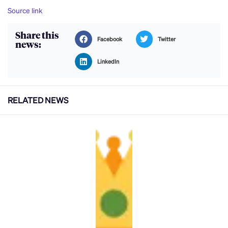
Source link
Share this
Facebook
Twitter
news:
LinkedIn
RELATED NEWS