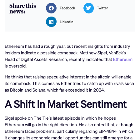
Share this
Facebook
Twitter
news:
LinkedIn
Ethereum has had a rough year, but recent insights from industry
insiders indicate a possible comeback. Matthew Sigel, VanEck’s
Head of Digital Assets Research, recently indicated that
Ethereum
is oversold.
He thinks that raising speculative interest in the altcoin will enable
its comeback. This comes as Ether tries to catch up with rivals such
as Bitcoin and Solana, which far exceeded it in 2024.
A Shift In Market Sentiment
Sigel spoke on The Tie’s latest episode in which he hopes
Ethereum will go in the right direction. He also noted that, although
Ethereum faces problems, particularly regarding EIP-4844 in which
it changes its economic model, opportunities can still emerge for a