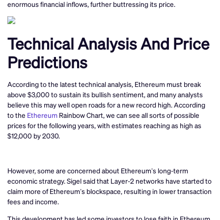
enormous financial inflows, further buttressing its price.
Technical Analysis And Price
Predictions
According to the latest technical analysis, Ethereum must break
above $3,000 to sustain its bullish sentiment, and many analysts
believe this may well open roads for a new record high. According
to the
Ethereum
Rainbow Chart, we can see all sorts of possible
prices for the following years, with estimates reaching as high as
$12,000 by 2030.
However, some are concerned about Ethereum’s long-term
economic strategy. Sigel said that Layer-2 networks have started to
claim more of Ethereum’s blockspace, resulting in lower transaction
fees and income.
This development has led some investors to lose faith in Ethereum