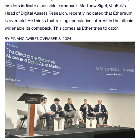
insiders indicate a possible comeback. Matthew Sigel, VanEck’s
Head of Digital Assets Research, recently indicated that Ethereum
is oversold. He thinks that raising speculative interest in the altcoin
will enable its comeback. This comes as Ether tries to catch
BY FINANCIAWIRE
NOVEMBER 8, 2024