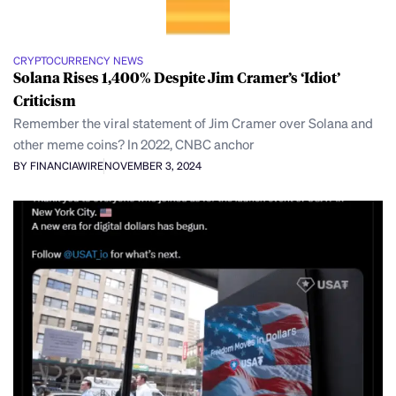
CRYPTOCURRENCY NEWS
Solana Rises 1,400% Despite Jim Cramer’s ‘Idiot’
Criticism
Remember the viral statement of Jim Cramer over Solana and
other meme coins? In 2022, CNBC anchor
BY FINANCIAWIRE
NOVEMBER 3, 2024