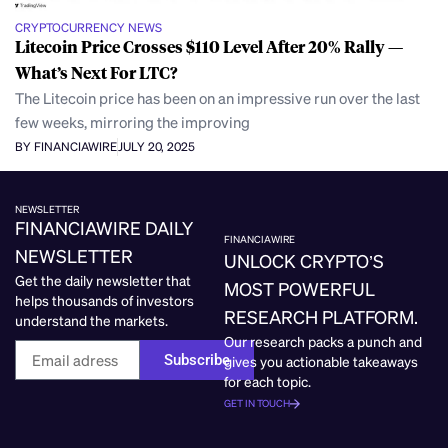
CRYPTOCURRENCY NEWS
Litecoin Price Crosses $110 Level After 20% Rally —
What’s Next For LTC?
The Litecoin price has been on an impressive run over the last
few weeks, mirroring the improving
BY FINANCIAWIRE
JULY 20, 2025
NEWSLETTER
FINANCIAWIRE DAILY
FINANCIAWIRE
NEWSLETTER
UNLOCK CRYPTO’S
Get the daily newsletter that
MOST POWERFUL
helps thousands of investors
RESEARCH PLATFORM.
understand the markets.
Our research packs a punch and
Subscribe
gives you actionable takeaways
for each topic.
GET IN TOUCH