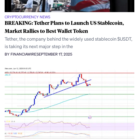
CRYPTOCURRENCY NEWS
BREAKING: Tether Plans to Launch US Stablecoin,
Market Rallies to Best Wallet Token
Tether, the company behind the widely used stablecoin $USDT,
is taking its next major step in the
BY FINANCIAWIRE
SEPTEMBER 17, 2025