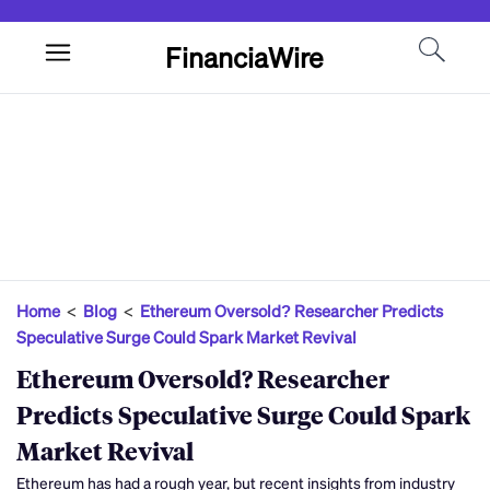
FinanciaWire
Home
<
Blog
<
Ethereum Oversold? Researcher Predicts
Speculative Surge Could Spark Market Revival
Ethereum Oversold? Researcher
Predicts Speculative Surge Could Spark
Market Revival
Ethereum has had a rough year, but recent insights from industry