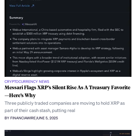
CRYPTOCURRENCY NEWS
Messari Flags XRP’s Silent Rise As A Treasury Favorite
—Here’s Why
Three publicly traded companies are moving to hold XRP as
part of their cash stash, putting real
BY FINANCIAWIRE
JUNE 5, 2025