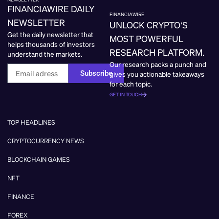
FINANCIAWIRE DAILY
FINANCIAWIRE
NEWSLETTER
UNLOCK CRYPTO’S
Get the daily newsletter that
MOST POWERFUL
helps thousands of investors
RESEARCH PLATFORM.
understand the markets.
Our research packs a punch and
Subscribe
gives you actionable takeaways
for each topic.
GET IN TOUCH
TOP HEADLINES
CRYPTOCURRENCY NEWS
BLOCKCHAIN GAMES
NFT
FINANCE
FOREX