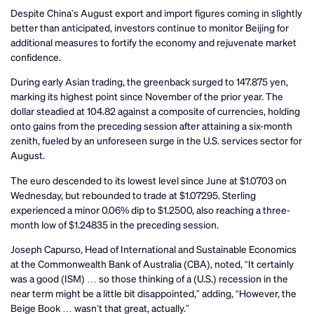
Despite China’s August export and import figures coming in slightly
better than anticipated, investors continue to monitor Beijing for
additional measures to fortify the economy and rejuvenate market
confidence.
During early Asian trading, the greenback surged to 147.875 yen,
marking its highest point since November of the prior year. The
dollar steadied at 104.82 against a composite of currencies, holding
onto gains from the preceding session after attaining a six-month
zenith, fueled by an unforeseen surge in the U.S. services sector for
August.
The euro descended to its lowest level since June at $1.0703 on
Wednesday, but rebounded to trade at $1.07295. Sterling
experienced a minor 0.06% dip to $1.2500, also reaching a three-
month low of $1.24835 in the preceding session.
Joseph Capurso, Head of International and Sustainable Economics
at the Commonwealth Bank of Australia (CBA), noted, “It certainly
was a good (ISM) … so those thinking of a (U.S.) recession in the
near term might be a little bit disappointed,” adding, “However, the
Beige Book … wasn’t that great, actually.”