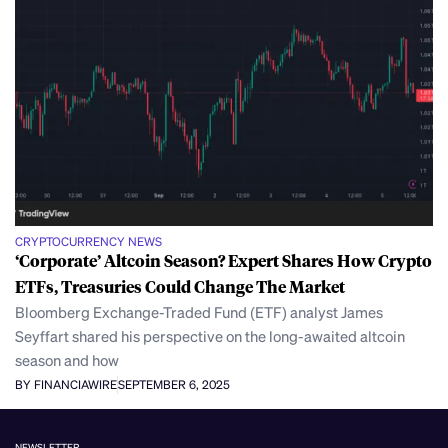
CRYPTOCURRENCY NEWS
‘Corporate’ Altcoin Season? Expert Shares How Crypto
ETFs, Treasuries Could Change The Market
Bloomberg Exchange-Traded Fund (ETF) analyst James
Seyffart shared his perspective on the long-awaited altcoin
season and how
BY FINANCIAWIRE
SEPTEMBER 6, 2025
NEWSLETTER