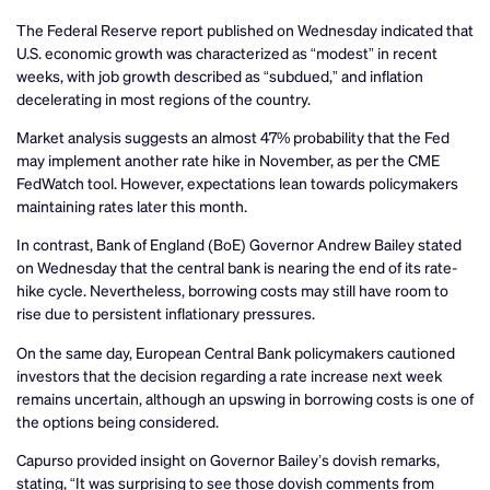
The Federal Reserve report published on Wednesday indicated that
U.S. economic growth was characterized as “modest” in recent
weeks, with job growth described as “subdued,” and inflation
decelerating in most regions of the country.
Market analysis suggests an almost 47% probability that the Fed
may implement another rate hike in November, as per the CME
FedWatch tool. However, expectations lean towards policymakers
maintaining rates later this month.
In contrast, Bank of England (BoE) Governor Andrew Bailey stated
on Wednesday that the central bank is nearing the end of its rate-
hike cycle. Nevertheless, borrowing costs may still have room to
rise due to persistent inflationary pressures.
On the same day, European Central Bank policymakers cautioned
investors that the decision regarding a rate increase next week
remains uncertain, although an upswing in borrowing costs is one of
the options being considered.
Capurso provided insight on Governor Bailey’s dovish remarks,
stating, “It was surprising to see those dovish comments from