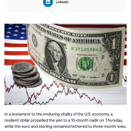
LinkedIn
In a testament to the enduring vitality of the U.S. economy, a
resilient dollar propelled the yen to a 10-month nadir on Thursday,
while the euro and sterling remained tethered to three-month lows.