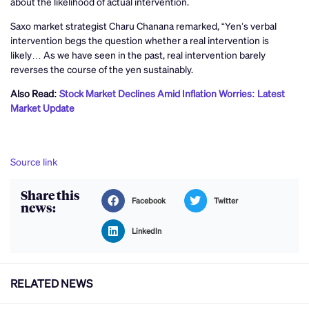
about the likelihood of actual intervention.
Saxo market strategist Charu Chanana remarked, “Yen’s verbal
intervention begs the question whether a real intervention is
likely… As we have seen in the past, real intervention barely
reverses the course of the yen sustainably.
Also Read:
Stock Market Declines Amid Inflation Worries: Latest
Market Update
Source link
Share this
Facebook
Twitter
news:
LinkedIn
RELATED NEWS