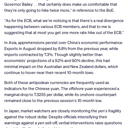
Governor Bailey … that certainly does make us comfortable that
they’re only going to hike twice more,” in reference to the BoE.
“As for the ECB, what we’re noticing is that there’s a real divergence
happening between various ECB members, and that to me is
suggesting that at most you get one more rate hike out of the ECB.”
In Asia, apprehensions persist over China’s economic performance.
Exports in August dropped by 8.8% from the previous year, while
imports contracted by 7.3%. Though slightly better than
economists’ projections of a 9.2% and 9.0% decline, this had
minimal impact on the Australian and New Zealand dollars, which
continue to hover near their recent 10-month lows.
Both of these antipodean currencies are frequently used as
indicators for the Chinese yuan. The offshore yuan experienced a
marginal drop to 7.3255 per dollar, while its onshore counterpart
remained close to the previous session’s 10-month low.
In Japan, market watchers are closely monitoring the yen’s fragility
against the robust dollar. Despite officials intensifying their
warnings against a yen sell-off, verbal interventions raise questions