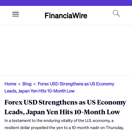
FinanciaWire
Home
<
Blog
<
Forex USD Strengthens as US Economy
Leads, Japan Yen Hits 10-Month Low
Forex USD Strengthens as US Economy
Leads, Japan Yen Hits 10-Month Low
In a testament to the enduring vitality of the U.S. economy, a
resilient dollar propelled the yen to a 10-month nadir on Thursday,