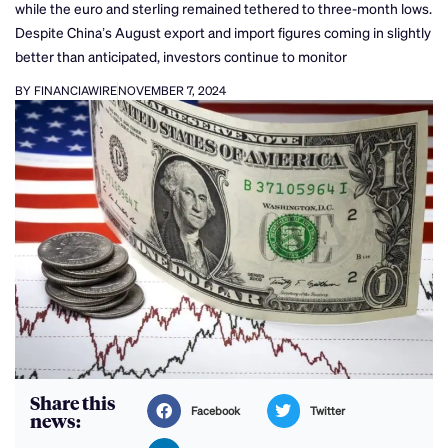
while the euro and sterling remained tethered to three-month lows.
Despite China’s August export and import figures coming in slightly
better than anticipated, investors continue to monitor
BY FINANCIAWIRE
NOVEMBER 7, 2024
Share this
Facebook
Twitter
news: