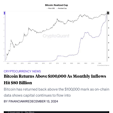
CRYPTOCURRENCY NEWS
Bitcoin Returns Above $100,000 As Monthly Inflows
Hit $80 Billion
Bitcoin has returned back above the $100,000 mark as on-chain
data shows capital continues to flow into
BY FINANCIAWIRE
DECEMBER 13, 2024