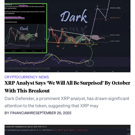
CRYPTOCURRENCY NEWS
XRP Analyst Says ‘We Will All Be Surprised’ By October
With This Breakout
Dark Defender, a prominent XRP analyst, has drawn significant
attention to the token, suggesting that XRP may
BY FINANCIAWIRE
SEPTEMBER 26, 2025