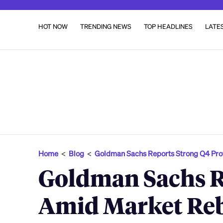
HOT NOW
TRENDING NEWS
TOP HEADLINES
LATE
Home
<
Blog
<
Goldman Sachs Reports Strong Q4 Prof
Goldman Sachs Re
Amid Market Reb