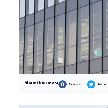
Share this news:
Facebook
Twitter