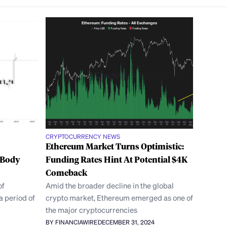
CRYPTOCURRENCY NEWS
Ethereum Market Turns Optimistic:
 Body
Funding Rates Hint At Potential $4K
Comeback
of
Amid the broader decline in the global
a period of
crypto market, Ethereum emerged as one of
the major cryptocurrencies
BY FINANCIAWIRE
DECEMBER 31, 2024