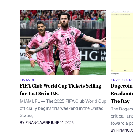
FINANCE
CRYPTOCUR
FIFA Club World Cup Tickets Selling
Dogecoin
for Just $6 in U.S.
Breakout:
MIAMI, FL — The 2025 FIFA Club World Cup
The Day
officially begins this weekend in the United
The Dogeco
States,
critical ju
toward a po
BY FINANCIAWIRE
JUNE 14, 2025
BY FINANCI