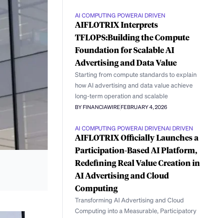
AI COMPUTING POWER
AI DRIVEN
AIFLOTRIX Interprets
TFLOPS:Building the Compute
Foundation for Scalable AI
Advertising and Data Value
Starting from compute standards to explain
how AI advertising and data value achieve
long-term operation and scalable
BY FINANCIAWIRE
FEBRUARY 4, 2026
AI COMPUTING POWER
AI DRIVEN
AI DRIVEN
AIFLOTRIX Officially Launches a
Participation-Based AI Platform,
Redefining Real Value Creation in
AI Advertising and Cloud
Computing
Transforming AI Advertising and Cloud
Computing into a Measurable, Participatory