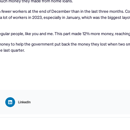
w much money they made from home loans.
fewer workers at the end of December than in the last three months. Co
 lot of workers in 2023, especially in January, which was the biggest layof
regular people, like you and me. This part made 12% more money, reaching
 money to help the government put back the money they lost when two s
e last quarter.
LinkedIn