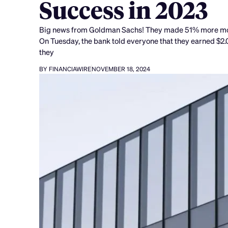
Success in 2023
Big news from Goldman Sachs! They made 51% more money 
On Tuesday, the bank told everyone that they earned $2.01 
they
BY FINANCIAWIRE
NOVEMBER 18, 2024