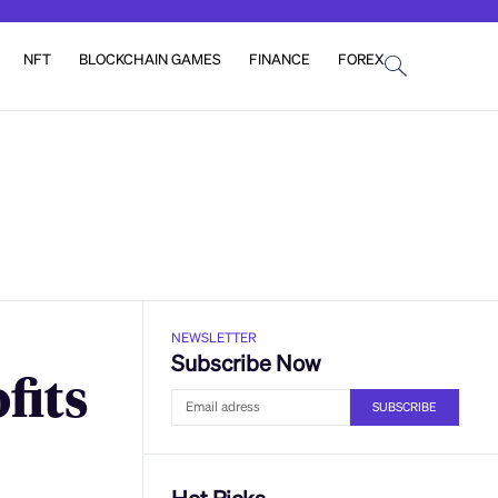
NFT
BLOCKCHAIN GAMES
FINANCE
FOREX
NEWSLETTER
Subscribe Now
fits
SUBSCRIBE
Hot Picks