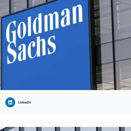
LinkedIn