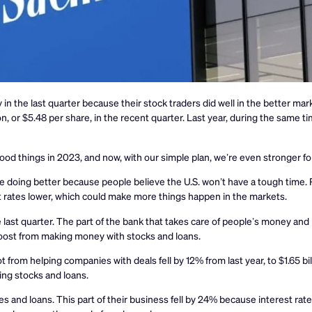
he last quarter because their stock traders did well in the better mar
n, or $5.48 per share, in the recent quarter. Last year, during the same 
ood things in 2023, and now, with our simple plan, we’re even stronger fo
doing better because people believe the U.S. won’t have a tough time. 
 rates lower, which could make more things happen in the markets.
ast quarter. The part of the bank that takes care of people’s money an
 boost from making money with stocks and loans.
om helping companies with deals fell by 12% from last year, to $1.65 bil
ng stocks and loans.
 and loans. This part of their business fell by 24% because interest ra