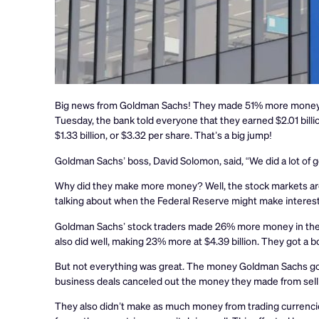
Big news from Goldman Sachs! They made 51% more money in t
Tuesday, the bank told everyone that they earned $2.01 billio
$1.33 billion, or $3.32 per share. That’s a big jump!
Goldman Sachs’ boss, David Solomon, said, “We did a lot of g
Why did they make more money? Well, the stock markets are 
talking about when the Federal Reserve might make interest
Goldman Sachs’ stock traders made 26% more money in the l
also did well, making 23% more at $4.39 billion. They got a
But not everything was great. The money Goldman Sachs got fr
business deals canceled out the money they made from selli
They also didn’t make as much money from trading currencies