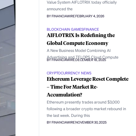
Value System AIFLOTRIX today officially
announced the
BY FINANCIAWIRE
FEBRUARY 4, 2026
BLOCKCHAIN GAMES
FINANCE
AIFLOTRIX Is Redefining the
Global Compute Economy
A New Business Model Combining AI
Advertising and TFLOPS Cloud Compute
BY FINANCIAWIRE
DECEMBER 18, 2025
CRYPTOCURRENCY NEWS
Ethereum Leverage Reset Complete
– Time For Market Re-
Accumulation?
Ethereum presently trades around $3,000
following a broader crypto market rebound in
the last week. During this
BY FINANCIAWIRE
NOVEMBER 30, 2025