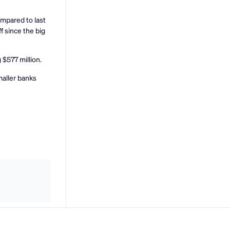
mpared to last
f since the big
 $577 million.
maller banks