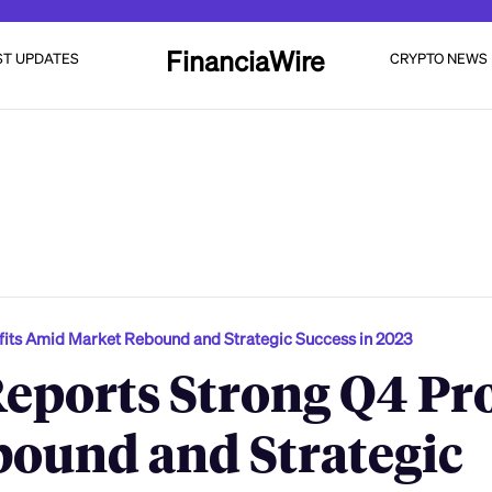
FinanciaWire
ST UPDATES
CRYPTO NEWS
its Amid Market Rebound and Strategic Success in 2023
ports Strong Q4 Pro
ound and Strategic