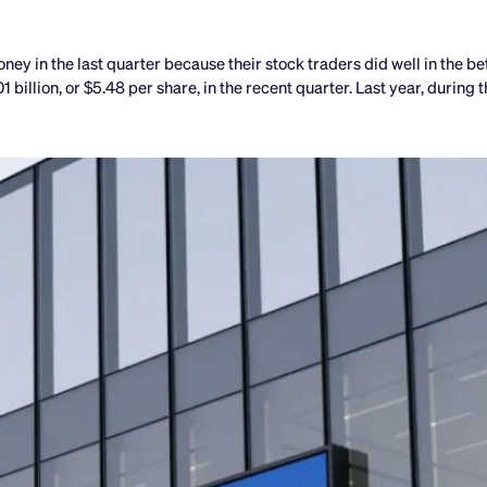
in the last quarter because their stock traders did well in the be
billion, or $5.48 per share, in the recent quarter. Last year, during 