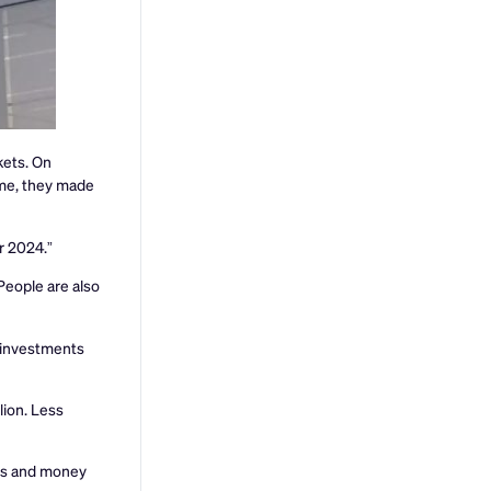
kets. On
time, they made
r 2024.”
People are also
d investments
lion. Less
tes and money