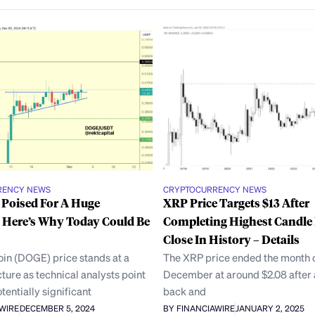
RENCY NEWS
CRYPTOCURRENCY NEWS
 Poised For A Huge
XRP Price Targets $13 After
 Here’s Why Today Could Be
Completing Highest Candle
Close In History – Details
in (DOGE) price stands at a
The XRP price ended the month 
ncture as technical analysts point
December at around $2.08 after 
tentially significant
back and
AWIRE
DECEMBER 5, 2024
BY FINANCIAWIRE
JANUARY 2, 2025