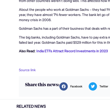
from other countries weren’t doing well. This affected ho
About the people who work at Goldman Sachs – they had 1% 
year, they have almost 7% fewer workers. The bank let go of a
money crisis in 2008.
Goldman Sachs has a part of their business that deals with 
The big banks, including Goldman Sachs, have to pay extra
failed last year. Goldman Sachs paid $529 million for this in th
Also Read:
India ETFs Attract Record Investments in 2023
Source link
Share this news:
Facebook
Twitter
RELATED NEWS