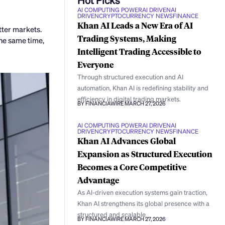
AI COMPUTING POWER
AI DRIVEN
AI
DRIVEN
CRYPTOCURRENCY NEWS
FINANCE
Khan AI Leads a New Era of AI
tter markets.
Trading Systems, Making
the same time,
Intelligent Trading Accessible to
Everyone
Through structured execution and AI
automation, Khan AI is redefining stability and
efficiency in digital trading markets.
BY FINANCIAWIRE
MARCH 27, 2026
AI COMPUTING POWER
AI DRIVEN
AI
DRIVEN
CRYPTOCURRENCY NEWS
FINANCE
Khan AI Advances Global
Expansion as Structured Execution
Becomes a Core Competitive
Advantage
As AI-driven execution systems gain traction,
Khan AI strengthens its global presence with a
structured and scalable
BY FINANCIAWIRE
MARCH 27, 2026