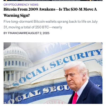
CRYPTOCURRENCY NEWS
Bitcoin From 2009 Awakens—Is The $30-M Move A
Warning Sign?
Five long-dormant Bitcoin wallets sprang back to life on July
31, moving a total of 250 BTC—nearly
BY FINANCIAWIRE
AUGUST 2, 2025