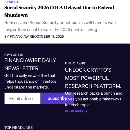
FINANCE
Social Security 2026 COLA Delayed Due to Federal
Shutdown
Retirees and Social Security beneficiaries will have to wait
longer than usual to learn the 2026 cost-of-living
BY FINANCIAWIRE
OCTOBER 17, 2025
NEWSLETTER
FINANCIAWIRE DAILY
FINANCIAWIRE
NEWSLETTER
UNLOCK CRYPTO’S
Get the daily newsletter that
MOST POWERFUL
helps thousands of investors
RESEARCH PLATFORM.
understand the markets.
Our research packs a punch and
Subscribe
gives you actionable takeaways
for each topic.
GET IN TOUCH
TOP HEADLINES