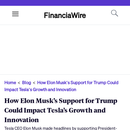
FinanciaWire
Home
<
Blog
<
How Elon Musk’s Support for Trump Could
Impact Tesla’s Growth and Innovation
How Elon Musk’s Support for Trump
Could Impact Tesla’s Growth and
Innovation
Tesla CEO Elon Musk made headlines by supporting President-