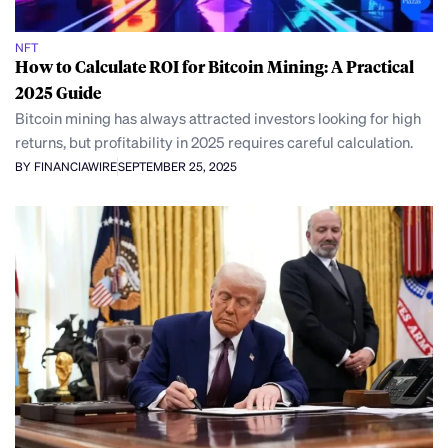
NFT
How to Calculate ROI for Bitcoin Mining: A Practical
2025 Guide
Bitcoin mining has always attracted investors looking for high
returns, but profitability in 2025 requires careful calculation.
BY FINANCIAWIRE
SEPTEMBER 25, 2025