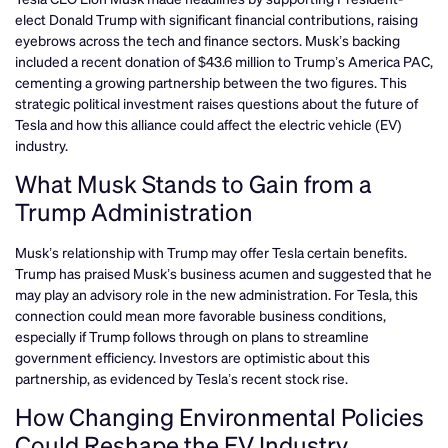
elect Donald Trump with significant financial contributions, raising
eyebrows across the tech and finance sectors. Musk’s backing
included a recent donation of $43.6 million to Trump’s America PAC,
cementing a growing partnership between the two figures. This
strategic political investment raises questions about the future of
Tesla and how this alliance could affect the electric vehicle (EV)
industry.
What Musk Stands to Gain from a
Trump Administration
Musk’s relationship with Trump may offer Tesla certain benefits.
Trump has praised Musk’s business acumen and suggested that he
may play an advisory role in the new administration. For Tesla, this
connection could mean more favorable business conditions,
especially if Trump follows through on plans to streamline
government efficiency. Investors are optimistic about this
partnership, as evidenced by Tesla’s recent stock rise.
How Changing Environmental Policies
Could Reshape the EV Industry