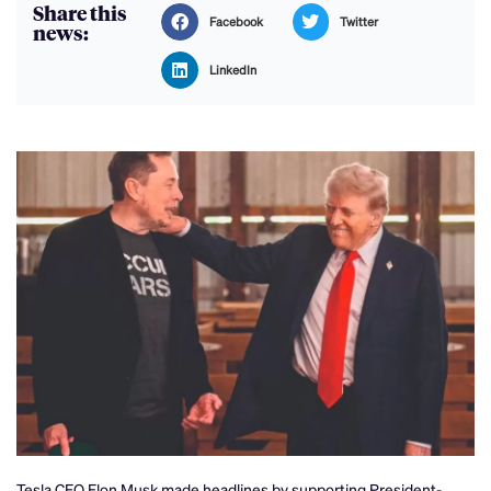
Share this
Facebook
Twitter
news:
LinkedIn
Tesla CEO Elon Musk made headlines by supporting President-