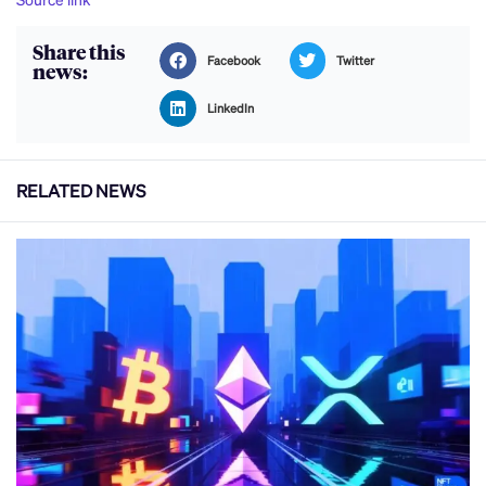
Share this
Facebook
Twitter
news:
LinkedIn
RELATED NEWS