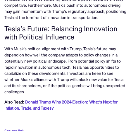
competitive. Furthermore, Musk’s push into autonomous driving
may gain momentum with Trump’s regulatory approach, positioning
Tesla at the forefront of innovation in transportation.
Tesla’s Future: Balancing Innovation
with Political Influence
With Musk’s political alignment with Trump, Tesla’s future may
depend on how well the company adapts to policy changes in a
potentially new political landscape. From potential policy shifts to
rapid innovation in autonomous tech, Tesla has opportunities to
capitalize on these developments. Investors are keen to see
whether Musk’s alliance with Trump will unlock new value for Tesla
and its shareholders, or if the political gamble will bring unexpected
challenges.
Also Read:
Donald Trump Wins 2024 Election: What’s Next for
Inflation, Trade, and Taxes?
Source link