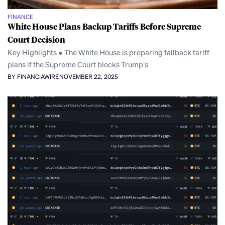
FINANCE
White House Plans Backup Tariffs Before Supreme
Court Decision
Key Highlights ● The White House is preparing fallback tariff
plans if the Supreme Court blocks Trump’s
BY FINANCIAWIRE
NOVEMBER 22, 2025