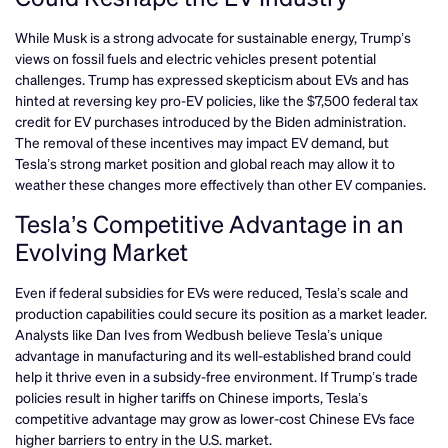
While Musk is a strong advocate for sustainable energy, Trump’s
views on fossil fuels and electric vehicles present potential
challenges. Trump has expressed skepticism about EVs and has
hinted at reversing key pro-EV policies, like the $7,500 federal tax
credit for EV purchases introduced by the Biden administration.
The removal of these incentives may impact EV demand, but
Tesla’s strong market position and global reach may allow it to
weather these changes more effectively than other EV companies.
Tesla’s Competitive Advantage in an
Evolving Market
Even if federal subsidies for EVs were reduced, Tesla’s scale and
production capabilities could secure its position as a market leader.
Analysts like Dan Ives from Wedbush believe Tesla’s unique
advantage in manufacturing and its well-established brand could
help it thrive even in a subsidy-free environment. If Trump’s trade
policies result in higher tariffs on Chinese imports, Tesla’s
competitive advantage may grow as lower-cost Chinese EVs face
higher barriers to entry in the U.S. market.