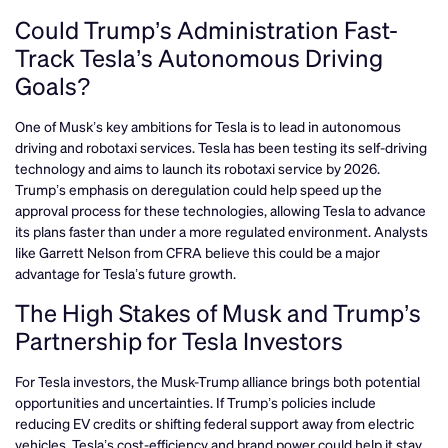
Could Trump’s Administration Fast-
Track Tesla’s Autonomous Driving
Goals?
One of Musk’s key ambitions for Tesla is to lead in autonomous
driving and robotaxi services. Tesla has been testing its self-driving
technology and aims to launch its robotaxi service by 2026.
Trump’s emphasis on deregulation could help speed up the
approval process for these technologies, allowing Tesla to advance
its plans faster than under a more regulated environment. Analysts
like Garrett Nelson from CFRA believe this could be a major
advantage for Tesla’s future growth.
The High Stakes of Musk and Trump’s
Partnership for Tesla Investors
For Tesla investors, the Musk-Trump alliance brings both potential
opportunities and uncertainties. If Trump’s policies include
reducing EV credits or shifting federal support away from electric
vehicles, Tesla’s cost-efficiency and brand power could help it stay