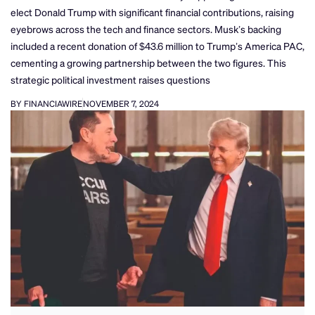
elect Donald Trump with significant financial contributions, raising
eyebrows across the tech and finance sectors. Musk’s backing
included a recent donation of $43.6 million to Trump’s America PAC,
cementing a growing partnership between the two figures. This
strategic political investment raises questions
BY FINANCIAWIRE
NOVEMBER 7, 2024