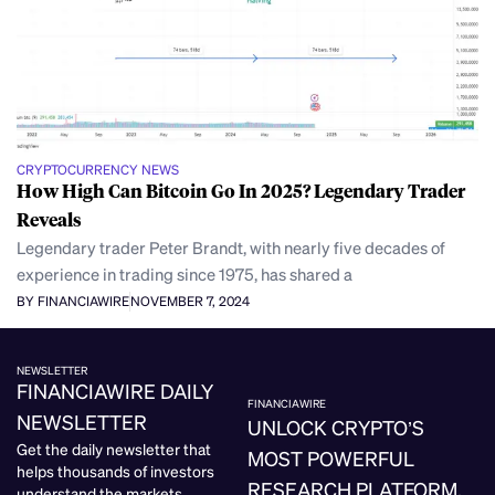
CRYPTOCURRENCY NEWS
How High Can Bitcoin Go In 2025? Legendary Trader
Reveals
Legendary trader Peter Brandt, with nearly five decades of
experience in trading since 1975, has shared a
BY FINANCIAWIRE
NOVEMBER 7, 2024
NEWSLETTER
FINANCIAWIRE DAILY
FINANCIAWIRE
NEWSLETTER
UNLOCK CRYPTO’S
Get the daily newsletter that
MOST POWERFUL
helps thousands of investors
RESEARCH PLATFORM.
understand the markets.