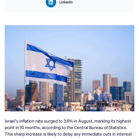
LinkedIn
Israel’s inflation rate surged to 3.6% in August, marking its highest
point in 10 months, according to the Central Bureau of Statistics.
This sharp increase is likely to delay any immediate cuts in interest