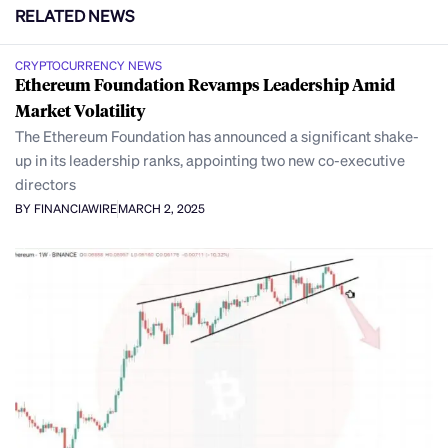
RELATED NEWS
CRYPTOCURRENCY NEWS
Ethereum Foundation Revamps Leadership Amid
Market Volatility
The Ethereum Foundation has announced a significant shake-
up in its leadership ranks, appointing two new co-executive
directors
BY FINANCIAWIRE
MARCH 2, 2025