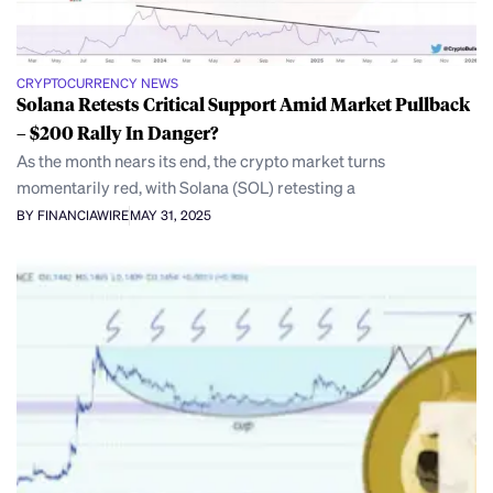
CRYPTOCURRENCY NEWS
Solana Retests Critical Support Amid Market Pullback
– $200 Rally In Danger?
As the month nears its end, the crypto market turns
momentarily red, with Solana (SOL) retesting a
BY FINANCIAWIRE
MAY 31, 2025