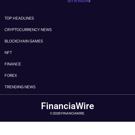
GET IN TOUCH
TOP HEADLINES
CRYPTOCURRENCY NEWS
BLOCKCHAIN GAMES
NFT
FINANCE
FOREX
TRENDING NEWS
FinanciaWire
© 2026 FINANCIAWIRE.