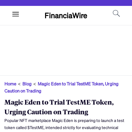
FinanciaWire
Home
<
Blog
<
Magic Eden to Trial TestME Token, Urging
Caution on Trading
Magic Eden to Trial TestME Token,
Urging Caution on Trading
Popular NFT marketplace Magic Eden is preparing to launch a test
token called $TestME, intended strictly for evaluating technical