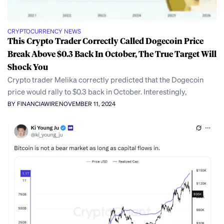
CRYPTOCURRENCY NEWS
This Crypto Trader Correctly Called Dogecoin Price
Break Above $0.3 Back In October, The True Target Will
Shock You
Crypto trader Melika correctly predicted that the Dogecoin
price would rally to $0.3 back in October. Interestingly,
BY FINANCIAWIRE
NOVEMBER 11, 2024