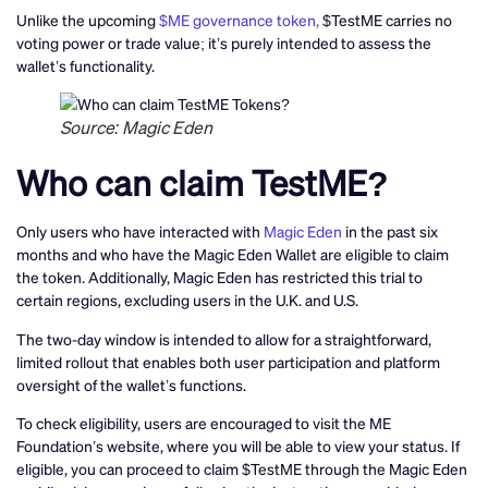
Unlike the upcoming
$ME governance token,
$TestME carries no
voting power or trade value; it’s purely intended to assess the
wallet’s functionality.
Source: Magic Eden
Who can claim TestME?
Only users who have interacted with
Magic Eden
in the past six
months and who have the Magic Eden Wallet are eligible to claim
the token. Additionally, Magic Eden has restricted this trial to
certain regions, excluding users in the U.K. and U.S.
The two-day window is intended to allow for a straightforward,
limited rollout that enables both user participation and platform
oversight of the wallet’s functions.
To check eligibility, users are encouraged to visit the ME
Foundation’s website, where you will be able to view your status. If
eligible, you can proceed to claim $TestME through the Magic Eden