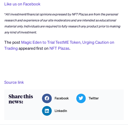
Like us on Facebook
*All investment/financial opinions expressed by NFT Plazas are from the personal
research and experience of our site moderators and are intended as educational
material only. Individuals are required to fully research any product prior to making
any kind of investment.
The post
Magic Eden to Trial TestME Token, Urging Caution on
Trading
appeared first on
NFT Plazas
.
Source link
Share this
Facebook
Twitter
news:
LinkedIn