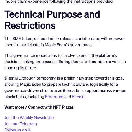
mobile claim experience following the instructions provided.
Technical Purpose and
Restrictions
The $ME token, scheduled for release at a later date, will empower
users to participate in Magic Eden’s governance.
This governance model aims to involve users in the platform’s
decision-making processes, offering dedicated members a voice in
shaping its future.
$TestME, though temporary, is a preliminary step toward this goal,
allowing Magic Eden to prepare technically and logistically for a
governance-driven structure as it broadens support across various
blockchains, including
Ethereum
and
Bitcoin.
Want more? Connect with NFT Plazas
Join the Weekly Newsletter
Join our Telegram
Follow us on X