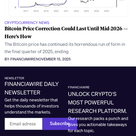
CRYPTOCURRENCY NEWS
Bitcoin Price Correction Could Last Until Mid-2026 —
Here’s How
The Bitcoin price has continued its horrendous run of form in
the final quarter of 2025, ending
BY FINANCIAWIRE
NOVEMBER 15, 2025
NEWSLETTER
FINANCIAWIRE DAILY
FINANCIAWIRE
NEWSLETTER
UNLOCK CRYPTO’S
Get the daily newsletter that
MOST POWERFUL
helps thousands of investors
RESEARCH PLATFORM.
understand the markets.
Our research packs a punch and
Subscribe
gives you actionable takeaways
for each topic.