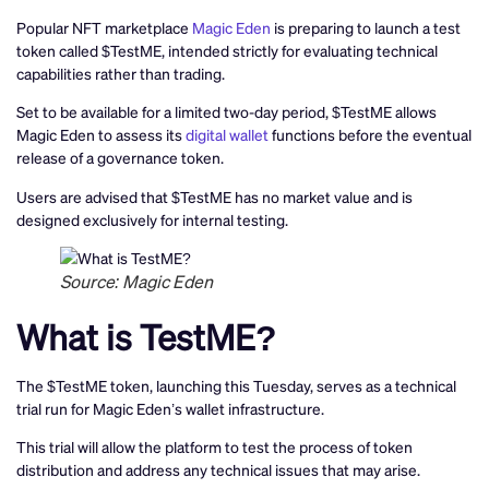
Popular NFT marketplace
Magic Eden
is preparing to launch a test
token called $TestME, intended strictly for evaluating technical
capabilities rather than trading.
Set to be available for a limited two-day period, $TestME allows
Magic Eden to assess its
digital wallet
functions before the eventual
release of a governance token.
Users are advised that $TestME has no market value and is
designed exclusively for internal testing.
Source: Magic Eden
What is TestME?
The $TestME token, launching this Tuesday, serves as a technical
trial run for Magic Eden’s wallet infrastructure.
This trial will allow the platform to test the process of token
distribution and address any technical issues that may arise.