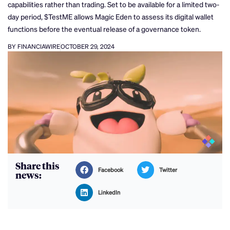
capabilities rather than trading. Set to be available for a limited two-
day period, $TestME allows Magic Eden to assess its digital wallet
functions before the eventual release of a governance token.
BY FINANCIAWIRE
OCTOBER 29, 2024
Share this
Facebook
Twitter
news:
LinkedIn