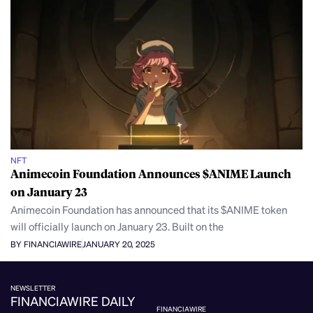
NFT
Animecoin Foundation Announces $ANIME Launch
on January 23
Animecoin Foundation has announced that its $ANIME token
will officially launch on January 23. Built on the
BY FINANCIAWIRE
JANUARY 20, 2025
NEWSLETTER
FINANCIAWIRE DAILY
FINANCIAWIRE