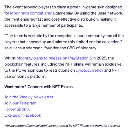
The event allowed players to claim a green in-game skin designed
for
Moonray’s combat arena
gameplay. By using the Base network,
the mint ensured fast and cost-effective distribution, making it
accessible to a large number of participants.
“The team is ecstatic by the reception in our community and all the
players that showed up and minted this limited edition collection,”
said Hans Andersson, founder and CBO of Moonray.
Whilst
Moonray plans to release on PlayStation 5
in 2025, the
blockchain features, including the NFT skins, will remain exclusive
to the PC version due to restrictions on
cryptocurrency
and NFT
use on Sony’s platform.
Want more? Connect with NFT Plazas
Join the Weekly Newsletter
Join our Telegram
Follow us on X
Like us on Facebook
*All investment/financial opinions expressed by NFT Plazas are from the personal