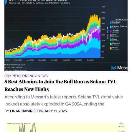
CRYPTOCURRENCY NEWS
5 Best Altcoins to Join the Bull Run as Solana TVL
Reaches New Highs
According to Messari’s latest reports, Solana TVL (total value
locked) absolutely exploded in Q4 2024, ending the
BY FINANCIAWIRE
FEBRUARY 11, 2025