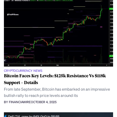
CRYPTOCURRENCY NEWS
Bitcoin Faces Key Levels: $125k Resistance Vs $118k
Support – Details
From late September, Bitcoin has embarked on an impressive
bullish rally to reach price levels around its
BY FINANCIAWIRE
OCTOBER 4, 2025