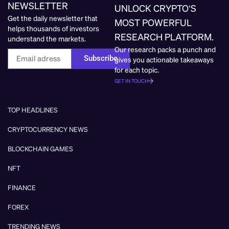
NEWSLETTER
UNLOCK CRYPTO’S
Get the daily newsletter that
MOST POWERFUL
helps thousands of investors
RESEARCH PLATFORM.
understand the markets.
Our research packs a punch and
Subscribe
gives you actionable takeaways
for each topic.
GET IN TOUCH
TOP HEADLINES
CRYPTOCURRENCY NEWS
BLOCKCHAIN GAMES
NFT
FINANCE
FOREX
TRENDING NEWS