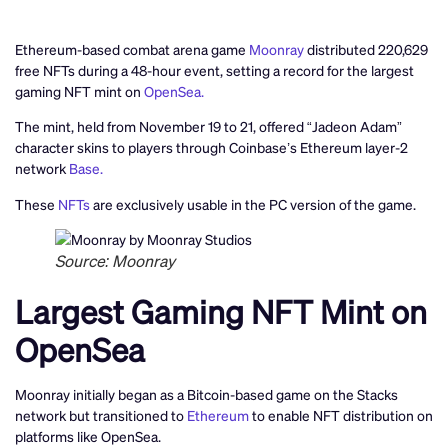
Ethereum-based combat arena game
Moonray
distributed 220,629
free NFTs during a 48-hour event, setting a record for the largest
gaming NFT mint on
OpenSea.
The mint, held from November 19 to 21, offered “Jadeon Adam”
character skins to players through Coinbase’s Ethereum layer-2
network
Base.
These
NFTs
are exclusively usable in the PC version of the game.
Source: Moonray
Largest Gaming NFT Mint on
OpenSea
Moonray initially began as a Bitcoin-based game on the Stacks
network but transitioned to
Ethereum
to enable NFT distribution on
platforms like OpenSea.