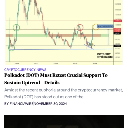
CRYPTOCURRENCY NEWS
Polkadot (DOT) Must Retest Crucial Support To
Sustain Uptrend – Details
Amidst the recent euphoria around the cryptocurrency market,
Polkadot (DOT) has stood out as one of the
BY FINANCIAWIRE
NOVEMBER 30, 2024