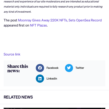
research and experience of our site moderators and are intended as educational
material only. Individuals are required to fully research any product prior to making
any kind of investment.
The post
Moonray Gives Away 220K NFTs, Sets OpenSea Record
appeared first on
NFT Plazas
.
Source link
Share this
Facebook
Twitter
news:
LinkedIn
RELATED NEWS