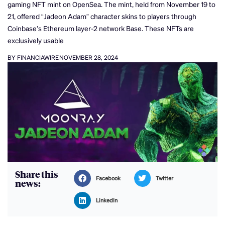
gaming NFT mint on OpenSea. The mint, held from November 19 to
21, offered “Jadeon Adam” character skins to players through
Coinbase’s Ethereum layer-2 network Base. These NFTs are
exclusively usable
BY FINANCIAWIRE
NOVEMBER 28, 2024
Share this
Facebook
Twitter
news:
LinkedIn