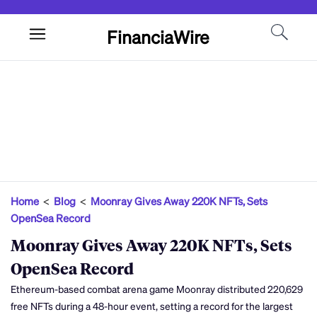
FinanciaWire
Home
<
Blog
<
Moonray Gives Away 220K NFTs, Sets
OpenSea Record
Moonray Gives Away 220K NFTs, Sets
OpenSea Record
Ethereum-based combat arena game Moonray distributed 220,629
free NFTs during a 48-hour event, setting a record for the largest