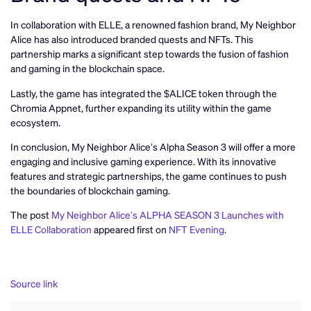
In collaboration with ELLE, a renowned fashion brand, My Neighbor
Alice has also introduced branded quests and NFTs. This
partnership marks a significant step towards the fusion of fashion
and gaming in the blockchain space.
Lastly, the game has integrated the $ALICE token through the
Chromia Appnet, further expanding its utility within the game
ecosystem.
In conclusion, My Neighbor Alice’s Alpha Season 3 will offer a more
engaging and inclusive gaming experience. With its innovative
features and strategic partnerships, the game continues to push
the boundaries of blockchain gaming.
The post
My Neighbor Alice’s ALPHA SEASON 3 Launches with
ELLE Collaboration
appeared first on
NFT Evening
.
Source link