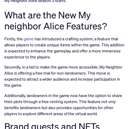
My Neighbor Alice season 3 starts.
What are the New My
neighbor Alice Features?
Firstly, the
game
has introduced a crafting system, a feature that
allows players to create unique items within the game. This addition
is expected to enhance the gameplay and offer a more immersive
experience to the players.
Secondly, in a bid to make the game more accessible, My Neighbor
Alice is offering a free trial for non-landowners. This move is
expected to attract a wider audience and increase participation in
the game.
Additionally, landowners in the game now have the option to share
their plots through a free-renting system. This feature not only
benefits landowners but also provides opportunities for other
players to explore different areas of the virtual world.
Brand quests and NFTs