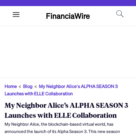
FinanciaWire
Home
<
Blog
<
My Neighbor Alice’s ALPHA SEASON 3
Launches with ELLE Collaboration
My Neighbor Alice’s ALPHA SEASON 3
Launches with ELLE Collaboration
My Neighbor Alice, the blockchain-based virtual world, has
announced the launch of its Alpha Season 3. This new season