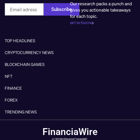
Our research packs a punch and
Subscribe
gives you actionable takeaways
for each topic.
GET IN TOUCH
TOP HEADLINES
CRYPTOCURRENCY NEWS
BLOCKCHAIN GAMES
NFT
FINANCE
FOREX
TRENDING NEWS
FinanciaWire
© 2026 FINANCIAWIRE.