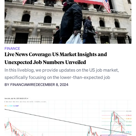
FINANCE
Live News Coverage: US Market Insights and
Unexpected Job Numbers Unveiled
In this liveblog, we provide updates on the US job market,
specifically focusing on the lower-than-expected job
BY FINANCIAWIRE
DECEMBER 8, 2024