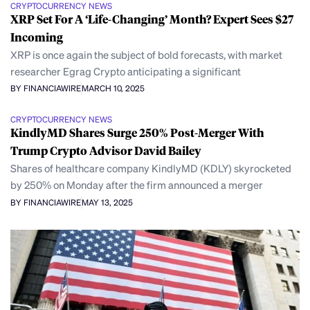
CRYPTOCURRENCY NEWS
XRP Set For A ‘Life-Changing’ Month? Expert Sees $27
Incoming
XRP is once again the subject of bold forecasts, with market
researcher Egrag Crypto anticipating a significant
BY FINANCIAWIRE
MARCH 10, 2025
CRYPTOCURRENCY NEWS
KindlyMD Shares Surge 250% Post-Merger With
Trump Crypto Advisor David Bailey
Shares of healthcare company KindlyMD (KDLY) skyrocketed
by 250% on Monday after the firm announced a merger
BY FINANCIAWIRE
MAY 13, 2025