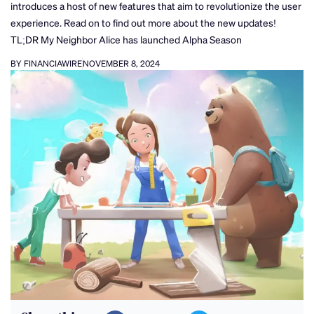
introduces a host of new features that aim to revolutionize the user
experience. Read on to find out more about the new updates!
TL;DR My Neighbor Alice has launched Alpha Season
BY FINANCIAWIRE
NOVEMBER 8, 2024