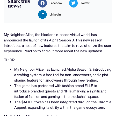
Share this
Facebook
Twitter
news:
LinkedIn
My Neighbor Alice, the blockchain-based virtual world, has
announced the launch of its Alpha Season 3. This new season
introduces a host of new features that aim to revolutionize the user
experience. Read on to find out more about the new updates!
TL;DR
My Neighbor Alice has launched Alpha Season 3, introducing
a crafting system, a free trial for non-landowners, and a plot-
sharing feature for landowners through free-renting.
The game has partnered with fashion brand ELLE to
introduce branded quests and NFTs, marking a significant
fusion of fashion and gaming in the blockchain space.
The $ALICE token has been integrated through the Chromia
Appnet, expanding its utility within the game ecosystem.