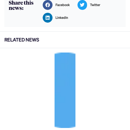
Share this
Facebook
Twitter
news:
LinkedIn
RELATED NEWS