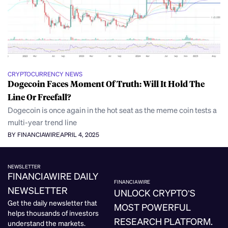
CRYPTOCURRENCY NEWS
Dogecoin Faces Moment Of Truth: Will It Hold The
Line Or Freefall?
Dogecoin is once again in the hot seat as the meme coin tests a
multi-year trend line
BY FINANCIAWIRE
APRIL 4, 2025
NEWSLETTER
FINANCIAWIRE DAILY
FINANCIAWIRE
NEWSLETTER
UNLOCK CRYPTO’S
Get the daily newsletter that
MOST POWERFUL
helps thousands of investors
RESEARCH PLATFORM.
understand the markets.