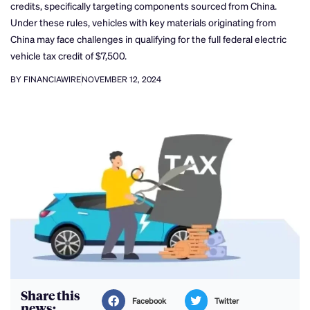
credits, specifically targeting components sourced from China.
Under these rules, vehicles with key materials originating from
China may face challenges in qualifying for the full federal electric
vehicle tax credit of $7,500.
BY FINANCIAWIRE
NOVEMBER 12, 2024
Share this
Facebook
Twitter
news: