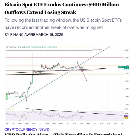
Bitcoin Spot ETF Exodus Continues: $900 Million
Outflows Extend Losing Streak
Following the last trading window, the US Bitcoin Spot ETFs
have recorded another week of overwhelming net
BY FINANCIAWIRE
MARCH 16, 2025
CRYPTOCURRENCY NEWS