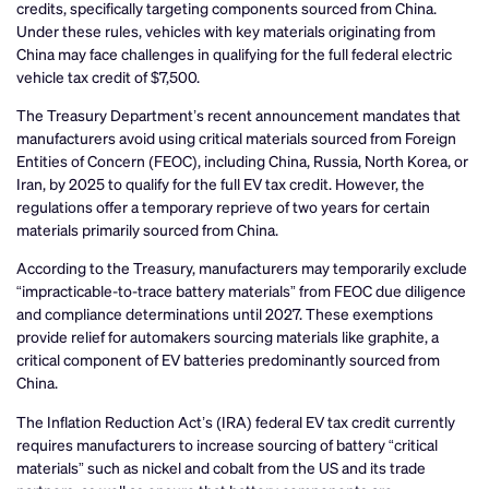
credits, specifically targeting components sourced from China.
Under these rules, vehicles with key materials originating from
China may face challenges in qualifying for the full federal electric
vehicle tax credit of $7,500.
The Treasury Department’s recent announcement mandates that
manufacturers avoid using critical materials sourced from Foreign
Entities of Concern (FEOC), including China, Russia, North Korea, or
Iran, by 2025 to qualify for the full EV tax credit. However, the
regulations offer a temporary reprieve of two years for certain
materials primarily sourced from China.
According to the Treasury, manufacturers may temporarily exclude
“impracticable-to-trace battery materials” from FEOC due diligence
and compliance determinations until 2027. These exemptions
provide relief for automakers sourcing materials like graphite, a
critical component of EV batteries predominantly sourced from
China.
The Inflation Reduction Act’s (IRA) federal EV tax credit currently
requires manufacturers to increase sourcing of battery “critical
materials” such as nickel and cobalt from the US and its trade