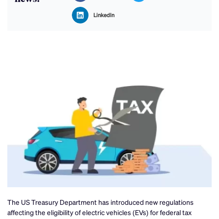
LinkedIn
The US Treasury Department has introduced new regulations
affecting the eligibility of electric vehicles (EVs) for federal tax