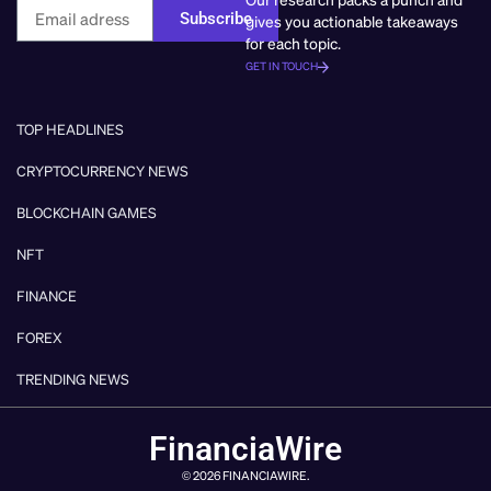
Subscribe
gives you actionable takeaways
for each topic.
GET IN TOUCH
TOP HEADLINES
CRYPTOCURRENCY NEWS
BLOCKCHAIN GAMES
NFT
FINANCE
FOREX
TRENDING NEWS
FinanciaWire
© 2026 FINANCIAWIRE.