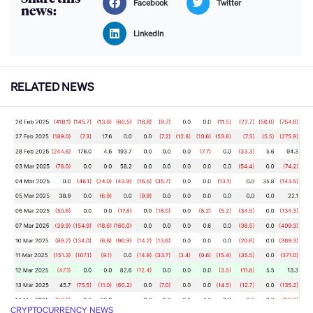
Facebook
Twitter
news:
LinkedIn
RELATED NEWS
CRYPTOCURRENCY NEWS