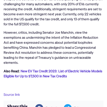
challenging for many automakers, with only 20% of EVs currently
receiving the credit. Additionally, stringent requirements are set to
become even more stringent next year. Currently, only 22 vehicles
sold in the US qualify for the tax credit, and only 13 of them qualify
for the full $7,500 credit.
However, critics, including Senator Joe Manchin, view the
exemptions as undermining the intent of the Inflation Reduction
Act and have expressed concerns about potential loopholes
benefiting China. Manchin has pledged to lead a Congressional
Review Act resolution to address these concerns, potentially
leading to the repeal of Treasury’s guidance on untraceable
elements.
Also Read:
New EV Tax Credit 2023: List of Electric Vehicle Models
Eligible for Up to $7,500 in New Tax Credits
Source link
Share this