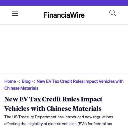
FinanciaWire
Home
<
Blog
<
New EV Tax Credit Rules Impact Vehicles with
Chinese Materials
New EV Tax Credit Rules Impact
Vehicles with Chinese Materials
The US Treasury Department has introduced new regulations
affecting the eligibility of electric vehicles (EVs) for federal tax