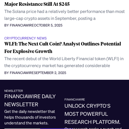
Major Resistance Still At $245
The Solana price had a relatively better performance than most
large-cap crypto assets in September, posting a
BY FINANCIAWIRE
OCTOBER 5, 2025
CRYPTOCURRENCY NEWS
WLFI: The Next Cult Coin? Analyst Outlines Potential
For Explosive Growth
The recent debut of the World Liberty Financial token (WLFI) in
the cryptocurrency market has generated considerable
BY FINANCIAWIRE
SEPTEMBER 2, 2025
NEWSLETTER
FINANCIAWIRE DAILY
FINANCIAWIRE
NEWSLETTER
UNLOCK CRYPTO’S
Get the daily newsletter that
MOST POWERFUL
helps thousands of investors
RESEARCH PLATFORM.
understand the markets.
Our research packs a punch and