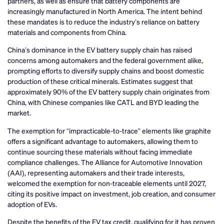
partners, as well as ensure that battery components are
increasingly manufactured in North America. The intent behind
these mandates is to reduce the industry’s reliance on battery
materials and components from China.
China’s dominance in the EV battery supply chain has raised
concerns among automakers and the federal government alike,
prompting efforts to diversify supply chains and boost domestic
production of these critical minerals. Estimates suggest that
approximately 90% of the EV battery supply chain originates from
China, with Chinese companies like CATL and BYD leading the
market.
The exemption for “impracticable-to-trace” elements like graphite
offers a significant advantage to automakers, allowing them to
continue sourcing these materials without facing immediate
compliance challenges. The Alliance for Automotive Innovation
(AAI), representing automakers and their trade interests,
welcomed the exemption for non-traceable elements until 2027,
citing its positive impact on investment, job creation, and consumer
adoption of EVs.
Despite the benefits of the EV tax credit, qualifying for it has proven