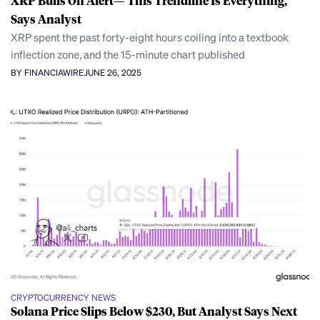
XRP Bulls On Alert—’This Trendline Is Everything,’
Says Analyst
XRP spent the past forty-eight hours coiling into a textbook
inflection zone, and the 15-minute chart published
BY FINANCIAWIRE
JUNE 26, 2025
CRYPTOCURRENCY NEWS
Solana Price Slips Below $230, But Analyst Says Next