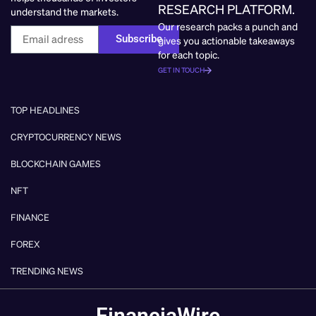
RESEARCH PLATFORM.
understand the markets.
Our research packs a punch and
Subscribe
gives you actionable takeaways
for each topic.
GET IN TOUCH
TOP HEADLINES
CRYPTOCURRENCY NEWS
BLOCKCHAIN GAMES
NFT
FINANCE
FOREX
TRENDING NEWS
FinanciaWire