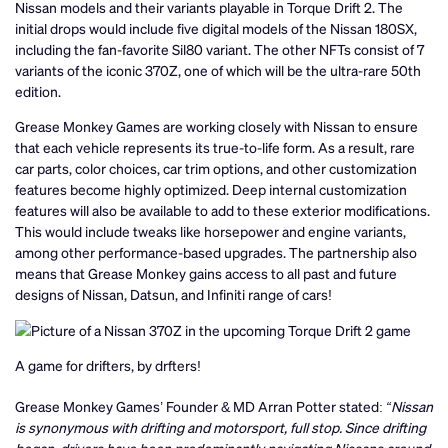
Nissan models and their variants playable in Torque Drift 2. The
initial drops would include five digital models of the Nissan 180SX,
including the fan-favorite Sil80 variant. The other NFTs consist of 7
variants of the iconic 370Z, one of which will be the ultra-rare 50th
edition.
Grease Monkey Games are working closely with Nissan to ensure
that each vehicle represents its true-to-life form. As a result, rare
car parts, color choices, car trim options, and other customization
features become highly optimized. Deep internal customization
features will also be available to add to these exterior modifications.
This would include tweaks like horsepower and engine variants,
among other performance-based upgrades. The partnership also
means that Grease Monkey gains access to all past and future
designs of Nissan, Datsun, and Infiniti range of cars!
A game for drifters, by drfters!
Grease Monkey Games’ Founder & MD Arran Potter stated:
“Nissan
is synonymous with drifting and motorsport, full stop. Since drifting
began, drivers have been predominantly navigating Nissans around