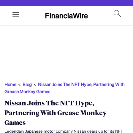
FinanciaWire
Home
<
Blog
<
Nissan Joins The NFT Hype, Partnering With
Grease Monkey Games
Nissan Joins The NFT Hype,
Partnering With Grease Monkey
Games
Legendary Japanese motor company Nissan gears up for its NFT