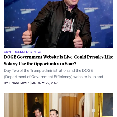
CRYPTOCURRENCY NEWS
DOGE Government Website Is Live, Could Presales Like
Solaxy Use the Opportunity to Soar?
Day Two of the Trump administration and the DOGE
(Department of Government Efficiency) website is up and
BY FINANCIAWIRE
JANUARY 22, 2025