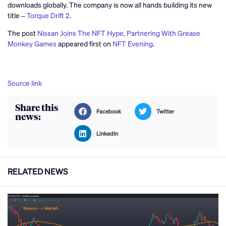
downloads globally. The company is now all hands building its new
title –
Torque Drift 2
.
The post
Nissan Joins The NFT Hype, Partnering With Grease
Monkey Games
appeared first on
NFT Evening
.
Source link
Share this
Facebook
Twitter
news:
LinkedIn
RELATED NEWS