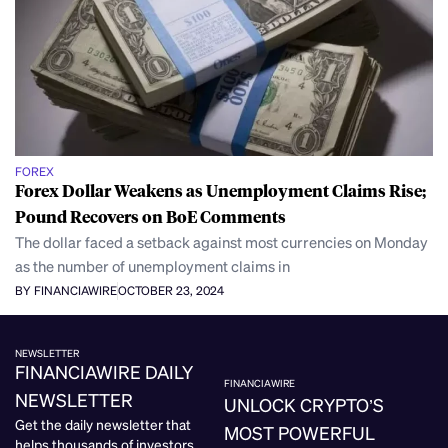
FOREX
Forex Dollar Weakens as Unemployment Claims Rise;
Pound Recovers on BoE Comments
The dollar faced a setback against most currencies on Monday
as the number of unemployment claims in
BY FINANCIAWIRE
OCTOBER 23, 2024
NEWSLETTER
FINANCIAWIRE DAILY
FINANCIAWIRE
NEWSLETTER
UNLOCK CRYPTO’S
Get the daily newsletter that
MOST POWERFUL
helps thousands of investors