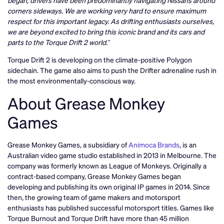
corners sideways. We are working very hard to ensure maximum
respect for this important legacy. As drifting enthusiasts ourselves,
we are beyond excited to bring this iconic brand and its cars and
parts to the Torque Drift 2 world.”
Torque Drift 2 is developing on the climate-positive Polygon
sidechain. The game also aims to push the Drifter adrenaline rush in
the most environmentally-conscious way.
About Grease Monkey
Games
Grease Monkey Games, a subsidiary of
Animoca Brands
, is an
Australian video game studio established in 2013 in Melbourne. The
company was formerly known as League of Monkeys. Originally a
contract-based company, Grease Monkey Games began
developing and publishing its own original IP games in 2014. Since
then, the growing team of game makers and motorsport
enthusiasts has published successful motorsport titles. Games like
Torque Burnout and Torque Drift have more than 45 million