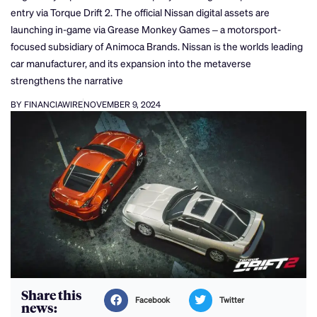
entry via Torque Drift 2. The official Nissan digital assets are
launching in-game via Grease Monkey Games – a motorsport-
focused subsidiary of Animoca Brands. Nissan is the worlds leading
car manufacturer, and its expansion into the metaverse
strengthens the narrative
BY FINANCIAWIRE
NOVEMBER 9, 2024
Share this
Facebook
Twitter
news: