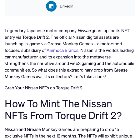
LinkedIn
Legendary Japanese motor company
Nissan
gears up for its NFT
entry via Torque Drift 2. The official Nissan digital assets are
launching in-game via Grease Monkey Games – a motorsport-
focused subsidiary of
Animoca Brands
. Nissan is the worlds leading
car manufacturer, and its expansion into the metaverse
strengthens the narrative around web3 gaming and the automobile
communities. So what does this extraordinary drop from Grease
Monkey Games avail its collectors? Let’s take a look!
Grab Your Nissan NFTs on Torque Drift 2
How To Mint The Nissan
NFTs From Torque Drift 2?
Nissan and Grease Monkey Games are preparing to drop 15
exclusive NFTs in the next 12 months. The NFTs will exhibit unique