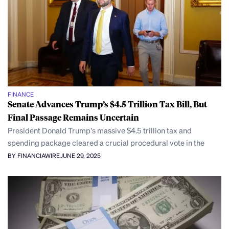
FINANCE
Senate Advances Trump’s $4.5 Trillion Tax Bill, But
Final Passage Remains Uncertain
President Donald Trump’s massive $4.5 trillion tax and
spending package cleared a crucial procedural vote in the
BY FINANCIAWIRE
JUNE 29, 2025