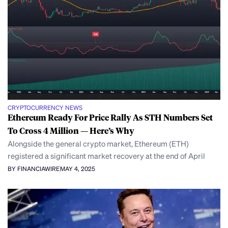
CRYPTOCURRENCY NEWS
Ethereum Ready For Price Rally As STH Numbers Set
To Cross 4 Million — Here’s Why
Alongside the general crypto market, Ethereum (ETH)
registered a significant market recovery at the end of April
BY FINANCIAWIRE
MAY 4, 2025