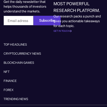
Get the daily newsletter that
MOST POWERFUL
helps thousands of investors
RESEARCH PLATFORM.
understand the markets.
Our research packs a punch and
Subscribe
gives you actionable takeaways
for each topic.
GET IN TOUCH
TOP HEADLINES
CRYPTOCURRENCY NEWS
BLOCKCHAIN GAMES
NFT
FINANCE
FOREX
TRENDING NEWS