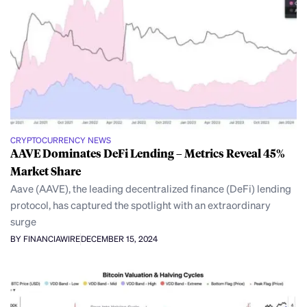
CRYPTOCURRENCY NEWS
AAVE Dominates DeFi Lending – Metrics Reveal 45%
Market Share
Aave (AAVE), the leading decentralized finance (DeFi) lending
protocol, has captured the spotlight with an extraordinary
surge
BY FINANCIAWIRE
DECEMBER 15, 2024