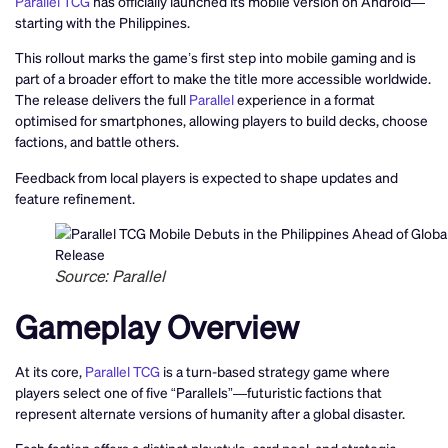
Parallel TCG
has officially launched its mobile version on Android—
starting with the Philippines.
This rollout marks the game’s first step into mobile gaming and is
part of a broader effort to make the title more accessible worldwide.
The release delivers the full
Parallel
experience in a format
optimised for smartphones, allowing players to build decks, choose
factions, and battle others.
Feedback from local players is expected to shape updates and
feature refinement.
Source: Parallel
Gameplay Overview
At its core,
Parallel TCG
is a turn-based strategy game where
players select one of five “Parallels”—futuristic factions that
represent alternate versions of humanity after a global disaster.