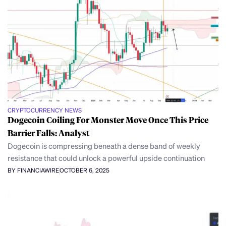
CRYPTOCURRENCY NEWS
Dogecoin Coiling For Monster Move Once This Price
Barrier Falls: Analyst
Dogecoin is compressing beneath a dense band of weekly
resistance that could unlock a powerful upside continuation
BY FINANCIAWIRE
OCTOBER 6, 2025