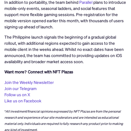
In addition to portability, the team behind
Parallel
plans to introduce
mobile-only events, seasonal ladders, and social features that
support more flexible gaming sessions. Pre-registration for the
mobile version opened earlier this month, with thousands of users
signing up ahead of launch.
The Philippine launch signals the beginning of a gradual global
rollout, with additional regions expected to gain access to the
mobile client in the weeks ahead. Whilst no exact dates have been
announced, the team has committed to providing updates on iOS
availability and broader market access soon.
Want more? Connect with NFT Plazas
Join the Weekly Newsletter
Join our Telegram
Follow us on X
Like us on Facebook
*All investment/financial opinions expressed by NFT Plazas are from the personal
research and experience of our site moderators and are intended as educational
material only. Individuals are required to fully research any product prior to making
any kind of investment.