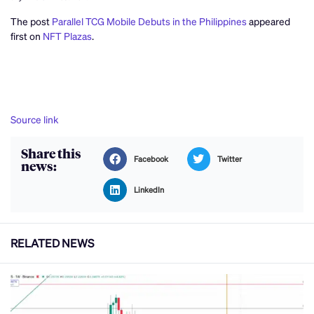
The post
Parallel TCG Mobile Debuts in the Philippines
appeared
first on
NFT Plazas
.
Source link
Share this
Facebook
Twitter
news:
LinkedIn
RELATED NEWS