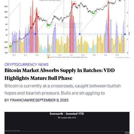
CRYPTOCURRENCY NEWS
Bitcoin Market Absorbs Supply In Batches: VDD
Highlights Mature Bull Phase
Bitcoin is currently at a crossroads, caught between bullish
hopes and bearish pressure. Bulls are struggling to
BY FINANCIAWIRE
SEPTEMBER 9, 2025