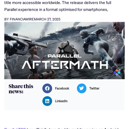
title more accessible worldwide. The release delivers the full
Parallel experience in a format optimised for smartphones,
BY FINANCIAWIRE
MARCH 27, 2025
Share this
Facebook
Twitter
news:
LinkedIn