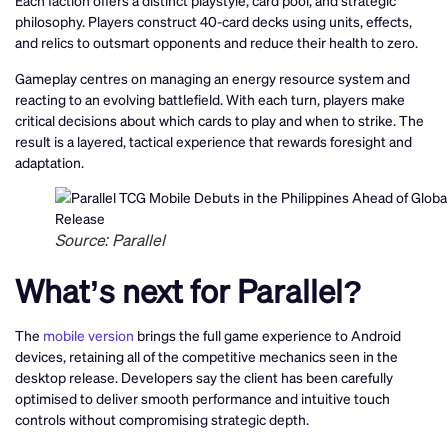
Each faction offers a distinct playstyle, card pool, and strategic
philosophy. Players construct 40-card decks using units, effects,
and relics to outsmart opponents and reduce their health to zero.
Gameplay centres on managing an energy resource system and
reacting to an evolving battlefield. With each turn, players make
critical decisions about which cards to play and when to strike. The
result is a layered, tactical experience that rewards foresight and
adaptation.
Source: Parallel
What’s next for Parallel?
The
mobile version
brings the full game experience to Android
devices, retaining all of the competitive mechanics seen in the
desktop release. Developers say the client has been carefully
optimised to deliver smooth performance and intuitive touch
controls without compromising strategic depth.