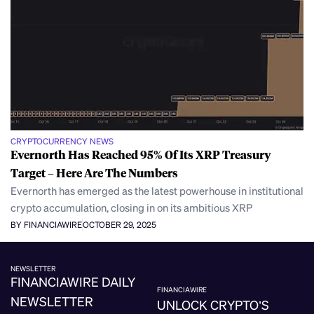
CRYPTOCURRENCY NEWS
Evernorth Has Reached 95% Of Its XRP Treasury
Target – Here Are The Numbers
Evernorth has emerged as the latest powerhouse in institutional
crypto accumulation, closing in on its ambitious XRP
BY FINANCIAWIRE
OCTOBER 29, 2025
NEWSLETTER
FINANCIAWIRE DAILY
FINANCIAWIRE
NEWSLETTER
UNLOCK CRYPTO’S