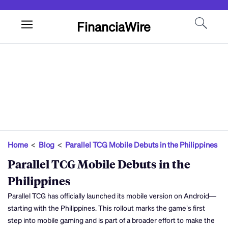
FinanciaWire
Home
<
Blog
<
Parallel TCG Mobile Debuts in the Philippines
Parallel TCG Mobile Debuts in the
Philippines
Parallel TCG has officially launched its mobile version on Android—
starting with the Philippines. This rollout marks the game’s first
step into mobile gaming and is part of a broader effort to make the