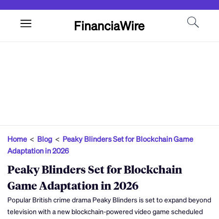
FinanciaWire
Home
<
Blog
<
Peaky Blinders Set for Blockchain Game
Adaptation in 2026
Peaky Blinders Set for Blockchain
Game Adaptation in 2026
Popular British crime drama Peaky Blinders is set to expand beyond
television with a new blockchain-powered video game scheduled