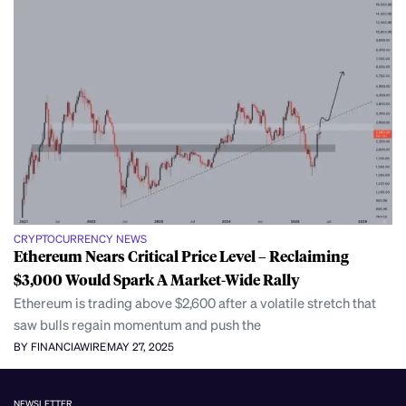
CRYPTOCURRENCY NEWS
Ethereum Nears Critical Price Level – Reclaiming
$3,000 Would Spark A Market-Wide Rally
Ethereum is trading above $2,600 after a volatile stretch that
saw bulls regain momentum and push the
BY FINANCIAWIRE
MAY 27, 2025
NEWSLETTER