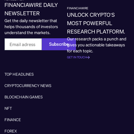
FINANCIAWIRE DAILY
FINANCIAWIRE
NEWSLETTER
UNLOCK CRYPTO’S
Get the daily newsletter that
MOST POWERFUL
helps thousands of investors
RESEARCH PLATFORM.
understand the markets.
Our research packs a punch and
Subscribe
gives you actionable takeaways
for each topic.
GET IN TOUCH
TOP HEADLINES
CRYPTOCURRENCY NEWS
BLOCKCHAIN GAMES
NFT
FINANCE
FOREX