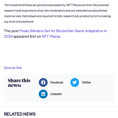
*All investment/financial opinions expressed by NFT Plazas are from the personal
research and experience of our site moderators and are intended as educational
material only. Individuals are required to fully research any product prior to making
any kind of investment.
The post
Peaky Blinders Set for Blockchain Game Adaptation in
2026
appeared first on
NFT Plazas
.
Source link
Share this
Facebook
Twitter
news:
LinkedIn
RELATED NEWS