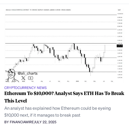
CRYPTOCURRENCY NEWS
Ethereum To $10,000? Analyst Says ETH Has To Break
This Level
An analyst has explained how Ethereum could be eyeing
$10,000 next, if it manages to break past
BY FINANCIAWIRE
JULY 22, 2025