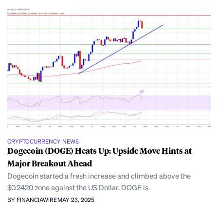
CRYPTOCURRENCY NEWS
Dogecoin (DOGE) Heats Up: Upside Move Hints at
Major Breakout Ahead
Dogecoin started a fresh increase and climbed above the
$0.2420 zone against the US Dollar. DOGE is
BY FINANCIAWIRE
MAY 23, 2025