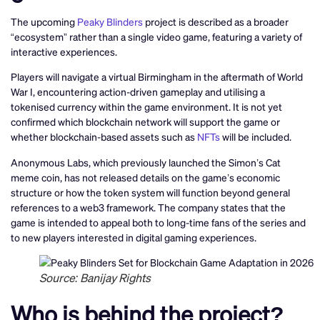
The upcoming
Peaky Blinders
project is described as a broader
“ecosystem” rather than a single video game, featuring a variety of
interactive experiences.
Players will navigate a virtual Birmingham in the aftermath of World
War I, encountering action-driven gameplay and utilising a
tokenised currency within the game environment. It is not yet
confirmed which blockchain network will support the game or
whether blockchain-based assets such as
NFTs
will be included.
Anonymous Labs, which previously launched the Simon’s Cat
meme coin, has not released details on the game’s economic
structure or how the token system will function beyond general
references to a web3 framework. The company states that the
game is intended to appeal both to long-time fans of the series and
to new players interested in digital gaming experiences.
Source: Banijay Rights
Who is behind the project?