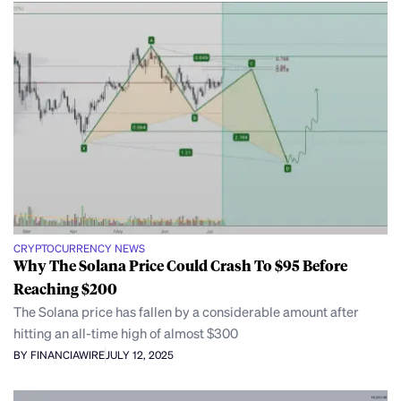
CRYPTOCURRENCY NEWS
Why The Solana Price Could Crash To $95 Before
Reaching $200
The Solana price has fallen by a considerable amount after
hitting an all-time high of almost $300
BY FINANCIAWIRE
JULY 12, 2025