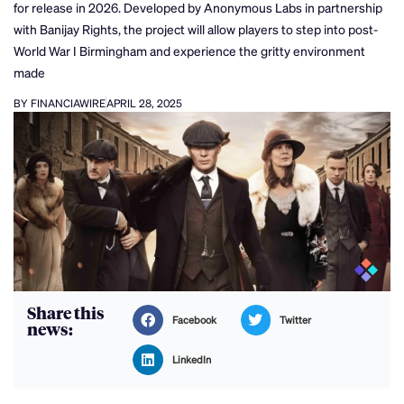
for release in 2026. Developed by Anonymous Labs in partnership
with Banijay Rights, the project will allow players to step into post-
World War I Birmingham and experience the gritty environment
made
BY FINANCIAWIRE
APRIL 28, 2025
Share this
Facebook
Twitter
news:
LinkedIn