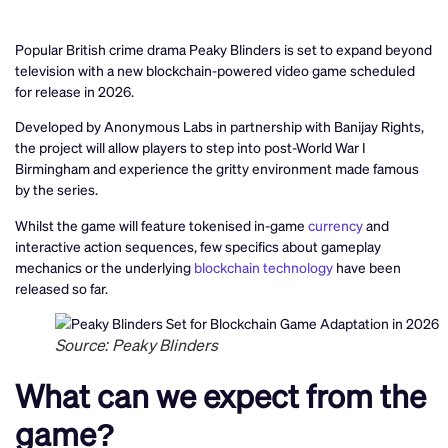
Popular British crime drama Peaky Blinders is set to expand beyond
television with a new blockchain-powered video game scheduled
for release in 2026.
Developed by Anonymous Labs in partnership with Banijay Rights,
the project will allow players to step into post-World War I
Birmingham and experience the gritty environment made famous
by the series.
Whilst the game will feature tokenised in-game
currency
and
interactive action sequences, few specifics about gameplay
mechanics or the underlying
blockchain technology
have been
released so far.
Source: Peaky Blinders
What can we expect from the
game?