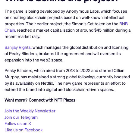
The game is being developed by Anonymous Labs, which focuses
on creating blockchain projects based on well-known intellectual
properties. Their earlier project, the Simon’s Cat token on the
BNB
Chain,
reached a market capitalisation of around $45 million during a
recent market rally.
Banijay Rights,
which manages the global distribution and licensing
of Peaky Blinders, brokered the agreement and will oversee its
expansion into the web3 space.
Peaky Blinders, which aired from 2013 to 2022 and starred Cillian
Murphy, has maintained a strong global following, currently boosted
by its availability on Netflix. The new game represents an effort to
extend the brand into digital and blockchain-driven spaces.
Want more? Connect with NFT Plazas
Join the Weekly Newsletter
Join our Telegram
Follow us on X
Like us on Facebook