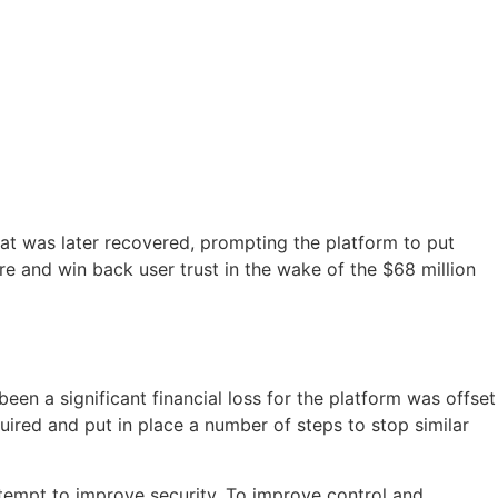
at was later recovered, prompting the platform to put
re and win back user trust in the wake of the $68 million
een a significant financial loss for the platform was offset
uired and put in place a number of steps to stop similar
ttempt to improve security. To improve control and