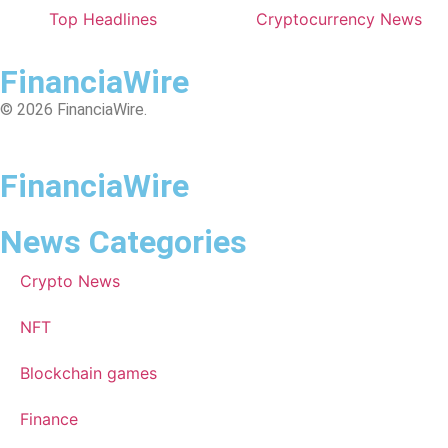
Top Headlines
Cryptocurrency News
FinanciaWire
© 2026 FinanciaWire.
FinanciaWire
News Categories
Crypto News
NFT
Blockchain games
Finance