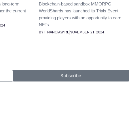
n long-term
Blockchain-based sandbox MMORPG
her the current
WorldShards has launched its Trials Event,
providing players with an opportunity to earn
NFTs
024
BY FINANCIAWIRE
NOVEMBER 21, 2024
Subscribe