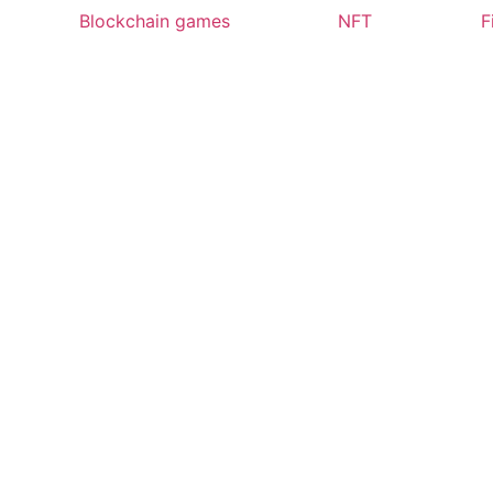
Blockchain games
NFT
F