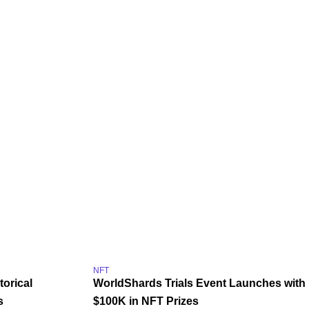
NFT
torical
WorldShards Trials Event Launches with
s
$100K in NFT Prizes