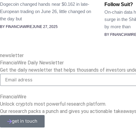
Dogecoin changed hands near $0.162 in late-
Follow Suit?
European trading on June 26, little changed on
On-chain data h
the day but
surge in the Shi
by more than
BY FINANCIAWIRE
JUNE 27, 2025
BY FINANCIAWIR
newsletter
FinanciaWire Daily Newsletter
Get the daily newsletter that helps thousands of investors und
FinanciaWire
Unlock crypto’s most powerful research platform.
Our research packs a punch and gives you actionable takeaways
get in touch