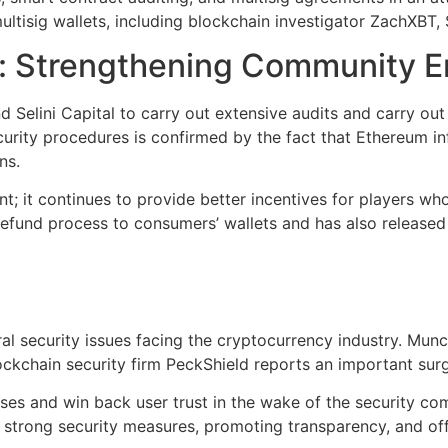
ultisig wallets, including blockchain investigator ZachXBT, 
rt: Strengthening Community
Selini Capital to carry out extensive audits and carry out 
urity procedures is confirmed by the fact that Ethereum i
ns.
nt; it continues to provide better incentives for players 
ct refund process to consumers’ wallets and has also releas
 security issues facing the cryptocurrency industry. Munch
ckchain security firm PeckShield reports an important surge 
nses and win back user trust in the wake of the security 
 strong security measures, promoting transparency, and off