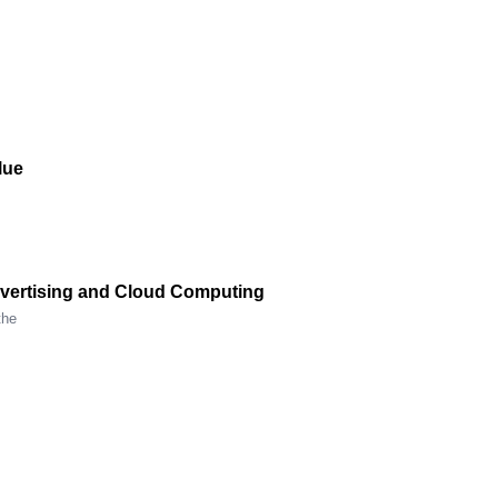
lue
Advertising and Cloud Computing
the