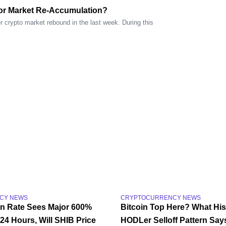
or Market Re-Accumulation?
 crypto market rebound in the last week. During this
CY NEWS
CRYPTOCURRENCY NEWS
rn Rate Sees Major 600%
Bitcoin Top Here? What His
24 Hours, Will SHIB Price
HODLer Selloff Pattern Say