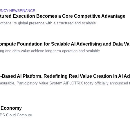
ENCY NEWS
FINANCE
ctured Execution Becomes a Core Competitive Advantage
gthens its global presence with a structured and scalable
mpute Foundation for Scalable AI Advertising and Data Va
ing and data value achieve long-term operation and scalable
n-Based AI Platform, Redefining Real Value Creation in AI 
asurable, Participatory Value System AIFLOTRIX today officially announced 
e Economy
OPS Cloud Compute