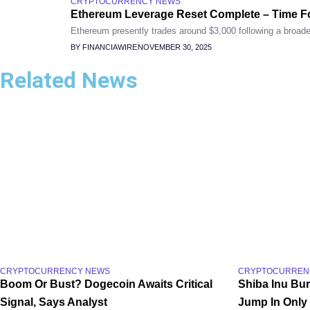
CRYPTOCURRENCY NEWS
Ethereum Leverage Reset Complete – Time F
Ethereum presently trades around $3,000 following a broader
BY FINANCIAWIRE
NOVEMBER 30, 2025
Related News
CRYPTOCURRENCY NEWS
CRYPTOCURREN
Boom Or Bust? Dogecoin Awaits Critical
Shiba Inu Bu
Signal, Says Analyst
Jump In Only 