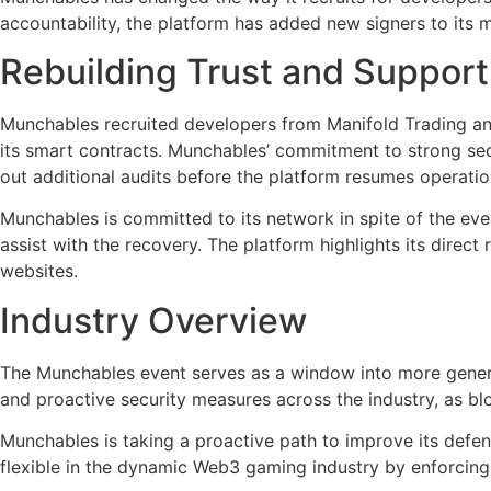
accountability, the platform has added new signers to its m
Rebuilding Trust and Suppo
Munchables recruited developers from Manifold Trading and 
its smart contracts. Munchables’ commitment to strong sec
out additional audits before the platform resumes operatio
Munchables is committed to its network in spite of the eve
assist with the recovery. The platform highlights its dire
websites.
Industry Overview
The Munchables event serves as a window into more general
and proactive security measures across the industry, as blo
Munchables is taking a proactive path to improve its defe
flexible in the dynamic Web3 gaming industry by enforcing