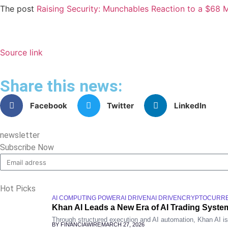
The post
Raising Security: Munchables Reaction to a $68 Mi
Source link
Share this news:
Facebook
Twitter
LinkedIn
newsletter
Subscribe Now
Hot Picks
AI COMPUTING POWER
AI DRIVEN
AI DRIVEN
CRYPTOCURR
Khan AI Leads a New Era of AI Trading System
Through structured execution and AI automation, Khan AI is re
BY FINANCIAWIRE
MARCH 27, 2026