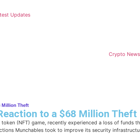
test Updates
Crypto News
 Million Theft
eaction to a $68 Million Theft
 token (NFT) game, recently experienced a loss of funds th
actions Munchables took to improve its security infrastructu