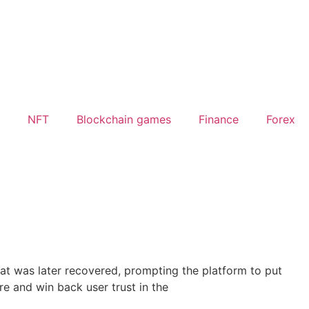
NFT
Blockchain games
Finance
Forex
at was later recovered, prompting the platform to put
re and win back user trust in the