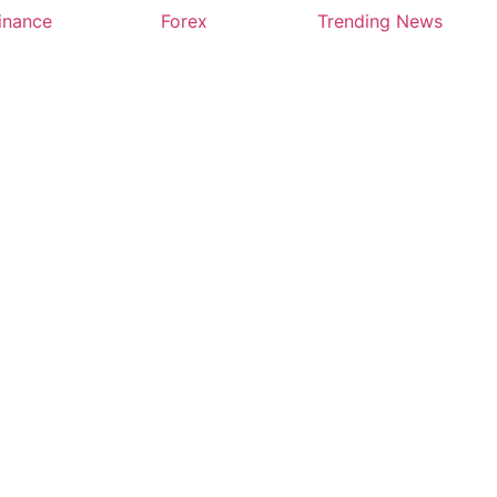
inance
Forex
Trending News