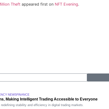
llion Theft
appeared first on
NFT Evening
.
ENCY NEWS
FINANCE
s, Making Intelligent Trading Accessible to Everyone
defining stability and efficiency in digital trading markets.