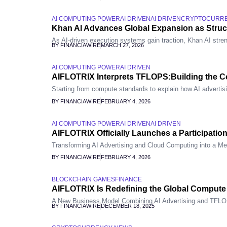
AI COMPUTING POWER
AI DRIVEN
AI DRIVEN
CRYPTOCURR
Khan AI Advances Global Expansion as Stru
As AI-driven execution systems gain traction, Khan AI stren
BY FINANCIAWIRE
MARCH 27, 2026
AI COMPUTING POWER
AI DRIVEN
AIFLOTRIX Interprets TFLOPS:Building the Co
Starting from compute standards to explain how AI advertis
BY FINANCIAWIRE
FEBRUARY 4, 2026
AI COMPUTING POWER
AI DRIVEN
AI DRIVEN
AIFLOTRIX Officially Launches a Participatio
Transforming AI Advertising and Cloud Computing into a Me
BY FINANCIAWIRE
FEBRUARY 4, 2026
BLOCKCHAIN GAMES
FINANCE
AIFLOTRIX Is Redefining the Global Comput
A New Business Model Combining AI Advertising and TFL
BY FINANCIAWIRE
DECEMBER 18, 2025