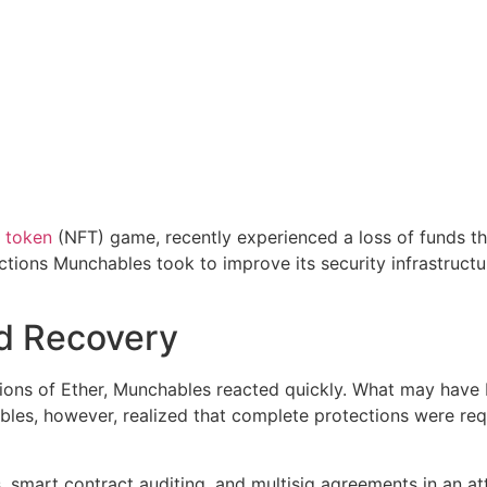
 token
(NFT) game, recently experienced a loss of funds th
actions Munchables took to improve its security infrastructu
nd Recovery
llions of Ether, Munchables reacted quickly. What may have b
bles, however, realized that complete protections were req
, smart contract auditing, and multisig agreements in an a