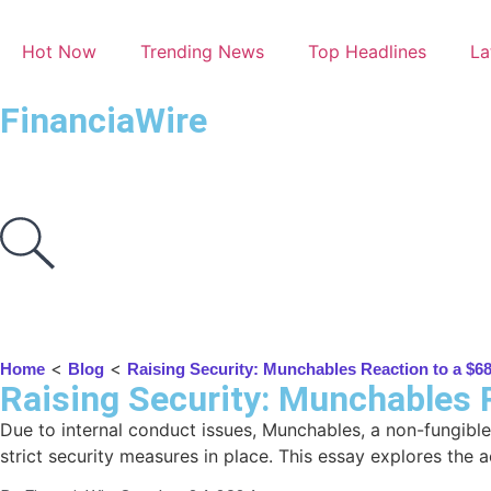
Hot Now
Trending News
Top Headlines
La
FinanciaWire
<
<
Home
Blog
Raising Security: Munchables Reaction to a $68
Raising Security: Munchables R
Due to internal conduct issues, Munchables, a non-fungible
strict security measures in place. This essay explores the 