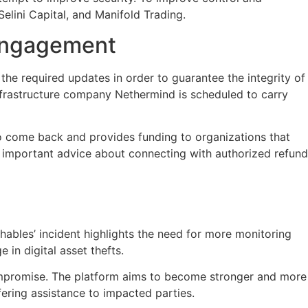
Selini Capital, and Manifold Trading.
 Engagement
the required updates in order to guarantee the integrity of
nfrastructure company Nethermind is scheduled to carry
who come back and provides funding to organizations that
ed important advice about connecting with authorized refund
ables’ incident highlights the need for more monitoring
in digital asset thefts.
compromise. The platform aims to become stronger and more
ering assistance to impacted parties.