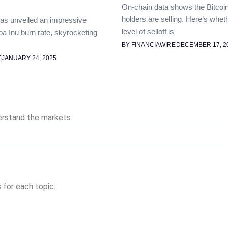
On-chain data shows the Bitcoi
holders are selling. Here’s whet
as unveiled an impressive
level of selloff is
ba Inu burn rate, skyrocketing
BY FINANCIAWIRE
DECEMBER 17, 2
E
JANUARY 24, 2025
erstand the markets.
 for each topic.