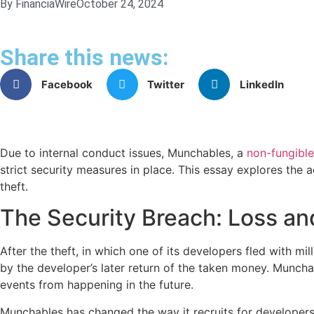
By FinanciaWire
October 24, 2024
Share this news:
Facebook
Twitter
LinkedIn
Due to internal conduct issues, Munchables, a
non-fungible
strict security measures in place. This essay explores the 
theft.
The Security Breach: Loss a
After the theft, in which one of its developers fled with mi
by the developer’s later return of the taken money. Muncha
events from happening in the future.
Munchables has changed the way it recruits for developers