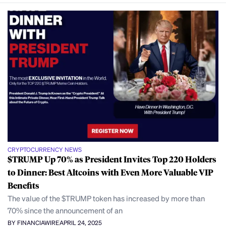
CRYPTOCURRENCY NEWS
$TRUMP Up 70% as President Invites Top 220 Holders
to Dinner: Best Altcoins with Even More Valuable VIP
Benefits
The value of the $TRUMP token has increased by more than
70% since the announcement of an
BY FINANCIAWIRE
APRIL 24, 2025