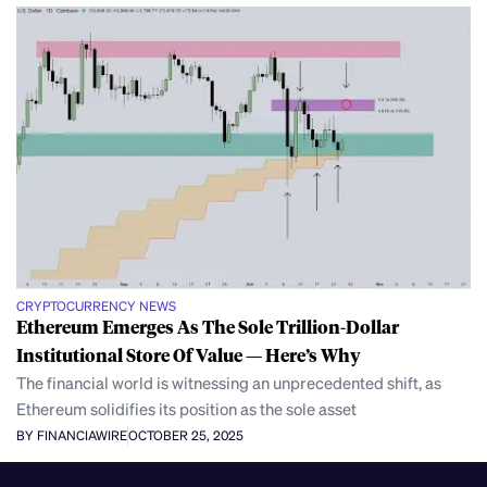
CRYPTOCURRENCY NEWS
Ethereum Emerges As The Sole Trillion-Dollar
Institutional Store Of Value — Here’s Why
The financial world is witnessing an unprecedented shift, as
Ethereum solidifies its position as the sole asset
BY FINANCIAWIRE
OCTOBER 25, 2025