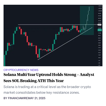
CRYPTOCURRENCY NEWS
Solana Multi-Year Uptrend Holds Strong – Analyst
Sees SOL Breaking ATH This Year
Solana is trading at a critical level as the broader crypto
market consolidates below key resistance zones.
BY FINANCIAWIRE
MAY 21, 2025