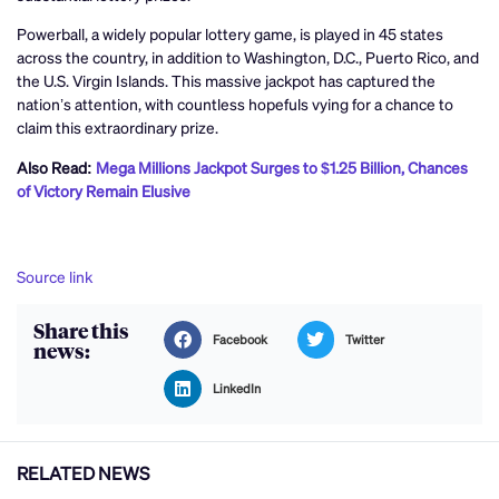
Powerball, a widely popular lottery game, is played in 45 states
across the country, in addition to Washington, D.C., Puerto Rico, and
the U.S. Virgin Islands. This massive jackpot has captured the
nation’s attention, with countless hopefuls vying for a chance to
claim this extraordinary prize.
Also Read:
Mega Millions Jackpot Surges to $1.25 Billion, Chances
of Victory Remain Elusive
Source link
Share this
Facebook
Twitter
news:
LinkedIn
RELATED NEWS