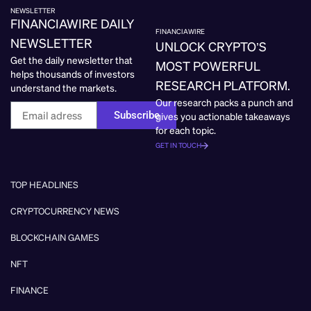
NEWSLETTER
FINANCIAWIRE DAILY
FINANCIAWIRE
NEWSLETTER
UNLOCK CRYPTO’S
Get the daily newsletter that
MOST POWERFUL
helps thousands of investors
RESEARCH PLATFORM.
understand the markets.
Our research packs a punch and
Subscribe
gives you actionable takeaways
for each topic.
GET IN TOUCH
TOP HEADLINES
CRYPTOCURRENCY NEWS
BLOCKCHAIN GAMES
NFT
FINANCE