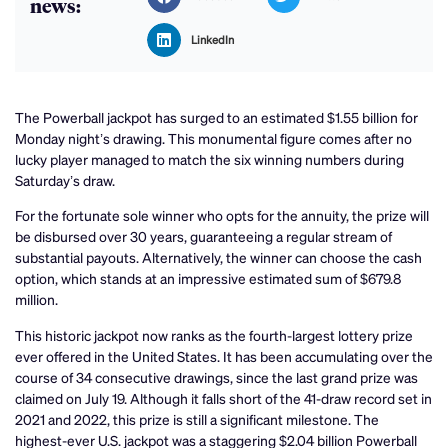
news:
LinkedIn
The Powerball jackpot has surged to an estimated $1.55 billion for
Monday night’s drawing. This monumental figure comes after no
lucky player managed to match the six winning numbers during
Saturday’s draw.
For the fortunate sole winner who opts for the annuity, the prize will
be disbursed over 30 years, guaranteeing a regular stream of
substantial payouts. Alternatively, the winner can choose the cash
option, which stands at an impressive estimated sum of $679.8
million.
This historic jackpot now ranks as the fourth-largest lottery prize
ever offered in the United States. It has been accumulating over the
course of 34 consecutive drawings, since the last grand prize was
claimed on July 19. Although it falls short of the 41-draw record set in
2021 and 2022, this prize is still a significant milestone. The
highest-ever U.S. jackpot was a staggering $2.04 billion Powerball