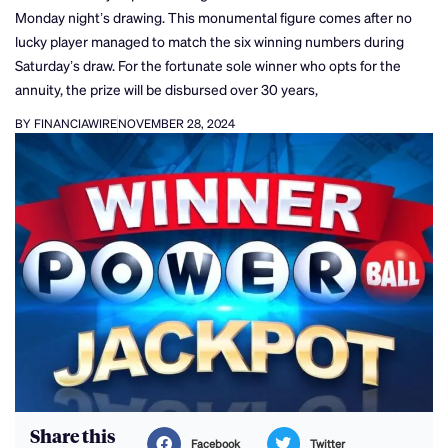
Monday night’s drawing. This monumental figure comes after no
lucky player managed to match the six winning numbers during
Saturday’s draw. For the fortunate sole winner who opts for the
annuity, the prize will be disbursed over 30 years,
BY FINANCIAWIRE
NOVEMBER 28, 2024
Share this
Facebook
Twitter