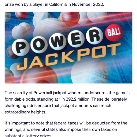
prize won by a player in California in November 2022.
The scarcity of Powerball jackpot winners underscores the game’s
formidable odds, standing at 1 in 292.2 million. These deliberately
challenging odds ensure that jackpot amounts can reach
extraordinary heights.
It’s important to note that federal taxes will be deducted from the
winnings, and several states also impose their own taxes on
substantial lottery prizes.