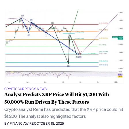
CRYPTOCURRENCY NEWS
Analyst Predicts XRP Price Will Hit $1,200 With
50,000% Run Driven By These Factors
Crypto analyst Remi has predicted that the XRP price could hit
$1,200. The analyst also highlighted factors
BY FINANCIAWIRE
OCTOBER 18, 2025