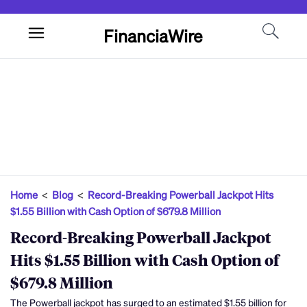
FinanciaWire
Home
<
Blog
<
Record-Breaking Powerball Jackpot Hits
$1.55 Billion with Cash Option of $679.8 Million
Record-Breaking Powerball Jackpot
Hits $1.55 Billion with Cash Option of
$679.8 Million
The Powerball jackpot has surged to an estimated $1.55 billion for