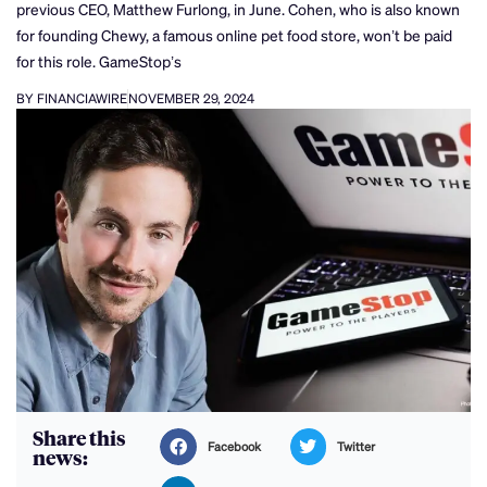
previous CEO, Matthew Furlong, in June. Cohen, who is also known
for founding Chewy, a famous online pet food store, won’t be paid
for this role. GameStop’s
BY FINANCIAWIRE
NOVEMBER 29, 2024
Share this
Facebook
Twitter
news: