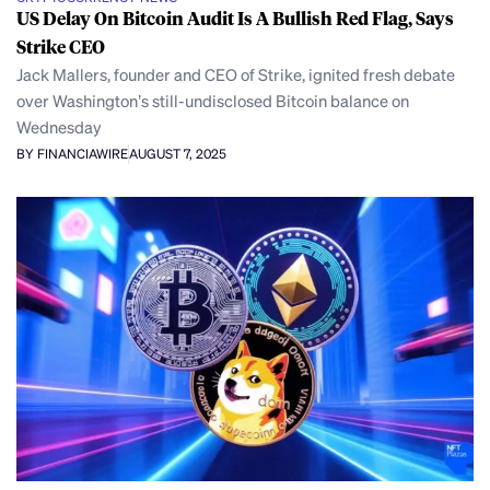
US Delay On Bitcoin Audit Is A Bullish Red Flag, Says
Strike CEO
Jack Mallers, founder and CEO of Strike, ignited fresh debate
over Washington’s still-undisclosed Bitcoin balance on
Wednesday
BY FINANCIAWIRE
AUGUST 7, 2025