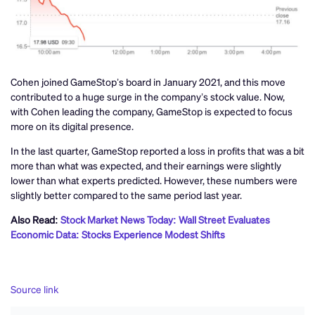
Cohen joined GameStop’s board in January 2021, and this move
contributed to a huge surge in the company’s stock value. Now,
with Cohen leading the company, GameStop is expected to focus
more on its digital presence.
In the last quarter, GameStop reported a loss in profits that was a bit
more than what was expected, and their earnings were slightly
lower than what experts predicted. However, these numbers were
slightly better compared to the same period last year.
Also Read:
Stock Market News Today: Wall Street Evaluates
Economic Data: Stocks Experience Modest Shifts
Source link