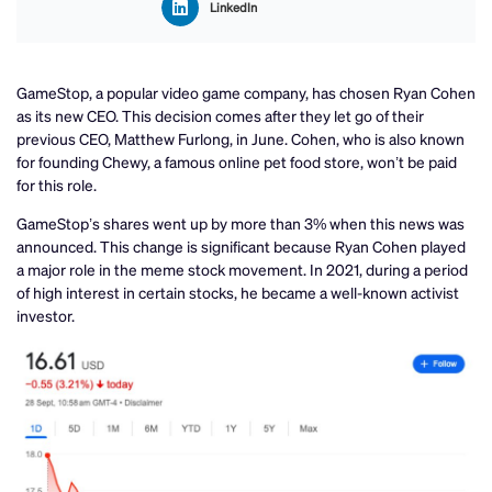
LinkedIn
GameStop, a popular video game company, has chosen Ryan Cohen
as its new CEO. This decision comes after they let go of their
previous CEO, Matthew Furlong, in June. Cohen, who is also known
for founding Chewy, a famous online pet food store, won’t be paid
for this role.
GameStop’s shares went up by more than 3% when this news was
announced. This change is significant because Ryan Cohen played
a major role in the meme stock movement. In 2021, during a period
of high interest in certain stocks, he became a well-known activist
investor.