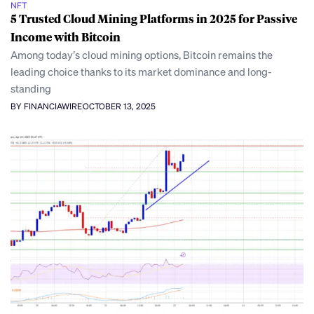
NFT
5 Trusted Cloud Mining Platforms in 2025 for Passive
Income with Bitcoin
Among today’s cloud mining options, Bitcoin remains the
leading choice thanks to its market dominance and long-
standing
BY FINANCIAWIRE
OCTOBER 13, 2025