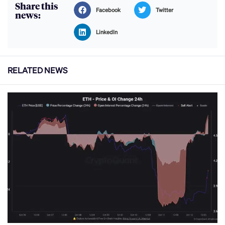
Share this
Facebook
Twitter
news:
LinkedIn
RELATED NEWS