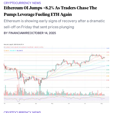
CRYPTOCURRENCY NEWS
Ethereum OI Jumps +8.2% As Traders Chase The
Pump: Leverage Fueling ETH Again
Ethereum is showing early signs of recovery after a dramatic
sell-off on Friday that sent prices plunging
BY FINANCIAWIRE
OCTOBER 14, 2025
CRYPTOCURRENCY NEWS