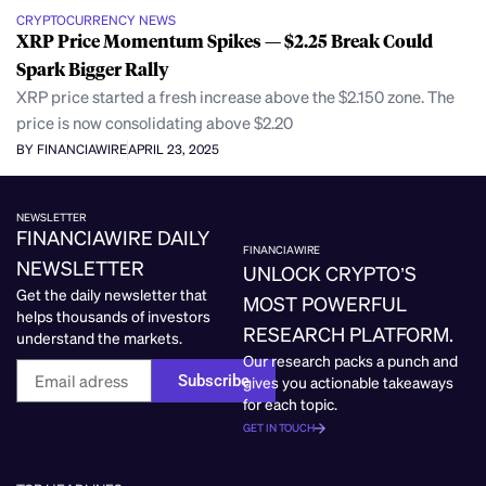
CRYPTOCURRENCY NEWS
XRP Price Momentum Spikes — $2.25 Break Could
Spark Bigger Rally
XRP price started a fresh increase above the $2.150 zone. The
price is now consolidating above $2.20
BY FINANCIAWIRE
APRIL 23, 2025
NEWSLETTER
FINANCIAWIRE DAILY
FINANCIAWIRE
NEWSLETTER
UNLOCK CRYPTO’S
Get the daily newsletter that
MOST POWERFUL
helps thousands of investors
RESEARCH PLATFORM.
understand the markets.
Our research packs a punch and
Subscribe
gives you actionable takeaways
for each topic.
GET IN TOUCH