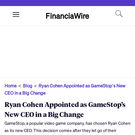
FinanciaWire
Home
<
Blog
<
Ryan Cohen Appointed as GameStop’s New
CEO in a Big Change
Ryan Cohen Appointed as GameStop’s
New CEO in a Big Change
GameStop, a popular video game company, has chosen Ryan Cohen
as its new CEO. This decision comes after they let go of their