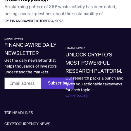
An alarming pattern of XRP whale activity has been noted,
posing several questions about the sustainability of
BY FINANCIAWIRE
OCTOBER 4, 2025
NEWSLETTER
FINANCIAWIRE DAILY
FINANCIAWIRE
NEWSLETTER
UNLOCK CRYPTO’S
Get the daily newsletter that
MOST POWERFUL
helps thousands of investors
RESEARCH PLATFORM.
understand the markets.
Our research packs a punch and
Subscribe
gives you actionable takeaways
for each topic.
GET IN TOUCH
TOP HEADLINES
CRYPTOCURRENCY NEWS