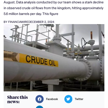
August. Data analysis conducted by our team shows a stark decline
in observed crude oil flows from the kingdom, hitting approximately
5.6 million barrels per day. This figure
BY FINANCIAWIRE
DECEMBER 2, 2024
Share this
Facebook
Twitter
news: