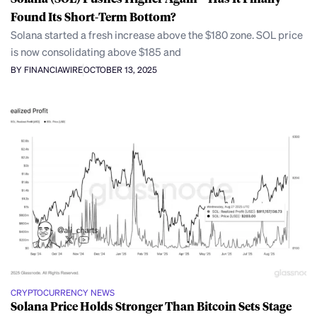
Found Its Short-Term Bottom?
Solana started a fresh increase above the $180 zone. SOL price
is now consolidating above $185 and
BY FINANCIAWIRE
OCTOBER 13, 2025
CRYPTOCURRENCY NEWS
Solana Price Holds Stronger Than Bitcoin Sets Stage