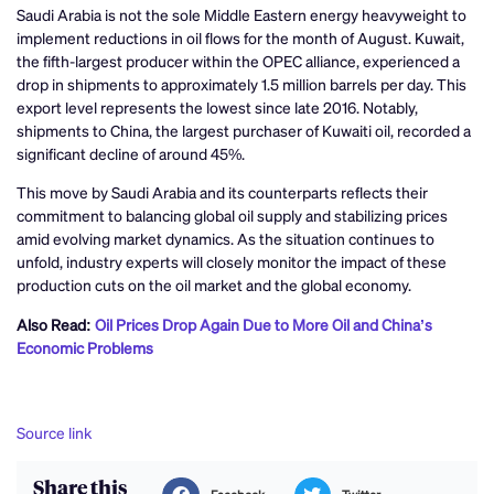
Saudi Arabia is not the sole Middle Eastern energy heavyweight to
implement reductions in oil flows for the month of August. Kuwait,
the fifth-largest producer within the OPEC alliance, experienced a
drop in shipments to approximately 1.5 million barrels per day. This
export level represents the lowest since late 2016. Notably,
shipments to China, the largest purchaser of Kuwaiti oil, recorded a
significant decline of around 45%.
This move by Saudi Arabia and its counterparts reflects their
commitment to balancing global oil supply and stabilizing prices
amid evolving market dynamics. As the situation continues to
unfold, industry experts will closely monitor the impact of these
production cuts on the oil market and the global economy.
Also Read:
Oil Prices Drop Again Due to More Oil and China’s
Economic Problems
Source link
Share this