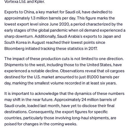
Vortexa Ltd. and Kpler.
Exports to China, a key market for Saudi oil, have dwindled to
approximately 1.3 million barrels per day. This figure marks the
lowest export level since June 2020, a period characterized by the
early stages of the global pandemic when oil demand experienced a
sharp downturn. Additionally, Saudi Arabia’s exports to Japan and
South Korea in August reached their lowest points since
Bloomberg initiated tracking these statistics in 2017.
The impact of these production cuts is not limited to one direction.
Shipments to the west, including those to the United States, have
experienced a notable decline. Observations reveal that oil cargoes
destined for the U.S. market amounted to just 81,000 barrels per
day, marking the smallest volume recorded in at least six years.
It is important to acknowledge that the dynamics of these numbers
may shift in the near future. Approximately 24 million barrels of
Saudi crude, loaded last month, have yet to disclose their final
destinations. Consequently, the export figures for specific
countries, particularly those involving long-haul shipments, are
poised for changes in the coming weeks.