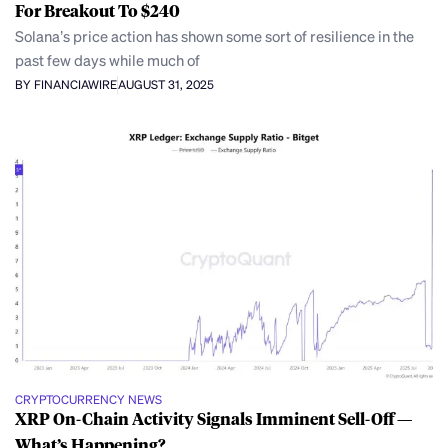
For Breakout To $240
Solana’s price action has shown some sort of resilience in the
past few days while much of
BY FINANCIAWIRE
AUGUST 31, 2025
CRYPTOCURRENCY NEWS
XRP On-Chain Activity Signals Imminent Sell-Off —
What’s Happening?