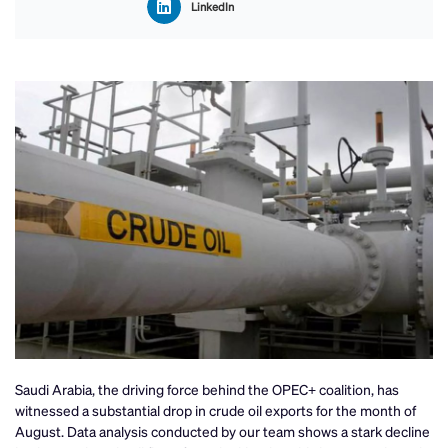
LinkedIn
Saudi Arabia, the driving force behind the OPEC+ coalition, has
witnessed a substantial drop in crude oil exports for the month of
August. Data analysis conducted by our team shows a stark decline