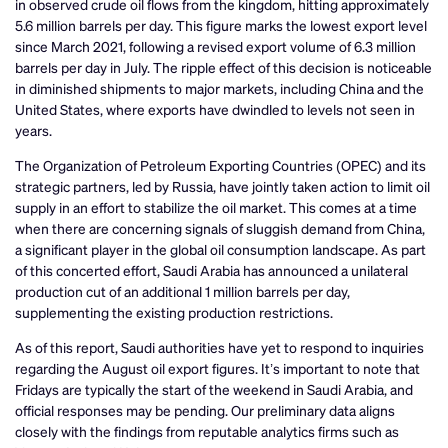
in observed crude oil flows from the kingdom, hitting approximately
5.6 million barrels per day. This figure marks the lowest export level
since March 2021, following a revised export volume of 6.3 million
barrels per day in July. The ripple effect of this decision is noticeable
in diminished shipments to major markets, including China and the
United States, where exports have dwindled to levels not seen in
years.
The Organization of Petroleum Exporting Countries (OPEC) and its
strategic partners, led by Russia, have jointly taken action to limit oil
supply in an effort to stabilize the oil market. This comes at a time
when there are concerning signals of sluggish demand from China,
a significant player in the global oil consumption landscape. As part
of this concerted effort, Saudi Arabia has announced a unilateral
production cut of an additional 1 million barrels per day,
supplementing the existing production restrictions.
As of this report, Saudi authorities have yet to respond to inquiries
regarding the August oil export figures. It’s important to note that
Fridays are typically the start of the weekend in Saudi Arabia, and
official responses may be pending. Our preliminary data aligns
closely with the findings from reputable analytics firms such as