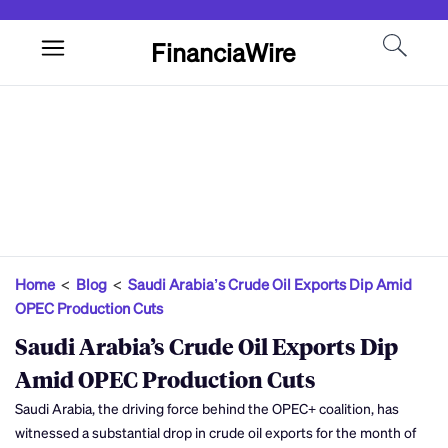
FinanciaWire
Home
<
Blog
<
Saudi Arabia’s Crude Oil Exports Dip Amid
OPEC Production Cuts
Saudi Arabia’s Crude Oil Exports Dip
Amid OPEC Production Cuts
Saudi Arabia, the driving force behind the OPEC+ coalition, has
witnessed a substantial drop in crude oil exports for the month of