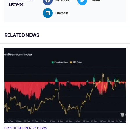
Facebook
Twitter
news:
LinkedIn
RELATED NEWS
CRYPTOCURRENCY NEWS