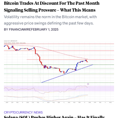
Bitcoin Trades At Discount For The Past Month
Signaling Selling Pressure – What This Means
Volatility remains the norm in the Bitcoin market, with
aggressive price swings defining the past few days.
BY FINANCIAWIRE
FEBRUARY 1, 2025
CRYPTOCURRENCY NEWS
Solana (SOL) Pushes Higher Again – Has It Finally