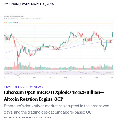
BY FINANCIAWIRE
MARCH 8, 2025
CRYPTOCURRENCY NEWS
Ethereum Open Interest Explodes To $28 Billion—
Altcoin Rotation Begins: QCP
Ethereum’s derivatives market has erupted in the past seven
days, and the trading desk at Singapore-based QCP