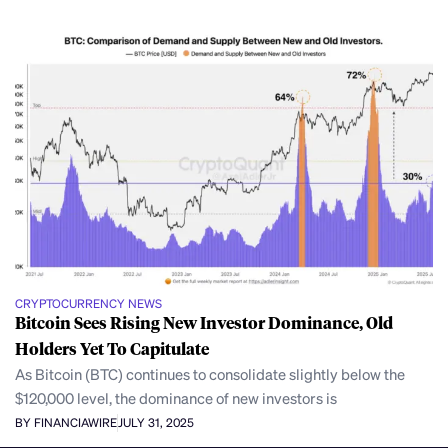
CRYPTOCURRENCY NEWS
Bitcoin Sees Rising New Investor Dominance, Old
Holders Yet To Capitulate
As Bitcoin (BTC) continues to consolidate slightly below the
$120,000 level, the dominance of new investors is
BY FINANCIAWIRE
JULY 31, 2025