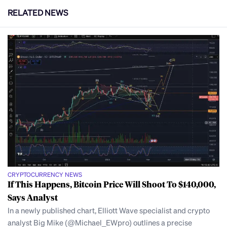
RELATED NEWS
CRYPTOCURRENCY NEWS
If This Happens, Bitcoin Price Will Shoot To $140,000,
Says Analyst
In a newly published chart, Elliott Wave specialist and crypto
analyst Big Mike (@Michael_EWpro) outlines a precise