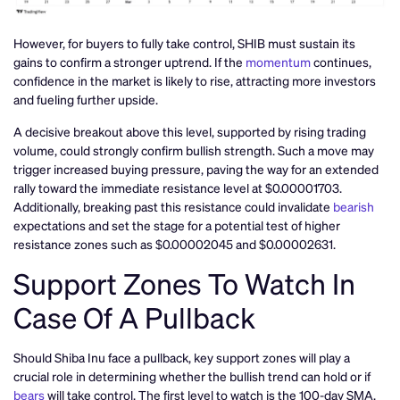
However, for buyers to fully take control, SHIB must sustain its
gains to confirm a stronger uptrend. If the
momentum
continues,
confidence in the market is likely to rise, attracting more investors
and fueling further upside.
A decisive breakout above this level, supported by rising trading
volume, could strongly confirm bullish strength. Such a move may
trigger increased buying pressure, paving the way for an extended
rally toward the immediate resistance level at $0.00001703.
Additionally, breaking past this resistance could invalidate
bearish
expectations and set the stage for a potential test of higher
resistance zones such as $0.00002045 and $0.00002631.
Support Zones To Watch In
Case Of A Pullback
Should Shiba Inu face a pullback, key support zones will play a
crucial role in determining whether the bullish trend can hold or if
bears
will take control. The first level to watch is the 100-day SMA,