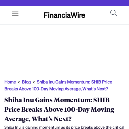
FinanciaWire
Home
<
Blog
<
Shiba Inu Gains Momentum: SHIB Price
Breaks Above 100-Day Moving Average, What’s Next?
Shiba Inu Gains Momentum: SHIB
Price Breaks Above 100-Day Moving
Average, What’s Next?
Shiba Inu is gaining momentum as its price breaks above the critical