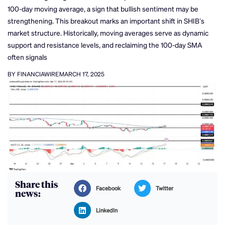
100-day moving average, a sign that bullish sentiment may be
strengthening. This breakout marks an important shift in SHIB’s
market structure. Historically, moving averages serve as dynamic
support and resistance levels, and reclaiming the 100-day SMA
often signals
BY FINANCIAWIRE
MARCH 17, 2025
Share this
Facebook
Twitter
news:
LinkedIn