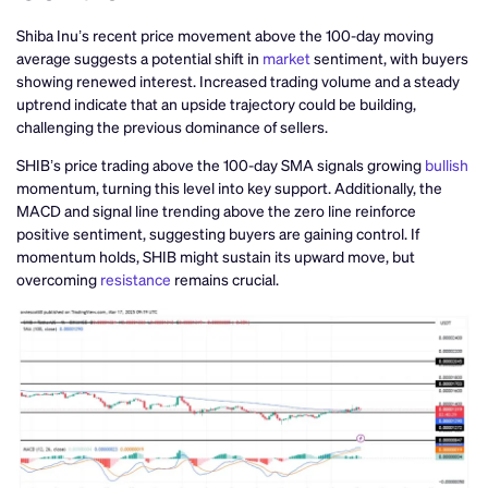
Shiba Inu’s recent price movement above the 100-day moving
average suggests a potential shift in
market
sentiment, with buyers
showing renewed interest. Increased trading volume and a steady
uptrend indicate that an upside trajectory could be building,
challenging the previous dominance of sellers.
SHIB’s price trading above the 100-day SMA signals growing
bullish
momentum, turning this level into key support. Additionally, the
MACD and signal line trending above the zero line reinforce
positive sentiment, suggesting buyers are gaining control. If
momentum holds, SHIB might sustain its upward move, but
overcoming
resistance
remains crucial.