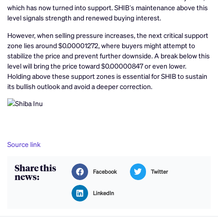
which has now turned into support. SHIB’s maintenance above this
level signals strength and renewed buying interest.
However, when selling pressure increases, the next critical support
zone lies around $0.00001272, where buyers might attempt to
stabilize the price and prevent further downside. A break below this
level will bring the price toward $0.00000847 or even lower.
Holding above these support zones is essential for SHIB to sustain
its bullish outlook and avoid a deeper correction.
Source link
Share this
Facebook
Twitter
news:
LinkedIn