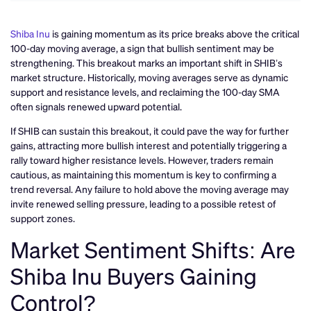
Shiba Inu
is gaining momentum as its price breaks above the critical
100-day moving average, a sign that bullish sentiment may be
strengthening. This breakout marks an important shift in SHIB’s
market structure. Historically, moving averages serve as dynamic
support and resistance levels, and reclaiming the 100-day SMA
often signals renewed upward potential.
If SHIB can sustain this breakout, it could pave the way for further
gains, attracting more bullish interest and potentially triggering a
rally toward higher resistance levels. However, traders remain
cautious, as maintaining this momentum is key to confirming a
trend reversal. Any failure to hold above the moving average may
invite renewed selling pressure, leading to a possible retest of
support zones.
Market Sentiment Shifts: Are
Shiba Inu Buyers Gaining
Control?