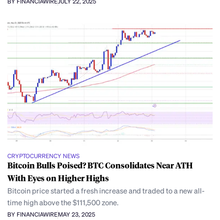
BY FINANCIAWIRE
JULY 22, 2025
CRYPTOCURRENCY NEWS
Bitcoin Bulls Poised? BTC Consolidates Near ATH
With Eyes on Higher Highs
Bitcoin price started a fresh increase and traded to a new all-
time high above the $111,500 zone.
BY FINANCIAWIRE
MAY 23, 2025