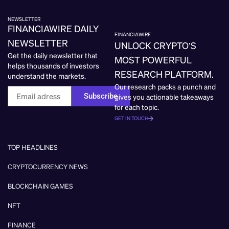
NEWSLETTER
FINANCIAWIRE DAILY
FINANCIAWIRE
NEWSLETTER
UNLOCK CRYPTO’S
Get the daily newsletter that
MOST POWERFUL
helps thousands of investors
RESEARCH PLATFORM.
understand the markets.
Our research packs a punch and
Subscribe
gives you actionable takeaways
for each topic.
GET IN TOUCH
TOP HEADLINES
CRYPTOCURRENCY NEWS
BLOCKCHAIN GAMES
NFT
FINANCE