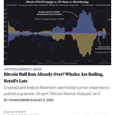
CRYPTOCURRENCY NEWS
Bitcoin Bull Run Already Over? Whales Are Bailing,
Retail’s Late
CryptoQuant analyst Maartunn used today’s price weakness to
publish a granular, 10-part “Bitcoin Market Analysis” on X
BY FINANCIAWIRE
AUGUST 6, 2025