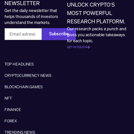
NEWSLETTER
UNLOCK CRYPTO’S
Get the daily newsletter that
MOST POWERFUL
helps thousands of investors
RESEARCH PLATFORM.
understand the markets.
Our research packs a punch and
Subscribe
gives you actionable takeaways
for each topic.
GET IN TOUCH
TOP HEADLINES
CRYPTOCURRENCY NEWS
BLOCKCHAIN GAMES
NFT
FINANCE
FOREX
TRENDING NEWS