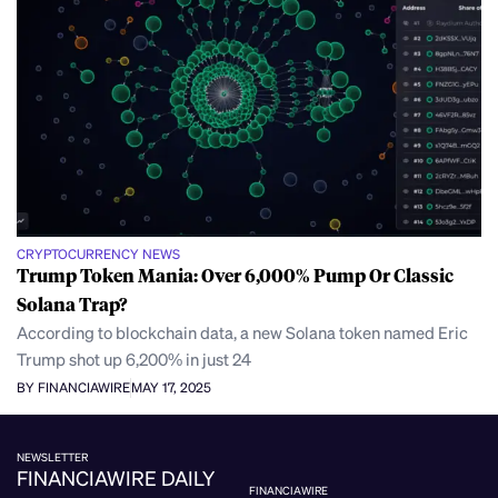
CRYPTOCURRENCY NEWS
Trump Token Mania: Over 6,000% Pump Or Classic
Solana Trap?
According to blockchain data, a new Solana token named Eric
Trump shot up 6,200% in just 24
BY FINANCIAWIRE
MAY 17, 2025
NEWSLETTER
FINANCIAWIRE DAILY
FINANCIAWIRE