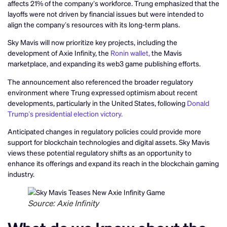
affects 21% of the company’s workforce. Trung emphasized that the
layoffs were not driven by financial issues but were intended to
align the company’s resources with its long-term plans.
Sky Mavis will now prioritize key projects, including the
development of Axie Infinity, the
Ronin wallet,
the Mavis
marketplace, and expanding its web3 game publishing efforts.
The announcement also referenced the broader regulatory
environment where Trung expressed optimism about recent
developments, particularly in the United States, following
Donald
Trump’s presidential election victory.
Anticipated changes in regulatory policies could provide more
support for blockchain technologies and digital assets. Sky Mavis
views these potential regulatory shifts as an opportunity to
enhance its offerings and expand its reach in the blockchain gaming
industry.
Source: Axie Infinity