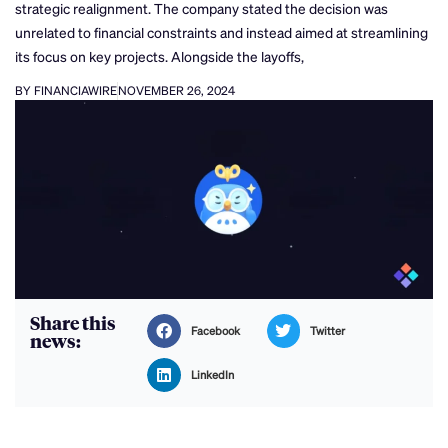
strategic realignment. The company stated the decision was
unrelated to financial constraints and instead aimed at streamlining
its focus on key projects. Alongside the layoffs,
BY FINANCIAWIRE
NOVEMBER 26, 2024
Share this
Facebook
Twitter
news:
LinkedIn