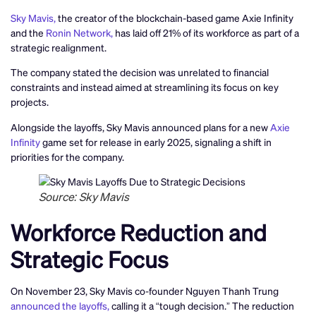
Sky Mavis,
the creator of the blockchain-based game Axie Infinity
and the
Ronin Network,
has laid off 21% of its workforce as part of a
strategic realignment.
The company stated the decision was unrelated to financial
constraints and instead aimed at streamlining its focus on key
projects.
Alongside the layoffs, Sky Mavis announced plans for a new
Axie
Infinity
game set for release in early 2025, signaling a shift in
priorities for the company.
Source: Sky Mavis
Workforce Reduction and
Strategic Focus
On November 23, Sky Mavis co-founder Nguyen Thanh Trung
announced the layoffs,
calling it a “tough decision.” The reduction