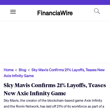
FinanciaWire
Home
<
Blog
<
Sky Mavis Confirms 21% Layoffs, Teases New
Axie Infinity Game
Sky Mavis Confirms 21% Layoffs, Teases
New Axie Infinity Game
Sky Mavis, the creator of the blockchain-based game Axie Infinity
and the Ronin Network, has laid off 21% of its workforce as part of a