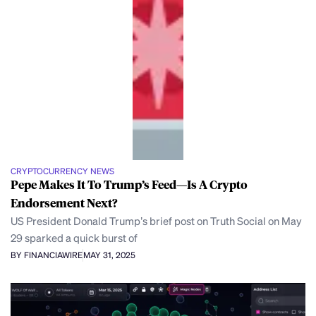
CRYPTOCURRENCY NEWS
Pepe Makes It To Trump’s Feed—Is A Crypto
Endorsement Next?
US President Donald Trump’s brief post on Truth Social on May
29 sparked a quick burst of
BY FINANCIAWIRE
MAY 31, 2025