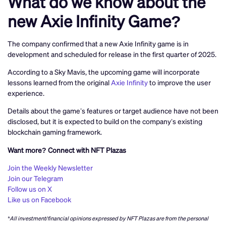
What do we know about the
new Axie Infinity Game?
The company confirmed that a new Axie Infinity game is in
development and scheduled for release in the first quarter of 2025.
According to a Sky Mavis, the upcoming game will incorporate
lessons learned from the original
Axie Infinity
to improve the user
experience.
Details about the game’s features or target audience have not been
disclosed, but it is expected to build on the company’s existing
blockchain gaming framework.
Want more? Connect with NFT Plazas
Join the Weekly Newsletter
Join our Telegram
Follow us on X
Like us on Facebook
*All investment/financial opinions expressed by NFT Plazas are from the personal