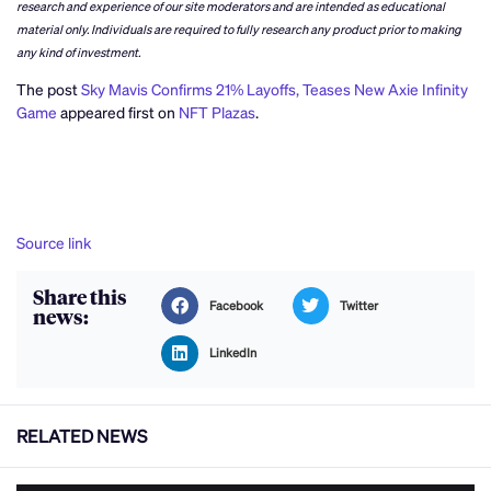
research and experience of our site moderators and are intended as educational
material only. Individuals are required to fully research any product prior to making
any kind of investment.
The post
Sky Mavis Confirms 21% Layoffs, Teases New Axie Infinity
Game
appeared first on
NFT Plazas
.
Source link
Share this
Facebook
Twitter
news:
LinkedIn
RELATED NEWS