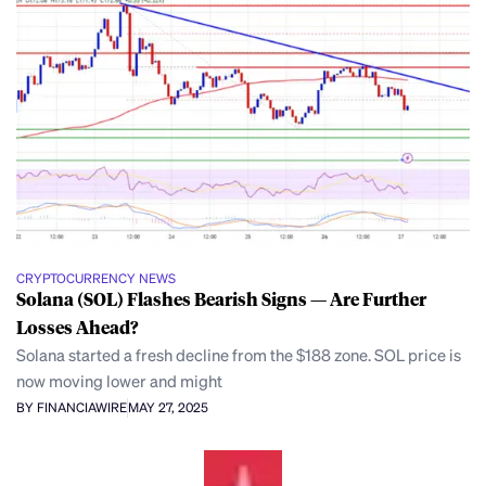
CRYPTOCURRENCY NEWS
Solana (SOL) Flashes Bearish Signs — Are Further
Losses Ahead?
Solana started a fresh decline from the $188 zone. SOL price is
now moving lower and might
BY FINANCIAWIRE
MAY 27, 2025