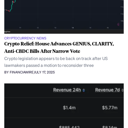
CRYPTOCURRENCY NEWS
Crypto Relief: House Advances GENIUS, CLARITY,
Anti-CBDC Bills After Narrow Vote
Crypto legislation appears to be back on track after US
lawmakers passed a motion to reconsider three
BY FINANCIAWIRE
JULY 17, 2025