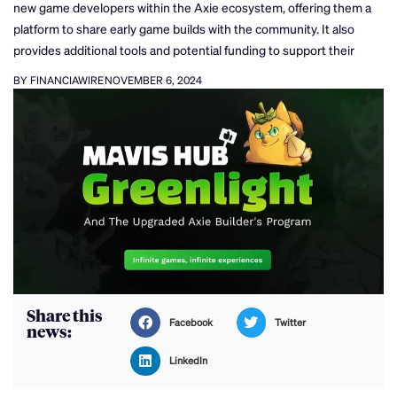
new game developers within the Axie ecosystem, offering them a
platform to share early game builds with the community. It also
provides additional tools and potential funding to support their
BY FINANCIAWIRE
NOVEMBER 6, 2024
Share this
Facebook
Twitter
news:
LinkedIn