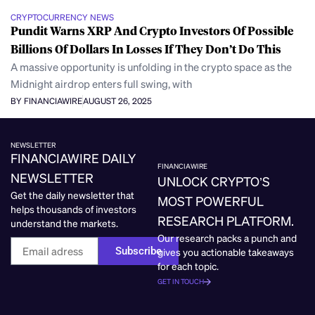
CRYPTOCURRENCY NEWS
Pundit Warns XRP And Crypto Investors Of Possible
Billions Of Dollars In Losses If They Don’t Do This
A massive opportunity is unfolding in the crypto space as the
Midnight airdrop enters full swing, with
BY FINANCIAWIRE
AUGUST 26, 2025
NEWSLETTER
FINANCIAWIRE DAILY
FINANCIAWIRE
NEWSLETTER
UNLOCK CRYPTO’S
Get the daily newsletter that
MOST POWERFUL
helps thousands of investors
RESEARCH PLATFORM.
understand the markets.
Our research packs a punch and
Subscribe
gives you actionable takeaways
for each topic.
GET IN TOUCH