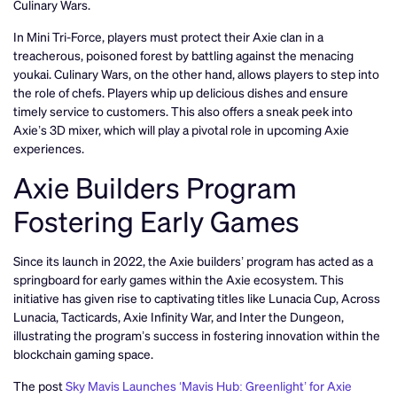
Culinary Wars.
In Mini Tri-Force, players must protect their Axie clan in a
treacherous, poisoned forest by battling against the menacing
youkai. Culinary Wars, on the other hand, allows players to step into
the role of chefs. Players whip up delicious dishes and ensure
timely service to customers. This also offers a sneak peek into
Axie’s 3D mixer, which will play a pivotal role in upcoming Axie
experiences.
Axie Builders Program
Fostering Early Games
Since its launch in 2022, the Axie builders’ program has acted as a
springboard for early games within the Axie ecosystem. This
initiative has given rise to captivating titles like Lunacia Cup, Across
Lunacia, Tacticards, Axie Infinity War, and Inter the Dungeon,
illustrating the program’s success in fostering innovation within the
blockchain gaming space.
The post
Sky Mavis Launches ‘Mavis Hub: Greenlight’ for Axie