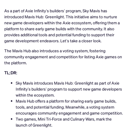
As a part of Axie Infinity’s builders’ program, Sky Mavis has
introduced Mavis Hub: Greenlight. This initiative aims to nurture
new game developers within the Axie ecosystem, offering them a
platform to share early game builds with the community. It also
provides additional tools and potential funding to support their
game development endeavors. Let’s take a closer look.
The Mavis Hub also introduces a voting system, fostering
community engagement and competition for listing Axie games on
the platform.
TL;DR:
Sky Mavis introduces Mavis Hub: Greenlight as part of Axie
Infinity’s builders’ program to support new game developers
within the ecosystem.
Mavis Hub offers a platform for sharing early game builds,
tools, and potential funding. Meanwhile, a voting system
encourages community engagement and game competition.
Two games, Mini Tri-Force and Culinary Wars, mark the
launch of Greenlight.