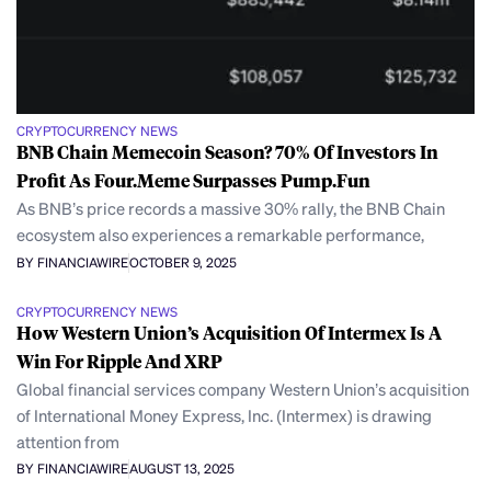
CRYPTOCURRENCY NEWS
BNB Chain Memecoin Season? 70% Of Investors In
Profit As Four.Meme Surpasses Pump.Fun
As BNB’s price records a massive 30% rally, the BNB Chain
ecosystem also experiences a remarkable performance,
BY FINANCIAWIRE
OCTOBER 9, 2025
CRYPTOCURRENCY NEWS
How Western Union’s Acquisition Of Intermex Is A
Win For Ripple And XRP
Global financial services company Western Union’s acquisition
of International Money Express, Inc. (Intermex) is drawing
attention from
BY FINANCIAWIRE
AUGUST 13, 2025