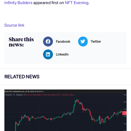
Infinity Builders
appeared first on
NFT Evening
.
Source link
Share this
Facebook
Twitter
news:
LinkedIn
RELATED NEWS