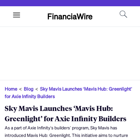
FinanciaWire
Home
<
Blog
<
Sky Mavis Launches ‘Mavis Hub: Greenlight’
for Axie Infinity Builders
Sky Mavis Launches ‘Mavis Hub:
Greenlight’ for Axie Infinity Builders
As a part of Axie Infinity’s builders’ program, Sky Mavis has
introduced Mavis Hub: Greenlight. This initiative aims to nurture