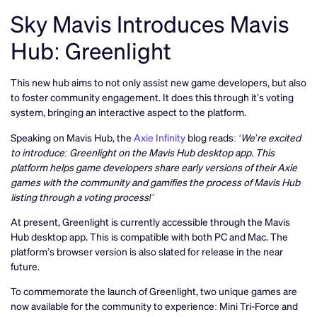
Sky Mavis Introduces Mavis
Hub: Greenlight
This new hub aims to not only assist new game developers, but also
to foster community engagement. It does this through it’s voting
system, bringing an interactive aspect to the platform.
Speaking on Mavis Hub, the
Axie Infinity
blog reads:
‘We’re excited
to introduce: Greenlight on the Mavis Hub desktop app. This
platform helps game developers share early versions of their Axie
games with the community and gamifies the process of Mavis Hub
listing through a voting process!’
At present, Greenlight is currently accessible through the Mavis
Hub desktop app. This is compatible with both PC and Mac. The
platform’s browser version is also slated for release in the near
future.
To commemorate the launch of Greenlight, two unique games are
now available for the community to experience: Mini Tri-Force and