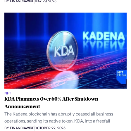
BY FINANCIAWIRE
MAY 29, 2025
NFT
KDA Plummets Over 60% After Shutdown
Announcement
The Kadena blockchain has abruptly ceased all business
operations, sending its native token, KDA, into a freefall
BY FINANCIAWIRE
OCTOBER 22, 2025