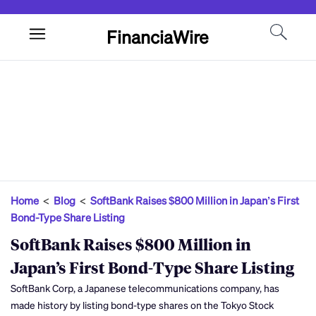
FinanciaWire
Home
<
Blog
<
SoftBank Raises $800 Million in Japan’s First
Bond-Type Share Listing
SoftBank Raises $800 Million in
Japan’s First Bond-Type Share Listing
SoftBank Corp, a Japanese telecommunications company, has
made history by listing bond-type shares on the Tokyo Stock