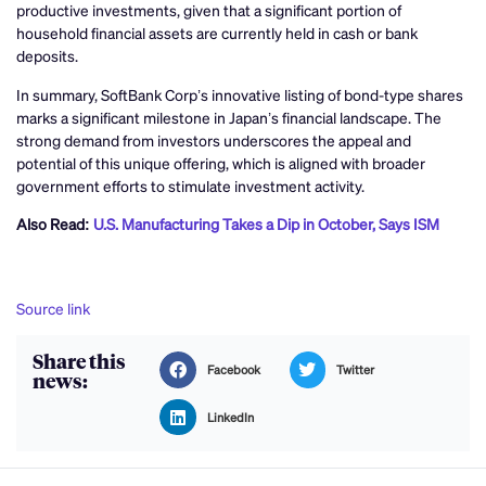
productive investments, given that a significant portion of
household financial assets are currently held in cash or bank
deposits.
In summary, SoftBank Corp’s innovative listing of bond-type shares
marks a significant milestone in Japan’s financial landscape. The
strong demand from investors underscores the appeal and
potential of this unique offering, which is aligned with broader
government efforts to stimulate investment activity.
Also Read:
U.S. Manufacturing Takes a Dip in October, Says ISM
Source link
Share this
Facebook
Twitter
news:
LinkedIn