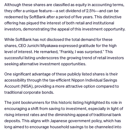
Although these shares are classified as equity in accounting terms,
they offer a unique feature—a set dividend of 2.5%—and can be
redeemed by SoftBank after a period of five years. This distinctive
offering has piqued the interest of both retail and institutional
investors, demonstrating the appeal of this investment opportunity.
While SoftBank has not disclosed the total demand for these
shares, CEO Junichi Miyakawa expressed gratitude for the high
level of interest. He remarked, “Frankly, I was surprised.” This
successful listing underscores the growing trend of retail investors
seeking alternative investment opportunities.
One significant advantage of these publicly listed shares is their
accessibility through the tax-efficient Nippon Individual Savings
Account (NISA), providing a more attractive option compared to
traditional corporate bonds.
The joint bookrunners for this historic listing highlighted its role in
encouraging a shift from saving to investment, especially in light of
rising interest rates and the diminishing appeal of traditional bank
deposits. This aligns with Japanese government policy, which has
long aimed to encourage household savings to be channeled into