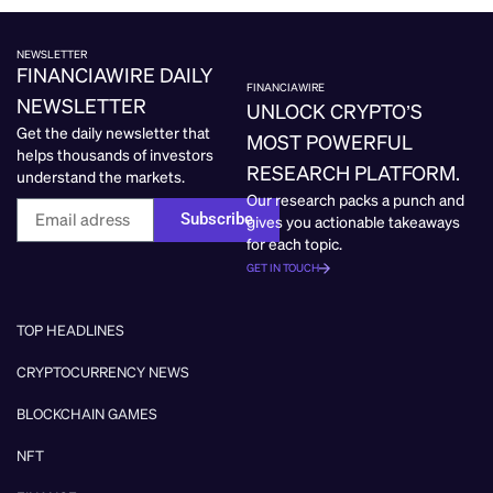
NEWSLETTER
FINANCIAWIRE DAILY
FINANCIAWIRE
NEWSLETTER
UNLOCK CRYPTO’S
Get the daily newsletter that
MOST POWERFUL
helps thousands of investors
RESEARCH PLATFORM.
understand the markets.
Our research packs a punch and
Subscribe
gives you actionable takeaways
for each topic.
GET IN TOUCH
TOP HEADLINES
CRYPTOCURRENCY NEWS
BLOCKCHAIN GAMES
NFT