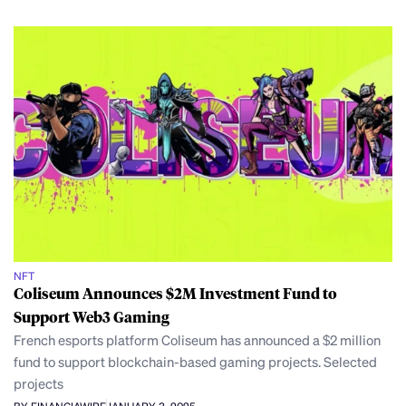
NFT
Coliseum Announces $2M Investment Fund to
Support Web3 Gaming
French esports platform Coliseum has announced a $2 million
fund to support blockchain-based gaming projects. Selected
projects