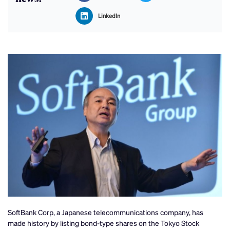
LinkedIn
SoftBank Corp, a Japanese telecommunications company, has
made history by listing bond-type shares on the Tokyo Stock