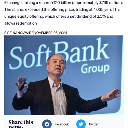
Exchange, raising a record ¥120 billion (approximately $799 million).
The shares exceeded the offering price, trading at 4,035 yen. This
unique equity offering, which offers a set dividend of 2.5% and
allows redemption
BY FINANCIAWIRE
NOVEMBER 26, 2024
Share this
Facebook
Twitter
news: