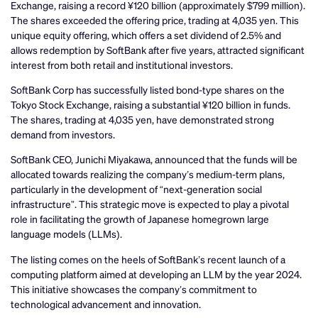
Exchange, raising a record ¥120 billion (approximately $799 million).
The shares exceeded the offering price, trading at 4,035 yen. This
unique equity offering, which offers a set dividend of 2.5% and
allows redemption by SoftBank after five years, attracted significant
interest from both retail and institutional investors.
SoftBank Corp has successfully listed bond-type shares on the
Tokyo Stock Exchange, raising a substantial ¥120 billion in funds.
The shares, trading at 4,035 yen, have demonstrated strong
demand from investors.
SoftBank CEO, Junichi Miyakawa, announced that the funds will be
allocated towards realizing the company’s medium-term plans,
particularly in the development of “next-generation social
infrastructure”. This strategic move is expected to play a pivotal
role in facilitating the growth of Japanese homegrown large
language models (LLMs).
The listing comes on the heels of SoftBank’s recent launch of a
computing platform aimed at developing an LLM by the year 2024.
This initiative showcases the company’s commitment to
technological advancement and innovation.