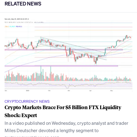
RELATED NEWS
CRYPTOCURRENCY NEWS
Crypto Markets Brace For $5 Billion FTX Liquidity
Shock: Expert
In a video published on Wednesday, crypto analyst and trader
Miles Deutscher devoted a lengthy segment to