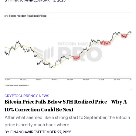
BY FINANCIAWIRE
JANUARY 3, 2025
CRYPTOCURRENCY NEWS
Bitcoin Price Falls Below STH Realized Price—Why A
10% Correction Could Be Next
After what seemed like a strong start to September, the Bitcoin
price is pretty much back where
BY FINANCIAWIRE
SEPTEMBER 27, 2025