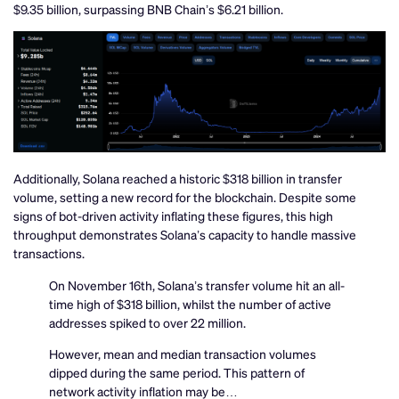
$9.35 billion, surpassing BNB Chain’s $6.21 billion.
Additionally, Solana reached a historic $318 billion in transfer
volume, setting a new record for the blockchain. Despite some
signs of bot-driven activity inflating these figures, this high
throughput demonstrates Solana’s capacity to handle massive
transactions.
On November 16th, Solana’s transfer volume hit an all-
time high of $318 billion, whilst the number of active
addresses spiked to over 22 million.
However, mean and median transaction volumes
dipped during the same period. This pattern of
network activity inflation may be…