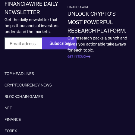
FINANCIAWIRE DAILY
FINANCIAWIRE
NEWSLETTER
UNLOCK CRYPTO’S
Get the daily newsletter that
MOST POWERFUL
helps thousands of investors
RESEARCH PLATFORM.
understand the markets.
Our research packs a punch and
Subscribe
gives you actionable takeaways
for each topic.
GET IN TOUCH
TOP HEADLINES
CRYPTOCURRENCY NEWS
BLOCKCHAIN GAMES
NFT
FINANCE
FOREX