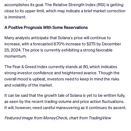
accomplishes its goal. The Relative Strength Index (RSI) is getting
close to its upper limit, which may indicate a brief market correction
is imminent.
A Positive Prognosis With Some Reservations
Many analysts anticipate that Solana’s price will continue to
increase, with a forecasted 8.70% increase to $275 by December
25, 2024. The price is currently exhibiting a strong favorable
momentum.
The Fear & Greed Index currently stands at 80, which indicates
strong investor confidence and heightened avarice. Though the
overall mood is upbeat, investors need to keep in mind the risks
and volatility of the market.
It can be said that the growth tale of Solana is yet to be written fully,
as seen by the recent trading volume and price action fluctuations.
It will, however, need careful maneuvering as it continues its ascent.
Featured image from MoneyCheck, chart from TradingView