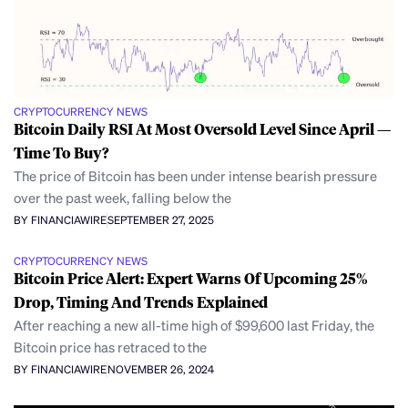
CRYPTOCURRENCY NEWS
Bitcoin Daily RSI At Most Oversold Level Since April —
Time To Buy?
The price of Bitcoin has been under intense bearish pressure
over the past week, falling below the
BY FINANCIAWIRE
SEPTEMBER 27, 2025
CRYPTOCURRENCY NEWS
Bitcoin Price Alert: Expert Warns Of Upcoming 25%
Drop, Timing And Trends Explained
After reaching a new all-time high of $99,600 last Friday, the
Bitcoin price has retraced to the
BY FINANCIAWIRE
NOVEMBER 26, 2024