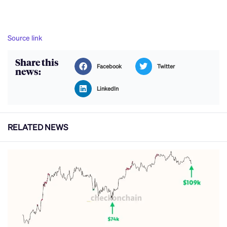
Source link
Share this
Facebook
Twitter
news:
LinkedIn
RELATED NEWS