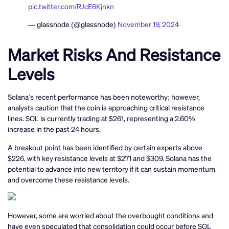
pic.twitter.com/RJcE6Kjnkn
— glassnode (@glassnode)
November 19, 2024
Market Risks And Resistance
Levels
Solana’s recent performance has been noteworthy; however,
analysts caution that the coin is approaching critical resistance
lines. SOL is currently trading at $261, representing a 2.60%
increase in the past 24 hours.
A breakout point has been identified by certain experts above
$226, with key resistance levels at $271 and $309. Solana has the
potential to advance into new territory if it can sustain momentum
and overcome these resistance levels.
However, some are worried about the overbought conditions and
have even speculated that consolidation could occur before SOL