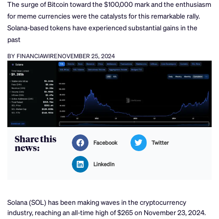
The surge of Bitcoin toward the $100,000 mark and the enthusiasm
for meme currencies were the catalysts for this remarkable rally.
Solana-based tokens have experienced substantial gains in the
past
BY FINANCIAWIRE
NOVEMBER 25, 2024
Share this
Facebook
Twitter
news:
LinkedIn
Solana (SOL) has been making waves in the cryptocurrency
industry, reaching an all-time high of $265 on November 23, 2024.