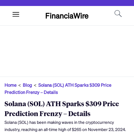
FinanciaWire
Home
<
Blog
<
Solana (SOL) ATH Sparks $309 Price
Prediction Frenzy – Details
Solana (SOL) ATH Sparks $309 Price
Prediction Frenzy – Details
Solana (SOL) has been making waves in the cryptocurrency
industry, reaching an all-time high of $265 on November 23, 2024.