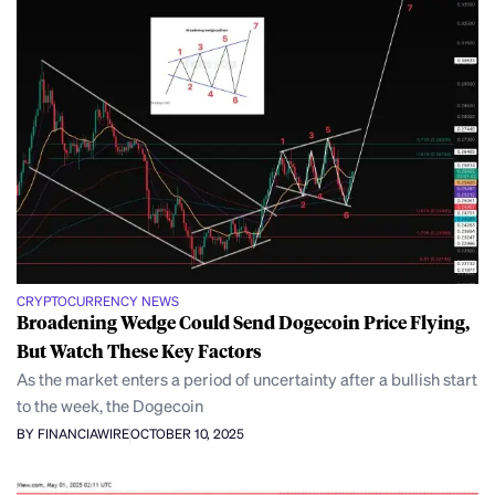
CRYPTOCURRENCY NEWS
Broadening Wedge Could Send Dogecoin Price Flying,
But Watch These Key Factors
As the market enters a period of uncertainty after a bullish start
to the week, the Dogecoin
BY FINANCIAWIRE
OCTOBER 10, 2025