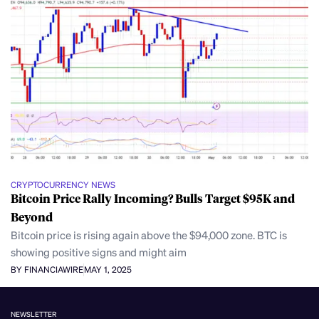
CRYPTOCURRENCY NEWS
Bitcoin Price Rally Incoming? Bulls Target $95K and
Beyond
Bitcoin price is rising again above the $94,000 zone. BTC is
showing positive signs and might aim
BY FINANCIAWIRE
MAY 1, 2025
NEWSLETTER