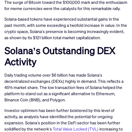
The surge of Bitcoin toward the $100,000 mark and the enthusiasm
for meme currencies were the catalysts for this remarkable rally.
Solana-based tokens have experienced substantial gains in the
past month, with some exceeding a twofold increase in value. In the
crypto space, Solana’s presence is becoming increasingly evident,
as shown by its $121 billion total market capitalization.
Solana’s Outstanding DEX
Activity
Daily trading volume over $6 billion has made Solana’s
decentralized exchanges (DEXs) highly in demand. This reflects a
45% market share. The low transaction fees of Solana helped the
platform to stand out as a significant alternative to Ethereum,
Binance Coin (BNB), and Polygon.
Investor optimism has been further bolstered by this level of
activity, as analysts have identified the potential for ongoing
expansion. Solana’s position in the DeFi sector has been further
solidified by the network’s
Total Value Locked (TVL)
increasing to