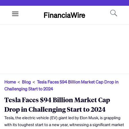
FinanciaWire
Home
<
Blog
<
Tesla Faces $94 Billion Market Cap Drop in
Challenging Start to 2024
Tesla Faces $94 Billion Market Cap
Drop in Challenging Start to 2024
Tesla, the electric vehicle (EV) giant led by Elon Musk, is grappling
with its toughest start to a new year, witnessing a significant market