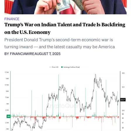
FINANCE
Trump’s War on Indian Talent and Trade Is Backfiring
on the U.S. Economy
President Donald Trump’s second-term economic war is
turning inward — and the latest casualty may be America
BY FINANCIAWIRE
AUGUST 7, 2025