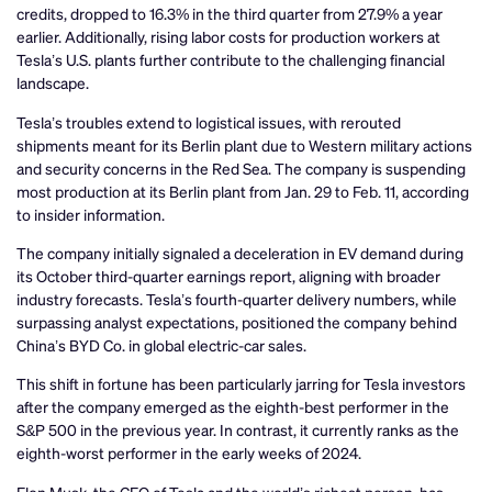
credits, dropped to 16.3% in the third quarter from 27.9% a year
earlier. Additionally, rising labor costs for production workers at
Tesla’s U.S. plants further contribute to the challenging financial
landscape.
Tesla’s troubles extend to logistical issues, with rerouted
shipments meant for its Berlin plant due to Western military actions
and security concerns in the Red Sea. The company is suspending
most production at its Berlin plant from Jan. 29 to Feb. 11, according
to insider information.
The company initially signaled a deceleration in EV demand during
its October third-quarter earnings report, aligning with broader
industry forecasts. Tesla’s fourth-quarter delivery numbers, while
surpassing analyst expectations, positioned the company behind
China’s BYD Co. in global electric-car sales.
This shift in fortune has been particularly jarring for Tesla investors
after the company emerged as the eighth-best performer in the
S&P 500 in the previous year. In contrast, it currently ranks as the
eighth-worst performer in the early weeks of 2024.
Elon Musk, the CEO of Tesla and the world’s richest person, has