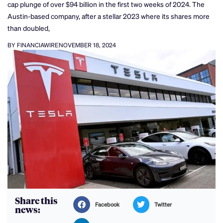
cap plunge of over $94 billion in the first two weeks of 2024. The
Austin-based company, after a stellar 2023 where its shares more
than doubled,
BY FINANCIAWIRE
NOVEMBER 18, 2024
Share this
Facebook
Twitter
news: