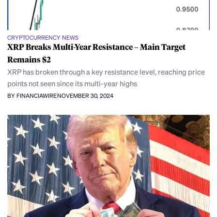
CRYPTOCURRENCY NEWS
XRP Breaks Multi-Year Resistance – Main Target
Remains $2
XRP has broken through a key resistance level, reaching price
points not seen since its multi-year highs
BY FINANCIAWIRE
NOVEMBER 30, 2024