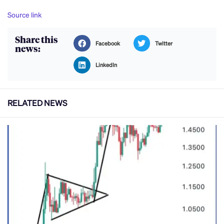
Source link
Share this
Facebook
Twitter
news:
LinkedIn
RELATED NEWS