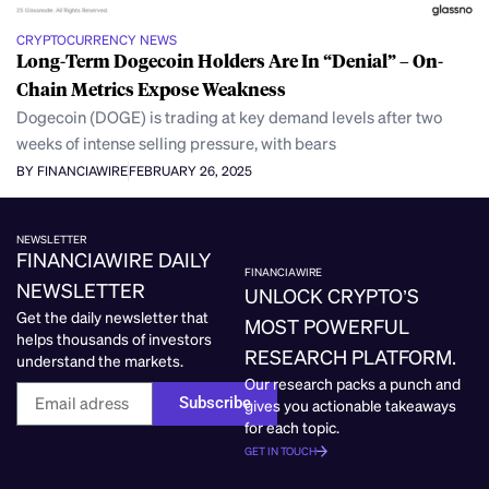
CRYPTOCURRENCY NEWS
Long-Term Dogecoin Holders Are In “Denial” – On-
Chain Metrics Expose Weakness
Dogecoin (DOGE) is trading at key demand levels after two
weeks of intense selling pressure, with bears
BY FINANCIAWIRE
FEBRUARY 26, 2025
NEWSLETTER
FINANCIAWIRE DAILY
FINANCIAWIRE
NEWSLETTER
UNLOCK CRYPTO’S
Get the daily newsletter that
MOST POWERFUL
helps thousands of investors
RESEARCH PLATFORM.
understand the markets.
Our research packs a punch and
Subscribe
gives you actionable takeaways
for each topic.
GET IN TOUCH