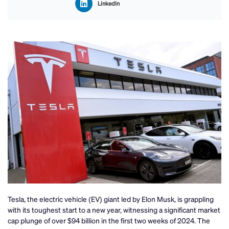
LinkedIn
Tesla, the electric vehicle (EV) giant led by Elon Musk, is grappling
with its toughest start to a new year, witnessing a significant market
cap plunge of over $94 billion in the first two weeks of 2024. The