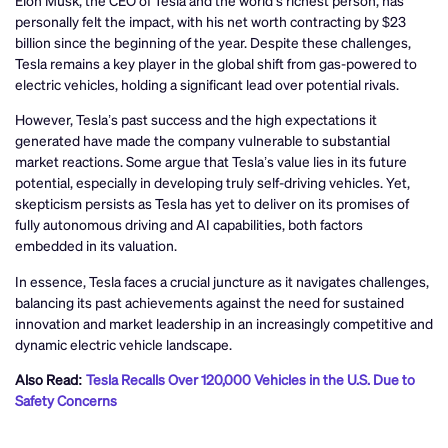
personally felt the impact, with his net worth contracting by $23
billion since the beginning of the year. Despite these challenges,
Tesla remains a key player in the global shift from gas-powered to
electric vehicles, holding a significant lead over potential rivals.
However, Tesla’s past success and the high expectations it
generated have made the company vulnerable to substantial
market reactions. Some argue that Tesla’s value lies in its future
potential, especially in developing truly self-driving vehicles. Yet,
skepticism persists as Tesla has yet to deliver on its promises of
fully autonomous driving and AI capabilities, both factors
embedded in its valuation.
In essence, Tesla faces a crucial juncture as it navigates challenges,
balancing its past achievements against the need for sustained
innovation and market leadership in an increasingly competitive and
dynamic electric vehicle landscape.
Also Read:
Tesla Recalls Over 120,000 Vehicles in the U.S. Due to
Safety Concerns