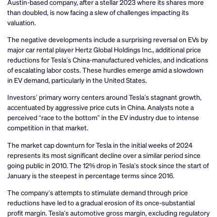
Austin-based company, after a stellar 2023 where its shares more
than doubled, is now facing a slew of challenges impacting its
valuation.
The negative developments include a surprising reversal on EVs by
major car rental player Hertz Global Holdings Inc., additional price
reductions for Tesla’s China-manufactured vehicles, and indications
of escalating labor costs. These hurdles emerge amid a slowdown
in EV demand, particularly in the United States.
Investors’ primary worry centers around Tesla’s stagnant growth,
accentuated by aggressive price cuts in China. Analysts note a
perceived “race to the bottom” in the EV industry due to intense
competition in that market.
The market cap downturn for Tesla in the initial weeks of 2024
represents its most significant decline over a similar period since
going public in 2010. The 12% drop in Tesla’s stock since the start of
January is the steepest in percentage terms since 2016.
The company’s attempts to stimulate demand through price
reductions have led to a gradual erosion of its once-substantial
profit margin. Tesla’s automotive gross margin, excluding regulatory