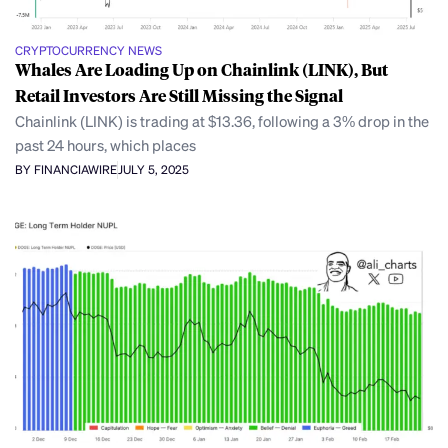
CRYPTOCURRENCY NEWS
Whales Are Loading Up on Chainlink (LINK), But
Retail Investors Are Still Missing the Signal
Chainlink (LINK) is trading at $13.36, following a 3% drop in the
past 24 hours, which places
BY FINANCIAWIRE
JULY 5, 2025