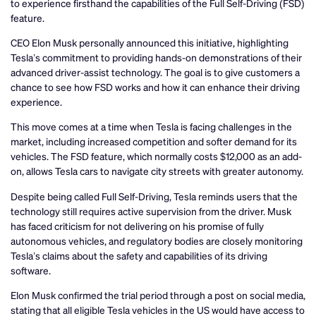
to experience firsthand the capabilities of the Full Self-Driving (FSD)
feature.
CEO Elon Musk personally announced this initiative, highlighting
Tesla’s commitment to providing hands-on demonstrations of their
advanced driver-assist technology. The goal is to give customers a
chance to see how FSD works and how it can enhance their driving
experience.
This move comes at a time when Tesla is facing challenges in the
market, including increased competition and softer demand for its
vehicles. The FSD feature, which normally costs $12,000 as an add-
on, allows Tesla cars to navigate city streets with greater autonomy.
Despite being called Full Self-Driving, Tesla reminds users that the
technology still requires active supervision from the driver. Musk
has faced criticism for not delivering on his promise of fully
autonomous vehicles, and regulatory bodies are closely monitoring
Tesla’s claims about the safety and capabilities of its driving
software.
Elon Musk confirmed the trial period through a post on social media,
stating that all eligible Tesla vehicles in the US would have access to