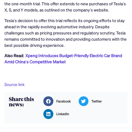
the one-month trial. This offer extends to new purchases of Tesla’s
X, S, and Y models, as outlined on the company’s website.
Tesla’s decision to offer this trial reflects its ongoing efforts to stay
ahead in the rapidly evolving automotive industry. Despite
challenges such as pricing pressures and regulatory scrutiny, Tesla
remains committed to innovation and providing customers with the
best possible driving experience.
Also Read:
Xpeng Introduces Budget-Friendly Electric Car Brand
Amid China’s Competitive Market
Source link
Share this
Facebook
Twitter
news:
LinkedIn