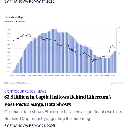
BY FINANCIAWIRE
MAY 17, 2025
CRYPTOCURRENCY NEWS
$3.8 Billion In Capital Inflows Behind Ethereum’s
Post-Pectra Surge, Data Shows
On-chain data shows Ethereum has seen a significant rise in its
Realized Cap recently, signaling the incoming
BY FINANCIAWIRE
MAY 21, 2025