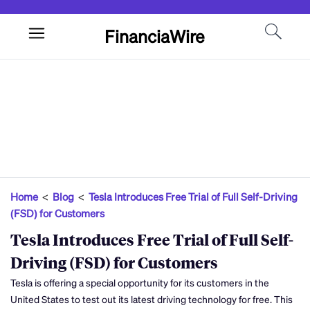
FinanciaWire
Home
<
Blog
<
Tesla Introduces Free Trial of Full Self-Driving
(FSD) for Customers
Tesla Introduces Free Trial of Full Self-
Driving (FSD) for Customers
Tesla is offering a special opportunity for its customers in the
United States to test out its latest driving technology for free. This