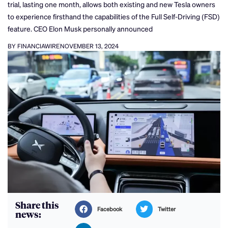
trial, lasting one month, allows both existing and new Tesla owners
to experience firsthand the capabilities of the Full Self-Driving (FSD)
feature. CEO Elon Musk personally announced
BY FINANCIAWIRE
NOVEMBER 13, 2024
Share this
Facebook
Twitter
news: