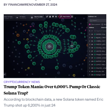
BY FINANCIAWIRE
NOVEMBER 27, 2024
CRYPTOCURRENCY NEWS
Trump Token Mania: Over 6,000% Pump Or Classic
Solana Trap?
According to blockchain data, a new Solana token named Eric
Trump shot up 6,200% in just 24