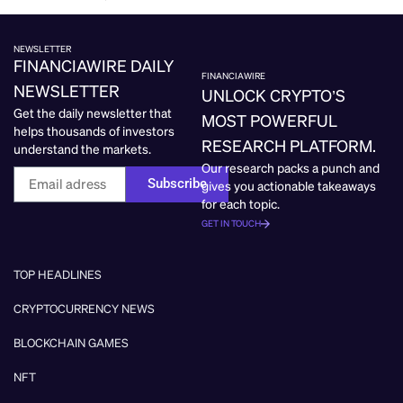
NEWSLETTER
FINANCIAWIRE DAILY
FINANCIAWIRE
NEWSLETTER
UNLOCK CRYPTO’S
Get the daily newsletter that
MOST POWERFUL
helps thousands of investors
RESEARCH PLATFORM.
understand the markets.
Our research packs a punch and
Subscribe
gives you actionable takeaways
for each topic.
GET IN TOUCH
TOP HEADLINES
CRYPTOCURRENCY NEWS
BLOCKCHAIN GAMES
NFT