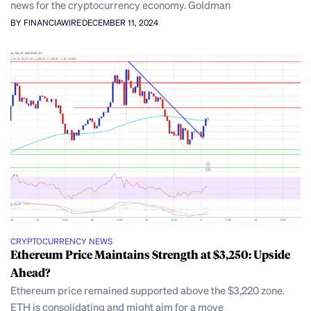
news for the cryptocurrency economy. Goldman
BY FINANCIAWIRE
DECEMBER 11, 2024
CRYPTOCURRENCY NEWS
Ethereum Price Maintains Strength at $3,250: Upside
Ahead?
Ethereum price remained supported above the $3,220 zone.
ETH is consolidating and might aim for a move