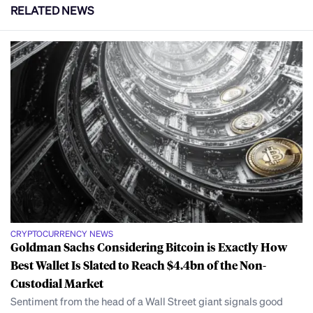
RELATED NEWS
CRYPTOCURRENCY NEWS
Goldman Sachs Considering Bitcoin is Exactly How
Best Wallet Is Slated to Reach $4.4bn of the Non-
Custodial Market
Sentiment from the head of a Wall Street giant signals good