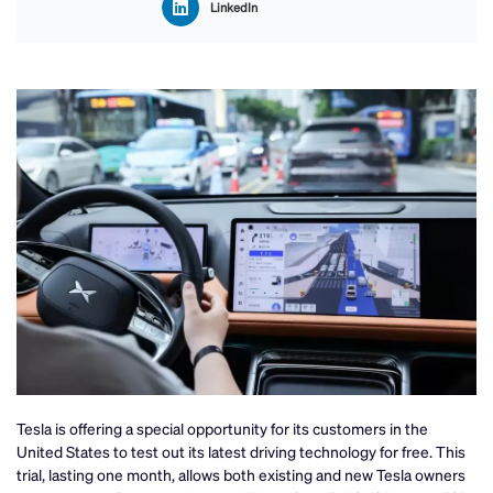
LinkedIn
Tesla is offering a special opportunity for its customers in the
United States to test out its latest driving technology for free. This
trial, lasting one month, allows both existing and new Tesla owners