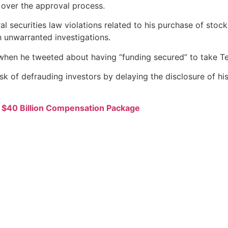
 over the approval process.
ral securities law violations related to his purchase of sto
 unwarranted investigations.
when he tweeted about having “funding secured” to take Tes
k of defrauding investors by delaying the disclosure of his
s $40 Billion Compensation Package