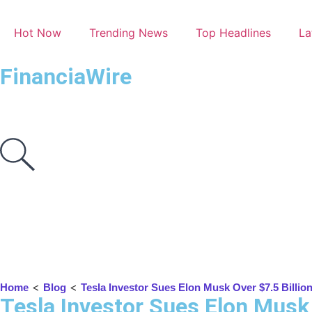
Hot Now
Trending News
Top Headlines
La
FinanciaWire
<
<
Home
Blog
Tesla Investor Sues Elon Musk Over $7.5 Billio
Tesla Investor Sues Elon Musk 