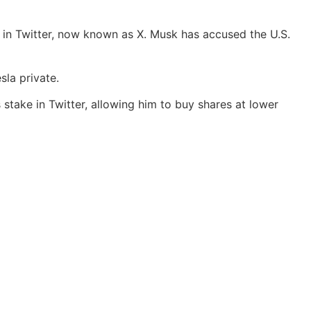
ck in Twitter, now known as X. Musk has accused the U.S.
la private.
 stake in Twitter, allowing him to buy shares at lower