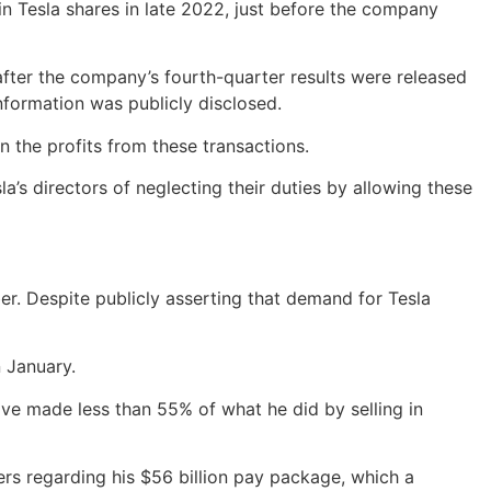
 in Tesla shares in late 2022, just before the company
after the company’s fourth-quarter results were released
information was publicly disclosed.
n the profits from these transactions.
s directors of neglecting their duties by allowing these
. Despite publicly asserting that demand for Tesla
n January.
ave made less than 55% of what he did by selling in
ers regarding his $56 billion pay package, which a