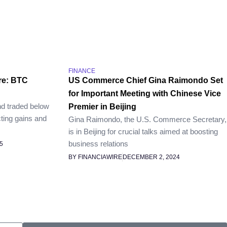
FINANCE
re: BTC
US Commerce Chief Gina Raimondo Set
for Important Meeting with Chinese Vice
nd traded below
Premier in Beijing
ting gains and
Gina Raimondo, the U.S. Commerce Secretary,
is in Beijing for crucial talks aimed at boosting
business relations
5
BY FINANCIAWIRE
DECEMBER 2, 2024