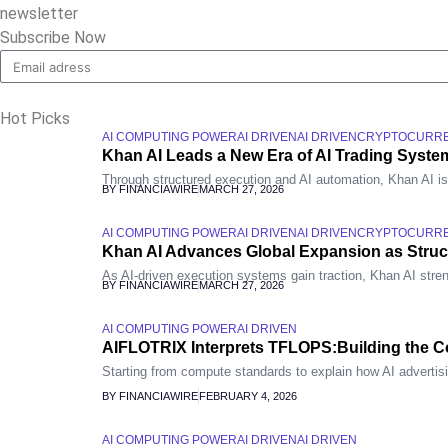
newsletter
Subscribe Now
Hot Picks
AI COMPUTING POWER
AI DRIVEN
AI DRIVEN
CRYPTOCURR
Khan AI Leads a New Era of AI Trading System
Through structured execution and AI automation, Khan AI is re
BY FINANCIAWIRE
MARCH 27, 2026
AI COMPUTING POWER
AI DRIVEN
AI DRIVEN
CRYPTOCURR
Khan AI Advances Global Expansion as Stru
As AI-driven execution systems gain traction, Khan AI stren
BY FINANCIAWIRE
MARCH 27, 2026
AI COMPUTING POWER
AI DRIVEN
AIFLOTRIX Interprets TFLOPS:Building the Co
Starting from compute standards to explain how AI advertis
BY FINANCIAWIRE
FEBRUARY 4, 2026
AI COMPUTING POWER
AI DRIVEN
AI DRIVEN