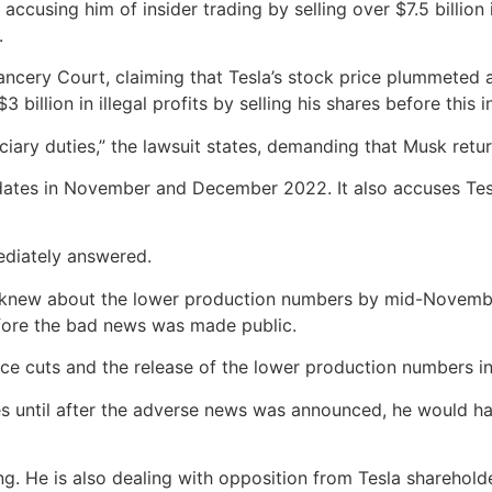
accusing him of insider trading by selling over $7.5 billion
.
ancery Court, claiming that Tesla’s stock price plummeted 
billion in illegal profits by selling his shares before this 
ciary duties,” the lawsuit states, demanding that Musk retur
ates in November and December 2022. It also accuses Tesla’
diately answered.
, knew about the lower production numbers by mid-November
efore the bad news was made public.
rice cuts and the release of the lower production numbers i
res until after the adverse news was announced, he would h
ng. He is also dealing with opposition from Tesla sharehold