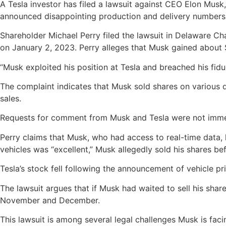
A Tesla investor has filed a lawsuit against CEO Elon Musk, 
announced disappointing production and delivery numbers
Shareholder Michael Perry filed the lawsuit in Delaware Ch
on January 2, 2023. Perry alleges that Musk gained about $3 
“Musk exploited his position at Tesla and breached his fidu
The complaint indicates that Musk sold shares on various d
sales.
Requests for comment from Musk and Tesla were not imme
Perry claims that Musk, who had access to real-time data
vehicles was “excellent,” Musk allegedly sold his shares b
Tesla’s stock fell following the announcement of vehicle p
The lawsuit argues that if Musk had waited to sell his sha
November and December.
This lawsuit is among several legal challenges Musk is faci