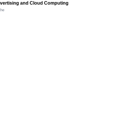
Advertising and Cloud Computing
the