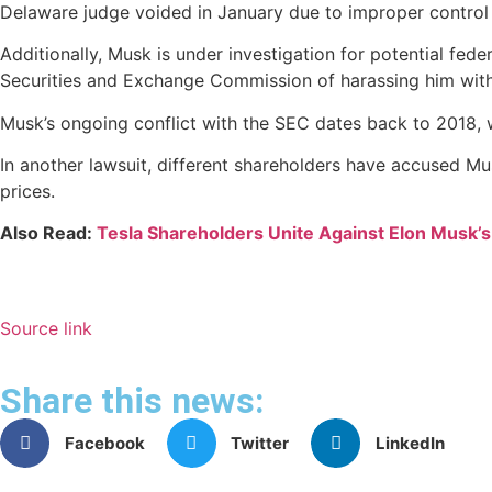
Delaware judge voided in January due to improper control
Additionally, Musk is under investigation for potential fede
Securities and Exchange Commission of harassing him with
Musk’s ongoing conflict with the SEC dates back to 2018, 
In another lawsuit, different shareholders have accused Mus
prices.
Also Read:
Tesla Shareholders Unite Against Elon Musk’
Source link
Share this news:
Facebook
Twitter
LinkedIn