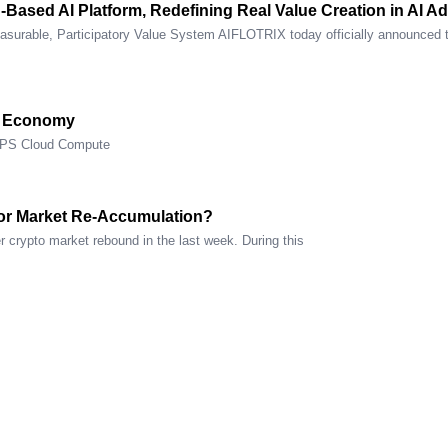
n-Based AI Platform, Redefining Real Value Creation in AI 
asurable, Participatory Value System AIFLOTRIX today officially announced 
e Economy
OPS Cloud Compute
or Market Re-Accumulation?
 crypto market rebound in the last week. During this