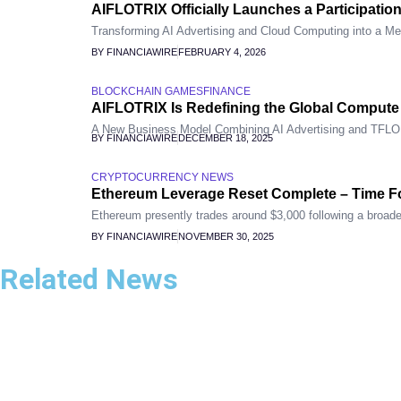
AIFLOTRIX Officially Launches a Participatio
Transforming AI Advertising and Cloud Computing into a Me
BY FINANCIAWIRE
FEBRUARY 4, 2026
BLOCKCHAIN GAMES
FINANCE
AIFLOTRIX Is Redefining the Global Comput
A New Business Model Combining AI Advertising and TFL
BY FINANCIAWIRE
DECEMBER 18, 2025
CRYPTOCURRENCY NEWS
Ethereum Leverage Reset Complete – Time F
Ethereum presently trades around $3,000 following a broader
BY FINANCIAWIRE
NOVEMBER 30, 2025
Related News