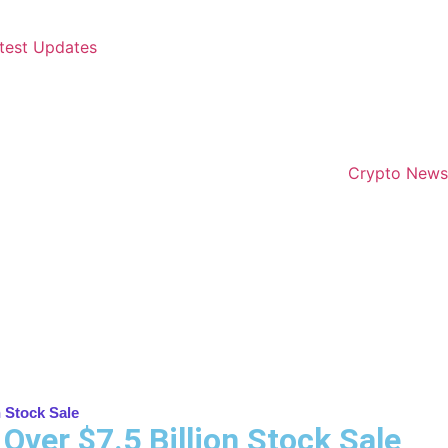
test Updates
Crypto News
n Stock Sale
Over $7.5 Billion Stock Sale