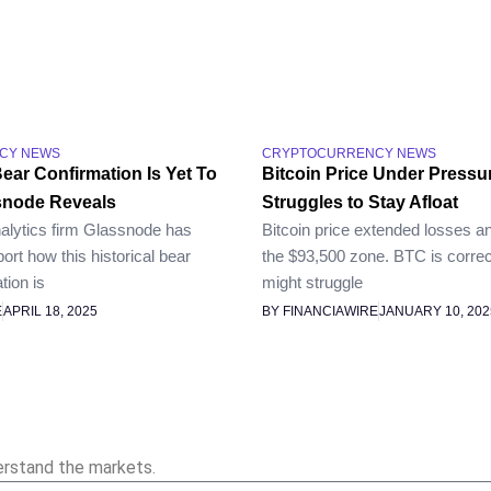
CY NEWS
CRYPTOCURRENCY NEWS
Bear Confirmation Is Yet To
Bitcoin Price Under Pressu
snode Reveals
Struggles to Stay Afloat
alytics firm Glassnode has
Bitcoin price extended losses a
port how this historical bear
the $93,500 zone. BTC is correc
tion is
might struggle
E
APRIL 18, 2025
BY FINANCIAWIRE
JANUARY 10, 202
erstand the markets.