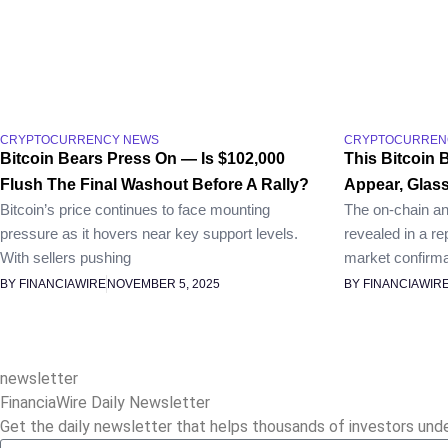
CRYPTOCURRENCY NEWS
CRYPTOCURREN
Bitcoin Bears Press On — Is $102,000
This Bitcoin 
Flush The Final Washout Before A Rally?
Appear, Glas
Bitcoin’s price continues to face mounting
The on-chain an
pressure as it hovers near key support levels.
revealed in a re
With sellers pushing
market confirma
BY FINANCIAWIRE
NOVEMBER 5, 2025
BY FINANCIAWIR
newsletter
FinanciaWire Daily Newsletter
Get the daily newsletter that helps thousands of investors und