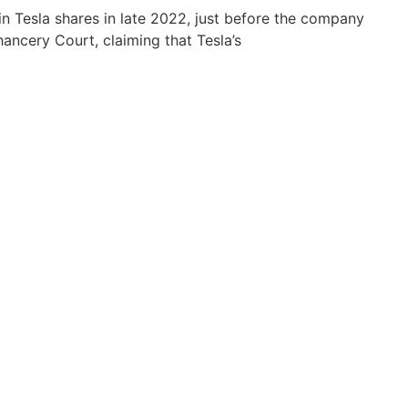
 in Tesla shares in late 2022, just before the company
ancery Court, claiming that Tesla’s