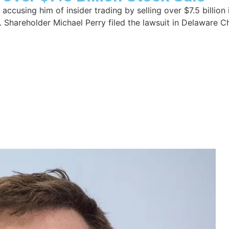
accusing him of insider trading by selling over $7.5 billion
Shareholder Michael Perry filed the lawsuit in Delaware Ch