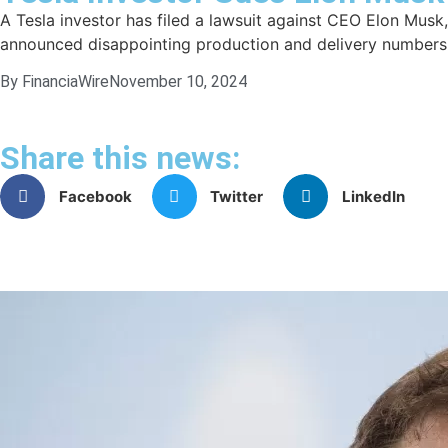
A Tesla investor has filed a lawsuit against CEO Elon Musk, 
announced disappointing production and delivery numbers. 
By FinanciaWire
November 10, 2024
Share this news:
Facebook
Twitter
LinkedIn