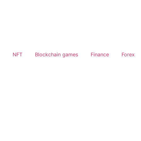
NFT
Blockchain games
Finance
Forex