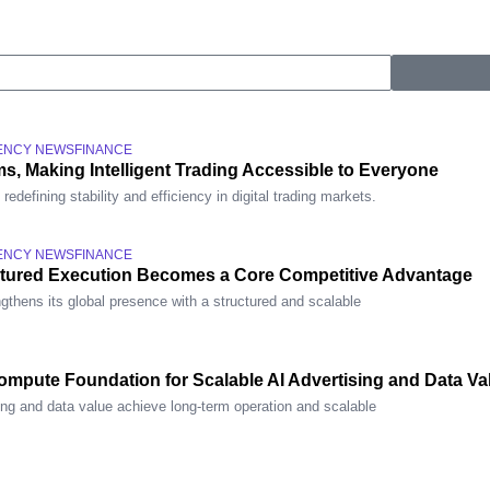
ENCY NEWS
FINANCE
s, Making Intelligent Trading Accessible to Everyone
defining stability and efficiency in digital trading markets.
ENCY NEWS
FINANCE
ctured Execution Becomes a Core Competitive Advantage
gthens its global presence with a structured and scalable
mpute Foundation for Scalable AI Advertising and Data Va
ing and data value achieve long-term operation and scalable