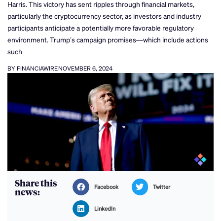
Harris. This victory has sent ripples through financial markets,
particularly the cryptocurrency sector, as investors and industry
participants anticipate a potentially more favorable regulatory
environment. Trump’s campaign promises—which include actions
such
BY FINANCIAWIRE
NOVEMBER 6, 2024
Share this
Facebook
Twitter
news:
LinkedIn