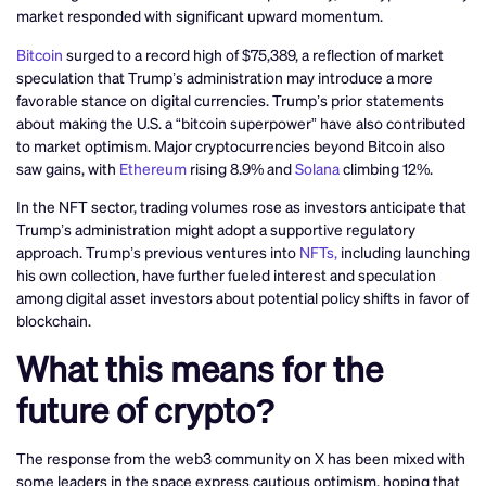
market responded with significant upward momentum.
Bitcoin
surged to a record high of $75,389, a reflection of market
speculation that Trump’s administration may introduce a more
favorable stance on digital currencies. Trump’s prior statements
about making the U.S. a “bitcoin superpower” have also contributed
to market optimism. Major cryptocurrencies beyond Bitcoin also
saw gains, with
Ethereum
rising 8.9% and
Solana
climbing 12%.
In the NFT sector, trading volumes rose as investors anticipate that
Trump’s administration might adopt a supportive regulatory
approach. Trump’s previous ventures into
NFTs,
including launching
his own collection, have further fueled interest and speculation
among digital asset investors about potential policy shifts in favor of
blockchain.
What this means for the
future of crypto?
The response from the web3 community on X has been mixed with
some leaders in the space express cautious optimism, hoping that