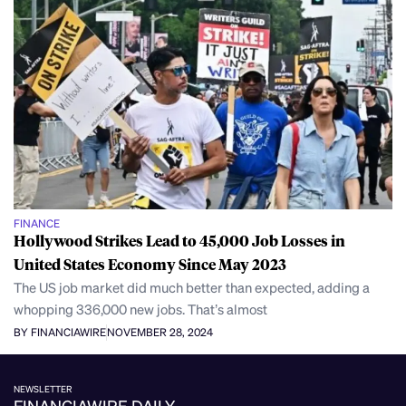
FINANCE
Hollywood Strikes Lead to 45,000 Job Losses in
United States Economy Since May 2023
The US job market did much better than expected, adding a
whopping 336,000 new jobs. That’s almost
BY FINANCIAWIRE
NOVEMBER 28, 2024
NEWSLETTER
FINANCIAWIRE DAILY