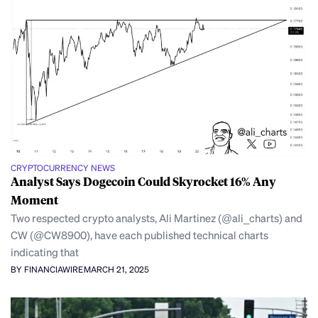
CRYPTOCURRENCY NEWS
Analyst Says Dogecoin Could Skyrocket 16% Any
Moment
Two respected crypto analysts, Ali Martinez (@ali_charts) and
CW (@CW8900), have each published technical charts
indicating that
BY FINANCIAWIRE
MARCH 21, 2025