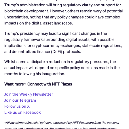
Trump’s administration will bring regulatory clarity and support for
blockchain development. However, others remain wary of potential
uncertainties, noting that any policy changes could have complex
impacts on the digital asset landscape.
Trump’s presidency may lead to significant changes in the
regulatory framework surrounding digital assets, with possible
implications for cryptocurrency exchanges, stablecoin regulations,
and decentralized finance (DeFi) protocols.
Whilst some anticipate a reduction in regulatory pressures, the
actual impact will depend on specific policy decisions made in the
months following his inauguration.
Want more? Connect with NFT Plazas
Join the Weekly Newsletter
Join our Telegram
Follow us on X
Like us on Facebook
*All investment/financial opinions expressed by NFT Plazas are from the personal
research and experience of our site moderators and are intended as educational