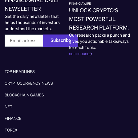
FINANCIAWIRE
NEWSLETTER
UNLOCK CRYPTO’S
Get the daily newsletter that
MOST POWERFUL
helps thousands of investors
RESEARCH PLATFORM.
understand the markets.
Our research packs a punch and
Subscribe
gives you actionable takeaways
for each topic.
GET IN TOUCH
TOP HEADLINES
CRYPTOCURRENCY NEWS
BLOCKCHAIN GAMES
NFT
FINANCE
FOREX