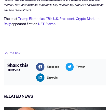
material only. Individuals are required to fully research any product prior to making
any kind of investment.
The post
Trump Elected as 47th U.S. President, Crypto Markets
Rally
appeared first on
NFT Plazas
.
Source link
Share this
Facebook
Twitter
news:
LinkedIn
RELATED NEWS