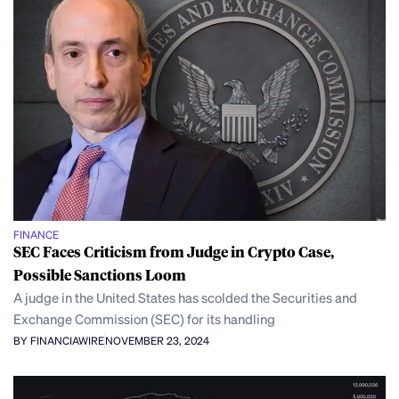
FINANCE
SEC Faces Criticism from Judge in Crypto Case,
Possible Sanctions Loom
A judge in the United States has scolded the Securities and
Exchange Commission (SEC) for its handling
BY FINANCIAWIRE
NOVEMBER 23, 2024