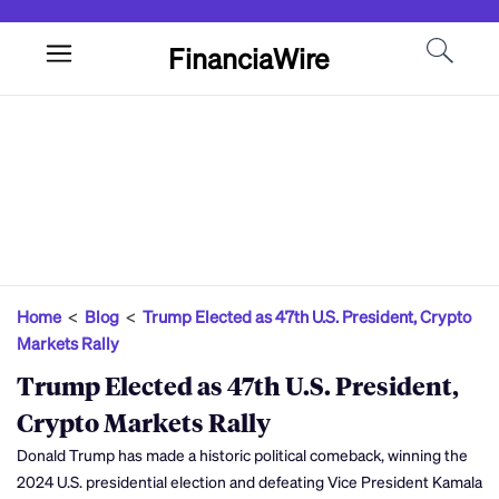
FinanciaWire
Home
<
Blog
<
Trump Elected as 47th U.S. President, Crypto
Markets Rally
Trump Elected as 47th U.S. President,
Crypto Markets Rally
Donald Trump has made a historic political comeback, winning the
2024 U.S. presidential election and defeating Vice President Kamala