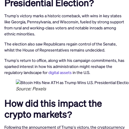
Presidential Election?
Trump’s victory marks a historic comeback, with wins in key states
like Georgia, Pennsylvania, and Wisconsin, fueled by strong support
from rural and working-class voters and notable inroads among
ethnic minorities.
The election also saw Republicans regain control of the Senate,
whilst the House of Representatives remains undecided.
Trump’s return to office, along with his campaign commitments, has
sparked interest in how his administration might reshape the
regulatory landscape for
digital assets
in the U.S.
Source: Pexels
How did this impact the
crypto markets?
Following the announcement of Trump’s victory, the cryptocurrency