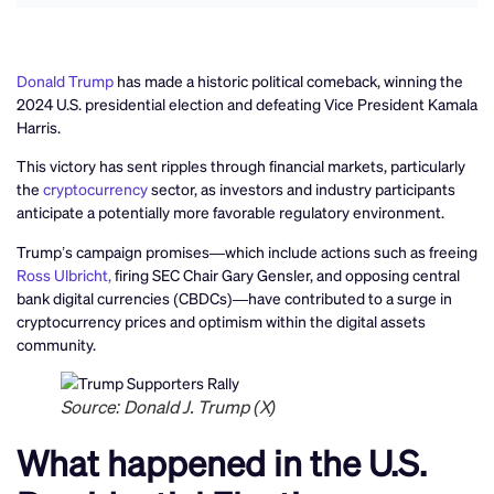
Donald Trump
has made a historic political comeback, winning the
2024 U.S. presidential election and defeating Vice President Kamala
Harris.
This victory has sent ripples through financial markets, particularly
the
cryptocurrency
sector, as investors and industry participants
anticipate a potentially more favorable regulatory environment.
Trump’s campaign promises—which include actions such as freeing
Ross Ulbricht,
firing SEC Chair Gary Gensler, and opposing central
bank digital currencies (CBDCs)—have contributed to a surge in
cryptocurrency prices and optimism within the digital assets
community.
Source: Donald J. Trump (X)
What happened in the U.S.