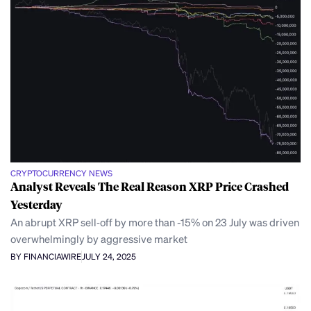
CRYPTOCURRENCY NEWS
Analyst Reveals The Real Reason XRP Price Crashed
Yesterday
An abrupt XRP sell‑off by more than -15% on 23 July was driven
overwhelmingly by aggressive market
BY FINANCIAWIRE
JULY 24, 2025