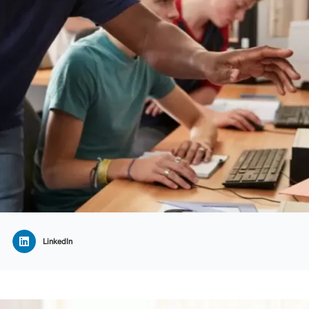
LinkedIn