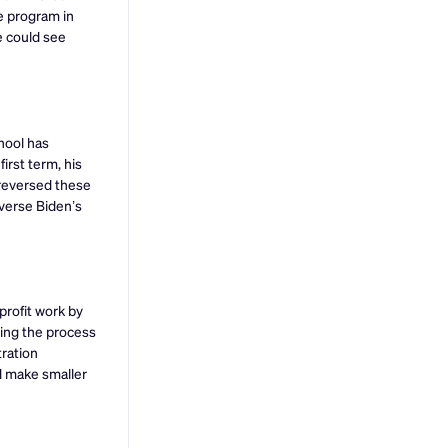
e program in
e could see
hool has
irst term, his
n reversed these
everse Biden’s
profit work by
ying the process
tration
d make smaller