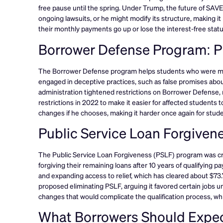
free pause until the spring. Under Trump, the future of SAV
ongoing lawsuits, or he might modify its structure, making i
their monthly payments go up or lose the interest-free statu
Borrower Defense Program: Pr
The Borrower Defense program helps students who were misle
engaged in deceptive practices, such as false promises about
administration tightened restrictions on Borrower Defense, ma
restrictions in 2022 to make it easier for affected students t
changes if he chooses, making it harder once again for student
Public Service Loan Forgive
The Public Service Loan Forgiveness (PSLF) program was cre
forgiving their remaining loans after 10 years of qualifying 
and expanding access to relief, which has cleared about $73.7 
proposed eliminating PSLF, arguing it favored certain jobs 
changes that would complicate the qualification process, w
What Borrowers Should Expec