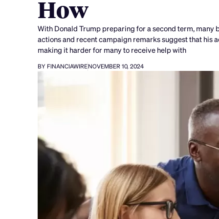
How
With Donald Trump preparing for a second term, many bo
actions and recent campaign remarks suggest that his ad
making it harder for many to receive help with
BY FINANCIAWIRE
NOVEMBER 10, 2024