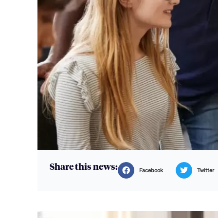
Share this news:
Facebook
Twitter