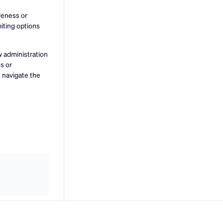
veness or
miting options
w administration
s or
s navigate the