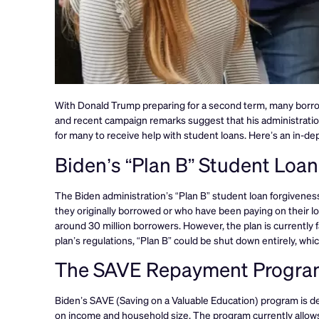
With Donald Trump preparing for a second term, many borrow
and recent campaign remarks suggest that his administration
for many to receive help with student loans. Here’s an in-de
Biden’s “Plan B” Student Loa
The Biden administration’s “Plan B” student loan forgivenes
they originally borrowed or who have been paying on their loa
around 30 million borrowers. However, the plan is currently f
plan’s regulations, “Plan B” could be shut down entirely, wh
The SAVE Repayment Progra
Biden’s SAVE (Saving on a Valuable Education) program is 
on income and household size. The program currently allows