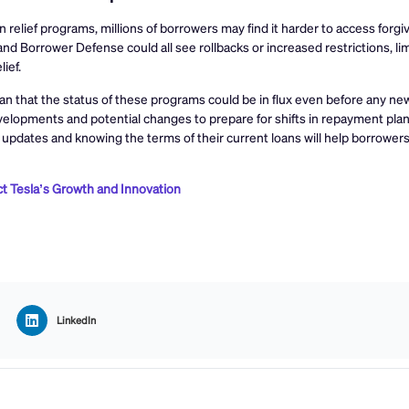
relief programs, millions of borrowers may find it harder to access forgi
nd Borrower Defense could all see rollbacks or increased restrictions, li
ief.
ean that the status of these programs could be in flux even before any ne
velopments and potential changes to prepare for shifts in repayment plan
 updates and knowing the terms of their current loans will help borrower
t Tesla’s Growth and Innovation
LinkedIn