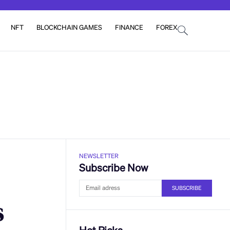
NFT
BLOCKCHAIN GAMES
FINANCE
FOREX
NEWSLETTER
Subscribe Now
SUBSCRIBE
s
Hot Picks