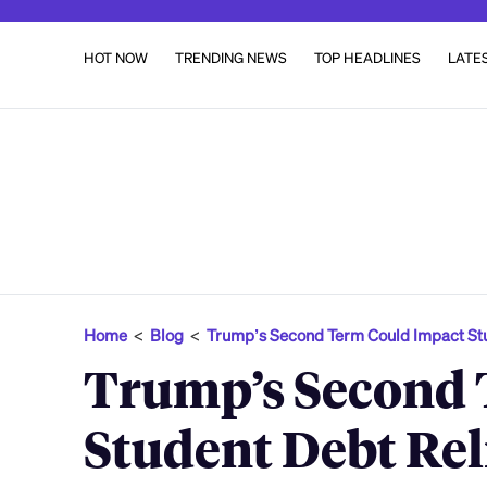
HOT NOW
TRENDING NEWS
TOP HEADLINES
LATE
Home
<
Blog
<
Trump’s Second Term Could Impact S
Trump’s Second 
Student Debt Re