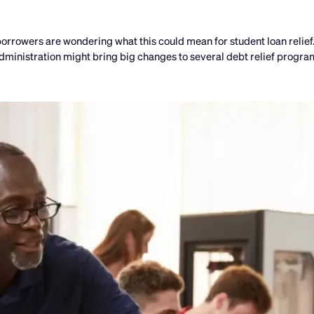
rrowers are wondering what this could mean for student loan relief
ministration might bring big changes to several debt relief program