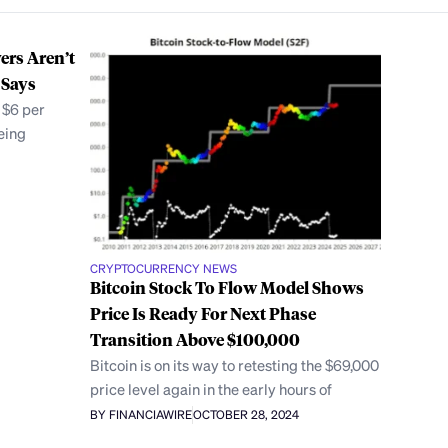
ers Aren’t
 Says
 $6 per
eing
CRYPTOCURRENCY NEWS
Bitcoin Stock To Flow Model Shows
Price Is Ready For Next Phase
Transition Above $100,000
Bitcoin is on its way to retesting the $69,000
price level again in the early hours of
BY FINANCIAWIRE
OCTOBER 28, 2024