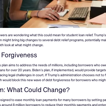
ers are wondering what this could mean for student loan relief. Trump’s
 might bring big changes to several debt relief programs, potentially mak
pth look at what might change.
n Forgiveness
s plan aims to address the needs of millions, including borrowers who o
ns for over 20 years. Biden’s plan, if implemented, would provide targeted
acing legal challenges in court. If Trump’s administration chooses not to f
ich would block this new wave of debt forgiveness for borrowers who migh
m: What Could Change?
designed to ease monthly loan payments for many borrowers by setting 
 around 8 million borrowers to reduce their monthly payments and enter