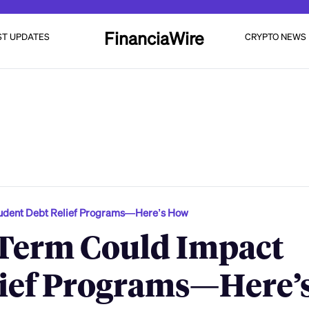
FinanciaWire
ST UPDATES
CRYPTO NEWS
tudent Debt Relief Programs—Here’s How
Term Could Impact
lief Programs—Here’