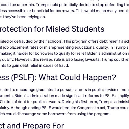
E could be uncertain. Trump could potentially decide to stop defending th
t less accessible or beneficial for borrowers. This would mean many peopl
s they’ve been relying on.
otection for Misled Students
d or defrauded by their schools. This program offers debt relief if a sc
 job placement rates or misrepresenting educational quality. In Trump’s f
king it harder for borrowers to qualify for relief. Biden’s administratio
o qualify. However, this revised rule is also facing lawsuits. Trump could r
s to gain debt relief in cases of fraud.
ness (PSLF): What Could Happen?
ated to encourage graduates to pursue careers in public service or non
payments. Biden’s administration made significant reforms to PSLF, simplif
billion of debt for public servants. During his first term, Trump’s adminis
unfairly. Although ending PSLF would require Congress to act, Trump coul
hich could discourage some borrowers from using the program.
t and Prepare For