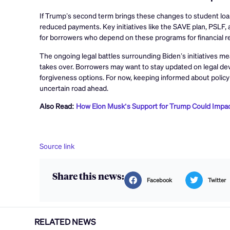
If Trump’s second term brings these changes to student loan 
reduced payments. Key initiatives like the SAVE plan, PSLF, a
for borrowers who depend on these programs for financial rel
The ongoing legal battles surrounding Biden’s initiatives m
takes over. Borrowers may want to stay updated on legal de
forgiveness options. For now, keeping informed about policy
uncertain road ahead.
Also Read:
How Elon Musk’s Support for Trump Could Impac
Source link
Share this news:
Facebook
Twitter
RELATED NEWS