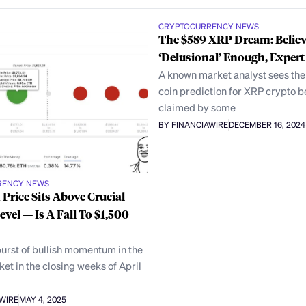
CRYPTOCURRENCY NEWS
The $589 XRP Dream: Believ
‘Delusional’ Enough, Expert
A known market analyst sees the
coin prediction for XRP crypto b
claimed by some
BY FINANCIAWIRE
DECEMBER 16, 2024
RENCY NEWS
Price Sits Above Crucial
evel — Is A Fall To $1,500
urst of bullish momentum in the
et in the closing weeks of April
AWIRE
MAY 4, 2025