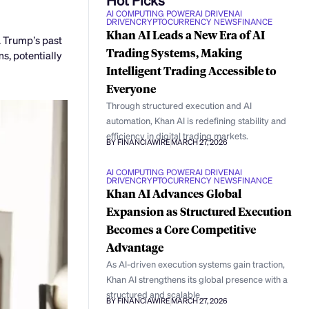
AI COMPUTING POWER
AI DRIVEN
AI
DRIVEN
CRYPTOCURRENCY NEWS
FINANCE
Khan AI Leads a New Era of AI
. Trump’s past
Trading Systems, Making
s, potentially
Intelligent Trading Accessible to
Everyone
Through structured execution and AI
automation, Khan AI is redefining stability and
efficiency in digital trading markets.
BY FINANCIAWIRE
MARCH 27, 2026
AI COMPUTING POWER
AI DRIVEN
AI
DRIVEN
CRYPTOCURRENCY NEWS
FINANCE
Khan AI Advances Global
Expansion as Structured Execution
Becomes a Core Competitive
Advantage
As AI-driven execution systems gain traction,
Khan AI strengthens its global presence with a
structured and scalable
BY FINANCIAWIRE
MARCH 27, 2026