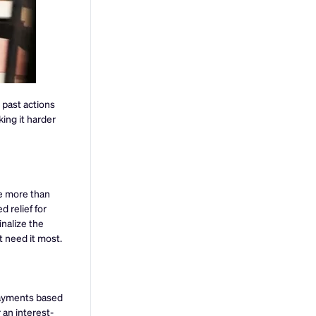
 past actions
ing it harder
we more than
 relief for
inalize the
t need it most.
payments based
 an interest-