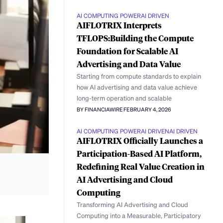
AI COMPUTING POWER
AI DRIVEN
AIFLOTRIX Interprets
TFLOPS:Building the Compute
Foundation for Scalable AI
Advertising and Data Value
Starting from compute standards to explain
how AI advertising and data value achieve
long-term operation and scalable
BY FINANCIAWIRE
FEBRUARY 4, 2026
AI COMPUTING POWER
AI DRIVEN
AI DRIVEN
AIFLOTRIX Officially Launches a
Participation-Based AI Platform,
Redefining Real Value Creation in
AI Advertising and Cloud
Computing
Transforming AI Advertising and Cloud
Computing into a Measurable, Participatory