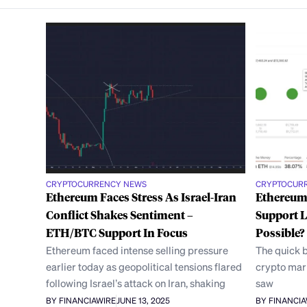
CRYPTOCURRENCY NEWS
CRYPTOCUR
Ethereum Faces Stress As Israel-Iran
Ethereum 
Conflict Shakes Sentiment –
Support L
ETH/BTC Support In Focus
Possible?
Ethereum faced intense selling pressure
The quick b
earlier today as geopolitical tensions flared
crypto mark
following Israel’s attack on Iran, shaking
saw
BY FINANCIAWIRE
JUNE 13, 2025
BY FINANCI