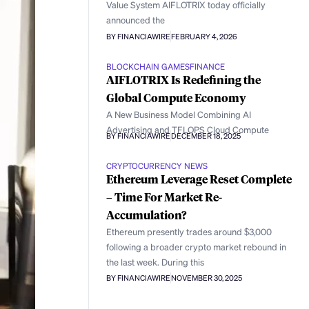
Value System AIFLOTRIX today officially
announced the
BY FINANCIAWIRE
FEBRUARY 4, 2026
BLOCKCHAIN GAMES
FINANCE
AIFLOTRIX Is Redefining the
Global Compute Economy
A New Business Model Combining AI
Advertising and TFLOPS Cloud Compute
BY FINANCIAWIRE
DECEMBER 18, 2025
CRYPTOCURRENCY NEWS
Ethereum Leverage Reset Complete
– Time For Market Re-
Accumulation?
Ethereum presently trades around $3,000
following a broader crypto market rebound in
the last week. During this
BY FINANCIAWIRE
NOVEMBER 30, 2025