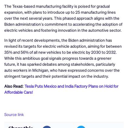
The Texas-based manufacturing facility is poised for gradual
expansion, with plans to introduce up to 25 manufacturing lines
over the next several years. This phased approach aligns with the
Biden administration’s commitment to accelerating the adoption of
electric vehicles and fostering innovation in the automotive sector.
In light of recent developments, the Biden administration has
revised its targets for electric vehicle adoption, aiming for between
35% and 56% of all new vehicles to be electric by 2030 to 2032.
While this ambitious goal signals progress towards a greener
future, it has sparked debates among stakeholders, particularly
auto workers in Michigan, who have expressed concerns over the
stringent targets and their potential impact on the industry.
Also Read:
Tesla Puts Mexico and India Factory Plans on Hold for
Affordable Cars!
Source link