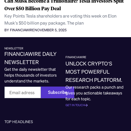
Can Musk Become a Trillionaire? Tesla Investors Split
Over $50 Billion Pay Deal
Key Points Tesla shareholders are voting this week on Elon
Musk’s $50 billion pay package. The plan
BY FINANCIAWIRE
NOVEMBER 5, 2025
NEWSLETTER
FINANCIAWIRE DAILY
FINANCIAWIRE
NEWSLETTER
UNLOCK CRYPTO’S
Get the daily newsletter that
MOST POWERFUL
helps thousands of investors
RESEARCH PLATFORM.
understand the markets.
Our research packs a punch and
Subscribe
gives you actionable takeaways
for each topic.
GET IN TOUCH
TOP HEADLINES