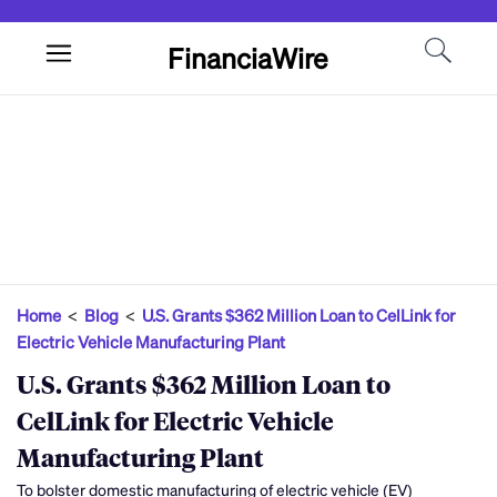
FinanciaWire
Home
<
Blog
<
U.S. Grants $362 Million Loan to CelLink for
Electric Vehicle Manufacturing Plant
U.S. Grants $362 Million Loan to
CelLink for Electric Vehicle
Manufacturing Plant
To bolster domestic manufacturing of electric vehicle (EV)