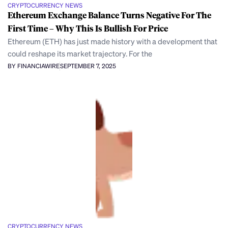
CRYPTOCURRENCY NEWS
Ethereum Exchange Balance Turns Negative For The
First Time – Why This Is Bullish For Price
Ethereum (ETH) has just made history with a development that
could reshape its market trajectory. For the
BY FINANCIAWIRE
SEPTEMBER 7, 2025
CRYPTOCURRENCY NEWS