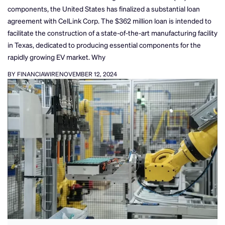
components, the United States has finalized a substantial loan
agreement with CelLink Corp. The $362 million loan is intended to
facilitate the construction of a state-of-the-art manufacturing facility
in Texas, dedicated to producing essential components for the
rapidly growing EV market. Why
BY FINANCIAWIRE
NOVEMBER 12, 2024