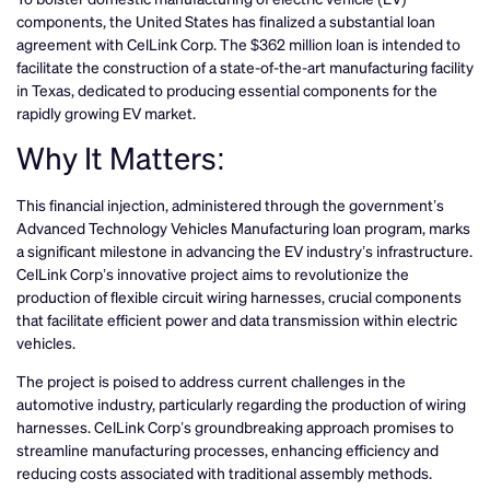
components, the United States has finalized a substantial loan
agreement with CelLink Corp. The $362 million loan is intended to
facilitate the construction of a state-of-the-art manufacturing facility
in Texas, dedicated to producing essential components for the
rapidly growing EV market.
Why It Matters:
This financial injection, administered through the government’s
Advanced Technology Vehicles Manufacturing loan program, marks
a significant milestone in advancing the EV industry’s infrastructure.
CelLink Corp’s innovative project aims to revolutionize the
production of flexible circuit wiring harnesses, crucial components
that facilitate efficient power and data transmission within electric
vehicles.
The project is poised to address current challenges in the
automotive industry, particularly regarding the production of wiring
harnesses. CelLink Corp’s groundbreaking approach promises to
streamline manufacturing processes, enhancing efficiency and
reducing costs associated with traditional assembly methods.