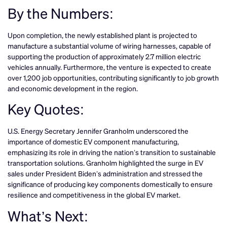
By the Numbers:
Upon completion, the newly established plant is projected to
manufacture a substantial volume of wiring harnesses, capable of
supporting the production of approximately 2.7 million electric
vehicles annually. Furthermore, the venture is expected to create
over 1,200 job opportunities, contributing significantly to job growth
and economic development in the region.
Key Quotes:
U.S. Energy Secretary Jennifer Granholm underscored the
importance of domestic EV component manufacturing,
emphasizing its role in driving the nation’s transition to sustainable
transportation solutions. Granholm highlighted the surge in EV
sales under President Biden’s administration and stressed the
significance of producing key components domestically to ensure
resilience and competitiveness in the global EV market.
What’s Next: