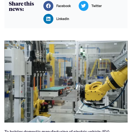
Share this
Facebook
Twitter
news:
LinkedIn
To bolster domestic manufacturing of electric vehicle (EV)