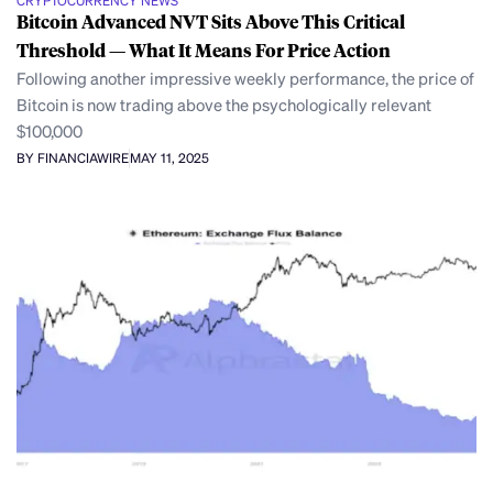
CRYPTOCURRENCY NEWS
Bitcoin Advanced NVT Sits Above This Critical
Threshold — What It Means For Price Action
Following another impressive weekly performance, the price of
Bitcoin is now trading above the psychologically relevant
$100,000
BY FINANCIAWIRE
MAY 11, 2025