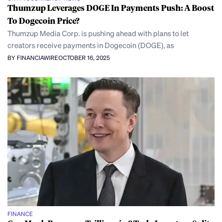
Thumzup Leverages DOGE In Payments Push: A Boost
To Dogecoin Price?
Thumzup Media Corp. is pushing ahead with plans to let
creators receive payments in Dogecoin (DOGE), as
BY FINANCIAWIRE
OCTOBER 16, 2025
FINANCE