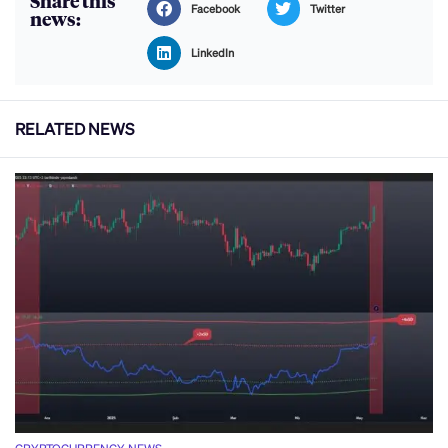
Share this
Facebook
Twitter
news:
LinkedIn
RELATED NEWS